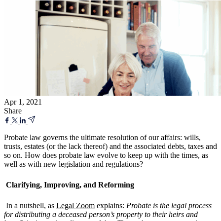
Apr 1, 2021
Share
Probate law governs the ultimate resolution of our affairs: wills,
trusts, estates (or the lack thereof) and the associated debts, taxes and
so on. How does probate law evolve to keep up with the times, as
well as with new legislation and regulations?
Clarifying, Improving, and Reforming
In a nutshell, as
Legal Zoom
explains:
Probate is the legal process
for distributing a deceased person’s property to their heirs and