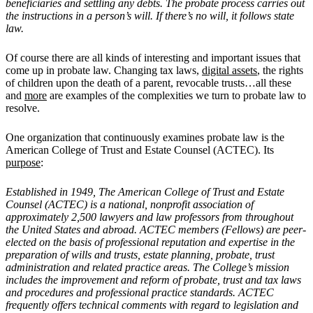
beneficiaries and settling any debts. The probate process carries out
the instructions in a person’s will. If there’s no will, it follows state
law.
Of course there are all kinds of interesting and important issues that
come up in probate law. Changing tax laws,
digital assets
, the rights
of children upon the death of a parent, revocable trusts…all these
and
more
are examples of the complexities we turn to probate law to
resolve.
One organization that continuously examines probate law is the
American College of Trust and Estate Counsel (ACTEC). Its
purpose
:
Established in 1949, The American College of Trust and Estate
Counsel (ACTEC) is a national, nonprofit association of
approximately 2,500 lawyers and law professors from throughout
the United States and abroad. ACTEC members (Fellows) are peer-
elected on the basis of professional reputation and expertise in the
preparation of wills and trusts, estate planning, probate, trust
administration and related practice areas. The College
’
s mission
includes the improvement and reform of probate, trust and tax laws
and procedures and professional practice standards. ACTEC
frequently offers technical comments with regard to legislation and