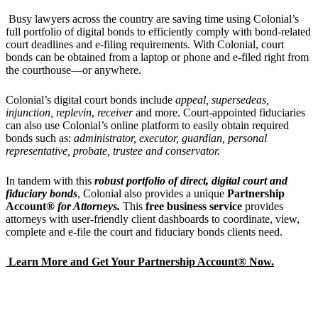
Busy lawyers across the country are saving time using Colonial’s
full portfolio of digital bonds to efficiently comply with bond-related
court deadlines and e-filing requirements. With Colonial, court
bonds can be obtained from a laptop or phone and e-filed right from
the courthouse—or anywhere.
Colonial’s digital court bonds include
appeal, supersedeas,
injunction, replevin
,
receiver
and more. Court-appointed fiduciaries
can also use Colonial’s online platform to easily obtain required
bonds such as:
administrator,
executor,
guardian
,
personal
representativ
e, probate, trustee and conservator.
In tandem with this
robust portfolio of direct, digital court and
fiduciary bonds
, Colonial also provides a unique
Partnership
Account®
for Attorneys.
This
free business service
provides
attorneys with user-friendly client dashboards to coordinate, view,
complete and e-file the court and fiduciary bonds clients need.
Learn More and Get Your Partnership Account® Now.