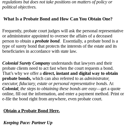
regulations but does not take positions on matters of policy or
political objectives.
What Is a Probate Bond and How Can You Obtain One?
Frequently, probate court judges will ask the personal representative
or administrator appointed to oversee the affairs of a deceased
person to obtain a
probate bond
.
Essentially, a probate bond is a
type of surety bond that protects the interests of the estate and its
beneficiaries in accordance with state law.
Colonial Surety Company
understands that lawyers and their
probate clients need to act fast when the court requests a bond.
That’s why we offer a
direct
, instant and digital way to obtain
probate
bond
s,
which can also referred to as
administrator,
executor, fiduciary, estate or personal representative bonds.
At
Colonial
, the steps to obtaining these bonds are easy
—get a quote
online, fill out the information, and enter a payment method. Print or
e-file the bond right from anywhere, even probate court.
Obtain a Probate Bond Here.
Keeping Pace: Partner Up