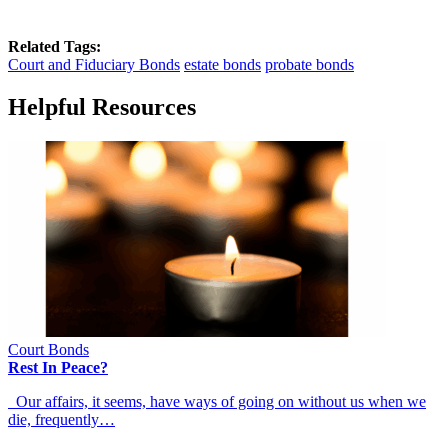
Related Tags:
Court and Fiduciary Bonds
estate bonds
probate bonds
Helpful Resources
Court Bonds
Rest In Peace?
Our affairs, it seems, have ways of going on without us when we
die, frequently…