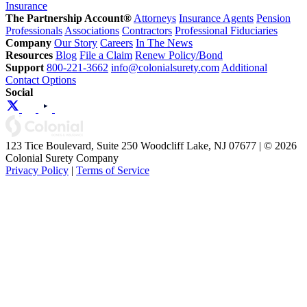
Insurance
The Partnership Account®
Attorneys
Insurance Agents
Pension
Professionals
Associations
Contractors
Professional Fiduciaries
Company
Our Story
Careers
In The News
Resources
Blog
File a Claim
Renew Policy/Bond
Support
800-221-3662
info@colonialsurety.com
Additional
Contact Options
Social
123 Tice Boulevard, Suite 250 Woodcliff Lake, NJ 07677 | © 2026
Colonial Surety Company
Privacy Policy
|
Terms of Service