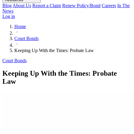
Blog
About Us
Report a Claim
Renew Policy/Bond
Careers
In The
News
Log in
Home
Court Bonds
Keeping Up With the Times: Probate Law
Court Bonds
Keeping Up With the Times: Probate
Law