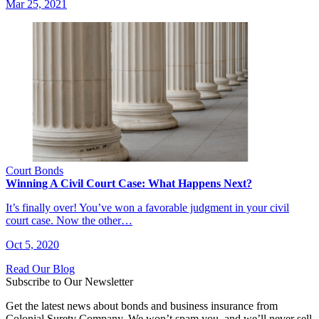
Mar 25, 2021
Court Bonds
Winning A Civil Court Case: What Happens Next?
It’s finally over! You’ve won a favorable judgment in your civil
court case. Now the other…
Oct 5, 2020
Read Our Blog
Subscribe to Our Newsletter
Get the latest news about bonds and business insurance from
Colonial Surety Company. We won’t spam you, and we’ll never sell