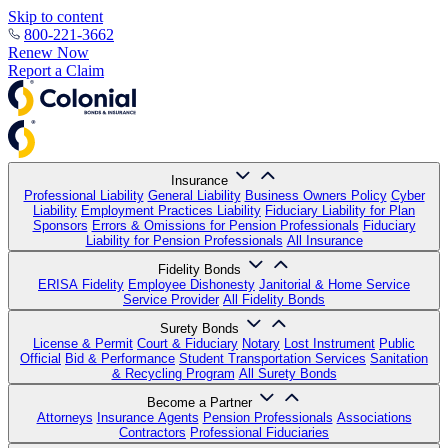
Skip to content
800-221-3662
Renew Now
Report a Claim
Insurance
Professional Liability
General Liability
Business Owners Policy
Cyber
Liability
Employment Practices Liability
Fiduciary Liability for Plan
Sponsors
Errors & Omissions for Pension Professionals
Fiduciary
Liability for Pension Professionals
All Insurance
Fidelity Bonds
ERISA Fidelity
Employee Dishonesty
Janitorial & Home Service
Service Provider
All Fidelity Bonds
Surety Bonds
License & Permit
Court & Fiduciary
Notary
Lost Instrument
Public
Official
Bid & Performance
Student Transportation Services
Sanitation
& Recycling Program
All Surety Bonds
Become a Partner
Attorneys
Insurance Agents
Pension Professionals
Associations
Contractors
Professional Fiduciaries