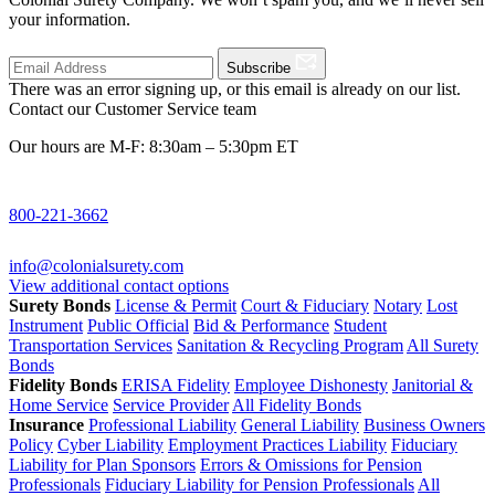
your information.
Subscribe
There was an error signing up, or this email is already on our list.
Contact our Customer Service team
Our hours are M-F: 8:30am – 5:30pm ET
800-221-3662
info@colonialsurety.com
View additional contact options
Surety Bonds
License & Permit
Court & Fiduciary
Notary
Lost
Instrument
Public Official
Bid & Performance
Student
Transportation Services
Sanitation & Recycling Program
All Surety
Bonds
Fidelity Bonds
ERISA Fidelity
Employee Dishonesty
Janitorial &
Home Service
Service Provider
All Fidelity Bonds
Insurance
Professional Liability
General Liability
Business Owners
Policy
Cyber Liability
Employment Practices Liability
Fiduciary
Liability for Plan Sponsors
Errors & Omissions for Pension
Professionals
Fiduciary Liability for Pension Professionals
All