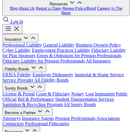
Resources
Blog
About Us
Report a Claim
Renew Policy/Bond
Careers
In The
News
Log in
Insurance
Professional Liability
General Liability
Business Owners Policy
Cyber Liability
Employment Practices Liability
Fiduciary Liability
for Plan Sponsors
Errors & Omissions for Pension Professionals
Fiduciary Liability for Pension Professionals
All Insurance
Fidelity Bonds
ERISA Fidelity
Employee Dishonesty
Janitorial & Home Service
Service Provider
All Fidelity Bonds
Surety Bonds
License & Permit
Court & Fiduciary
Notary
Lost Instrument
Public
Official
Bid & Performance
Student Transportation Services
Sanitation & Recycling Program
All Surety Bonds
Become a Partner
Attorneys
Insurance Agents
Pension Professionals
Associations
Contractors
Professional Fiduciaries
Resources