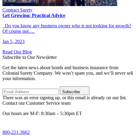
Contract Surety
Get Growing: Practical Advice
Do you know any business owner who is not looking for growth?
Of course not….
Jan 5, 2023
Read Our Blog
Subscribe to Our Newsletter
Get the latest news about bonds and business insurance from
Colonial Surety Company. We won’t spam you, and we’ll never sell
your information.
Subscribe
There was an error signing up, or this email is already on our list.
Contact our Customer Service team
Our hours are M-F: 8:30am – 5:30pm ET
800-221-3662