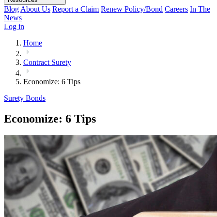
Blog
About Us
Report a Claim
Renew Policy/Bond
Careers
In The
News
Log in
Home
Contract Surety
Economize: 6 Tips
Surety Bonds
Economize: 6 Tips