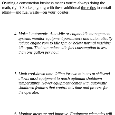
Owning a construction business means you’re always doing the
math, right? So keep going with these additional
three tips
to curtail
idling—and fuel waste—on your jobsites:
Make it automatic. Auto-idle or engine-idle management
systems monitor equipment parameters and automatically
reduce engine rpm to idle rpm or below normal machine
idle rpm. That can reduce idle fuel consumption to less
than one gallon per hour.
Limit cool-down time. Idling for two minutes at shift-end
allows most equipment to reach optimum shutdown
temperatures. Newer equipment comes with automatic
shutdown features that control this time and process for
the operator.
Monitor, measure and improve. Equipment telematics will