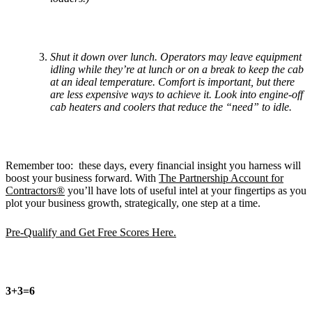
Shut it down over lunch. Operators may leave equipment
idling while they’re at lunch or on a break to keep the cab
at an ideal temperature. Comfort is important, but there
are less expensive ways to achieve it. Look into engine-off
cab heaters and coolers that reduce the “need” to idle.
Remember too: these days, every financial insight you harness will
boost your business forward. With
The Partnership Account for
Contractors®
you’ll have lots of useful intel at your fingertips as you
plot your business growth, strategically, one step at a time.
Pre-Qualify and Get Free Scores Here.
3+3=6