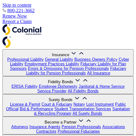
Skip to content
800-221-3662
Renew Now
Report a Claim
Insurance
Professional Liability
General Liability
Business Owners Policy
Cyber
Liability
Employment Practices Liability
Fiduciary Liability for Plan
Sponsors
Errors & Omissions for Pension Professionals
Fiduciary
Liability for Pension Professionals
All Insurance
Fidelity Bonds
ERISA Fidelity
Employee Dishonesty
Janitorial & Home Service
Service Provider
All Fidelity Bonds
Surety Bonds
License & Permit
Court & Fiduciary
Notary
Lost Instrument
Public
Official
Bid & Performance
Student Transportation Services
Sanitation
& Recycling Program
All Surety Bonds
Become a Partner
Attorneys
Insurance Agents
Pension Professionals
Associations
Contractors
Professional Fiduciaries