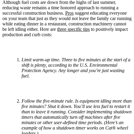
Although fuel costs are down from the highs of last summer,
reducing waste remains a time honored approach to running a
successful construction business.
Pros
suggest educating everyone
on your team that just as they would not leave the family car running
while eating dinner in a restaurant, construction machinery cannot
be left idling either. Here are
three specific tips
to positively impact
production and curb costs:
Limit warm-up time. Three to five minutes at the start of a
shift is plenty, according to the U.S. Environmental
Protection Agency. Any longer and you’re just wasting
fuel.
Follow the five-minute rule. Is equipment idling more than
five minutes? Shut it down. You’ll use less fuel to restart it
than to leave it running. Consider implementing shutdown
timers that automatically turn off machines after five
minutes or other user-defined time periods. (Here’s an
example of how a shutdown timer works on Cat® wheel
loaders.)