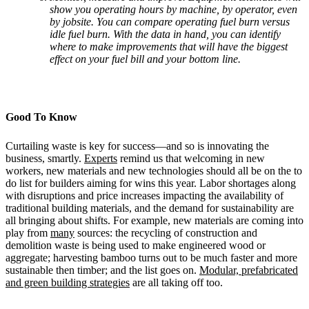
show you operating hours by machine, by operator, even
by jobsite. You can compare operating fuel burn versus
idle fuel burn. With the data in hand, you can identify
where to make improvements that will have the biggest
effect on your fuel bill and your bottom line.
Good To Know
Curtailing waste is key for success—and so is innovating the
business, smartly.
Experts
remind us that welcoming in new
workers, new materials and new technologies should all be on the to
do list for builders aiming for wins this year. Labor shortages along
with disruptions and price increases impacting the availability of
traditional building materials, and the demand for sustainability are
all bringing about shifts. For example, new materials are coming into
play from
many
sources: the recycling of construction and
demolition waste is being used to make engineered wood or
aggregate; harvesting bamboo turns out to be much faster and more
sustainable then timber; and the list goes on.
Modular, prefabricated
and green building strategies
are all taking off too.