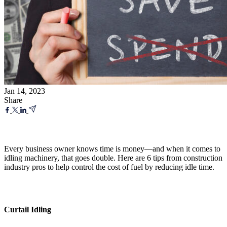
Jan 14, 2023
Share
Every business owner knows time is money—and when it comes to
idling machinery, that goes double. Here are 6 tips from construction
industry pros to help control the cost of fuel by reducing idle time.
Curtail Idling