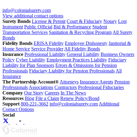
info@colonialsurety.com
View additional contact options
Surety Bonds
License & Permit
Court & Fiduciary
Notary
Lost
Instrument
Public Official
Bid & Performance
Student
Transportation Services
Sanitation & Recycling Program
All Surety
Bonds
Fidelity Bonds
ERISA Fidelity
Employee Dishonesty
Janitorial &
Home Service
Service Provider
All Fidelity Bonds
Insurance
Professional Liability
General Liability
Business Owners
Policy
Cyber Liability
Employment Practices Liability
Fiduciary
Liability for Plan Sponsors
Errors & Omissions for Pension
Professionals
Fiduciary Liability for Pension Professionals
All
Insurance
The Partnership Account®
Attorneys
Insurance Agents
Pension
Professionals
Associations
Contractors
Professional Fiduciaries
Company
Our Story
Careers
In The News
Resources
Blog
File a Claim
Renew Policy/Bond
Support
800-221-3662
info@colonialsurety.com
Additional
Contact Options
Social