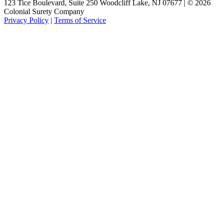
123 Tice Boulevard, Suite 250 Woodcliff Lake, NJ 07677 | © 2026
Colonial Surety Company
Privacy Policy
|
Terms of Service