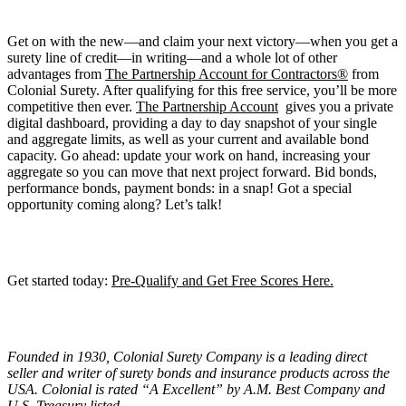
Get on with the new—and claim your next victory—when you get a
surety line of credit—in writing—and a whole lot of other
advantages from
The Partnership Account for Contractors®
from
Colonial Surety. After qualifying for this free service, you’ll be more
competitive then ever.
The Partnership Account
gives you a private
digital dashboard, providing a day to day snapshot of your single
and aggregate limits, as well as your current and available bond
capacity. Go ahead: update your work on hand, increasing your
aggregate so you can move that next project forward. Bid bonds,
performance bonds, payment bonds: in a snap! Got a special
opportunity coming along? Let’s talk!
Get started today:
Pre-Qualify and Get Free Scores Here.
Founded in 1930, Colonial Surety Company is a leading direct
seller and writer of surety bonds and insurance products across the
USA. Colonial is rated “
A Excellent
” by A.M. Best Company and
U.S. Treasury listed.