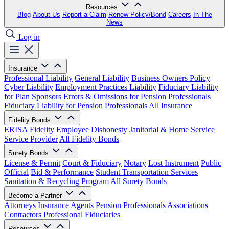
Resources
Blog
About Us
Report a Claim
Renew Policy/Bond
Careers
In The
News
Log in
Insurance
Professional Liability
General Liability
Business Owners Policy
Cyber Liability
Employment Practices Liability
Fiduciary Liability
for Plan Sponsors
Errors & Omissions for Pension Professionals
Fiduciary Liability for Pension Professionals
All Insurance
Fidelity Bonds
ERISA Fidelity
Employee Dishonesty
Janitorial & Home Service
Service Provider
All Fidelity Bonds
Surety Bonds
License & Permit
Court & Fiduciary
Notary
Lost Instrument
Public
Official
Bid & Performance
Student Transportation Services
Sanitation & Recycling Program
All Surety Bonds
Become a Partner
Attorneys
Insurance Agents
Pension Professionals
Associations
Contractors
Professional Fiduciaries
Resources