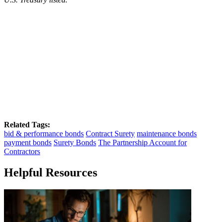
Related Tags:
bid & performance bonds
Contract Surety
maintenance bonds
payment bonds
Surety Bonds
The Partnership Account for
Contractors
Helpful Resources