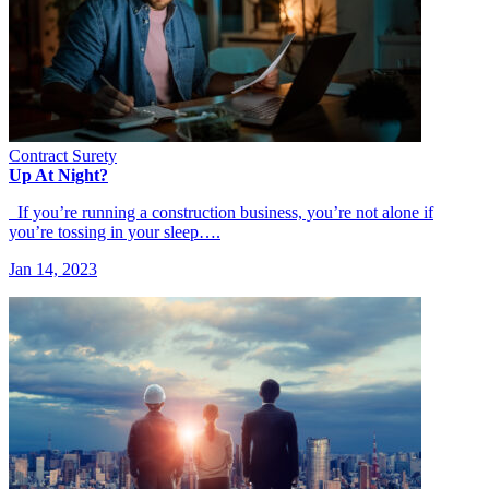
Contract Surety
Up At Night?
If you’re running a construction business, you’re not alone if
you’re tossing in your sleep….
Jan 14, 2023