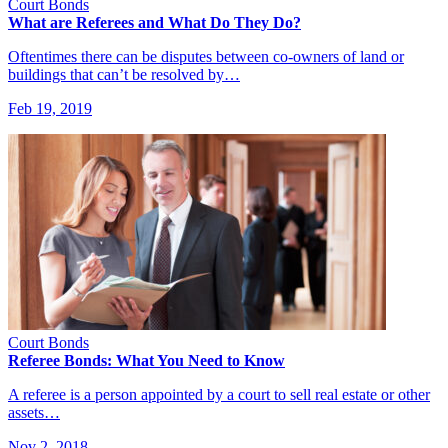
Court Bonds
What are Referees and What Do They Do?
Oftentimes there can be disputes between co-owners of land or
buildings that can’t be resolved by…
Feb 19, 2019
Court Bonds
Referee Bonds: What You Need to Know
A referee is a person appointed by a court to sell real estate or other
assets…
Nov 2, 2018