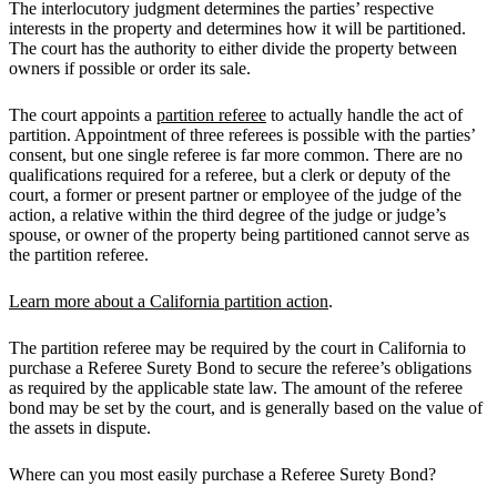
The interlocutory judgment determines the parties’ respective
interests in the property and determines how it will be partitioned.
The court has the authority to either divide the property between
owners if possible or order its sale.
The court appoints a
partition referee
to actually handle the act of
partition. Appointment of three referees is possible with the parties’
consent, but one single referee is far more common. There are no
qualifications required for a referee, but a clerk or deputy of the
court, a former or present partner or employee of the judge of the
action, a relative within the third degree of the judge or judge’s
spouse, or owner of the property being partitioned cannot serve as
the partition referee.
Learn more about a California partition action
.
The partition referee may be required by the court in California to
purchase a Referee Surety Bond to secure the referee’s obligations
as required by the applicable state law. The amount of the referee
bond may be set by the court, and is generally based on the value of
the assets in dispute.
Where can you most easily purchase a Referee Surety Bond?