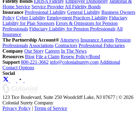
Fidelity Bonds
ERISA Fidelity
Employee Dishonesty
Janitorial &
Home Service
Service Provider
All Fidelity Bonds
Insurance
Professional Liability
General Liability
Business Owners
Policy
Cyber Liability
Employment Practices Liability
Fiduciary
Liability for Plan Sponsors
Errors & Omissions for Pension
Professionals
Fiduciary Liability for Pension Professionals
All
Insurance
The Partnership Account®
Attorneys
Insurance Agents
Pension
Professionals
Associations
Contractors
Professional Fiduciaries
Company
Our Story
Careers
In The News
Resources
Blog
File a Claim
Renew Policy/Bond
Support
800-221-3662
info@colonialsurety.com
Additional
Contact Options
Social
123 Tice Boulevard, Suite 250 Woodcliff Lake, NJ 07677 | © 2026
Colonial Surety Company
Privacy Policy
|
Terms of Service