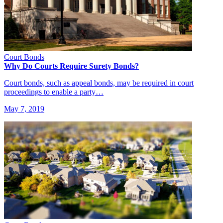
Court Bonds
Why Do Courts Require Surety Bonds?
Court bonds, such as appeal bonds, may be required in court
proceedings to enable a party…
May 7, 2019