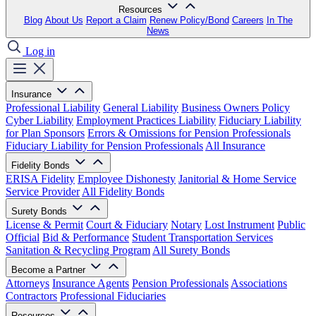
Resources
Blog
About Us
Report a Claim
Renew Policy/Bond
Careers
In The
News
Log in
Insurance
Professional Liability
General Liability
Business Owners Policy
Cyber Liability
Employment Practices Liability
Fiduciary Liability
for Plan Sponsors
Errors & Omissions for Pension Professionals
Fiduciary Liability for Pension Professionals
All Insurance
Fidelity Bonds
ERISA Fidelity
Employee Dishonesty
Janitorial & Home Service
Service Provider
All Fidelity Bonds
Surety Bonds
License & Permit
Court & Fiduciary
Notary
Lost Instrument
Public
Official
Bid & Performance
Student Transportation Services
Sanitation & Recycling Program
All Surety Bonds
Become a Partner
Attorneys
Insurance Agents
Pension Professionals
Associations
Contractors
Professional Fiduciaries
Resources