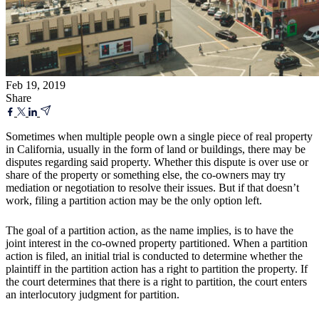
Feb 19, 2019
Share
Sometimes when multiple people own a single piece of real property
in California, usually in the form of land or buildings, there may be
disputes regarding said property. Whether this dispute is over use or
share of the property or something else, the co-owners may try
mediation or negotiation to resolve their issues. But if that doesn’t
work, filing a partition action may be the only option left.
The goal of a partition action, as the name implies, is to have the
joint interest in the co-owned property partitioned. When a partition
action is filed, an initial trial is conducted to determine whether the
plaintiff in the partition action has a right to partition the property. If
the court determines that there is a right to partition, the court enters
an interlocutory judgment for partition.