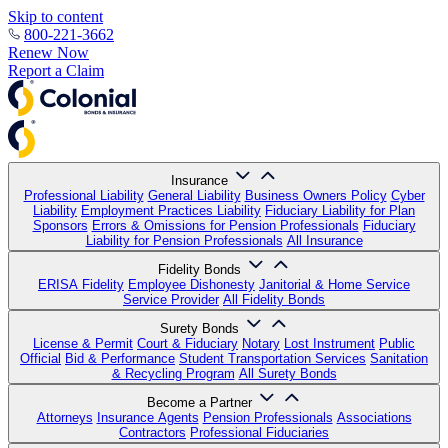
Skip to content
800-221-3662
Renew Now
Report a Claim
Insurance
Professional Liability
General Liability
Business Owners Policy
Cyber
Liability
Employment Practices Liability
Fiduciary Liability for Plan
Sponsors
Errors & Omissions for Pension Professionals
Fiduciary
Liability for Pension Professionals
All Insurance
Fidelity Bonds
ERISA Fidelity
Employee Dishonesty
Janitorial & Home Service
Service Provider
All Fidelity Bonds
Surety Bonds
License & Permit
Court & Fiduciary
Notary
Lost Instrument
Public
Official
Bid & Performance
Student Transportation Services
Sanitation
& Recycling Program
All Surety Bonds
Become a Partner
Attorneys
Insurance Agents
Pension Professionals
Associations
Contractors
Professional Fiduciaries