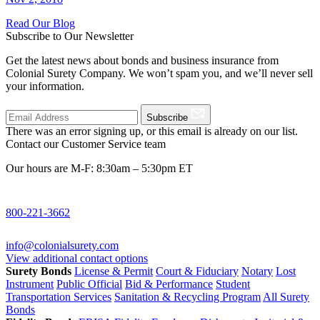
Read Our Blog
Subscribe to Our Newsletter
Get the latest news about bonds and business insurance from
Colonial Surety Company. We won’t spam you, and we’ll never sell
your information.
Subscribe
There was an error signing up, or this email is already on our list.
Contact our Customer Service team
Our hours are M-F: 8:30am – 5:30pm ET
800-221-3662
info@colonialsurety.com
View additional contact options
Surety Bonds
License & Permit
Court & Fiduciary
Notary
Lost
Instrument
Public Official
Bid & Performance
Student
Transportation Services
Sanitation & Recycling Program
All Surety
Bonds