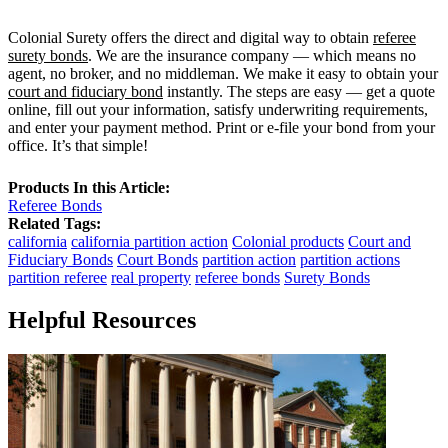
Colonial Surety offers the direct and digital way to obtain
referee
surety bonds
. We are the insurance company — which means no
agent, no broker, and no middleman. We make it easy to obtain your
court and fiduciary bond
instantly. The steps are easy — get a quote
online, fill out your information, satisfy underwriting requirements,
and enter your payment method. Print or e-file your bond from your
office. It’s that simple!
Products In this Article:
Referee Bonds
Related Tags:
california
california partition action
Colonial products
Court and
Fiduciary Bonds
Court Bonds
partition action
partition actions
partition referee
real property
referee bonds
Surety Bonds
Helpful Resources