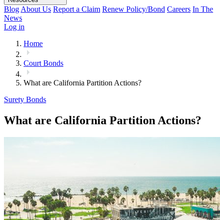
Blog
About Us
Report a Claim
Renew Policy/Bond
Careers
In The
News
Log in
Home
Court Bonds
What are California Partition Actions?
Surety Bonds
What are California Partition Actions?