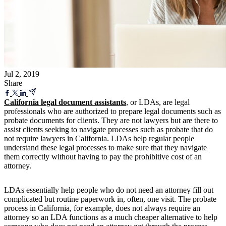
Jul 2, 2019
Share
California legal document assistants
, or LDAs, are legal
professionals who are authorized to prepare legal documents such as
probate documents for clients. They are not lawyers but are there to
assist clients seeking to navigate processes such as probate that do
not require lawyers in California. LDAs help regular people
understand these legal processes to make sure that they navigate
them correctly without having to pay the prohibitive cost of an
attorney.
LDAs essentially help people who do not need an attorney fill out
complicated but routine paperwork in, often, one visit. The probate
process in California, for example, does not always require an
attorney so an LDA functions as a much cheaper alternative to help