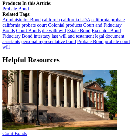
Products In this Article:
Probate Bond
Related Tags:
Administrator Bond
california
california LDA
california probate
california probate court
Colonial products
Court and Fiduciary
Bonds
Court Bonds
die with will
Estate Bond
Executor Bond
Fiduciary Bond
intestacy
last will and testament
legal document
assistants
personal representative bond
Probate Bond
probate court
will
Helpful Resources
Court Bonds