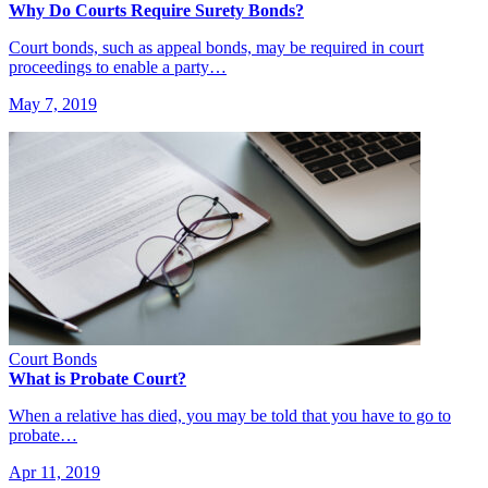
Why Do Courts Require Surety Bonds?
Court bonds, such as appeal bonds, may be required in court
proceedings to enable a party…
May 7, 2019
Court Bonds
What is Probate Court?
When a relative has died, you may be told that you have to go to
probate…
Apr 11, 2019