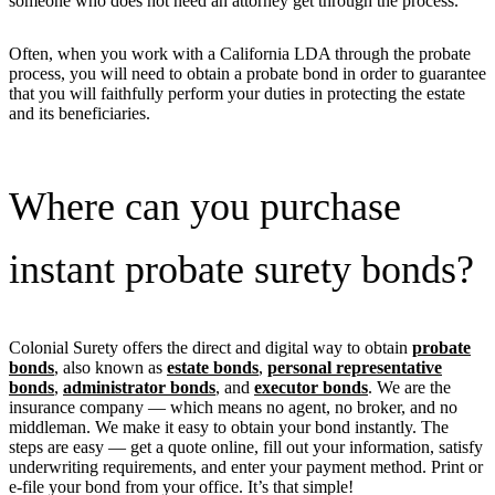
someone who does not need an attorney get through the process.
Often, when you work with a California LDA through the probate
process, you will need to obtain a probate bond in order to guarantee
that you will faithfully perform your duties in protecting the estate
and its beneficiaries.
Where can you purchase
instant probate surety bonds?
Colonial Surety offers the direct and digital way to obtain
probate
bonds
, also known as
estate bonds
,
personal representative
bonds
,
administrator bonds
, and
executor bonds
. We are the
insurance company — which means no agent, no broker, and no
middleman. We make it easy to obtain your bond instantly. The
steps are easy — get a quote online, fill out your information, satisfy
underwriting requirements, and enter your payment method. Print or
e-file your bond from your office. It’s that simple!