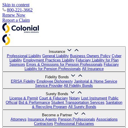
Skip to content
800-221-3662
Renew Now
Report a Claim
Insurance
Professional Liability
General Liability
Business Owners Policy
Cyber
Liability
Employment Practices Liability
Fiduciary Liability for Plan
Sponsors
Errors & Omissions for Pension Professionals
Fiduciary
Liability for Pension Professionals
All Insurance
Fidelity Bonds
ERISA Fidelity
Employee Dishonesty
Janitorial & Home Service
Service Provider
All Fidelity Bonds
Surety Bonds
License & Permit
Court & Fiduciary
Notary
Lost Instrument
Public
Official
Bid & Performance
Student Transportation Services
Sanitation
& Recycling Program
All Surety Bonds
Become a Partner
Attorneys
Insurance Agents
Pension Professionals
Associations
Contractors
Professional Fiduciaries