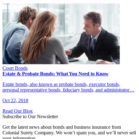
Court Bonds
Estate & Probate Bonds: What You Need to Know
Estate bonds, also known as probate bonds, executor bonds,
personal representative bonds, fiduciary bonds, and administrator…
Oct 22, 2018
Read Our Blog
Subscribe to Our Newsletter
Get the latest news about bonds and business insurance from
Colonial Surety Company. We won’t spam you, and we’ll never sell
your information.