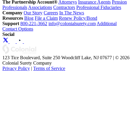
The Partnership Account®
Attorneys
Insurance Agents
Pension
Professionals
Associations
Contractors
Professional Fiduciaries
Company
Our Story
Careers
In The News
Resources
Blog
File a Claim
Renew Policy/Bond
Support
800-221-3662
info@colonialsurety.com
Additional
Contact Options
Social
123 Tice Boulevard, Suite 250 Woodcliff Lake, NJ 07677 | © 2026
Colonial Surety Company
Privacy Policy
|
Terms of Service