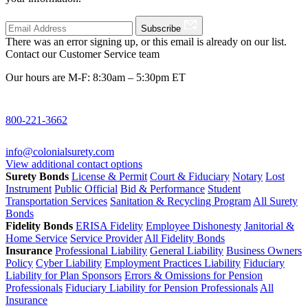
Subscribe
There was an error signing up, or this email is already on our list.
Contact our Customer Service team
Our hours are M-F: 8:30am – 5:30pm ET
800-221-3662
info@colonialsurety.com
View additional contact options
Surety Bonds
License & Permit
Court & Fiduciary
Notary
Lost
Instrument
Public Official
Bid & Performance
Student
Transportation Services
Sanitation & Recycling Program
All Surety
Bonds
Fidelity Bonds
ERISA Fidelity
Employee Dishonesty
Janitorial &
Home Service
Service Provider
All Fidelity Bonds
Insurance
Professional Liability
General Liability
Business Owners
Policy
Cyber Liability
Employment Practices Liability
Fiduciary
Liability for Plan Sponsors
Errors & Omissions for Pension
Professionals
Fiduciary Liability for Pension Professionals
All
Insurance