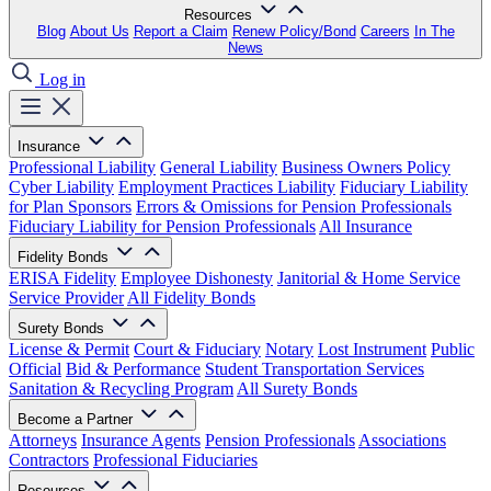
Resources
Blog
About Us
Report a Claim
Renew Policy/Bond
Careers
In The
News
Log in
Insurance
Professional Liability
General Liability
Business Owners Policy
Cyber Liability
Employment Practices Liability
Fiduciary Liability
for Plan Sponsors
Errors & Omissions for Pension Professionals
Fiduciary Liability for Pension Professionals
All Insurance
Fidelity Bonds
ERISA Fidelity
Employee Dishonesty
Janitorial & Home Service
Service Provider
All Fidelity Bonds
Surety Bonds
License & Permit
Court & Fiduciary
Notary
Lost Instrument
Public
Official
Bid & Performance
Student Transportation Services
Sanitation & Recycling Program
All Surety Bonds
Become a Partner
Attorneys
Insurance Agents
Pension Professionals
Associations
Contractors
Professional Fiduciaries
Resources