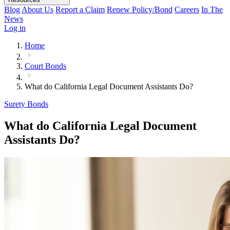
Blog
About Us
Report a Claim
Renew Policy/Bond
Careers
In The
News
Log in
Home
Court Bonds
What do California Legal Document Assistants Do?
Surety Bonds
What do California Legal Document
Assistants Do?