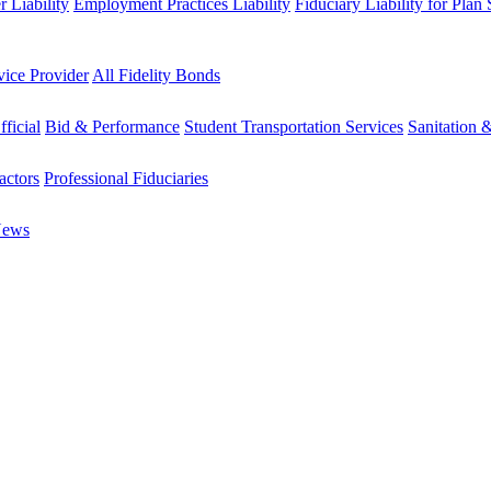
 Liability
Employment Practices Liability
Fiduciary Liability for Plan
vice Provider
All Fidelity Bonds
fficial
Bid & Performance
Student Transportation Services
Sanitation 
actors
Professional Fiduciaries
News