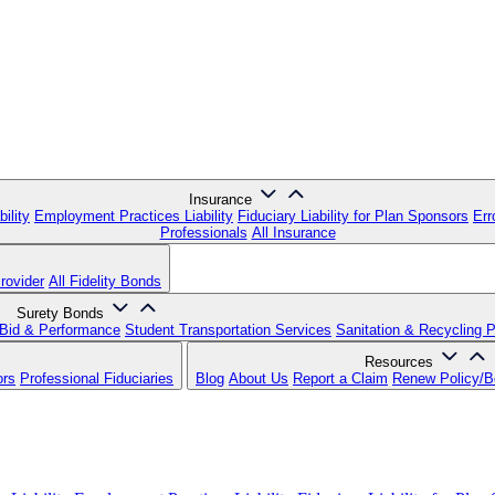
Insurance
ility
Employment Practices Liability
Fiduciary Liability for Plan Sponsors
Err
Professionals
All Insurance
rovider
All Fidelity Bonds
Surety Bonds
Bid & Performance
Student Transportation Services
Sanitation & Recycling 
Resources
ors
Professional Fiduciaries
Blog
About Us
Report a Claim
Renew Policy/