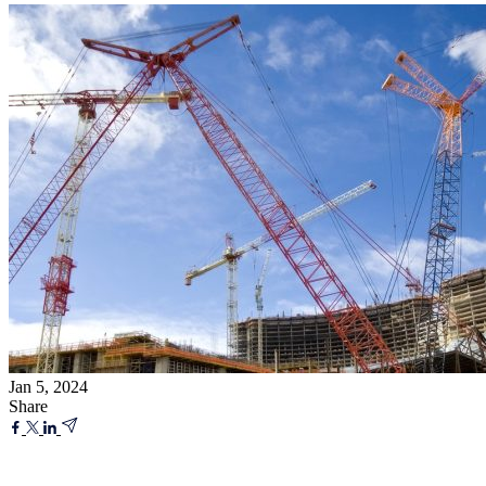
Jan 5, 2024
Share