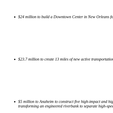
$24 million to build a Downtown Center in New Orleans for 
$23.7 million to create 13 miles of new active transportation 
$5 million to Anaheim to construct five high-impact and high
transforming an engineered riverbank to separate high-speed