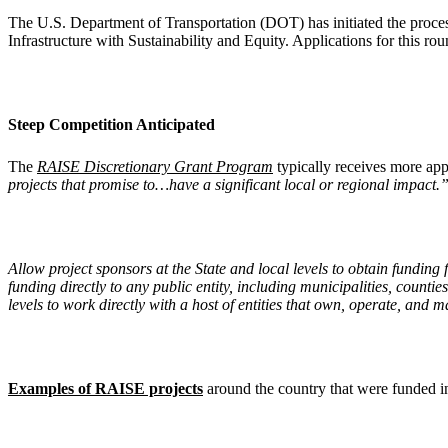
The U.S. Department of Transportation (DOT) has initiated the proces
Infrastructure with Sustainability and Equity. Applications for this 
Steep Competition Anticipated
The
RAISE Discretionary Grant Program
typically receives more app
projects that promise to…have a significant local or regional impact.
Allow project sponsors at the State and local levels to obtain funding
funding directly to any public entity, including municipalities, counti
levels to work directly with a host of entities that own, operate, and
Examples of RAISE projects
around the country that were funded in