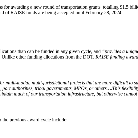
s for awarding a new round of transportation grants, totalling $1.5 b
round of RAISE funds are being accepted until February 28, 2024.
lications than can be funded in any given cycle, and
“provides a unique
”
Unlike other funding allocations from the DOT,
RAISE funding award
 for multi-modal, multi-jurisdictional projects that are more difficult
es, port authorities, tribal governments, MPOs, or others….This flexibil
 maintain much of our transportation infrastructure, but otherwise canno
 the previous award cycle include: