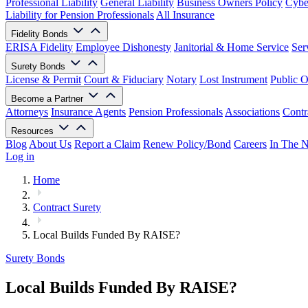
Professional Liability
General Liability
Business Owners Policy
Cyber
Liability for Pension Professionals
All Insurance
Fidelity Bonds
ERISA Fidelity
Employee Dishonesty
Janitorial & Home Service
Ser
Surety Bonds
License & Permit
Court & Fiduciary
Notary
Lost Instrument
Public O
Become a Partner
Attorneys
Insurance Agents
Pension Professionals
Associations
Contr
Resources
Blog
About Us
Report a Claim
Renew Policy/Bond
Careers
In The 
Log in
Home
Contract Surety
Local Builds Funded By RAISE?
Surety Bonds
Local Builds Funded By RAISE?