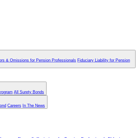
ors & Omissions for Pension Professionals
Fiduciary Liability for Pension
Program
All Surety Bonds
Bond
Careers
In The News