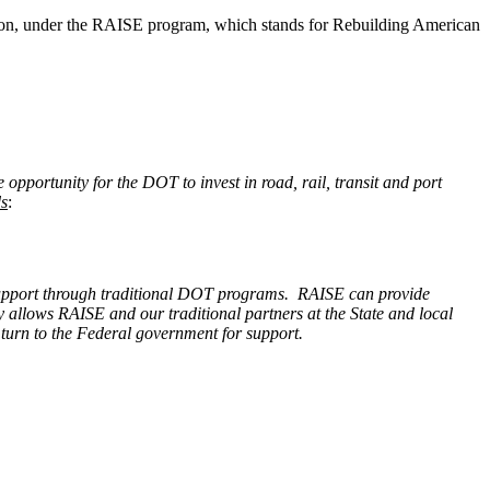
illion, under the RAISE program, which stands for Rebuilding American
 opportunity for the DOT to invest in road, rail, transit and port
s
:
 to support through traditional DOT programs. RAISE can provide
ity allows RAISE and our traditional partners at the State and local
t turn to the Federal government for support.