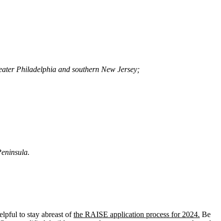
greater Philadelphia and southern New Jersey;
Peninsula.
helpful to stay abreast of
the RAISE application process for 2024.
Be