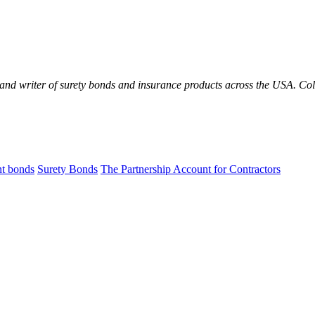
 and writer of surety bonds and insurance products across the USA. C
t bonds
Surety Bonds
The Partnership Account for Contractors