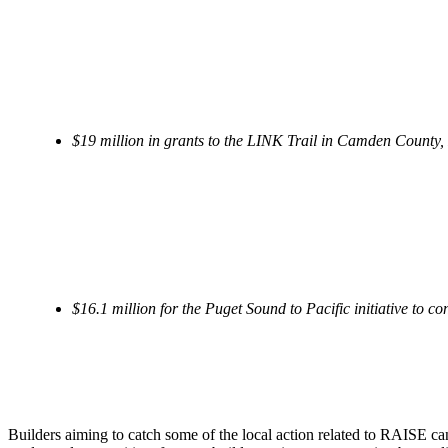
$19 million in grants to the LINK Trail in Camden County, N
$16.1 million for the Puget Sound to Pacific initiative to 
Builders aiming to catch some of the local action related to RAISE ca