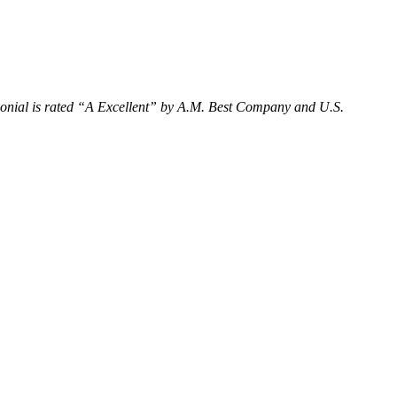
olonial is rated “A Excellent” by A.M. Best Company and U.S.