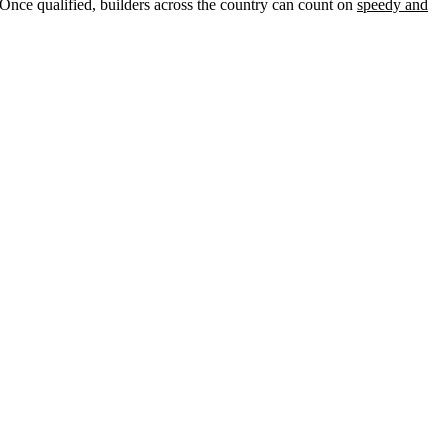
nce qualified, builders across the country can count on
speedy and