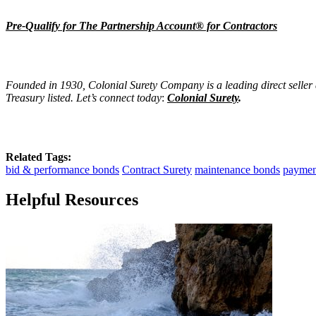
Pre-Qualify for The Partnership Account® for Contractors
Founded in 1930, Colonial Surety Company is a leading direct seller
Treasury listed. Let’s connect today
:
Colonial Surety
.
Related Tags:
bid & performance bonds
Contract Surety
maintenance bonds
paymen
Helpful Resources