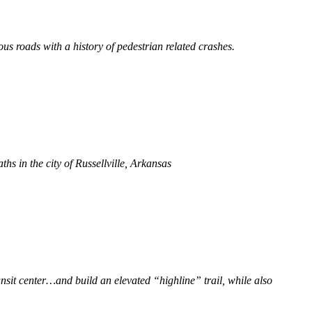
s roads with a history of pedestrian related crashes.
ths in the city of Russellville, Arkansas
ransit center…and build an elevated “highline” trail, while also