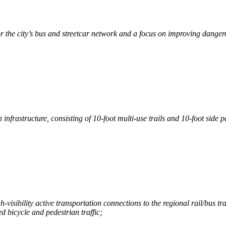
the city’s bus and streetcar network and a focus on improving dangerou
infrastructure, consisting of 10-foot multi-use trails and 10-foot side pa
-visibility active transportation connections to the regional rail/bus t
 bicycle and pedestrian traffic;