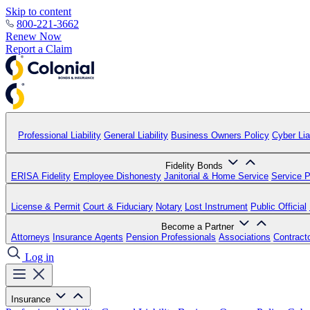
Skip to content
800-221-3662
Renew Now
Report a Claim
Professional Liability
General Liability
Business Owners Policy
Cyber Liab
Fidelity Bonds
ERISA Fidelity
Employee Dishonesty
Janitorial & Home Service
Service P
License & Permit
Court & Fiduciary
Notary
Lost Instrument
Public Official
Become a Partner
Attorneys
Insurance Agents
Pension Professionals
Associations
Contract
Log in
Insurance