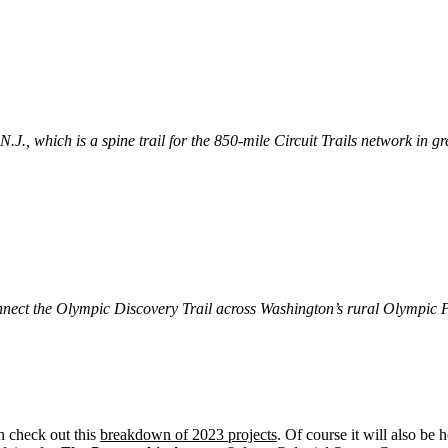
.J., which is a spine trail for the 850-mile Circuit Trails network in 
connect the Olympic Discovery Trail across Washington’s rural Olympic 
n check out this
breakdown of 2023 projects
. Of course it will also be 