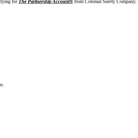
ifying for
The Partnership Account®
from Colonial Surety Company. O
e.