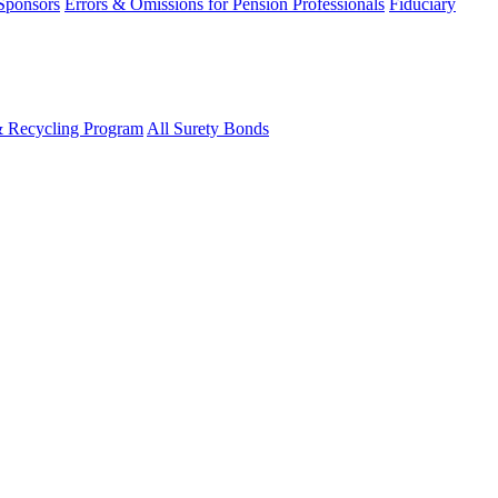
 Sponsors
Errors & Omissions for Pension Professionals
Fiduciary
& Recycling Program
All Surety Bonds