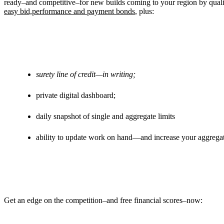
ready–and competitive–for new builds coming to your region by qual
easy bid,performance and payment bonds
, plus:
surety line of credit—in writing;
private digital dashboard;
daily snapshot of single and aggregate limits
ability to update work on hand—and increase your aggregat
Get an edge on the competition–and free financial scores–now: