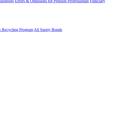
 Sponsors
Errors & Omissions for Pension Professionals
Fiduciary
& Recycling Program
All Surety Bonds