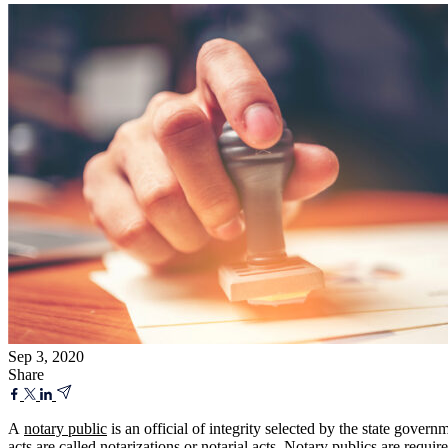
Sep 3, 2020
Share
A
notary public
is an official of integrity selected by the state govern
acts are called notarizations or notarial acts. Notary publics are requir