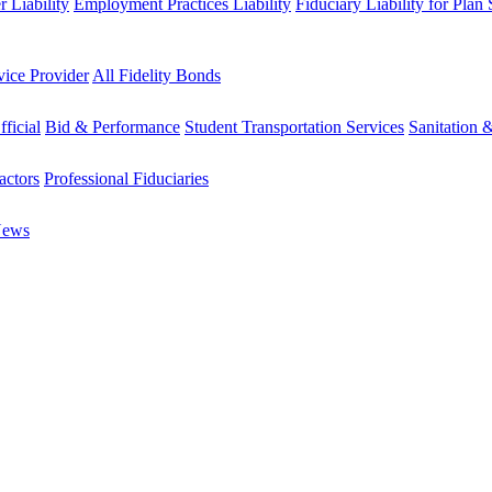
 Liability
Employment Practices Liability
Fiduciary Liability for Plan
vice Provider
All Fidelity Bonds
fficial
Bid & Performance
Student Transportation Services
Sanitation 
actors
Professional Fiduciaries
News