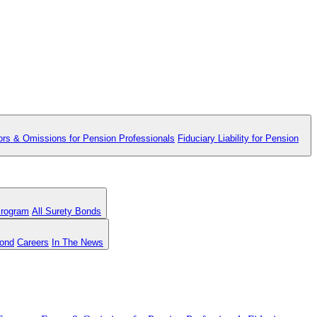
ors & Omissions for Pension Professionals
Fiduciary Liability for Pension
Program
All Surety Bonds
Bond
Careers
In The News