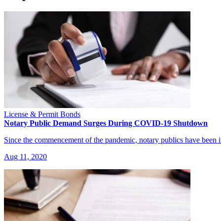
License & Permit Bonds
Notary Public Demand Surges During COVID-19 Shutdown
Since the commencement of the pandemic, notary publics have been
Aug 11, 2020