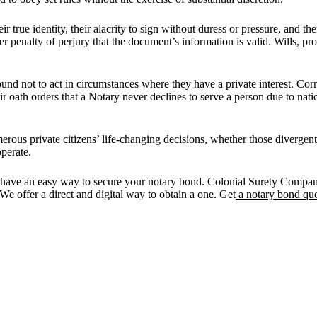
eir true identity, their alacrity to sign without duress or pressure, and t
er penalty of perjury that the document’s information is valid. Wills, p
ound not to act in circumstances where they have a private interest. Cor
r oath orders that a Notary never declines to serve a person due to nationa
umerous private citizens’ life-changing decisions, whether those diverge
operate.
have an easy way to secure your notary bond. Colonial Surety Company
. We offer a direct and digital way to obtain a one. Get
a notary bond quo