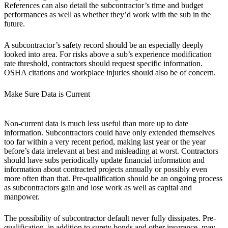
References can also detail the subcontractor’s time and budget
performances as well as whether they’d work with the sub in the
future.
A subcontractor’s safety record should be an especially deeply
looked into area. For risks above a sub’s experience modification
rate threshold, contractors should request specific information.
OSHA citations and workplace injuries should also be of concern.
Make Sure Data is Current
Non-current data is much less useful than more up to date
information. Subcontractors could have only extended themselves
too far within a very recent period, making last year or the year
before’s data irrelevant at best and misleading at worst. Contractors
should have subs periodically update financial information and
information about contracted projects annually or possibly even
more often than that. Pre-qualification should be an ongoing process
as subcontractors gain and lose work as well as capital and
manpower.
The possibility of subcontractor default never fully dissipates. Pre-
qualification, in addition to surety bonds and other insurance, may