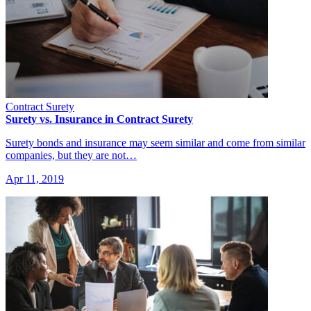
Contract Surety
Surety vs. Insurance in Contract Surety
Surety bonds and insurance may seem similar and come from similar
companies, but they are not…
Apr 11, 2019