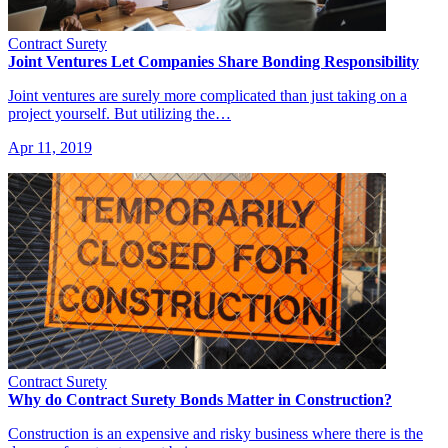
Contract Surety
Joint Ventures Let Companies Share Bonding Responsibility
Joint ventures are surely more complicated than just taking on a
project yourself. But utilizing the…
Apr 11, 2019
Contract Surety
Why do Contract Surety Bonds Matter in Construction?
Construction is an expensive and risky business where there is the