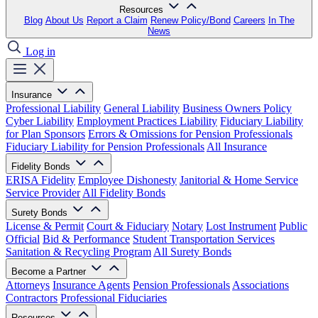
Resources
Blog
About Us
Report a Claim
Renew Policy/Bond
Careers
In The
News
Log in
Insurance
Professional Liability
General Liability
Business Owners Policy
Cyber Liability
Employment Practices Liability
Fiduciary Liability
for Plan Sponsors
Errors & Omissions for Pension Professionals
Fiduciary Liability for Pension Professionals
All Insurance
Fidelity Bonds
ERISA Fidelity
Employee Dishonesty
Janitorial & Home Service
Service Provider
All Fidelity Bonds
Surety Bonds
License & Permit
Court & Fiduciary
Notary
Lost Instrument
Public
Official
Bid & Performance
Student Transportation Services
Sanitation & Recycling Program
All Surety Bonds
Become a Partner
Attorneys
Insurance Agents
Pension Professionals
Associations
Contractors
Professional Fiduciaries
Resources