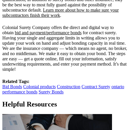
be the best way to most fully guard against the possibility of
subcontractor default.
Learn more about how to make sure your
subcontractors finish their work
.
Colonial Surety Company offers the direct and digital way to
obtain
bid and payment/performance bonds
for contract surety.
Having your single and aggregate limits in writing allows you to
update your work on hand and adjust bonding capacity in real time.
We are the insurance company — which means no agent, no broker,
and no middleman. We make it easy to obtain your bond. The steps
are easy — get a quote online, fill out your information, satisfy
underwriting requirements, and enter your payment method. It’s that
simple!
Related Tags:
Bid Bonds
Colonial products
Construction
Contract Surety
ontario
performance bonds
Surety Bonds
Helpful Resources