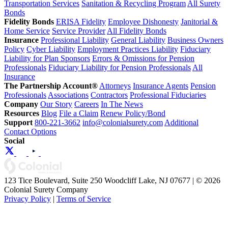
Transportation Services
Sanitation & Recycling Program
All Surety
Bonds
Fidelity Bonds
ERISA Fidelity
Employee Dishonesty
Janitorial &
Home Service
Service Provider
All Fidelity Bonds
Insurance
Professional Liability
General Liability
Business Owners
Policy
Cyber Liability
Employment Practices Liability
Fiduciary
Liability for Plan Sponsors
Errors & Omissions for Pension
Professionals
Fiduciary Liability for Pension Professionals
All
Insurance
The Partnership Account®
Attorneys
Insurance Agents
Pension
Professionals
Associations
Contractors
Professional Fiduciaries
Company
Our Story
Careers
In The News
Resources
Blog
File a Claim
Renew Policy/Bond
Support
800-221-3662
info@colonialsurety.com
Additional
Contact Options
Social
123 Tice Boulevard, Suite 250 Woodcliff Lake, NJ 07677 | © 2026
Colonial Surety Company
Privacy Policy
|
Terms of Service