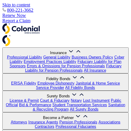
Skip to content
800-221-3662
Renew Now
Report a Claim
Insurance
Professional Liability
General Liability
Business Owners Policy
Cyber
Liability
Employment Practices Liability
Fiduciary Liability for Plan
Sponsors
Errors & Omissions for Pension Professionals
Fiduciary
Liability for Pension Professionals
All Insurance
Fidelity Bonds
ERISA Fidelity
Employee Dishonesty
Janitorial & Home Service
Service Provider
All Fidelity Bonds
Surety Bonds
License & Permit
Court & Fiduciary
Notary
Lost Instrument
Public
Official
Bid & Performance
Student Transportation Services
Sanitation
& Recycling Program
All Surety Bonds
Become a Partner
Attorneys
Insurance Agents
Pension Professionals
Associations
Contractors
Professional Fiduciaries