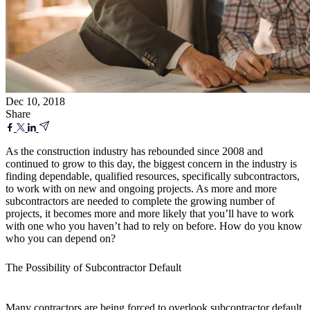
Dec 10, 2018
Share
As the construction industry has rebounded since 2008 and
continued to grow to this day, the biggest concern in the industry is
finding dependable, qualified resources, specifically subcontractors,
to work with on new and ongoing projects. As more and more
subcontractors are needed to complete the growing number of
projects, it becomes more and more likely that you’ll have to work
with one who you haven’t had to rely on before. How do you know
who you can depend on?
The Possibility of Subcontractor Default
Many contractors are being forced to overlook subcontractor default