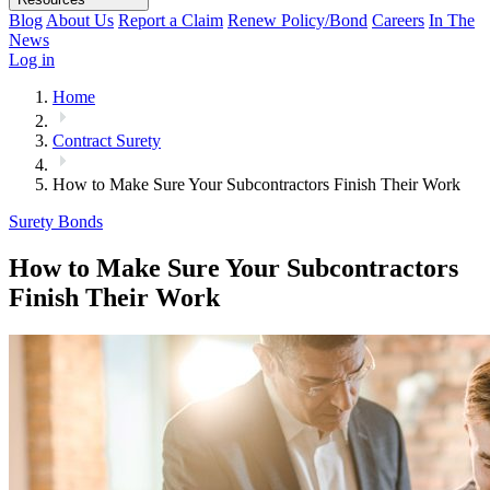
Blog
About Us
Report a Claim
Renew Policy/Bond
Careers
In The
News
Log in
Home
Contract Surety
How to Make Sure Your Subcontractors Finish Their Work
Surety Bonds
How to Make Sure Your Subcontractors
Finish Their Work