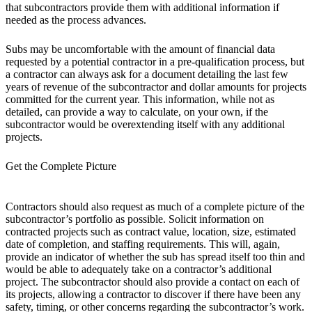
that subcontractors provide them with additional information if
needed as the process advances.
Subs may be uncomfortable with the amount of financial data
requested by a potential contractor in a pre-qualification process, but
a contractor can always ask for a document detailing the last few
years of revenue of the subcontractor and dollar amounts for projects
committed for the current year. This information, while not as
detailed, can provide a way to calculate, on your own, if the
subcontractor would be overextending itself with any additional
projects.
Get the Complete Picture
Contractors should also request as much of a complete picture of the
subcontractor’s portfolio as possible. Solicit information on
contracted projects such as contract value, location, size, estimated
date of completion, and staffing requirements. This will, again,
provide an indicator of whether the sub has spread itself too thin and
would be able to adequately take on a contractor’s additional
project. The subcontractor should also provide a contact on each of
its projects, allowing a contractor to discover if there have been any
safety, timing, or other concerns regarding the subcontractor’s work.