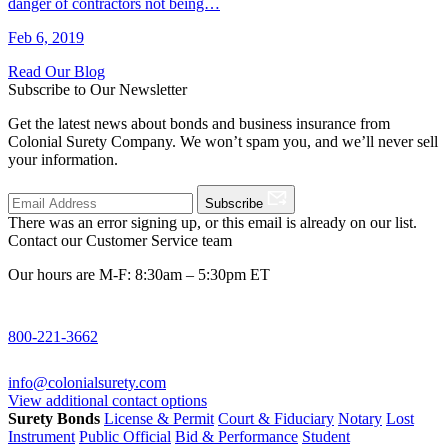
danger of contractors not being…
Feb 6, 2019
Read Our Blog
Subscribe to Our Newsletter
Get the latest news about bonds and business insurance from
Colonial Surety Company. We won’t spam you, and we’ll never sell
your information.
Subscribe
There was an error signing up, or this email is already on our list.
Contact our Customer Service team
Our hours are M-F: 8:30am – 5:30pm ET
800-221-3662
info@colonialsurety.com
View additional contact options
Surety Bonds
License & Permit
Court & Fiduciary
Notary
Lost
Instrument
Public Official
Bid & Performance
Student