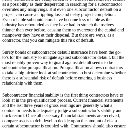
as a possibility as their desperation in searching for a subcontractor
overrules any misgivings. But even one subcontractor default on a
project can cause a crippling loss and delay project completion.
Even reliable subcontractors have become less reliable as the
industry has rebounded as they have had to stretch themselves
thinner than ever before, causing them to overextend the capital and
manpower they have at their disposal. But there are ways, as a
contractor, that you can mitigate this risk of default.
Surety bonds
or subcontractor default insurance have been the go-
to’s for the industry to mitigate against subcontractor default, but the
most reliably proven way to guard against default seems to be
subcontractor pre-qualification. Pre-qualification allows contractors
to take a big picture look at subcontractors to best determine whether
there is a substantial risk of default before entering a business
relationship with them.
Subcontractor financial stability is the first thing contractors have to
look at in the pre-qualification process. Current financial statements
and the last three years of gross earnings are generally what a
contractor needs to adequately judge a subcontractor’s stability and
track record. Once all necessary financial statements are received,
compare assets to debt level to decide upon the amount of risk a
certain subcontractor is coupled with. Contractors should also ensure