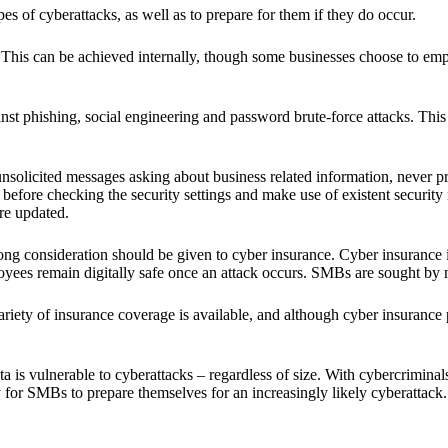
es of cyberattacks, as well as to prepare for them if they do occur.
. This can be achieved internally, though some businesses choose to empl
nst phishing, social engineering and password brute-force attacks. This 
nsolicited messages asking about business related information, never p
before checking the security settings and make use of existent security m
re updated.
ng consideration should be given to cyber insurance. Cyber insurance is
ees remain digitally safe once an attack occurs. SMBs are sought by ma
iety of insurance coverage is available, and although cyber insurance p
ta is vulnerable to cyberattacks – regardless of size. With cybercriminal
y for SMBs to prepare themselves for an increasingly likely cyberattack.