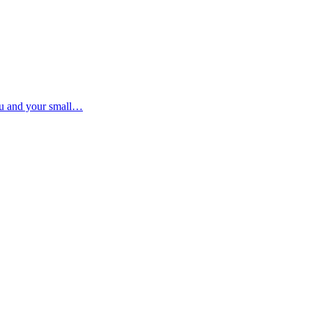
ou and your small…