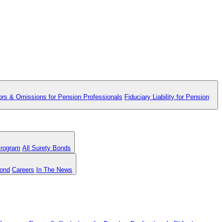
ors & Omissions for Pension Professionals
Fiduciary Liability for Pension
Program
All Surety Bonds
Bond
Careers
In The News