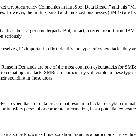
arget Cryptocurrency Companies in HubSpot Data Breach” and this “Mic
ies. However, the truth is, small and midsized businesses (SMBs) are li
ack as their larger counterparts. But, in fact, a recent report from I
n seriously.
selves, it’s important to first identify the types of cyberattacks they ar
Ransom Demands are one of the most common cyberattacks for SMBs. T
 remediating an attack. SMBs are particularly vulnerable to these types o
heir spending in those areas.
ve a cyberattack or data breach that result in a hacker or cybercrimina
or transfers personal or corporate information, has a potential exposure 
can also be known as Impersonation Fraud, is a particularly tricky thre