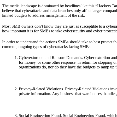
The media landscape is dominated by headlines like this “Hackers T
believe that cyberattacks and data breaches only afflict larger compan
limited budgets to address management of the risk.
Most SMB owners don’t know they are just as susceptible to a cyberatt
how important it is for SMBs to take cybersecurity and cyber protectio
In order to understand the actions SMBs should take to best protect them
common, ongoing types of cyberattacks facing SMBs.
Cyberextortion and Ransom Demands. Cyber extortion and 
for money, or some other response, in return for stopping or
organizations do, nor do they have the budgets to ramp up t
Privacy-Related Violations. Privacy-Related Violations invol
private information. Any business that warehouses, handles, 
Social Engineering Fraud. Social Engineering Fraud, which 