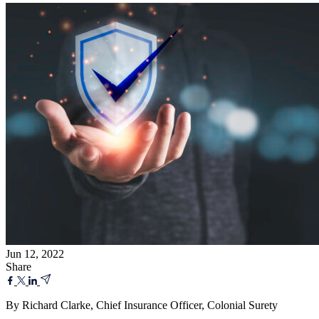
Jun 12, 2022
Share
By Richard Clarke, Chief Insurance Officer, Colonial Surety