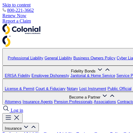
Skip to content
800-221-3662
Renew Now
Report a Claim
Professional Liability
General Liability
Business Owners Policy
Cyber Liab
Fidelity Bonds
ERISA Fidelity
Employee Dishonesty
Janitorial & Home Service
Service P
License & Permit
Court & Fiduciary
Notary
Lost Instrument
Public Official
Become a Partner
Attorneys
Insurance Agents
Pension Professionals
Associations
Contract
Log in
Insurance