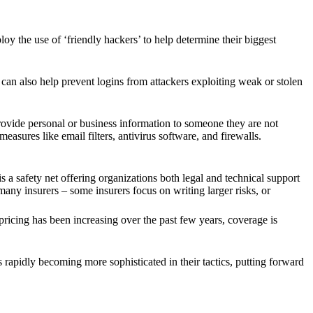
oy the use of ‘friendly hackers’ to help determine their biggest
can also help prevent logins from attackers exploiting weak or stolen
rovide personal or business information to someone they are not
easures like email filters, antivirus software, and firewalls.
 a safety net offering organizations both legal and technical support
ny insurers – some insurers focus on writing larger risks, or
ricing has been increasing over the past few years, coverage is
s rapidly becoming more sophisticated in their tactics, putting forward