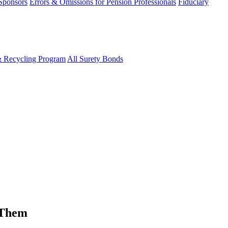
 Sponsors
Errors & Omissions for Pension Professionals
Fiduciary
& Recycling Program
All Surety Bonds
 Them