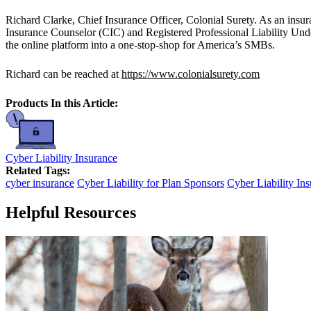
Richard Clarke, Chief Insurance Officer, Colonial Surety. As an insu
Insurance Counselor (CIC) and Registered Professional Liability Und
the online platform into a one-stop-shop for America’s SMBs.
Richard can be reached at
https://www.colonialsurety.com
Products In this Article:
Cyber Liability Insurance
Related Tags:
cyber insurance
Cyber Liability for Plan Sponsors
Cyber Liability In
Helpful Resources