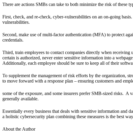
There are actions SMBs can take to both minimize the risk of these typ
First, check, and re-check, cyber-vulnerabilities on an on-going basis
vulnerabilities.
Second, make use of multi-factor authentication (MFA) to protect agai
credentials.
Third, train employees to contact companies directly when receiving u
certain is authorized, never enter sensitive information into a webpage 
Additionally, each employee should be sure to keep all of their softwa
To supplement the management of risk efforts by the organization, stro
to move forward with a response plan – ensuring customers and employ
some of the exposure, and some insurers prefer SMB-sized risks. A var
generally available.
Essentially every business that deals with sensitive information and da
a holistic cybersecurity plan combining these measures is the best wa
About the Author