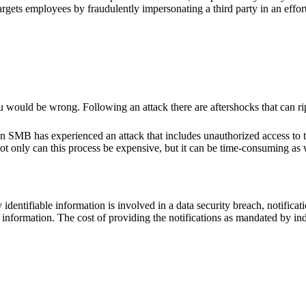
 targets employees by fraudulently impersonating a third party in an effo
ou would be wrong. Following an attack there are aftershocks that can r
n SMB has experienced an attack that includes unauthorized access to th
Not only can this process be expensive, but it can be time-consuming as 
tifiable information is involved in a data security breach, notification
eir information. The cost of providing the notifications as mandated by