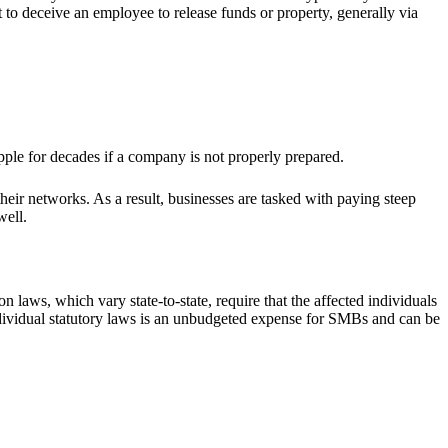
rt to deceive an employee to release funds or property, generally via
ipple for decades if a company is not properly prepared.
eir networks. As a result, businesses are tasked with paying steep
well.
 laws, which vary state-to-state, require that the affected individuals
 individual statutory laws is an unbudgeted expense for SMBs and can be