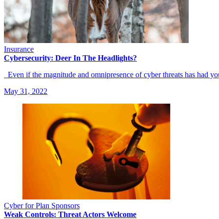
Insurance
Cybersecurity: Deer In The Headlights?
Even if the magnitude and omnipresence of cyber threats has had y
May 31, 2022
Cyber for Plan Sponsors
Weak Controls: Threat Actors Welcome