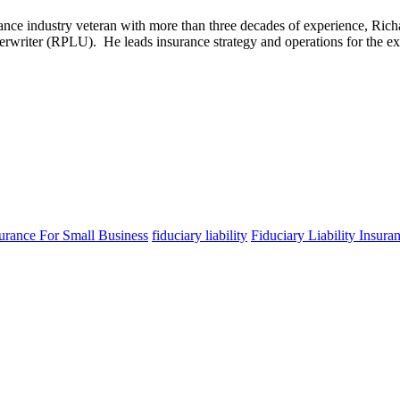
rance industry veteran with more than three decades of experience, Ric
erwriter (RPLU). He leads insurance strategy and operations for the ex
surance For Small Business
fiduciary liability
Fiduciary Liability Insura