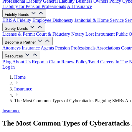
Professional Liability
General Liability
Business Owners Policy
Cyber
Liability for Pension Professionals
All Insurance
Fidelity Bonds
ERISA Fidelity
Employee Dishonesty
Janitorial & Home Service
Ser
Surety Bonds
License & Permit
Court & Fiduciary
Notary
Lost Instrument
Public O
Become a Partner
Attorneys
Insurance Agents
Pension Professionals
Associations
Contr
Resources
Blog
About Us
Report a Claim
Renew Policy/Bond
Careers
In The 
Log in
Home
Insurance
The Most Common Types of Cyberattacks Plaguing SMBs An 
Insurance
The Most Common Types of Cyberattacks 