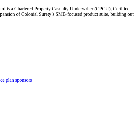
hard is a Chartered Property Casualty Underwriter (CPCU), Certified
pansion of Colonial Surety’s SMB-focused product suite, building out
nce
plan sponsors