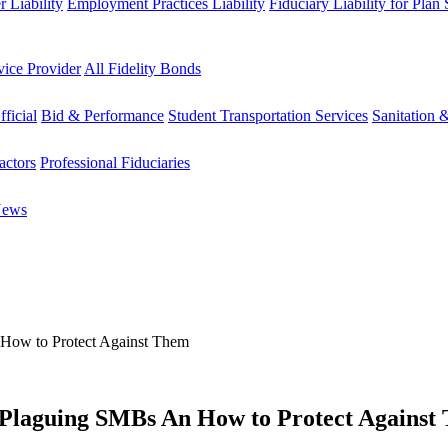
 Liability
Employment Practices Liability
Fiduciary Liability for Plan
vice Provider
All Fidelity Bonds
fficial
Bid & Performance
Student Transportation Services
Sanitation 
actors
Professional Fiduciaries
News
How to Protect Against Them
Plaguing SMBs An How to Protect Against