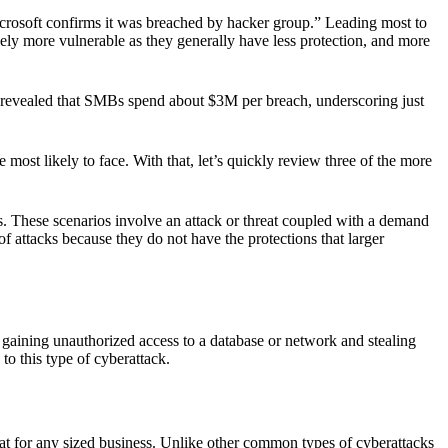
rosoft confirms it was breached by hacker group.” Leading most to
kely more vulnerable as they generally have less protection, and more
BM revealed that SMBs spend about $3M per breach, underscoring just
e most likely to face. With that, let’s quickly review three of the more
hese scenarios involve an attack or threat coupled with a demand
f attacks because they do not have the protections that larger
l gaining unauthorized access to a database or network and stealing
to this type of cyberattack.
at for any sized business. Unlike other common types of cyberattacks