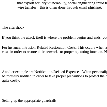
that exploit security vulnerability, social engineering fraud
wire transfer – this is often done through email phishing.
The aftershock
If you think the attack itself is where the problem begins and ends, y
For instance, Intrusion-Related Restoration Costs. This occurs when a
costs in order to restore their networks to proper operating function. 
Another example are Notification-Related Expenses. When personally iden
be formally notified in order to take proper precautions to protect th
quite costly.
Setting up the appropriate guardrails