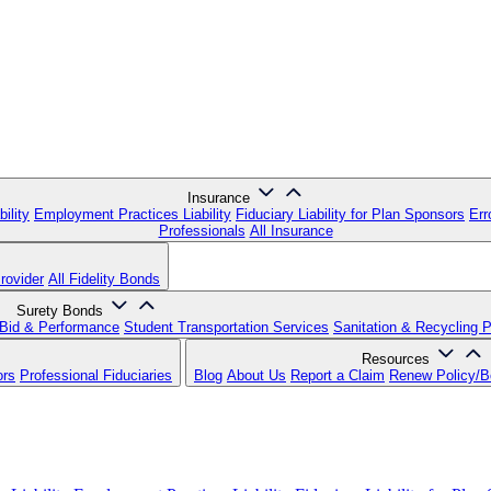
Insurance
ility
Employment Practices Liability
Fiduciary Liability for Plan Sponsors
Err
Professionals
All Insurance
rovider
All Fidelity Bonds
Surety Bonds
Bid & Performance
Student Transportation Services
Sanitation & Recycling 
Resources
ors
Professional Fiduciaries
Blog
About Us
Report a Claim
Renew Policy/