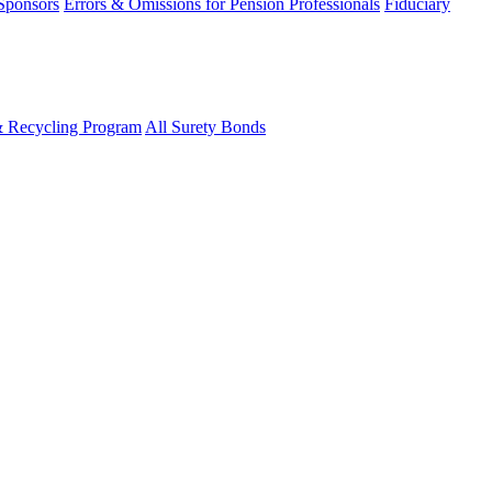
 Sponsors
Errors & Omissions for Pension Professionals
Fiduciary
& Recycling Program
All Surety Bonds