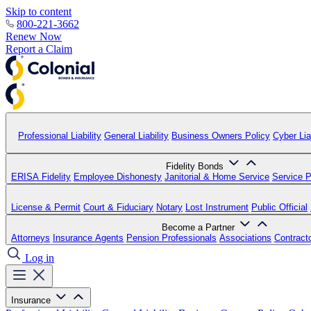
Skip to content
800-221-3662
Renew Now
Report a Claim
Professional Liability
General Liability
Business Owners Policy
Cyber Liab
Fidelity Bonds
ERISA Fidelity
Employee Dishonesty
Janitorial & Home Service
Service P
License & Permit
Court & Fiduciary
Notary
Lost Instrument
Public Official
Become a Partner
Attorneys
Insurance Agents
Pension Professionals
Associations
Contract
Log in
Insurance