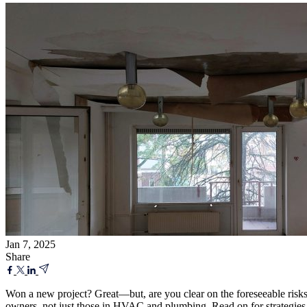
Jan 7, 2025
Share
Won a new project? Great—but, are you clear on the foreseeable risks?
owners, not just those in HVAC and plumbing. Read on for strategies 