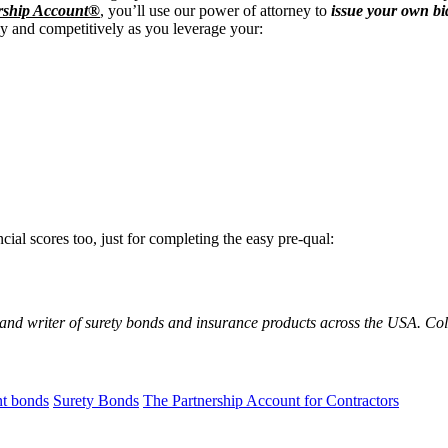
rship Account®
, you’ll use our power of attorney to
issue your own bi
ly and competitively as you leverage your:
cial scores too, just for completing the easy pre-qual:
 and writer of surety bonds and insurance products across the USA. C
t bonds
Surety Bonds
The Partnership Account for Contractors