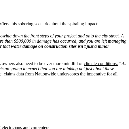
offers this sobering scenario about the spiraling impact:
ing down the front steps of your project and onto the city street. A
, more than $500,000 in damage has occurred, and you are left managing
r that
water damage on construction sites isn’t just a minor
ess owners also need to be ever more mindful of
climate conditions:
“As
s are going to expect that you are thinking not just about these
e,
claims data
from Nationwide underscores the imperative for all
electricians and carpenters