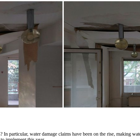
 In particular, water damage claims have been on the rise, making wate
to implement this year.