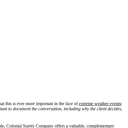
at this is ever more important in the face of
extreme weather events
:
rtant to document the conversation, including why the client decides,
ample, Colonial Surety Company offers a valuable, complementary