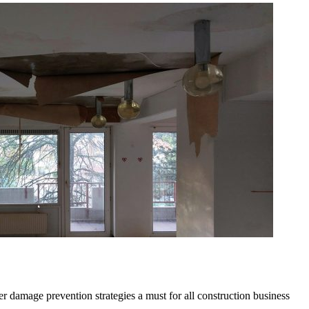
r damage prevention strategies a must for all construction business