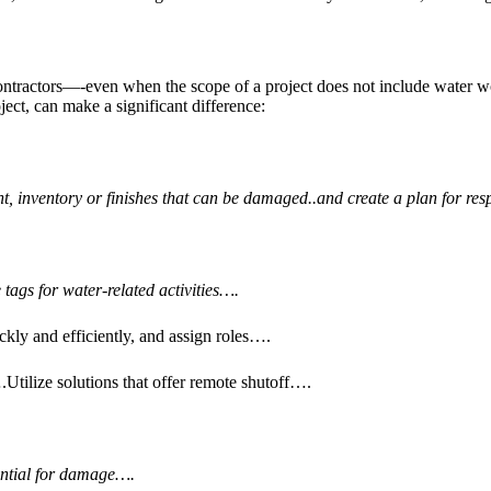
ontractors—-even when the scope of a project does not include water wo
ject, can make a significant difference:
t, inventory or finishes that can be damaged..and create a plan for r
tags for water-related activities….
kly and efficiently, and assign roles….
Utilize solutions that offer remote shutoff….
tential for damage….