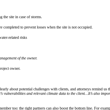
 the site in case of storms.
re completed to prevent losses when the site is not occupied.
water-related risks
management of the owner.
project owner.
early about potential challenges with clients, and attorneys remind us th
 vulnerabilities and relevant climate data to the client…It’s also impo
member too: the right partners can also boost the bottom line. For ex