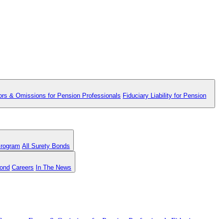
ors & Omissions for Pension Professionals
Fiduciary Liability for Pension
Program
All Surety Bonds
Bond
Careers
In The News