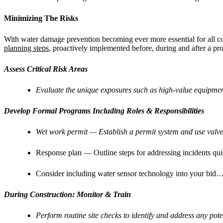
Minimizing The Risks
With water damage prevention becoming ever more essential for all c
planning steps
, proactively implemented before, during and after a pro
Assess Critical Risk Areas
Evaluate the unique exposures such as high-value equipmen
Develop Formal Programs Including Roles & Responsibilities
Wet work permit — Establish a permit system and use valve 
Response plan — Outline steps for addressing incidents quic
Consider including water sensor technology into your bid….
During Construction: Monitor & Train
Perform routine site checks to identify and address any po