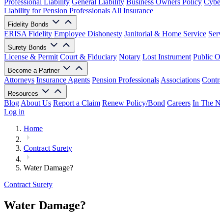
Professional Liability
General Liability
Business Owners Policy
Cyber
Liability for Pension Professionals
All Insurance
Fidelity Bonds
ERISA Fidelity
Employee Dishonesty
Janitorial & Home Service
Ser
Surety Bonds
License & Permit
Court & Fiduciary
Notary
Lost Instrument
Public O
Become a Partner
Attorneys
Insurance Agents
Pension Professionals
Associations
Contr
Resources
Blog
About Us
Report a Claim
Renew Policy/Bond
Careers
In The 
Log in
Home
Contract Surety
Water Damage?
Contract Surety
Water Damage?