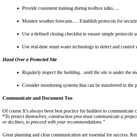
Provide consistent training during toolbox talks….
Monitor weather forecasts…. Establish protocols for securing
Use a defined closing checklist to ensure simple protocols a
Use real-time smart water technology to detect and control 
Hand Over a Protected Site
Regularly inspect the building…until the site is under the 
Consider monitoring systems that can be transferred to the 
Communicate and Document Too
Of course It’s always been best practice for builders to communicate cl
“
To protect themselves, construction pros must communicate a project’s
or declines, to proceed with your recommendations.”
Great planning and clear communication are essential for success. Re