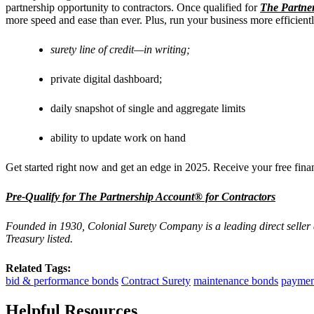
partnership opportunity to contractors. Once qualified for
The Partne
more speed and ease than ever. Plus, run your business more efficient
surety line of credit—in writing;
private digital dashboard;
daily snapshot of single and aggregate limits
ability to update work on hand
Get started right now and get an edge in 2025. Receive your free finan
Pre-Qualify for The Partnership Account® for Contractors
Founded in 1930, Colonial Surety Company is a leading direct seller
Treasury listed.
Related Tags:
bid & performance bonds
Contract Surety
maintenance bonds
paymen
Helpful Resources