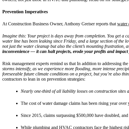
Prevention Imperatives
At Construction Business Owner, Anthony Greiser reports that
water
Imagine this: Your project is days away from completion. You get a ca
water line has been leaking since Friday, and a large section of the 
not just the water cleanup but also the client’s mounting frustration, as
inconvenience — it can halt projects, erode your profits and impact
Risk management experts remind us that In addition to addressing the 
storms intensify, as we experience more flooding, more intense precipi
foreseeable future climate conditions on a project, but you’re also th
contractors to lean in on prevention strategies:
Nearly one-third of all liability losses on construction sit
The cost of water damage claims has been rising year over
Since 2015, claims surpassing $500,000 have doubled, and t
While plumbing and HVAC contractors face the highest risk