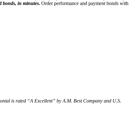
d bonds, in minutes.
Order performance and payment bonds with
olonial is rated “A Excellent” by A.M. Best Company and U.S.