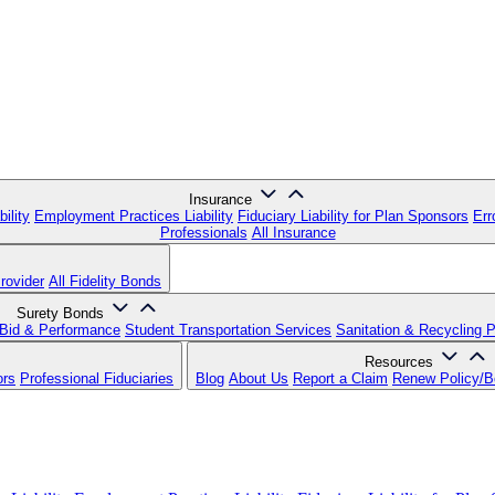
Insurance
ility
Employment Practices Liability
Fiduciary Liability for Plan Sponsors
Err
Professionals
All Insurance
rovider
All Fidelity Bonds
Surety Bonds
Bid & Performance
Student Transportation Services
Sanitation & Recycling 
Resources
ors
Professional Fiduciaries
Blog
About Us
Report a Claim
Renew Policy/