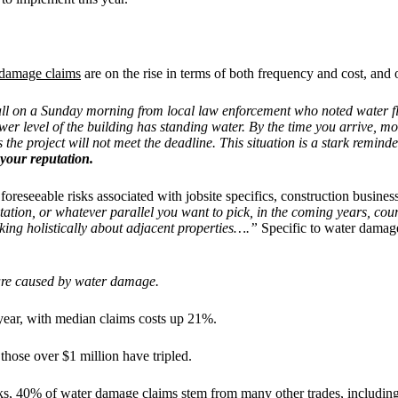
 damage claims
are on the rise in terms of both frequency and cost, and 
ll on a Sunday morning from local law enforcement who noted water flow
lower level of the building has standing water. By the time you arrive
 the project will not meet the deadline. This situation is a stark reminde
 your reputation.
foreseeable risks associated with jobsite specifics, construction busin
tation, or whatever parallel you want to pick, in the coming years, court
inking holistically about adjacent properties….”
Specific to water damag
es are caused by water damage.
 year, with median claims costs up 21%.
hose over $1 million have tripled.
s, 40% of water damage claims stem from many other trades, including 