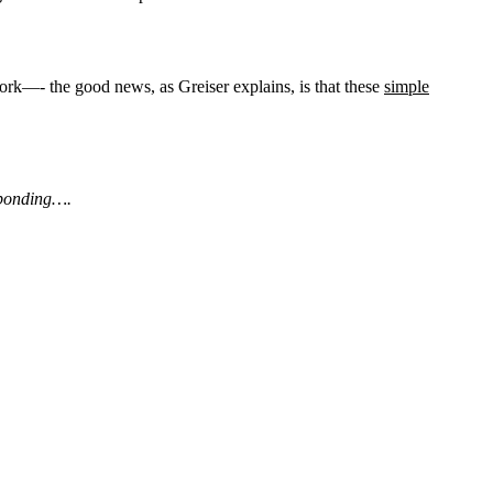
rk—- the good news, as Greiser explains, is that these
simple
esponding….