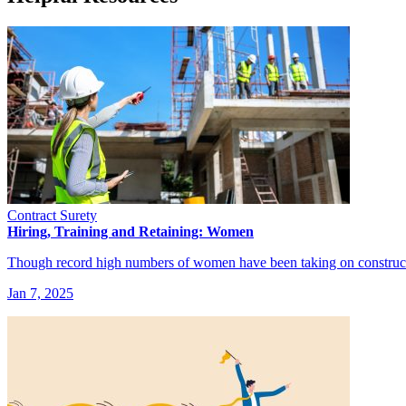
Contract Surety
Hiring, Training and Retaining: Women
Though record high numbers of women have been taking on constructio
Jan 7, 2025