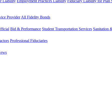
 Liability
Employment Practices Liability
Fiduciary Liability for Plan
vice Provider
All Fidelity Bonds
fficial
Bid & Performance
Student Transportation Services
Sanitation 
actors
Professional Fiduciaries
News