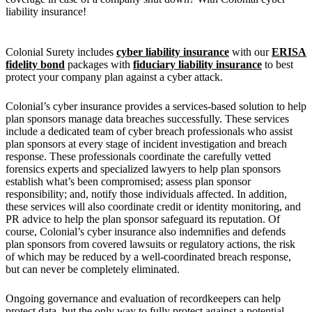
liability insurance!
Colonial Surety includes
cyber liability insurance
with our
ERISA
fidelity bond
packages with
fiduciary liability insurance
to best
protect your company plan against a cyber attack.
Colonial’s cyber insurance provides a services-based solution to help
plan sponsors manage data breaches successfully. These services
include a dedicated team of cyber breach professionals who assist
plan sponsors at every stage of incident investigation and breach
response. These professionals coordinate the carefully vetted
forensics experts and specialized lawyers to help plan sponsors
establish what’s been compromised; assess plan sponsor
responsibility; and, notify those individuals affected. In addition,
these services will also coordinate credit or identity monitoring, and
PR advice to help the plan sponsor safeguard its reputation. Of
course, Colonial’s cyber insurance also indemnifies and defends
plan sponsors from covered lawsuits or regulatory actions, the risk
of which may be reduced by a well-coordinated breach response,
but can never be completely eliminated.
Ongoing governance and evaluation of recordkeepers can help
protect data, but the only way to fully protect against a potential