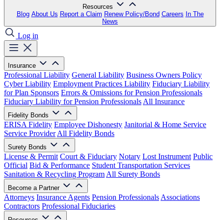
Resources
Blog
About Us
Report a Claim
Renew Policy/Bond
Careers
In The
News
Log in
Insurance
Professional Liability
General Liability
Business Owners Policy
Cyber Liability
Employment Practices Liability
Fiduciary Liability
for Plan Sponsors
Errors & Omissions for Pension Professionals
Fiduciary Liability for Pension Professionals
All Insurance
Fidelity Bonds
ERISA Fidelity
Employee Dishonesty
Janitorial & Home Service
Service Provider
All Fidelity Bonds
Surety Bonds
License & Permit
Court & Fiduciary
Notary
Lost Instrument
Public
Official
Bid & Performance
Student Transportation Services
Sanitation & Recycling Program
All Surety Bonds
Become a Partner
Attorneys
Insurance Agents
Pension Professionals
Associations
Contractors
Professional Fiduciaries
Resources