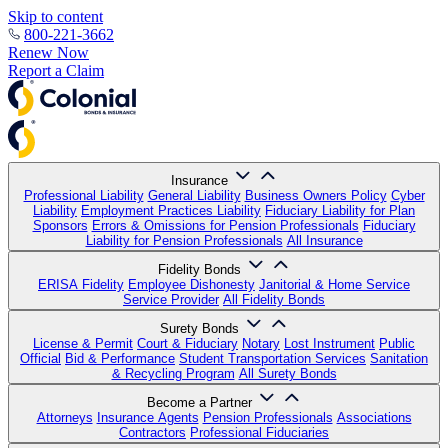
Skip to content
800-221-3662
Renew Now
Report a Claim
Insurance
Professional Liability
General Liability
Business Owners Policy
Cyber
Liability
Employment Practices Liability
Fiduciary Liability for Plan
Sponsors
Errors & Omissions for Pension Professionals
Fiduciary
Liability for Pension Professionals
All Insurance
Fidelity Bonds
ERISA Fidelity
Employee Dishonesty
Janitorial & Home Service
Service Provider
All Fidelity Bonds
Surety Bonds
License & Permit
Court & Fiduciary
Notary
Lost Instrument
Public
Official
Bid & Performance
Student Transportation Services
Sanitation
& Recycling Program
All Surety Bonds
Become a Partner
Attorneys
Insurance Agents
Pension Professionals
Associations
Contractors
Professional Fiduciaries