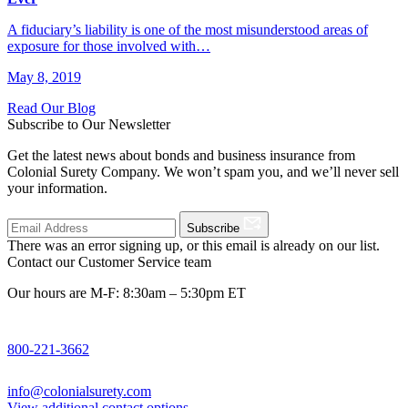
A fiduciary’s liability is one of the most misunderstood areas of
exposure for those involved with…
May 8, 2019
Read Our Blog
Subscribe to Our Newsletter
Get the latest news about bonds and business insurance from
Colonial Surety Company. We won’t spam you, and we’ll never sell
your information.
Subscribe
There was an error signing up, or this email is already on our list.
Contact our Customer Service team
Our hours are M-F: 8:30am – 5:30pm ET
800-221-3662
info@colonialsurety.com
View additional contact options