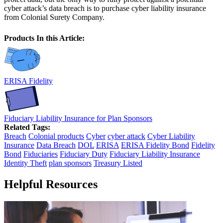
cyber attack’s data breach is to purchase cyber liability insurance
from Colonial Surety Company.
Products In this Article:
ERISA Fidelity
Fiduciary Liability Insurance for Plan Sponsors
Related Tags:
Breach
Colonial products
Cyber
cyber attack
Cyber Liability
Insurance
Data Breach
DOL
ERISA
ERISA Fidelity Bond
Fidelity
Bond
Fiduciaries
Fiduciary Duty
Fiduciary Liability Insurance
Identity Theft
plan sponsors
Treasury Listed
Helpful Resources