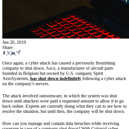
Jun 20, 2019
Share
Once again, a cyber attack has caused a previously flourishing
company to shut down. Asco, a manufacturer of aircraft parts
founded in Belgium but owned by U.S. company Spirit
AeroSysterms,
has shut down indefinitely
following a cyber attack
on the company’s servers.
The attack involved ransomware, in which the system was shut
down until attackers were paid a requested amount to allow it to go
back online. Experts are currently doing what they can to see how to
resolve the situation, but until then, the company will be shut down.
How can you manage and contain data breaches while receiving
coverage in case of a company shut down? With Colonial cyber