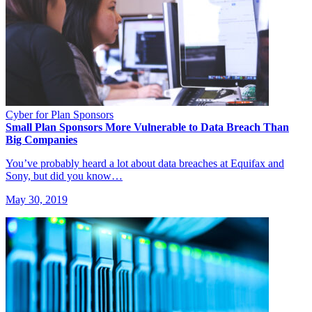
Cyber for Plan Sponsors
Small Plan Sponsors More Vulnerable to Data Breach Than
Big Companies
You’ve probably heard a lot about data breaches at Equifax and
Sony, but did you know…
May 30, 2019