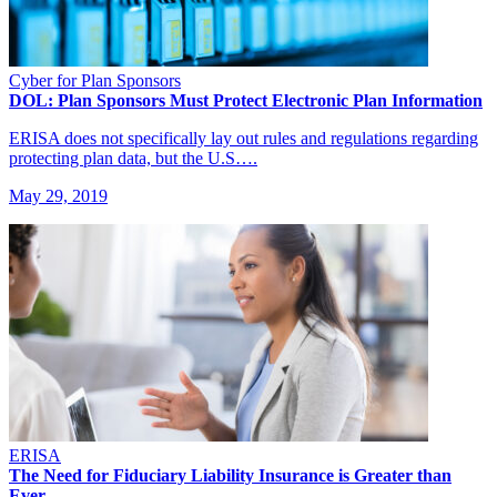
Cyber for Plan Sponsors
DOL: Plan Sponsors Must Protect Electronic Plan Information
ERISA does not specifically lay out rules and regulations regarding
protecting plan data, but the U.S….
May 29, 2019
ERISA
The Need for Fiduciary Liability Insurance is Greater than
Ever