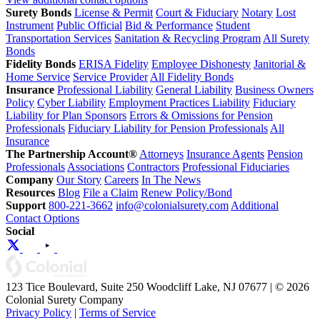
Surety Bonds
License & Permit
Court & Fiduciary
Notary
Lost
Instrument
Public Official
Bid & Performance
Student
Transportation Services
Sanitation & Recycling Program
All Surety
Bonds
Fidelity Bonds
ERISA Fidelity
Employee Dishonesty
Janitorial &
Home Service
Service Provider
All Fidelity Bonds
Insurance
Professional Liability
General Liability
Business Owners
Policy
Cyber Liability
Employment Practices Liability
Fiduciary
Liability for Plan Sponsors
Errors & Omissions for Pension
Professionals
Fiduciary Liability for Pension Professionals
All
Insurance
The Partnership Account®
Attorneys
Insurance Agents
Pension
Professionals
Associations
Contractors
Professional Fiduciaries
Company
Our Story
Careers
In The News
Resources
Blog
File a Claim
Renew Policy/Bond
Support
800-221-3662
info@colonialsurety.com
Additional
Contact Options
Social
123 Tice Boulevard, Suite 250 Woodcliff Lake, NJ 07677 | © 2026
Colonial Surety Company
Privacy Policy
|
Terms of Service