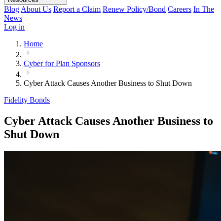
Blog
About Us
Report a Claim
Renew Policy/Bond
Careers
In The
News
Log in
Home
Cyber for Plan Sponsors
Cyber Attack Causes Another Business to Shut Down
Fidelity Bonds
Cyber Attack Causes Another Business to
Shut Down