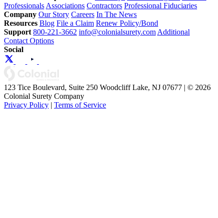
Professionals
Associations
Contractors
Professional Fiduciaries
Company
Our Story
Careers
In The News
Resources
Blog
File a Claim
Renew Policy/Bond
Support
800-221-3662
info@colonialsurety.com
Additional
Contact Options
Social
123 Tice Boulevard, Suite 250 Woodcliff Lake, NJ 07677 | © 2026
Colonial Surety Company
Privacy Policy
|
Terms of Service