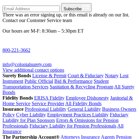
Subscribe
There was an error signing up, or this email is already on our list.
Contact our Customer Service team
Our hours are M-F: 8:30am – 5:30pm ET
800-221-3662
info@colonialsurety.com
View additional contact options
Surety Bonds
License & Permit
Court & Fiduciary
Notary
Lost
Instrument
Public Official
Bid & Performance
Student
Transportation Services
Sanitation & Recycling Program
All Surety
Bonds
Fidelity Bonds
ERISA Fidelity
Employee Dishonesty
Janitorial &
Home Service
Service Provider
All Fidelity Bonds
Insurance
Professional Liability
General Liability
Business Owners
Policy
Cyber Liability
Employment Practices Liability
Fiduciary
Liability for Plan Sponsors
Errors & Omissions for Pension
Professionals
Fiduciary Liability for Pension Professionals
All
Insurance
The Partnership Account®
Attorneys
Insurance Agents
Pension