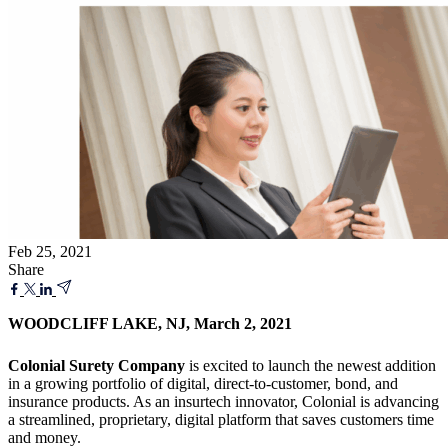
Feb 25, 2021
Share
WOODCLIFF LAKE, NJ, March 2, 2021
Colonial Surety Company
is excited to launch the newest addition
in a growing portfolio of digital, direct-to-customer, bond, and
insurance products. As an insurtech innovator, Colonial is advancing
a streamlined, proprietary, digital platform that saves customers time
and money.