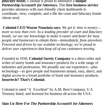
fiduciary bonds
, Colonial is proud to announce a
unique
Partnership Account® for Attorneys.
This
free business service
provides attorneys with user-friendly client dashboards to
coordinate, view, complete, and e-file the court and fiduciary bonds
clients need.
Colonial CEO Wayne Nunziata says
:
We get it: time is money—
more so now than ever. As a leading provider of court and fiduciary
bonds, we use our knowledge to make it easier and faster for busy
people and businesses to obtain them—immediately, from anywhere.
Powered and driven by our scalable technology, we’re proud to
deliver user experiences that keep all of our customers moving.
Founded in 1930,
Colonial Surety Company
is a direct seller and
writer of surety bonds and insurance products for a wide range of
industries and professions. We proudly use our experience—plus
technology—to give people and businesses instant, easy, direct, and
digital access to a broad portfolio of bond and insurance products.
Insurtech? That’s Colonial
.
Colonial is rated “A Excellent” by A.M. Best Company, U.S.
Treasury listed, and licensed for business all across the USA.
Sign Up Here For The Partnership Account® for Attorneys