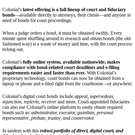
Colonial’s
latest offering is a full lineup of court and fiduciary
bonds
—available directly to attorneys, their clients—and anyone in
need of bonds for court proceedings.
When a judge orders a bond, it must be obtained swiftly. Every
minute spent shuffling around to research and obtain bonds (the old-
fashioned way) is a waste of money and time, with the court process
ticking out.
Colonial’s
fully
online
system, available nationwide, makes
compliance with bond-related court deadlines and e-filing
requirements easier and faster than ever.
With Colonial’s
proprietary technology, court bonds can now be obtained from a
laptop or phone and e-filed right from the courthouse—or anywhere.
Colonial’s digital court bonds include
appeal, supersedeas,
injunction, replevin
,
receiver
and more. Court-appointed fiduciaries
can also use Colonial’s online platform to easily obtain required
bonds such as:
administrator,
executor,
guardian
,
personal
representativ
e, probate, trustee, and conservator.
In tandem with this
robust portfolio of direct, digital court, and