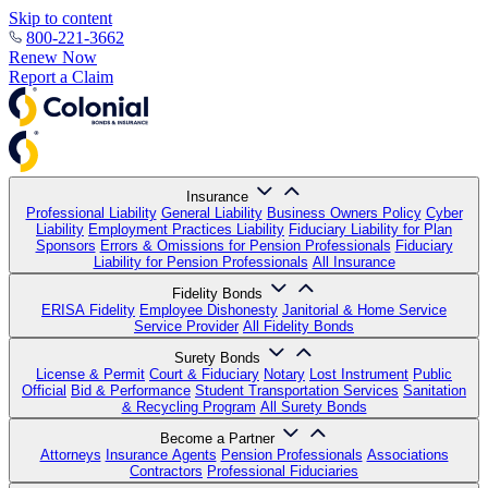
Skip to content
800-221-3662
Renew Now
Report a Claim
Insurance
Professional Liability
General Liability
Business Owners Policy
Cyber
Liability
Employment Practices Liability
Fiduciary Liability for Plan
Sponsors
Errors & Omissions for Pension Professionals
Fiduciary
Liability for Pension Professionals
All Insurance
Fidelity Bonds
ERISA Fidelity
Employee Dishonesty
Janitorial & Home Service
Service Provider
All Fidelity Bonds
Surety Bonds
License & Permit
Court & Fiduciary
Notary
Lost Instrument
Public
Official
Bid & Performance
Student Transportation Services
Sanitation
& Recycling Program
All Surety Bonds
Become a Partner
Attorneys
Insurance Agents
Pension Professionals
Associations
Contractors
Professional Fiduciaries