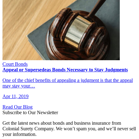
Court Bonds
Appeal or Supersedeas Bonds Necessary to Stay Judgments
One of the chief benefits of appealing a judgment is that the appeal
may stay your…
Apr 11, 2019
Read Our Blog
Subscribe to Our Newsletter
Get the latest news about bonds and business insurance from
Colonial Surety Company. We won’t spam you, and we’ll never sell
your information.