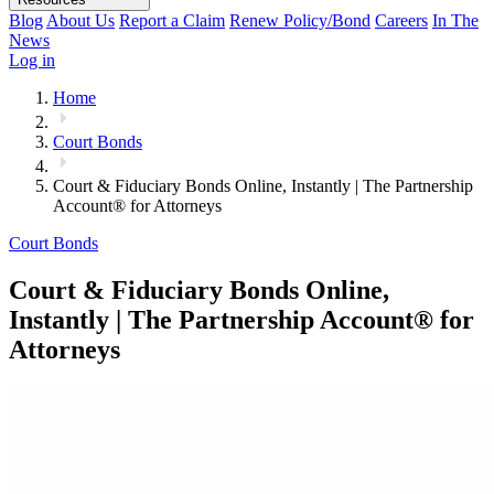
Blog
About Us
Report a Claim
Renew Policy/Bond
Careers
In The
News
Log in
Home
Court Bonds
Court & Fiduciary Bonds Online, Instantly | The Partnership
Account® for Attorneys
Court Bonds
Court & Fiduciary Bonds Online,
Instantly | The Partnership Account® for
Attorneys