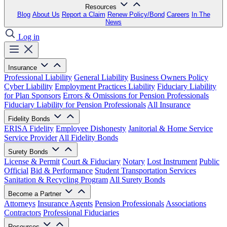
Resources
Blog
About Us
Report a Claim
Renew Policy/Bond
Careers
In The
News
Log in
Insurance
Professional Liability
General Liability
Business Owners Policy
Cyber Liability
Employment Practices Liability
Fiduciary Liability
for Plan Sponsors
Errors & Omissions for Pension Professionals
Fiduciary Liability for Pension Professionals
All Insurance
Fidelity Bonds
ERISA Fidelity
Employee Dishonesty
Janitorial & Home Service
Service Provider
All Fidelity Bonds
Surety Bonds
License & Permit
Court & Fiduciary
Notary
Lost Instrument
Public
Official
Bid & Performance
Student Transportation Services
Sanitation & Recycling Program
All Surety Bonds
Become a Partner
Attorneys
Insurance Agents
Pension Professionals
Associations
Contractors
Professional Fiduciaries
Resources