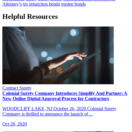
Attorney’s
tro injunction bonds
trustee bonds
Helpful Resources
Contract Surety
Colonial Surety Company Introduces Simplify And Partner: A
New Online Digital Approval Process for Contractors
WOODCLIFF LAKE, NJ October 26, 2020 Colonial Surety
Company is thrilled to announce the launch of…
Oct 26, 2020