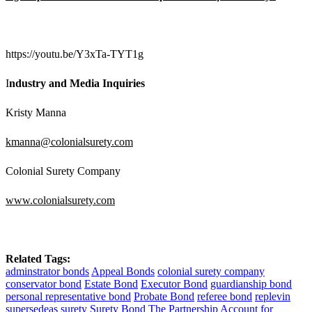
https://youtu.be/Y3xTa-TYT1g
I
ndustry and Media Inquiries
Kristy Manna
kmanna@colonialsurety.com
Colonial Surety Company
www.colonialsurety.com
Related Tags:
adminstrator bonds
Appeal Bonds
colonial surety company
conservator bond
Estate Bond
Executor Bond
guardianship bond
personal representative bond
Probate Bond
referee bond
replevin
supersedeas
surety
Surety Bond
The Partnership Account for