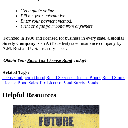
Get
a quote online
Fill out your information
Enter your payment method.
Print or e-file your bond from anywhere.
Founded in 1930 and licensed for business in every state,
Colonial
Surety Company
is an A (Excellent) rated insurance company by
A.M. Best and U.S. Treasury listed.
Obtain Your
Sales Tax License Bond
Today!
Related Tags:
license and permit bond
Retail Services License Bonds
Retail Stores
License Bond
Sales Tax License Bond
Surety Bonds
Helpful Resources