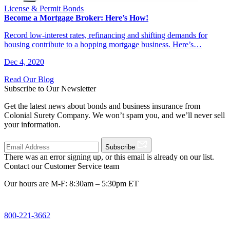
License & Permit Bonds
Become a Mortgage Broker: Here’s How!
Record low-interest rates, refinancing and shifting demands for
housing contribute to a hopping mortgage business. Here’s…
Dec 4, 2020
Read Our Blog
Subscribe to Our Newsletter
Get the latest news about bonds and business insurance from
Colonial Surety Company. We won’t spam you, and we’ll never sell
your information.
Subscribe
There was an error signing up, or this email is already on our list.
Contact our Customer Service team
Our hours are M-F: 8:30am – 5:30pm ET
800-221-3662