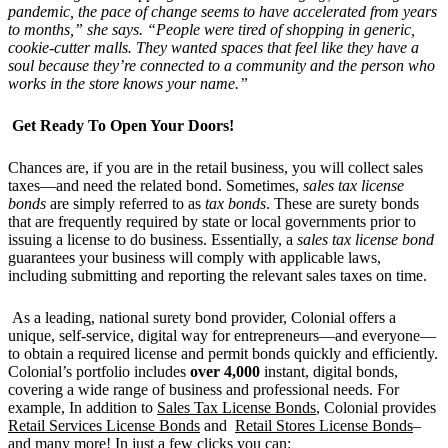
pandemic, the pace of change seems to have accelerated from years
to months,” she says. “People were tired of shopping in generic,
cookie-cutter malls. They wanted spaces that feel like they have a
soul because they’re connected to a community and the person who
works in the store knows your name.”
Get Ready To Open Your Doors!
Chances are, if you are in the retail business, you will collect sales
taxes—and need the related bond. Sometimes,
sales tax license
bonds
are simply referred to as
tax bonds
. These are surety bonds
that are frequently required by state or local governments prior to
issuing a license to do business. Essentially, a
sales tax license bond
guarantees your business will comply with applicable laws,
including submitting and reporting the relevant sales taxes on time.
As a leading, national surety bond provider, Colonial offers a
unique, self-service, digital way for entrepreneurs—and everyone—
to obtain a required license and permit bonds quickly and efficiently.
Colonial’s portfolio includes
over 4,000
instant, digital bonds,
covering a wide range of business and professional needs. For
example, In addition to
Sales Tax License Bonds
, Colonial provides
Retail Services License Bonds
and
Retail Stores License Bonds
–
and many more! In just a few clicks you can: