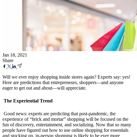
Jan 18, 2021
Share
Will we ever enjoy shopping inside stores again? Experts say: yes!
Here are predictions that entrepreneurs, shoppers—and anyone
eager to get out and about—will appreciate.
The Experiential Trend
Good news: experts are predicting that post-pandemic, the
experience of “brick and mortar” shopping will be focused on the
fun of discovery, entertainment, and socializing. Now that so many
people have figured out how to use online shopping for essentials
and stocking up, in-person shopping is likely to be ever more