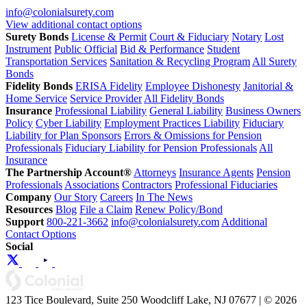
info@colonialsurety.com
View additional contact options
Surety Bonds
License & Permit
Court & Fiduciary
Notary
Lost
Instrument
Public Official
Bid & Performance
Student
Transportation Services
Sanitation & Recycling Program
All Surety
Bonds
Fidelity Bonds
ERISA Fidelity
Employee Dishonesty
Janitorial &
Home Service
Service Provider
All Fidelity Bonds
Insurance
Professional Liability
General Liability
Business Owners
Policy
Cyber Liability
Employment Practices Liability
Fiduciary
Liability for Plan Sponsors
Errors & Omissions for Pension
Professionals
Fiduciary Liability for Pension Professionals
All
Insurance
The Partnership Account®
Attorneys
Insurance Agents
Pension
Professionals
Associations
Contractors
Professional Fiduciaries
Company
Our Story
Careers
In The News
Resources
Blog
File a Claim
Renew Policy/Bond
Support
800-221-3662
info@colonialsurety.com
Additional
Contact Options
Social
123 Tice Boulevard, Suite 250 Woodcliff Lake, NJ 07677 | © 2026