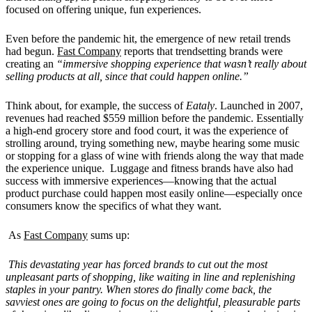
focused on offering unique, fun experiences.
Even before the pandemic hit, the emergence of new retail trends
had begun.
Fast Company
reports that trendsetting brands were
creating an
“immersive shopping experience that wasn’t really about
selling products at all, since that could happen online.”
Think about, for example, the success of
Eataly
. Launched in 2007,
revenues had reached $559 million before the pandemic. Essentially
a high-end grocery store and food court, it was the experience of
strolling around, trying something new, maybe hearing some music
or stopping for a glass of wine with friends along the way that made
the experience unique. Luggage and fitness brands have also had
success with immersive experiences—knowing that the actual
product purchase could happen most easily online—especially once
consumers know the specifics of what they want.
As
Fast Company
sums up:
This devastating year has forced brands to cut out the most
unpleasant parts of shopping, like waiting in line and replenishing
staples in your pantry. When stores do finally come back, the
savviest ones are going to focus on the delightful, pleasurable parts