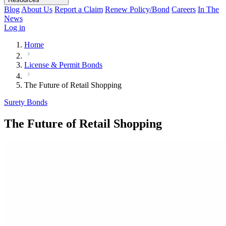
Blog
About Us
Report a Claim
Renew Policy/Bond
Careers
In The
News
Log in
Home
License & Permit Bonds
The Future of Retail Shopping
Surety Bonds
The Future of Retail Shopping