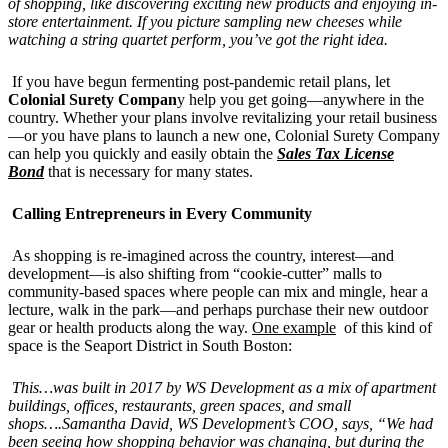
of shopping, like discovering exciting new products and enjoying in-
store entertainment. If you picture sampling new cheeses while
watching a string quartet perform, you’ve got the right idea.
If you have begun fermenting post-pandemic retail plans, let
Colonial Surety Compan
y help you get going—anywhere in the
country. Whether your plans involve revitalizing your retail business
—or you have plans to launch a new one, Colonial Surety Company
can help you quickly and easily obtain the
Sales Tax License
Bond
that is necessary for many states.
Calling Entrepreneurs in Every Community
As shopping is re-imagined across the country, interest—and
development—is also shifting from “cookie-cutter” malls to
community-based spaces where people can mix and mingle, hear a
lecture, walk in the park—and perhaps purchase their new outdoor
gear or health products along the way.
One example
of this kind of
space is the Seaport District in South Boston:
This…was built in 2017 by WS Development as a mix of apartment
buildings, offices, restaurants, green spaces, and small
shops….Samantha David, WS Development’s COO, says, “We had
been seeing how shopping behavior was changing, but during the