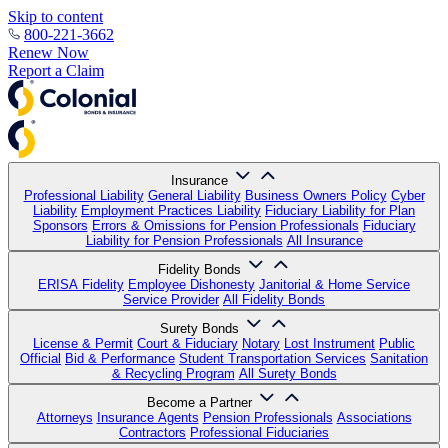
Skip to content
800-221-3662
Renew Now
Report a Claim
Insurance
Professional Liability
General Liability
Business Owners Policy
Cyber
Liability
Employment Practices Liability
Fiduciary Liability for Plan
Sponsors
Errors & Omissions for Pension Professionals
Fiduciary
Liability for Pension Professionals
All Insurance
Fidelity Bonds
ERISA Fidelity
Employee Dishonesty
Janitorial & Home Service
Service Provider
All Fidelity Bonds
Surety Bonds
License & Permit
Court & Fiduciary
Notary
Lost Instrument
Public
Official
Bid & Performance
Student Transportation Services
Sanitation
& Recycling Program
All Surety Bonds
Become a Partner
Attorneys
Insurance Agents
Pension Professionals
Associations
Contractors
Professional Fiduciaries