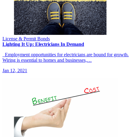
License & Permit Bonds
Lighting It Up: Electricians In Demand
Employment opportunities for electricians are bound for growth.
Wiring is essential to homes and businesses,…
Jan 12, 2021