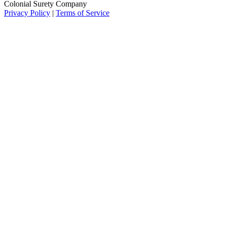
Colonial Surety Company
Privacy Policy
|
Terms of Service