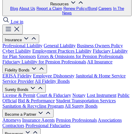
Resources
Blog
About Us
Report a Claim
Renew Policy/Bond
Careers
In The
News
Log in
Insurance
Professional Liability
General Liability
Business Owners Policy
Cyber Liability
Employment Practices Liability
Fiduciary Liability
for Plan Sponsors
Errors & Omissions for Pension Professionals
Fiduciary Liability for Pension Professionals
All Insurance
Fidelity Bonds
ERISA Fidelity
Employee Dishonesty
Janitorial & Home Service
Service Provider
All Fidelity Bonds
Surety Bonds
License & Permit
Court & Fiduciary
Notary
Lost Instrument
Public
Official
Bid & Performance
Student Transportation Services
Sanitation & Recycling Program
All Surety Bonds
Become a Partner
Attorneys
Insurance Agents
Pension Professionals
Associations
Contractors
Professional Fiduciaries
Resources