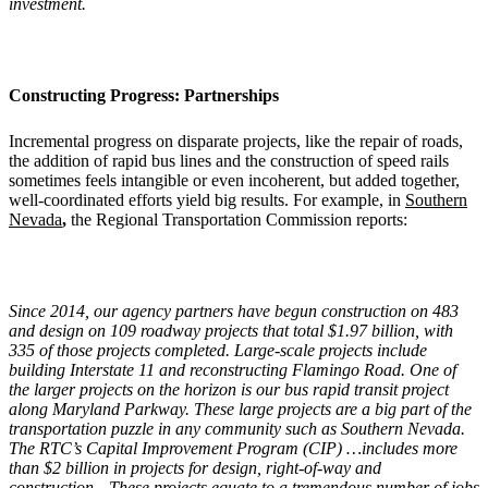
investment.
Constructing Progress: Partnerships
Incremental progress on disparate projects, like the repair of roads,
the addition of rapid bus lines and the construction of speed rails
sometimes feels intangible or even incoherent, but added together,
well-coordinated efforts yield big results. For example, in
Southern
Nevada
,
the Regional Transportation Commission reports:
Since 2014, our agency partners have begun construction on 483
and design on 109 roadway projects that total $1.97 billion, with
335 of those projects completed. Large-scale projects include
building Interstate 11 and reconstructing Flamingo Road. One of
the larger projects on the horizon is our bus rapid transit project
along Maryland Parkway. These large projects are a big part of the
transportation puzzle in any community such as Southern Nevada.
The RTC
’
s Capital Improvement Program (CIP) …includes more
than $2 billion in projects for design, right-of-way and
construction…These projects equate to a tremendous number of jobs