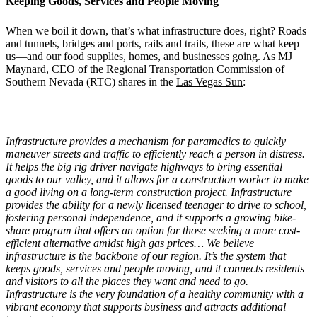
Keeping Goods, Services and People Moving
When we boil it down, that’s what infrastructure does, right? Roads
and tunnels, bridges and ports, rails and trails, these are what keep
us—and our food supplies, homes, and businesses going. As MJ
Maynard, CEO of the Regional Transportation Commission of
Southern Nevada (RTC) shares in the
Las Vegas Sun
:
Infrastructure provides a mechanism for paramedics to quickly
maneuver streets and traffic to efficiently reach a person in distress.
It helps the big rig driver navigate highways to bring essential
goods to our valley, and it allows for a construction worker to make
a good living on a long-term construction project. Infrastructure
provides the ability for a newly licensed teenager to drive to school,
fostering personal independence, and it supports a growing bike-
share program that offers an option for those seeking a more cost-
efficient alternative amidst high gas prices…
We believe
infrastructure is the backbone of our region. It
’
s the system that
keeps goods, services and people moving, and it connects residents
and visitors to all the places they want and need to go.
Infrastructure is the very foundation of a healthy community with a
vibrant economy that supports business and attracts additional