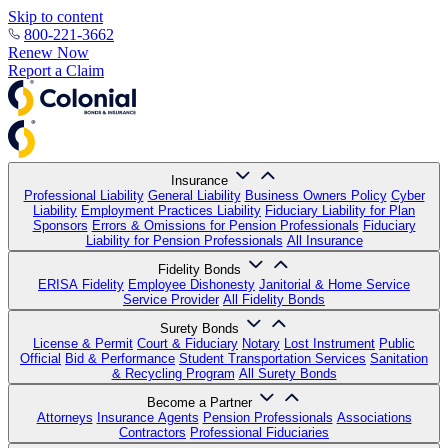
Skip to content
800-221-3662
Renew Now
Report a Claim
Insurance
Professional Liability
General Liability
Business Owners Policy
Cyber
Liability
Employment Practices Liability
Fiduciary Liability for Plan
Sponsors
Errors & Omissions for Pension Professionals
Fiduciary
Liability for Pension Professionals
All Insurance
Fidelity Bonds
ERISA Fidelity
Employee Dishonesty
Janitorial & Home Service
Service Provider
All Fidelity Bonds
Surety Bonds
License & Permit
Court & Fiduciary
Notary
Lost Instrument
Public
Official
Bid & Performance
Student Transportation Services
Sanitation
& Recycling Program
All Surety Bonds
Become a Partner
Attorneys
Insurance Agents
Pension Professionals
Associations
Contractors
Professional Fiduciaries