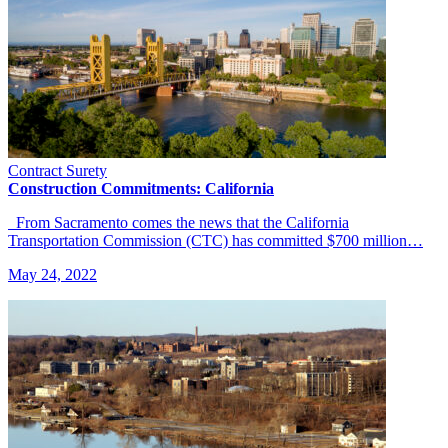
Contract Surety
Construction Commitments: California
From Sacramento comes the news that the California
Transportation Commission (CTC) has committed $700 million…
May 24, 2022