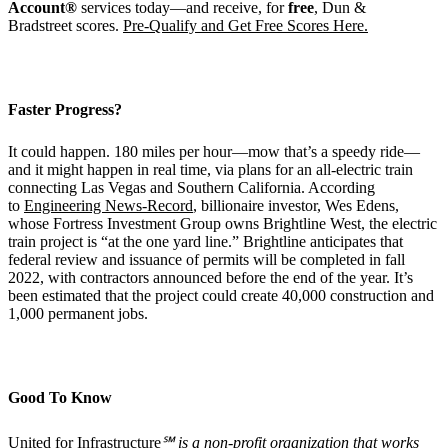
Account®
services today—and receive, for
free
, Dun &
Bradstreet scores.
Pre-Qualify and Get Free Scores Here.
Faster Progress?
It could happen. 180 miles per hour—mow that’s a speedy ride—
and it might happen in real time, via plans for an all-electric train
connecting Las Vegas and Southern California. According
to
Engineering News-Record
, billionaire investor, Wes Edens,
whose Fortress Investment Group owns Brightline West, the electric
train project is “at the one yard line.” Brightline anticipates that
federal review and issuance of permits will be completed in fall
2022, with contractors announced before the end of the year. It’s
been estimated that the project could create 40,000 construction and
1,000 permanent jobs.
Good To Know
United for Infrastructure
℠
is a non-profit organization that works