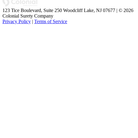
123 Tice Boulevard, Suite 250 Woodcliff Lake, NJ 07677 | © 2026
Colonial Surety Company
Privacy Policy
|
Terms of Service