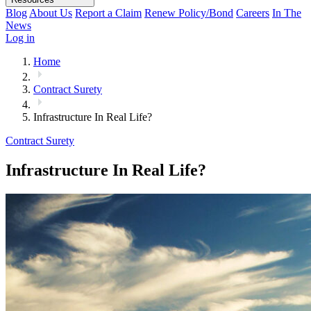
Blog
About Us
Report a Claim
Renew Policy/Bond
Careers
In The
News
Log in
Home
Contract Surety
Infrastructure In Real Life?
Contract Surety
Infrastructure In Real Life?