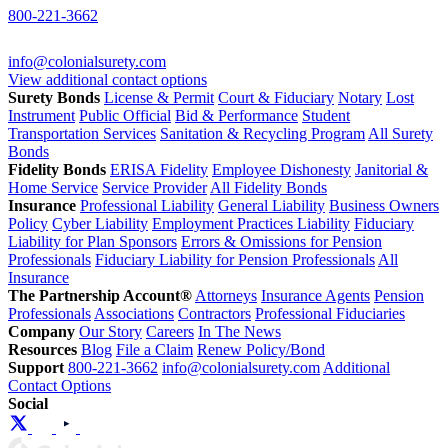
800-221-3662
info@colonialsurety.com
View additional contact options
Surety Bonds
License & Permit
Court & Fiduciary
Notary
Lost
Instrument
Public Official
Bid & Performance
Student
Transportation Services
Sanitation & Recycling Program
All Surety
Bonds
Fidelity Bonds
ERISA Fidelity
Employee Dishonesty
Janitorial &
Home Service
Service Provider
All Fidelity Bonds
Insurance
Professional Liability
General Liability
Business Owners
Policy
Cyber Liability
Employment Practices Liability
Fiduciary
Liability for Plan Sponsors
Errors & Omissions for Pension
Professionals
Fiduciary Liability for Pension Professionals
All
Insurance
The Partnership Account®
Attorneys
Insurance Agents
Pension
Professionals
Associations
Contractors
Professional Fiduciaries
Company
Our Story
Careers
In The News
Resources
Blog
File a Claim
Renew Policy/Bond
Support
800-221-3662
info@colonialsurety.com
Additional
Contact Options
Social