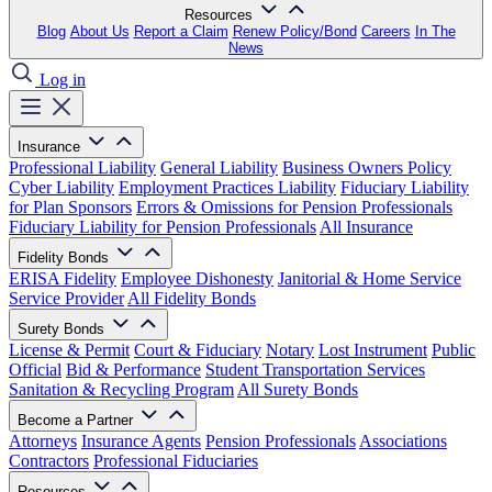
Resources
Blog
About Us
Report a Claim
Renew Policy/Bond
Careers
In The
News
Log in
Insurance
Professional Liability
General Liability
Business Owners Policy
Cyber Liability
Employment Practices Liability
Fiduciary Liability
for Plan Sponsors
Errors & Omissions for Pension Professionals
Fiduciary Liability for Pension Professionals
All Insurance
Fidelity Bonds
ERISA Fidelity
Employee Dishonesty
Janitorial & Home Service
Service Provider
All Fidelity Bonds
Surety Bonds
License & Permit
Court & Fiduciary
Notary
Lost Instrument
Public
Official
Bid & Performance
Student Transportation Services
Sanitation & Recycling Program
All Surety Bonds
Become a Partner
Attorneys
Insurance Agents
Pension Professionals
Associations
Contractors
Professional Fiduciaries
Resources