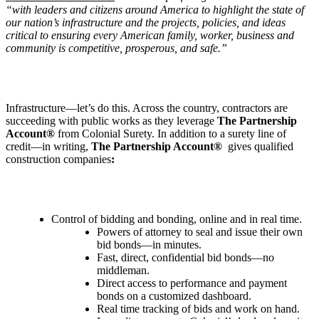
“with leaders and citizens around America to highlight the state of
our nation
’
s infrastructure and the projects, policies, and ideas
critical to ensuring every American family, worker, business and
community is competitive, prosperous, and safe.”
Infrastructure—let’s do this. Across the country, contractors are
succeeding with public works as they leverage
The Partnership
Account®
from Colonial Surety. In addition to a surety line of
credit—in writing,
The Partnership Account®
gives qualified
construction companies
:
Control of bidding and bonding, online and in real time.
Powers of attorney to seal and issue their own
bid bonds—in minutes.
Fast, direct, confidential bid bonds—no
middleman.
Direct access to performance and payment
bonds on a customized dashboard.
Real time tracking of bids and work on hand.