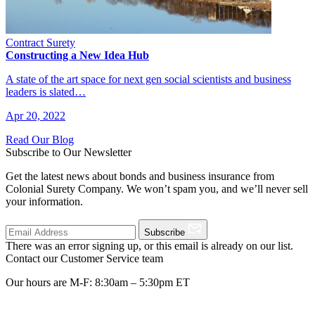
Contract Surety
Constructing a New Idea Hub
A state of the art space for next gen social scientists and business
leaders is slated…
Apr 20, 2022
Read Our Blog
Subscribe to Our Newsletter
Get the latest news about bonds and business insurance from
Colonial Surety Company. We won’t spam you, and we’ll never sell
your information.
Subscribe
There was an error signing up, or this email is already on our list.
Contact our Customer Service team
Our hours are M-F: 8:30am – 5:30pm ET