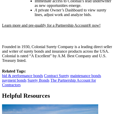
Immediate access to Colonial’s lead underwriter
as new opportunities emerge.
A
private Owner
’
s Dashboard to view surety
lines, adjust work and analyze bids.
Learn more and pre-qualify for a Partnership Account® now!
Founded in 1930, Colonial Surety Company is a leading direct seller
and writer of surety bonds and insurance products across the USA.
Colonial is rated “A Excellent” by A.M. Best Company and U.S.
Treasury listed.
Related Tags:
bid & performance bonds
Contract Surety
maintenance bonds
payment bonds
Surety Bonds
The Partnership Account for
Contractors
Helpful Resources