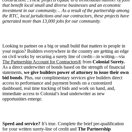
that benefit local small and diverse businesses and an economic
investment in our community… As a result of the partnership among
the RTC, local jurisdictions and our contractors, these projects have
generated more than 13,000 jobs for our community.
Looking to partner on a big or small build that matters to people in
your region? Builders everywhere in the country are getting an edge
on civil works by securing a surety line of credit—in writing—via
The Partnership Account for Contractors®
from
Colonial Surety.
As a direct underwriter of bonds based on the strength of financial
statements,
we give builders power of attorney to issue their own
bid bonds
. Plus, our complimentary services give builders direct
access to performance and payment bonds on a customized
dashboard, real time tracking of bids and work on hand, and,
immediate access to Colonial’s lead underwriter as new
opportunities emerge.
Speed and service?
It’s true. Complete the brief pre-qualification
for your written surety-line of credit and
The Partnership