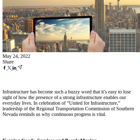
May 24, 2022
Share
Infrastructure has become such a buzzy word that it’s easy to lose
sight of how the presence of a strong infrastructure enables our
everyday lives. In celebration of “United for Infrastructure,”
leadership of the Regional Transportation Commission of Southern
Nevada reminds us why continuous progress is vital.