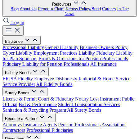
Resources
Blog
About Us
Report a Claim
Renew Policy/Bond
Careers
In The
News
Log in
Insurance
Professional Liability
General Liability
Business Owners Policy
Cyber Liability
Employment Practices Liability
Fiduciary Liability
for Plan Sponsors
Errors & Omissions for Pension Professionals
Fiduciary Liability for Pension Professionals
All Insurance
Fidelity Bonds
ERISA Fidelity
Employee Dishonesty
Janitorial & Home Service
Service Provider
All Fidelity Bonds
Surety Bonds
License & Permit
Court & Fiduciary
Notary
Lost Instrument
Public
Official
Bid & Performance
Student Transportation Services
Sanitation & Recycling Program
All Surety Bonds
Become a Partner
Attorneys
Insurance Agents
Pension Professionals
Associations
Contractors
Professional Fiduciaries
Resources