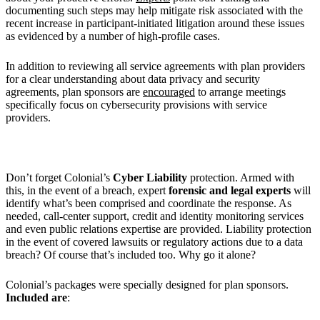
documenting such steps may help mitigate risk associated with the
recent increase in participant-initiated litigation around these issues
as evidenced by a number of high-profile cases.
In addition to reviewing all service agreements with plan providers
for a clear understanding about data privacy and security
agreements, plan sponsors are
encouraged
to arrange meetings
specifically focus on cybersecurity provisions with service
providers.
Don’t forget Colonial’s
Cyber Liability
protection. Armed with
this, in the event of a breach, expert
forensic
and legal experts
will
identify what’s been comprised and coordinate the response. As
needed, call-center support, credit and identity monitoring services
and even public relations expertise are provided. Liability protection
in the event of covered lawsuits or regulatory actions due to a data
breach? Of course that’s included too. Why go it alone?
Colonial’s packages were specially designed for plan sponsors.
Included are
: