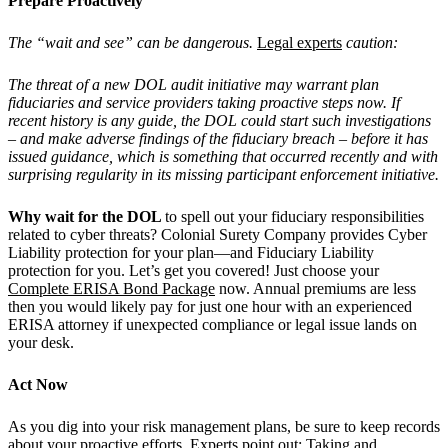
Prepare Proactively
The “wait and see” can be dangerous.
Legal experts
caution:
The threat of a new DOL audit initiative may warrant plan
fiduciaries and service providers taking proactive steps now. If
recent history is any guide, the DOL could start such investigations
– and make adverse findings of the fiduciary breach – before it has
issued guidance, which is something that occurred recently and with
surprising regularity in its missing participant enforcement initiative.
Why wait for the DOL
to spell out your fiduciary responsibilities
related to cyber threats? Colonial Surety Company provides Cyber
Liability protection for your plan—and Fiduciary Liability
protection for you. Let’s get you covered! Just choose your
Complete ERISA Bond Package
now. Annual premiums are less
then you would likely pay for just one hour with an experienced
ERISA attorney if unexpected compliance or legal issue lands on
your desk.
Act Now
As you dig into your risk management plans, be sure to keep records
about your proactive efforts.
Experts
point out: Taking and