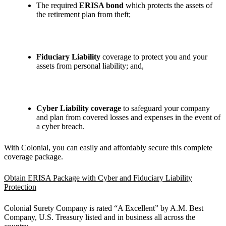
The required
ERISA bond
which protects the assets of
the retirement plan from theft;
Fiduciary Liability
coverage to protect you and your
assets from personal liability; and,
Cyber Liability coverage
to safeguard your company
and plan from covered losses and expenses in the event of
a cyber breach.
With Colonial, you can easily and affordably secure this complete
coverage package.
Obtain ERISA Package with Cyber and Fiduciary Liability
Protection
Colonial Surety Company is rated “A Excellent” by A.M. Best
Company, U.S. Treasury listed and in business all across the