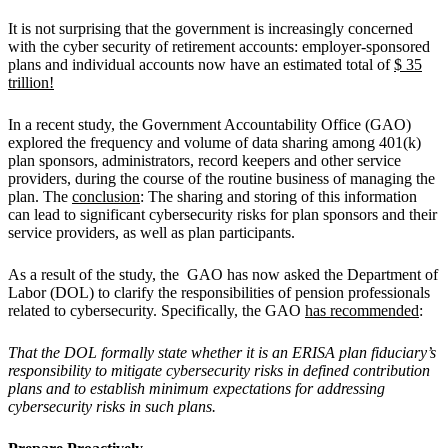
It is not surprising that the government is increasingly concerned
with the cyber security of retirement accounts: employer-sponsored
plans and individual accounts now have an estimated total of
$ 35
trillion!
In a recent study, the Government Accountability Office (GAO)
explored the frequency and volume of data sharing among 401(k)
plan sponsors, administrators, record keepers and other service
providers, during the course of the routine business of managing the
plan. The
conclusion
: The sharing and storing of this information
can lead to significant cybersecurity risks for plan sponsors and their
service providers, as well as plan participants.
As a result of the study, the GAO has now asked the Department of
Labor (DOL) to clarify the responsibilities of pension professionals
related to cybersecurity. Specifically, the GAO
has recommended
:
That the DOL formally state whether it is an ERISA plan fiduciary’s
responsibility to mitigate cybersecurity risks in defined contribution
plans and to establish minimum expectations for addressing
cybersecurity risks in such plans.