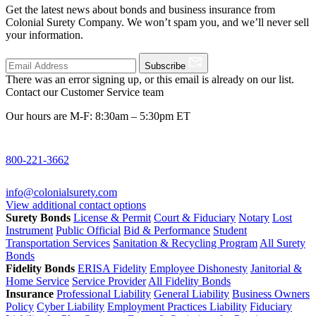
Get the latest news about bonds and business insurance from
Colonial Surety Company. We won’t spam you, and we’ll never sell
your information.
Subscribe
There was an error signing up, or this email is already on our list.
Contact our Customer Service team
Our hours are M-F: 8:30am – 5:30pm ET
800-221-3662
info@colonialsurety.com
View additional contact options
Surety Bonds
License & Permit
Court & Fiduciary
Notary
Lost
Instrument
Public Official
Bid & Performance
Student
Transportation Services
Sanitation & Recycling Program
All Surety
Bonds
Fidelity Bonds
ERISA Fidelity
Employee Dishonesty
Janitorial &
Home Service
Service Provider
All Fidelity Bonds
Insurance
Professional Liability
General Liability
Business Owners
Policy
Cyber Liability
Employment Practices Liability
Fiduciary