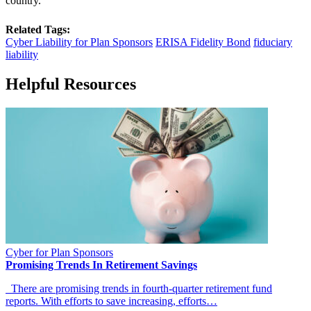
country.
Related Tags:
Cyber Liability for Plan Sponsors
ERISA Fidelity Bond
fiduciary
liability
Helpful Resources
Cyber for Plan Sponsors
Promising Trends In Retirement Savings
There are promising trends in fourth-quarter retirement fund
reports. With efforts to save increasing, efforts…