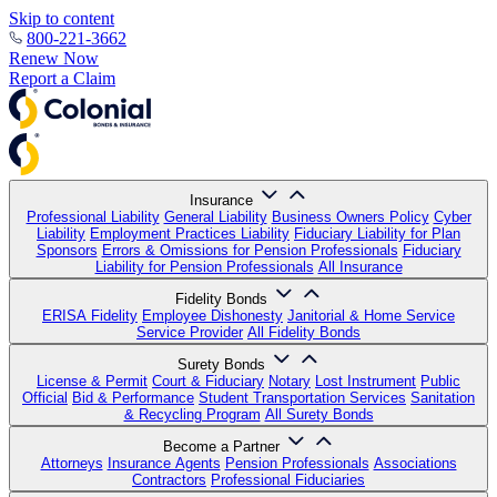
Skip to content
800-221-3662
Renew Now
Report a Claim
Insurance
Professional Liability
General Liability
Business Owners Policy
Cyber
Liability
Employment Practices Liability
Fiduciary Liability for Plan
Sponsors
Errors & Omissions for Pension Professionals
Fiduciary
Liability for Pension Professionals
All Insurance
Fidelity Bonds
ERISA Fidelity
Employee Dishonesty
Janitorial & Home Service
Service Provider
All Fidelity Bonds
Surety Bonds
License & Permit
Court & Fiduciary
Notary
Lost Instrument
Public
Official
Bid & Performance
Student Transportation Services
Sanitation
& Recycling Program
All Surety Bonds
Become a Partner
Attorneys
Insurance Agents
Pension Professionals
Associations
Contractors
Professional Fiduciaries