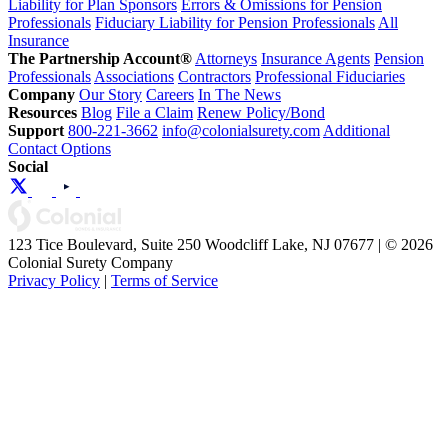
Liability for Plan Sponsors
Errors & Omissions for Pension
Professionals
Fiduciary Liability for Pension Professionals
All
Insurance
The Partnership Account®
Attorneys
Insurance Agents
Pension
Professionals
Associations
Contractors
Professional Fiduciaries
Company
Our Story
Careers
In The News
Resources
Blog
File a Claim
Renew Policy/Bond
Support
800-221-3662
info@colonialsurety.com
Additional
Contact Options
Social
123 Tice Boulevard, Suite 250 Woodcliff Lake, NJ 07677 | © 2026
Colonial Surety Company
Privacy Policy
|
Terms of Service