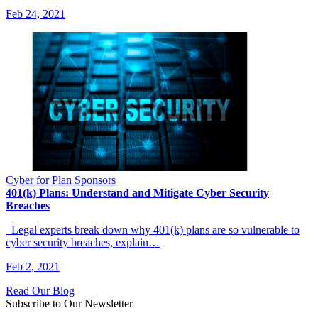
Feb 24, 2021
Cyber for Plan Sponsors
401(k) Plans: Understand and Mitigate Cyber Security
Breaches
Legal experts break down why 401(k) plans are so vulnerable to
cyber security breaches, explain…
Feb 2, 2021
Read Our Blog
Subscribe to Our Newsletter