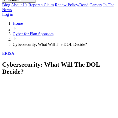
Blog
About Us
Report a Claim
Renew Policy/Bond
Careers
In The
News
Log in
Home
Cyber for Plan Sponsors
Cybersecurity: What Will The DOL Decide?
ERISA
Cybersecurity: What Will The DOL
Decide?