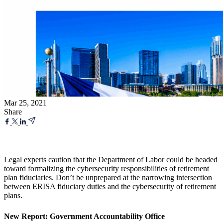
Mar 25, 2021
Share
Legal experts caution that the Department of Labor could be headed
toward formalizing the cybersecurity responsibilities of retirement
plan fiduciaries. Don’t be unprepared at the narrowing intersection
between ERISA fiduciary duties and the cybersecurity of retirement
plans.
New Report: Government Accountability Office