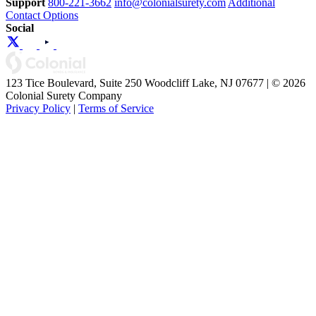
Support
800-221-3662
info@colonialsurety.com
Additional
Contact Options
Social
123 Tice Boulevard, Suite 250 Woodcliff Lake, NJ 07677 | © 2026
Colonial Surety Company
Privacy Policy
|
Terms of Service