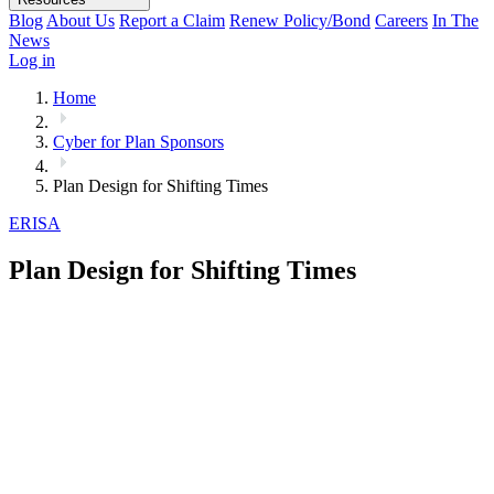
Blog
About Us
Report a Claim
Renew Policy/Bond
Careers
In The
News
Log in
Home
Cyber for Plan Sponsors
Plan Design for Shifting Times
ERISA
Plan Design for Shifting Times