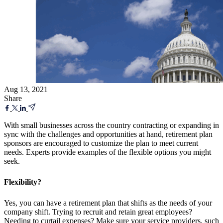
Aug 13, 2021
Share
With small businesses across the country contracting or expanding in
sync with the challenges and opportunities at hand, retirement plan
sponsors are encouraged to customize the plan to meet current
needs. Experts provide examples of the flexible options you might
seek.
Flexibility?
Yes, you can have a retirement plan that shifts as the needs of your
company shift. Trying to recruit and retain great employees?
Needing to curtail expenses? Make sure your service providers, such