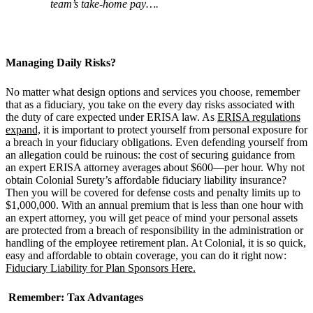
team
’
s take-home pay….
Managing Daily Risks?
No matter what design options and services you choose, remember
that as a fiduciary, you take on the every day risks associated with
the duty of care expected under ERISA law. As
ERISA regulations
expand,
it is important to protect yourself from personal exposure for
a breach in your fiduciary obligations. Even defending yourself from
an allegation could be ruinous: the cost of securing guidance from
an expert ERISA attorney averages about $600—per hour. Why not
obtain Colonial Surety’s affordable fiduciary liability insurance?
Then you will be covered for defense costs and penalty limits up to
$1,000,000. With an annual premium that is less than one hour with
an expert attorney, you will get peace of mind your personal assets
are protected from a breach of responsibility in the administration or
handling of the employee retirement plan. At Colonial, it is so quick,
easy and affordable to obtain coverage, you can do it right now:
Fiduciary Liability for Plan Sponsors Here.
Remember: Tax Advantages