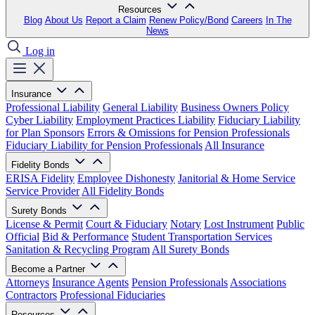
Resources
Blog
About Us
Report a Claim
Renew Policy/Bond
Careers
In The
News
Log in
Insurance
Professional Liability
General Liability
Business Owners Policy
Cyber Liability
Employment Practices Liability
Fiduciary Liability
for Plan Sponsors
Errors & Omissions for Pension Professionals
Fiduciary Liability for Pension Professionals
All Insurance
Fidelity Bonds
ERISA Fidelity
Employee Dishonesty
Janitorial & Home Service
Service Provider
All Fidelity Bonds
Surety Bonds
License & Permit
Court & Fiduciary
Notary
Lost Instrument
Public
Official
Bid & Performance
Student Transportation Services
Sanitation & Recycling Program
All Surety Bonds
Become a Partner
Attorneys
Insurance Agents
Pension Professionals
Associations
Contractors
Professional Fiduciaries
Resources