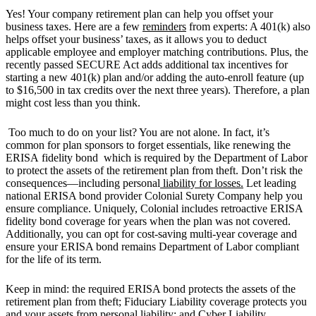
Yes! Your company retirement plan can help you offset your
business taxes. Here are a few
reminders
from experts: A 401(k) also
helps offset your business’ taxes, as it allows you to deduct
applicable employee and employer matching contributions. Plus, the
recently passed SECURE Act adds additional tax incentives for
starting a new 401(k) plan and/or adding the auto-enroll feature (up
to $16,500 in tax credits over the next three years). Therefore, a plan
might cost less than you think.
Too much to do on your list? You are not alone. In fact, it’s
common for plan sponsors to forget essentials, like renewing the
ERISA fidelity bond which is required by the Department of Labor
to protect the assets of the retirement plan from theft. Don’t risk the
consequences—including personal
liability for losses.
Let leading
national ERISA bond provider Colonial Surety Company help you
ensure compliance. Uniquely, Colonial includes retroactive ERISA
fidelity bond coverage for years when the plan was not covered.
Additionally, you can opt for cost-saving multi-year coverage and
ensure your ERISA bond remains Department of Labor compliant
for the life of its term.
Keep in mind: the required ERISA bond protects the assets of the
retirement plan from theft; Fiduciary Liability coverage protects you
and your assets from personal liability; and Cyber Liability