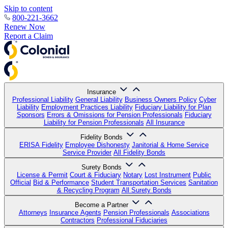
Skip to content
800-221-3662
Renew Now
Report a Claim
Insurance
Professional Liability
General Liability
Business Owners Policy
Cyber
Liability
Employment Practices Liability
Fiduciary Liability for Plan
Sponsors
Errors & Omissions for Pension Professionals
Fiduciary
Liability for Pension Professionals
All Insurance
Fidelity Bonds
ERISA Fidelity
Employee Dishonesty
Janitorial & Home Service
Service Provider
All Fidelity Bonds
Surety Bonds
License & Permit
Court & Fiduciary
Notary
Lost Instrument
Public
Official
Bid & Performance
Student Transportation Services
Sanitation
& Recycling Program
All Surety Bonds
Become a Partner
Attorneys
Insurance Agents
Pension Professionals
Associations
Contractors
Professional Fiduciaries