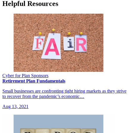
Helpful Resources
Cyber for Plan Sponsors
Retirement Plan Fundamentals
Small businesses are confronting tight hiring markets as they strive
to recover from the pandemic’s economic…
Aug 13, 2021