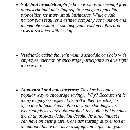
Safe harbor matching:
Safe harbor plans are exempt from
nondiscrimination testing requirements, an appealing
proposition for many small businesses. While a safe
harbor plan requires a defined company contribution and
immediate vesting, it can help you avoid penalties and
costs associated with testing….
Vesting:
Selecting the right vesting schedule can help with
employee retention or encourage participants to dive right
into saving.
Auto-enroll and auto-increase:
This has become a
popular way to encourage saving….Why? Because while
many employees neglect to enroll in their benefits, it
’
s
often due to lack of education or understanding…. Yet
when employees are auto-enrolled, they often fail to notice
the small post-tax deduction despite the large impact it
can have on their future. Consider starting auto-enroll at
an amount that won
’
t have a significant impact on your