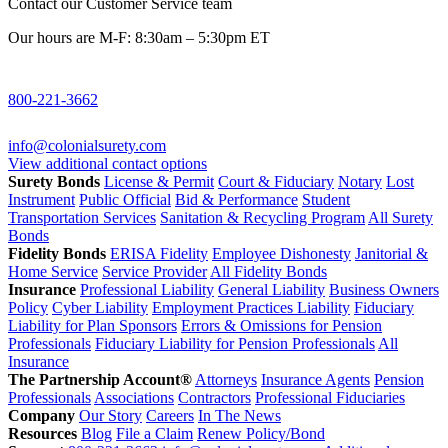
Contact our Customer Service team
Our hours are M-F: 8:30am – 5:30pm ET
800-221-3662
info@colonialsurety.com
View additional contact options
Surety Bonds
License & Permit
Court & Fiduciary
Notary
Lost
Instrument
Public Official
Bid & Performance
Student
Transportation Services
Sanitation & Recycling Program
All Surety
Bonds
Fidelity Bonds
ERISA Fidelity
Employee Dishonesty
Janitorial &
Home Service
Service Provider
All Fidelity Bonds
Insurance
Professional Liability
General Liability
Business Owners
Policy
Cyber Liability
Employment Practices Liability
Fiduciary
Liability for Plan Sponsors
Errors & Omissions for Pension
Professionals
Fiduciary Liability for Pension Professionals
All
Insurance
The Partnership Account®
Attorneys
Insurance Agents
Pension
Professionals
Associations
Contractors
Professional Fiduciaries
Company
Our Story
Careers
In The News
Resources
Blog
File a Claim
Renew Policy/Bond