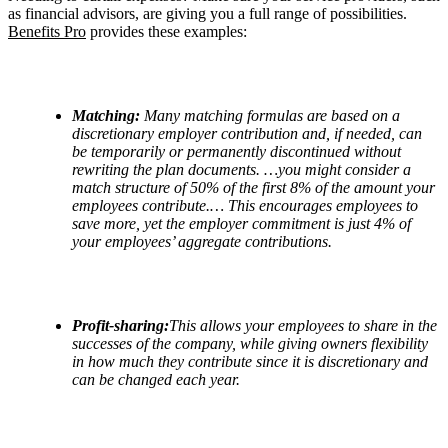
as financial advisors, are giving you a full range of possibilities.
Benefits Pro
provides these examples:
Matching:
Many matching formulas are based on a
discretionary employer contribution and, if needed, can
be temporarily or permanently discontinued without
rewriting the plan documents. …you might consider a
match structure of 50% of the first 8% of the amount your
employees contribute.… This encourages employees to
save more, yet the employer commitment is just 4% of
your employees
’
aggregate contributions.
Profit-sharing:
This allows your employees to share in the
successes of the company, while giving owners flexibility
in how much they contribute since it is discretionary and
can be changed each year.