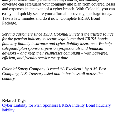
coverage can safeguard your company and plan from covered losses
and expenses in the event of a cyber breach. With Colonial, you can
easily and quickly secure your affordable coverage package today.
Take a few minutes and do it now:
Complete ERISA Bond
Package
.
Serving customers since 1930,
Colonial Surety
is the trusted source
for the pension industry to secure legally required ERISA bonds,
fiduciary liability insurance and cyber-liability insurance. We help
safeguard plan sponsors, pension professionals and financial
advisors – and keep their businesses compliant – with pain-free,
efficient, and friendly service every time.
Colonial Surety Company is rated
“
A Excellent
” by A.M. Best
Company, U.S. Treasury listed and in business all across the
country.
Related Tags:
Cyber Liability for Plan Sponsors
ERISA Fidelity Bond
fiduciary
liability