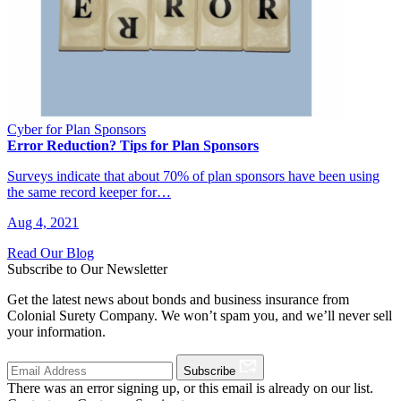
Cyber for Plan Sponsors
Error Reduction? Tips for Plan Sponsors
Surveys indicate that about 70% of plan sponsors have been using
the same record keeper for…
Aug 4, 2021
Read Our Blog
Subscribe to Our Newsletter
Get the latest news about bonds and business insurance from
Colonial Surety Company. We won’t spam you, and we’ll never sell
your information.
Subscribe
There was an error signing up, or this email is already on our list.