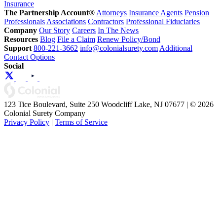
Insurance
The Partnership Account®
Attorneys
Insurance Agents
Pension
Professionals
Associations
Contractors
Professional Fiduciaries
Company
Our Story
Careers
In The News
Resources
Blog
File a Claim
Renew Policy/Bond
Support
800-221-3662
info@colonialsurety.com
Additional
Contact Options
Social
123 Tice Boulevard, Suite 250 Woodcliff Lake, NJ 07677 | © 2026
Colonial Surety Company
Privacy Policy
|
Terms of Service