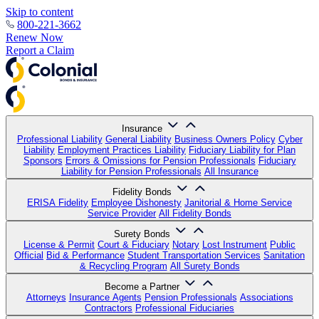
Skip to content
800-221-3662
Renew Now
Report a Claim
Insurance
Professional Liability
General Liability
Business Owners Policy
Cyber
Liability
Employment Practices Liability
Fiduciary Liability for Plan
Sponsors
Errors & Omissions for Pension Professionals
Fiduciary
Liability for Pension Professionals
All Insurance
Fidelity Bonds
ERISA Fidelity
Employee Dishonesty
Janitorial & Home Service
Service Provider
All Fidelity Bonds
Surety Bonds
License & Permit
Court & Fiduciary
Notary
Lost Instrument
Public
Official
Bid & Performance
Student Transportation Services
Sanitation
& Recycling Program
All Surety Bonds
Become a Partner
Attorneys
Insurance Agents
Pension Professionals
Associations
Contractors
Professional Fiduciaries