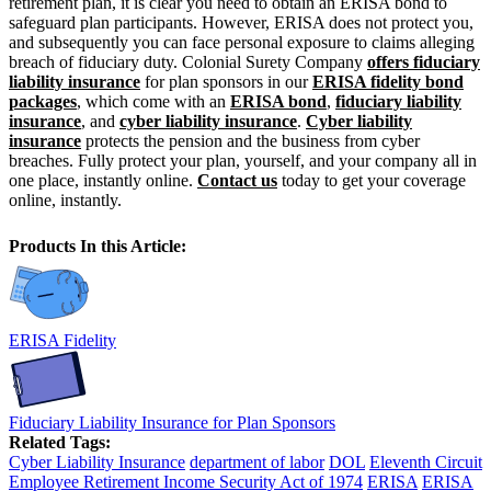
retirement plan, it is clear you need to obtain an ERISA bond to
safeguard plan participants. However, ERISA does not protect you,
and subsequently you can face personal exposure to claims alleging
breach of fiduciary duty. Colonial Surety Company
offers fiduciary
liability insurance
for plan sponsors in our
ERISA fidelity bond
packages
, which come with an
ERISA bond
,
fiduciary liability
insurance
, and
cyber liability insurance
.
Cyber liability
insurance
protects the pension and the business from cyber
breaches. Fully protect your plan, yourself, and your company all in
one place, instantly online.
Contact us
today to get your coverage
online, instantly.
Products In this Article:
ERISA Fidelity
Fiduciary Liability Insurance for Plan Sponsors
Related Tags:
Cyber Liability Insurance
department of labor
DOL
Eleventh Circuit
Employee Retirement Income Security Act of 1974
ERISA
ERISA