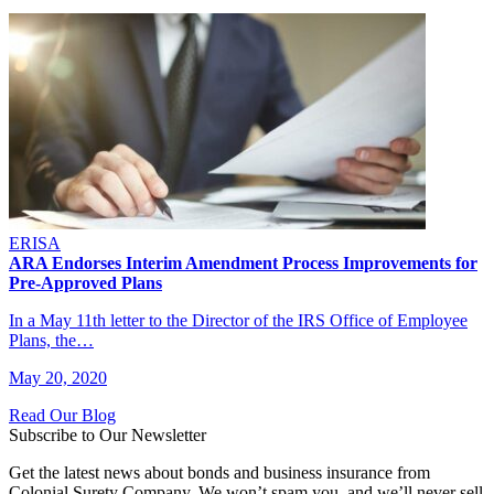
ERISA
ARA Endorses Interim Amendment Process Improvements for
Pre-Approved Plans
In a May 11th letter to the Director of the IRS Office of Employee
Plans, the…
May 20, 2020
Read Our Blog
Subscribe to Our Newsletter
Get the latest news about bonds and business insurance from
Colonial Surety Company. We won’t spam you, and we’ll never sell