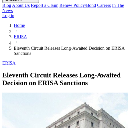
Blog
About Us
Report a Claim
Renew Policy/Bond
Careers
In The
News
Log in
Home
ERISA
Eleventh Circuit Releases Long-Awaited Decision on ERISA
Sanctions
ERISA
Eleventh Circuit Releases Long-Awaited
Decision on ERISA Sanctions