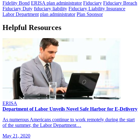
Fidelity Bond
ERISA plan administrator
Fiduciary
Fiduciary Breach
Fiduciary Duty
fiduciary liability
Fiduciary Liability Insurance
Labor Department
plan administrator
Plan Sponsor
Helpful Resources
ERISA
Department of Labor Unveils Novel Safe Harbor for E-Delivery
As numerous Americans continue to work remotely during the start
of the summer, the Labor Department…
May 21, 2020