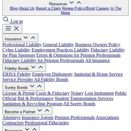
Resources
Blog
About Us
Report a Claim
Renew Policy/Bond
Careers
In The
News
Log in
Insurance
Professional Liability
General Liability
Business Owners Policy
Cyber Liability
Employment Practices Liability
Fiduciary Liability
for Plan Sponsors
Errors & Omissions for Pension Professionals
Fiduciary Liability for Pension Professionals
All Insurance
Fidelity Bonds
ERISA Fidelity
Employee Dishonesty
Janitorial & Home Service
Service Provider
All Fidelity Bonds
Surety Bonds
License & Permit
Court & Fiduciary
Notary
Lost Instrument
Public
Official
Bid & Performance
Student Transportation Services
Sanitation & Recycling Program
All Surety Bonds
Become a Partner
Attorneys
Insurance Agents
Pension Professionals
Associations
Contractors
Professional Fiduciaries
Resources