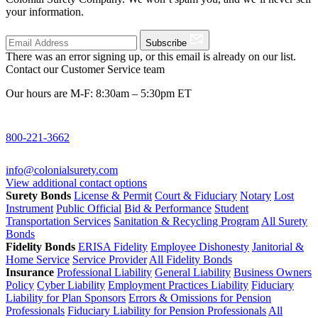
your information.
Subscribe
There was an error signing up, or this email is already on our list.
Contact our Customer Service team
Our hours are M-F: 8:30am – 5:30pm ET
800-221-3662
info@colonialsurety.com
View additional contact options
Surety Bonds
License & Permit
Court & Fiduciary
Notary
Lost
Instrument
Public Official
Bid & Performance
Student
Transportation Services
Sanitation & Recycling Program
All Surety
Bonds
Fidelity Bonds
ERISA Fidelity
Employee Dishonesty
Janitorial &
Home Service
Service Provider
All Fidelity Bonds
Insurance
Professional Liability
General Liability
Business Owners
Policy
Cyber Liability
Employment Practices Liability
Fiduciary
Liability for Plan Sponsors
Errors & Omissions for Pension
Professionals
Fiduciary Liability for Pension Professionals
All