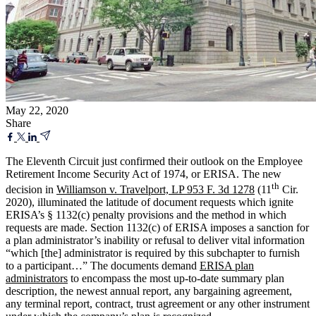
May 22, 2020
Share
The Eleventh Circuit just confirmed their outlook on the Employee
Retirement Income Security Act of 1974, or ERISA. The new
th
decision in
Williamson v. Travelport, LP 953 F. 3d 1278
(11
Cir.
2020), illuminated the latitude of document requests which ignite
ERISA’s § 1132(c) penalty provisions and the method in which
requests are made. Section 1132(c) of ERISA imposes a sanction for
a plan administrator’s inability or refusal to deliver vital information
“which [the] administrator is required by this subchapter to furnish
to a participant…” The documents demand
ERISA plan
administrators
to encompass the most up-to-date summary plan
description, the newest annual report, any bargaining agreement,
any terminal report, contract, trust agreement or any other instrument