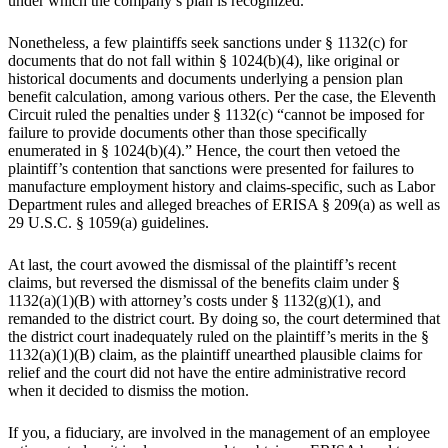
under which the company’s plan is recognized.
Nonetheless, a few plaintiffs seek sanctions under § 1132(c) for
documents that do not fall within § 1024(b)(4), like original or
historical documents and documents underlying a pension plan
benefit calculation, among various others. Per the case, the Eleventh
Circuit ruled the penalties under § 1132(c) “cannot be imposed for
failure to provide documents other than those specifically
enumerated in § 1024(b)(4).” Hence, the court then vetoed the
plaintiff’s contention that sanctions were presented for failures to
manufacture employment history and claims-specific, such as Labor
Department rules and alleged breaches of ERISA § 209(a) as well as
29 U.S.C. § 1059(a) guidelines.
At last, the court avowed the dismissal of the plaintiff’s recent
claims, but reversed the dismissal of the benefits claim under §
1132(a)(1)(B) with attorney’s costs under § 1132(g)(1), and
remanded to the district court. By doing so, the court determined that
the district court inadequately ruled on the plaintiff’s merits in the §
1132(a)(1)(B) claim, as the plaintiff unearthed plausible claims for
relief and the court did not have the entire administrative record
when it decided to dismiss the motion.
If you, a fiduciary, are involved in the management of an employee