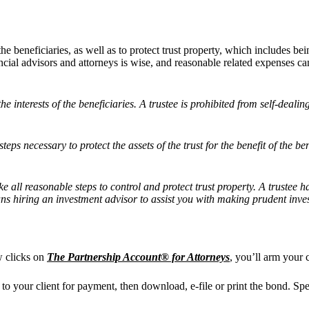
f the beneficiaries, as well as to protect trust property, which includes 
ancial advisors and attorneys is wise, and reasonable related expenses c
the interests of the beneficiaries. A trustee is prohibited from self-deali
eps necessary to protect the assets of the trust for the benefit of the ben
ke all reasonable steps to control and protect trust property. A trustee 
ns hiring an investment advisor to assist you with making prudent inves
w clicks on
The Partnership Account® for Attorneys
, you’ll arm your 
t to your client for payment, then download, e-file or print the bond. Sp