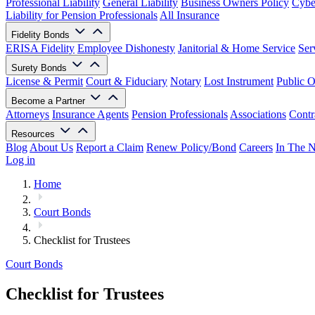
Professional Liability
General Liability
Business Owners Policy
Cyber
Liability for Pension Professionals
All Insurance
Fidelity Bonds
ERISA Fidelity
Employee Dishonesty
Janitorial & Home Service
Ser
Surety Bonds
License & Permit
Court & Fiduciary
Notary
Lost Instrument
Public O
Become a Partner
Attorneys
Insurance Agents
Pension Professionals
Associations
Contr
Resources
Blog
About Us
Report a Claim
Renew Policy/Bond
Careers
In The 
Log in
Home
Court Bonds
Checklist for Trustees
Court Bonds
Checklist for Trustees