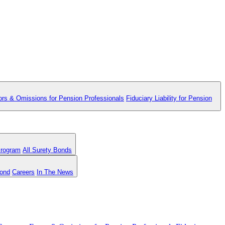
ors & Omissions for Pension Professionals
Fiduciary Liability for Pension
Program
All Surety Bonds
Bond
Careers
In The News