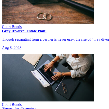
Court Bonds
Gray Divorce: Estate Plan!
Though separating from a partner is never easy, the rise of “gray divo
Aug 8, 2023
Court Bonds
Trusts: An Overview