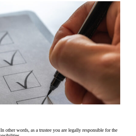
In other words, as a trustee you are legally responsible for the
nsibilities.