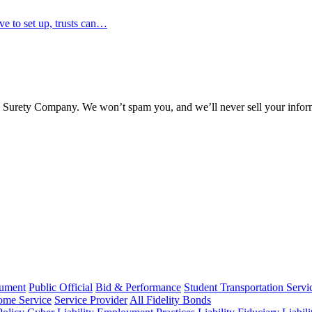
ve to set up, trusts can…
l Surety Company. We won’t spam you, and we’ll never sell your infor
rument
Public Official
Bid & Performance
Student Transportation Servi
Home Service
Service Provider
All Fidelity Bonds