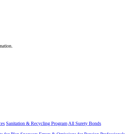
mation.
ces
Sanitation & Recycling Program
All Surety Bonds