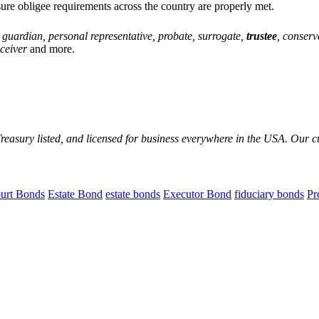
ure obligee requirements across the country are properly met.
, guardian, personal representative, probate, surrogate,
trustee
, conserv
eceiver
and more.
reasury listed, and licensed for business everywhere in the USA. Our 
urt Bonds
Estate Bond
estate bonds
Executor Bond
fiduciary bonds
Pr