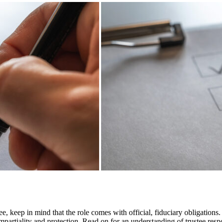
e, keep in mind that the role comes with official, fiduciary obligations. 
impartiality and protection. Read on for an understanding of trustee respo