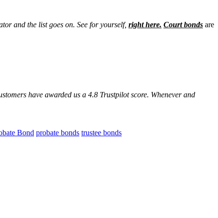
ator and the list goes on. See for yourself,
right here.
Court bonds
are
customers have awarded us a 4.8 Trustpilot score. Whenever and
obate Bond
probate bonds
trustee bonds