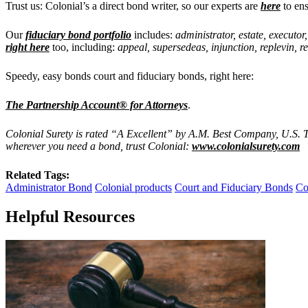
Trust us: Colonial’s a direct bond writer, so our experts are
here
to ens
Our
fiduciary bond portfolio
includes:
administrator, estate, executor
right here
too, including:
appeal, supersedeas, injunction, replevin, r
Speedy, easy bonds court and fiduciary bonds, right here:
The Partnership Account® for Attorneys
.
Colonial Surety is rated “A Excellent” by A.M. Best Company, U.S. T
wherever you need a bond, trust Colonial:
www.colonialsurety.com
Related Tags:
Administrator Bond
Colonial products
Court and Fiduciary Bonds
Co
Helpful Resources