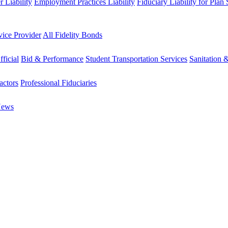
 Liability
Employment Practices Liability
Fiduciary Liability for Plan
vice Provider
All Fidelity Bonds
fficial
Bid & Performance
Student Transportation Services
Sanitation 
actors
Professional Fiduciaries
News