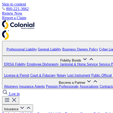
Skip to content
800-221-3662
Renew Now
Report a Claim
Professional Liability
General Liability
Business Owners Policy
Cyber Liab
Fidelity Bonds
ERISA Fidelity
Employee Dishonesty
Janitorial & Home Service
Service P
License & Permit
Court & Fiduciary
Notary
Lost Instrument
Public Official
Become a Partner
Attorneys
Insurance Agents
Pension Professionals
Associations
Contract
Log in
Insurance