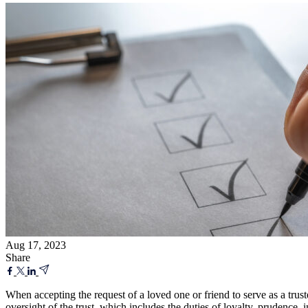
Aug 17, 2023
Share
When accepting the request of a loved one or friend to serve as a truste
oversight of the trust, which includes the duties of loyalty, prudence, 