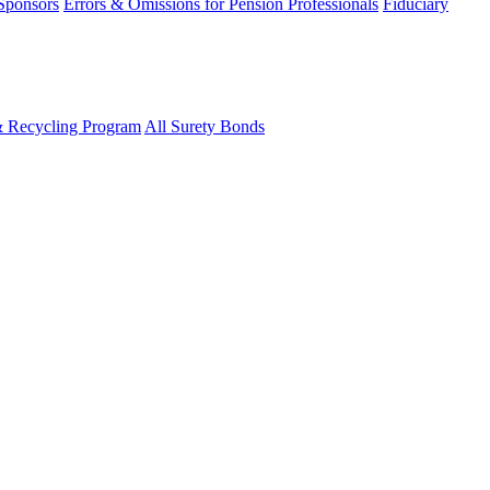
 Sponsors
Errors & Omissions for Pension Professionals
Fiduciary
& Recycling Program
All Surety Bonds