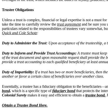
Trustee Obligations
Unless a trust is complex, financial or legal expertise is not a must fo
take the time to carefully review the
trust agreement
and be sure you un
particulars related to the responsibilities of trustees vary somewhat, 
Quick and Cole Schotz
:
Duty to Administer the Trust
: Upon acceptance of the trusteeship, a tr
Duty to Inform and Provide Trust Accountings:
A trustee must keep q
of the trust document and upon reasonable request shall provide the ben
provide a trust accounting to each qualified beneficiary at least annua
Duty of Impartiality:
If a trust has two or more beneficiaries, then th
another or favor a certain class of beneficiaries over another class.
Essentially, a trustee has a fiduciary obligation to the beneficiaries—
bond,
which is a specific type of
fiduciary bond
that protects the inte
Colonial Surety
makes it easy and efficient to obtain a
trustee bond
.
J
Obtain a Trustee Bond Here.