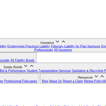
Insurance
ility
Employment Practices Liability
Fiduciary Liability for Plan Sponsors
Err
Professionals
All Insurance
rovider
All Fidelity Bonds
Surety Bonds
Bid & Performance
Student Transportation Services
Sanitation & Recycling 
Resources
ors
Professional Fiduciaries
Blog
About Us
Report a Claim
Renew Policy/