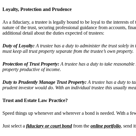
Loyalty, Protection and Prudence
As a fiduciary, a trustee is legally bound to be loyal to the interests o
nature of the trust, securing professional guidance from accounts, fin
additional detail about the duties expected of trustees:
Duty of Loyalty:
A trustee has a duty to administer the trust solely in 
must keep all trust property separate from the trustee’s own property.
Protection of Trust Property:
A trustee has a duty to take reasonable st
property productive of income.
Duty to Prudently Manage Trust Property:
A trustee has a duty to ta
prudent investor would do. With an individual trustee this usually mea
Trust and Estate
Law Practice?
Speed things up whenever and wherever a bond is needed. With a fe
Just select a
fiduciary or court bond
from the
online portfolio
, send i