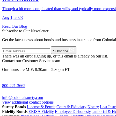
Though a bit more complicated than wills, and typically more expensi
Aug 1, 2023
Read Our Blog
Subscribe to Our Newsletter
Get the latest news about bonds and business insurance from Colonia
Subscribe
There was an error signing up, or this email is already on our list.
Contact our Customer Service team
Our hours are M-F: 8:30am – 5:30pm ET
800-221-3662
info@colonialsurety.com
View additional contact options
Surety Bonds
License & Permit
Court & Fiduciary
Notary
Lost Inst
Fidelity Bonds
ERISA Fidelity
Employee Dishonesty
Janitorial & 