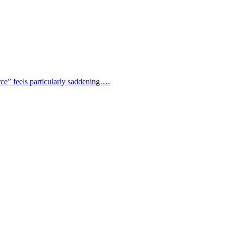
rce” feels particularly saddening….