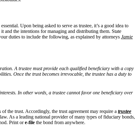
 essential. Upon being asked to serve as trustee, it’s a good idea to
 it and the intentions for managing and distributing them. State
 your duties to include the following, as explained by attorneys
Jamie
tration. A trustee must provide each qualified beneficiary with a copy
lities. Once the trust becomes irrevocable, the trustee has a duty to
 interests. In other words, a trustee cannot favor one beneficiary over
s of the trust. Accordingly, the trust agreement may require a
trustee
te law. As a leading national provider of many types of fiduciary bonds,
hod. Print or
e-file
the bond from anywhere.