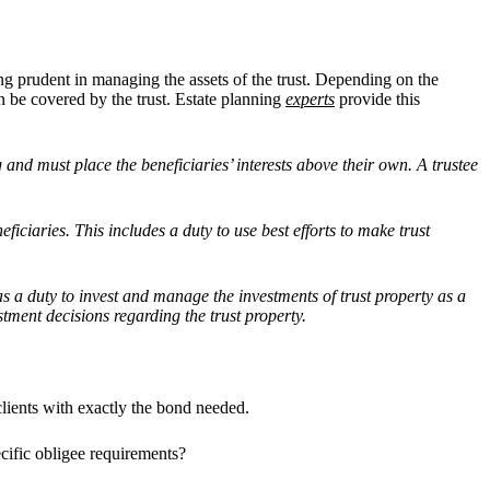
being prudent in managing the assets of the trust. Depending on the
an be covered by the trust. Estate planning
experts
provide this
ng and must place the beneficiaries’ interests above their own. A trustee
eficiaries. This includes a duty to use best efforts to make trust
has a duty to invest and manage the investments of trust property as a
tment decisions regarding the trust property.
clients with exactly the bond needed.
ecific obligee requirements?