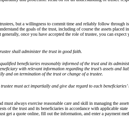
r trustees, but a willingness to commit time and reliably follow through is
derstand the goals of the trust, including of course the assets placed in
but generally, once you have accepted the role of trustee, you can expect
ustee shall administer the trust in good faith.
ualified beneficiaries reasonably informed of the trust and its adminis
eficiary with relevant information regarding the trust’s assets and liabi
lly and on termination of the trust or change of a trustee.
e trustee must act impartially and give due regard to each beneficiaries’
and must always exercise reasonable care and skill in managing the asset
rests of the trust and its beneficiaries in accordance with applicable sta
ust get a quote online, fill out the information, and enter a payment met