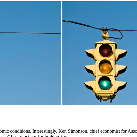
omic conditions. Interestingly, Ken Simonson, chief economist for Ass
se” best practices for builders too.