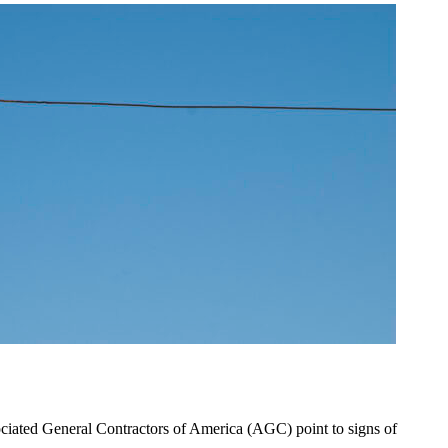
ociated General Contractors of America (AGC) point to signs of