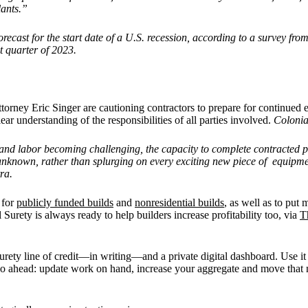
lants.”
recast for the start date of a U.S. recession, according to a survey fr
t quarter of 2023.
attorney Eric Singer are cautioning contractors to prepare for continued
ear understanding of the responsibilities of all parties involved.
Colonia
 and labor becoming challenging, the capacity to complete contracted pro
unknown, rather than splurging on every exciting new piece of equipmen
ra.
 for
publicly funded builds
and
nonresidential builds
, as well as to put 
Surety is always ready to help builders increase profitability too, via
T
rety line of credit—in writing—and a private digital dashboard. Use it t
 Go ahead: update work on hand, increase your aggregate and move that