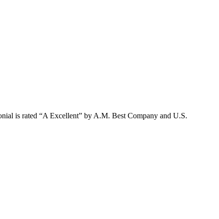
lonial is rated “A Excellent” by A.M. Best Company and U.S.