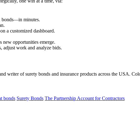
egically, one win at a time, via:
id bonds—in minutes.
an.
 on a customized dashboard.
as new opportunities emerge.
s, adjust work and analyze bids.
 and writer of surety bonds and insurance products across the USA. Co
t bonds
Surety Bonds
The Partnership Account for Contractors