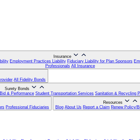
Insurance
ility
Employment Practices Liability
Fiduciary Liability for Plan Sponsors
Err
Professionals
All Insurance
rovider
All Fidelity Bonds
Surety Bonds
Bid & Performance
Student Transportation Services
Sanitation & Recycling 
Resources
ors
Professional Fiduciaries
Blog
About Us
Report a Claim
Renew Policy/