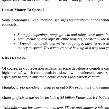
Lots of Money To Spend?
Some economists, like Simonson, see signs for optimism in the spend
economist:
Strong job openings, wage growth and robust investment int
Manufacturing and infrastructure projects, boosted by the I
“I remain optimistic that we’re not going to have [a recessi
money to spend. Tax revenues have held up in a way that y
Risks Remain
Of course, risk of recession remains, as some developers complete cur
higher rents,” which could result in a slowdown in vulnerable areas s
especially battery plants for electric vehicles and carbon capture:
Manufacturing spending increased about 5.9% in January and remains
Major projects in the sector include a $4 billion Panasonic EV batter
“Manufacturing has been on a real tear. [There are] immense fabs g