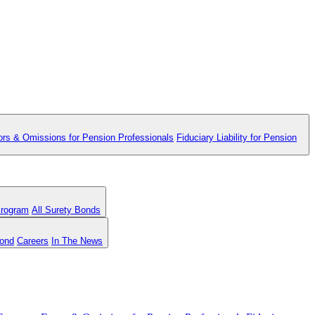
ors & Omissions for Pension Professionals
Fiduciary Liability for Pension
Program
All Surety Bonds
Bond
Careers
In The News