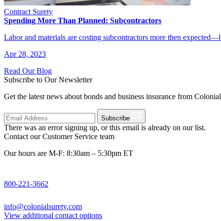
Contract Surety
Spending More Than Planned: Subcontractors
Labor and materials are costing subcontractors more then expected—l
Apr 28, 2023
Read Our Blog
Subscribe to Our Newsletter
Get the latest news about bonds and business insurance from Colonia
Subscribe
There was an error signing up, or this email is already on our list.
Contact our Customer Service team
Our hours are M-F: 8:30am – 5:30pm ET
800-221-3662
info@colonialsurety.com
View additional contact options