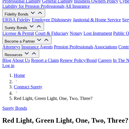
Professional Liability
General Liability
Business Owners Policy
Cyber
Liability for Pension Professionals
All Insurance
Fidelity Bonds
ERISA Fidelity
Employee Dishonesty
Janitorial & Home Service
Ser
Surety Bonds
License & Permit
Court & Fiduciary
Notary
Lost Instrument
Public O
Become a Partner
Attorneys
Insurance Agents
Pension Professionals
Associations
Contr
Resources
Blog
About Us
Report a Claim
Renew Policy/Bond
Careers
In The 
Log in
Home
Contract Surety
Red Light, Green Light, One, Two, Three?
Surety Bonds
Red Light, Green Light, One, Two, Three?