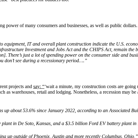
ing power of many consumers and businesses, as well as public dollars
o equipment, IT and overall plant construction indicate the U.S. econo
nfrastructure Investment and Jobs Act and the CHIPS Act, remain the br
on]. There’s just a lot of spending power on the consumer side and busin
ou don’t see during a recessionary period….”
rent projects and
say: “
‘wait a minute, my construction costs are going 
uch as warehouses, retail and lodging. Nonetheless, a recession may be
 up about 53.6% since January 2022, according to an Associated Buil
y plant in De Soto, Kansas, and a $3.5 billion Ford EV battery plant i
oing up outside of Phoenix, Austin and more recently Columbus, Ohio,