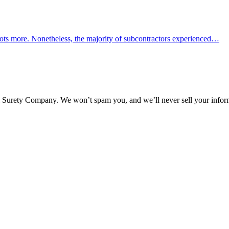
ots more. Nonetheless, the majority of subcontractors experienced…
l Surety Company. We won’t spam you, and we’ll never sell your infor