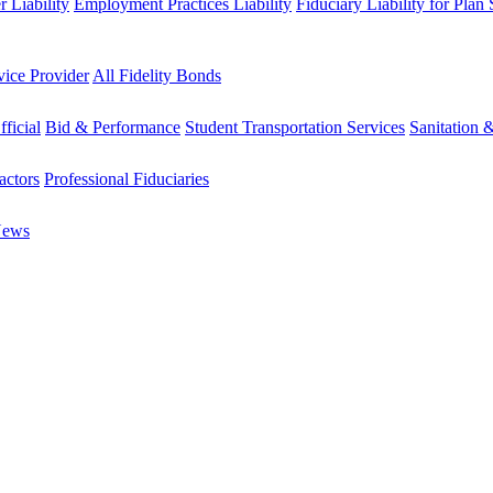
 Liability
Employment Practices Liability
Fiduciary Liability for Plan
vice Provider
All Fidelity Bonds
fficial
Bid & Performance
Student Transportation Services
Sanitation 
actors
Professional Fiduciaries
News