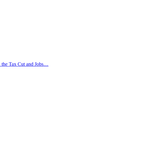
in the Tax Cut and Jobs…