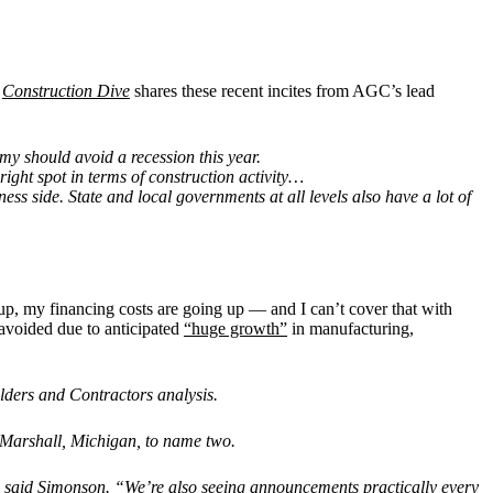
.
Construction Dive
shares these recent incites from AGC’s lead
my should avoid a recession this year.
ight spot in terms of construction activity…
ess side. State and local governments at all levels also have a lot of
up, my financing costs are going up — and I can’t cover that with
 avoided due to anticipated
“huge growth”
in manufacturing,
ders and Contractors analysis.
n Marshall, Michigan, to name two.
” said Simonson. “We’re also seeing announcements practically every