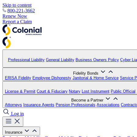
Skip to content
800-221-3662
Renew Now
Report a Claim
Professional Liability
General Liability
Business Owners Policy
Cyber Liab
Fidelity Bonds
ERISA Fidelity
Employee Dishonesty
Janitorial & Home Service
Service P
License & Permit
Court & Fiduciary
Notary
Lost Instrument
Public Official
Become a Partner
Attorneys
Insurance Agents
Pension Professionals
Associations
Contract
Log in
Insurance