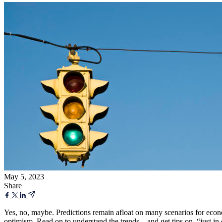
May 5, 2023
Share
Yes, no, maybe. Predictions remain afloat on many scenarios for econ
optimism. Read on to understand the trends—and get tips on “just in ca