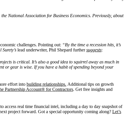
om the National Association for Business Economics. Previously, about
 economic challenges. Pointing out:
“By the time a recession hits, it’s
l Surety’s
lead underwriter, Phil Shepard further
suggests
:
jects is critical. It’s also a good idea to squirrel away as much in
t or gear is wise. If you have a habit of spending beyond your
more effort into
building relationships.
Additional tips on growth
he Partnership Account® for Contractors
. Get free insights and
o access real time financial intel, including a day to day snapshot of
 next project forward. Got a special opportunity coming along?
Let’s