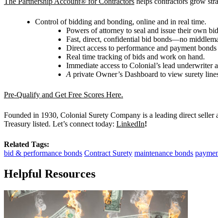
The Partnership Account® for Contractors
helps contractors grow strat
Control of bidding and bonding, online and in real time.
Powers of attorney to seal and issue their own b
Fast, direct, confidential bid bonds—no middlem
Direct access to performance and payment bonds
Real time tracking of bids and work on hand.
Immediate access to Colonial’s lead underwriter 
A
private Owner
’
s Dashboard to view surety line
Pre-Qualify and Get Free Scores Here.
Founded in 1930, Colonial Surety Company is a leading direct seller
Treasury listed. Let’s connect today:
LinkedIn
!
Related Tags:
bid & performance bonds
Contract Surety
maintenance bonds
paymen
Helpful Resources