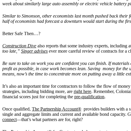
week about similarly large auto assembly or electric vehicle battery p
Similar to Simonson, other economists last month pushed back their fo
half of economists had forecast a downturn would start during the firs
Better Safe Then…?
Construction Dive
also reports that some industry experts, including 
too late,”
Singer advises
ever more careful review of contracts for a cl
Be sure to take on work you are confident you can finish. If materials
profit as possible, in case work becomes lean. Saving money for the 
means, now’s the time to concentrate more on putting away a little ext
It’s also an important time for contractors to follow the flow of money
strategies, including bidding more, are
right here
. Remember, Colonial 
financial scores just for completing the
pre-qualification
.
Once qualified,
The Partnership Account®
provides builders with a su
single and aggregate limits and current and available bond capacity.
connect
—that’s what partners are for, right?