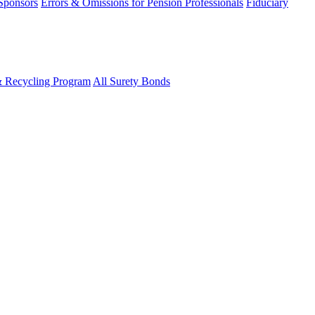
 Sponsors
Errors & Omissions for Pension Professionals
Fiduciary
& Recycling Program
All Surety Bonds