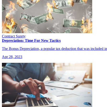
Contract Surety
Depreciation: Time For New Tactics
The Bonus Depreciation, a popular tax deduction that was included 
Apr 28, 2023