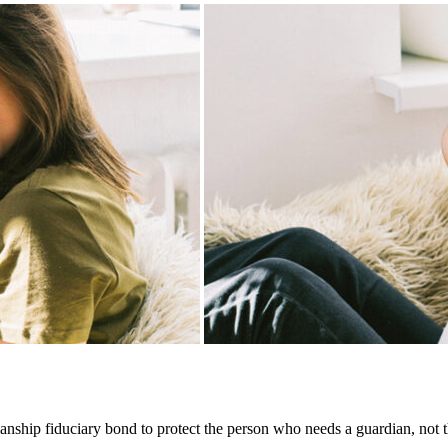
ship fiduciary bond to protect the person who needs a guardian, not th