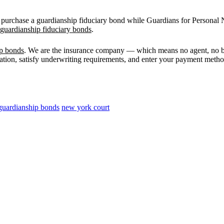
 purchase a guardianship fiduciary bond while Guardians for Personal N
uardianship fiduciary bonds
.
ip bonds
. We are the insurance company — which means no agent, no b
mation, satisfy underwriting requirements, and enter your payment method.
guardianship bonds
new york court