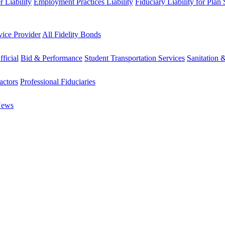
 Liability
Employment Practices Liability
Fiduciary Liability for Plan
vice Provider
All Fidelity Bonds
fficial
Bid & Performance
Student Transportation Services
Sanitation 
actors
Professional Fiduciaries
News