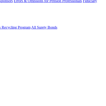
 Sponsors
Errors & Omissions for Pension Professionals
Fiduciary
& Recycling Program
All Surety Bonds