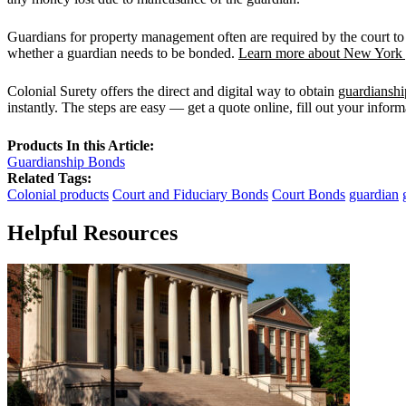
Guardians for property management often are required by the court to
whether a guardian needs to be bonded.
Learn more about New York g
Colonial Surety offers the direct and digital way to obtain
guardiansh
instantly. The steps are easy — get a quote online, fill out your infor
Products In this Article:
Guardianship Bonds
Related Tags:
Colonial products
Court and Fiduciary Bonds
Court Bonds
guardian
Helpful Resources