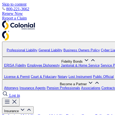
Skip to content
800-221-3662
Renew Now
Report a Claim
Professional Liability
General Liability
Business Owners Policy
Cyber Liab
Fidelity Bonds
ERISA Fidelity
Employee Dishonesty
Janitorial & Home Service
Service P
License & Permit
Court & Fiduciary
Notary
Lost Instrument
Public Official
Become a Partner
Attorneys
Insurance Agents
Pension Professionals
Associations
Contract
Log in
Insurance