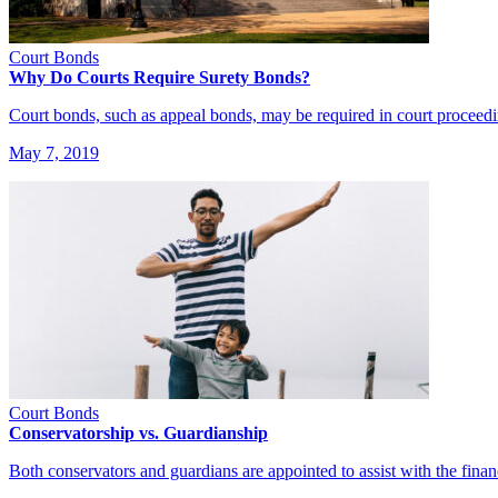
Court Bonds
Why Do Courts Require Surety Bonds?
Court bonds, such as appeal bonds, may be required in court proceed
May 7, 2019
Court Bonds
Conservatorship vs. Guardianship
Both conservators and guardians are appointed to assist with the fina