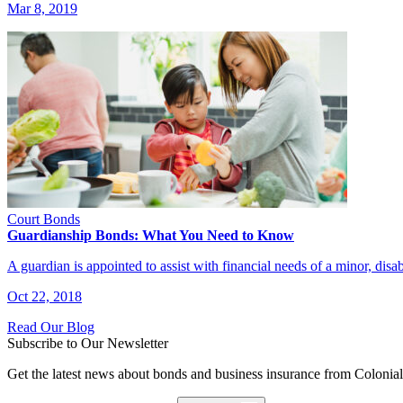
Mar 8, 2019
Court Bonds
Guardianship Bonds: What You Need to Know
A guardian is appointed to assist with financial needs of a minor, dis
Oct 22, 2018
Read Our Blog
Subscribe to Our Newsletter
Get the latest news about bonds and business insurance from Colonia