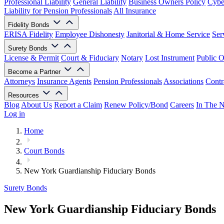
Professional Liability
General Liability
Business Owners Policy
Cyber
Liability for Pension Professionals
All Insurance
Fidelity Bonds
ERISA Fidelity
Employee Dishonesty
Janitorial & Home Service
Ser
Surety Bonds
License & Permit
Court & Fiduciary
Notary
Lost Instrument
Public O
Become a Partner
Attorneys
Insurance Agents
Pension Professionals
Associations
Contr
Resources
Blog
About Us
Report a Claim
Renew Policy/Bond
Careers
In The 
Log in
Home
Court Bonds
New York Guardianship Fiduciary Bonds
Surety Bonds
New York Guardianship Fiduciary Bonds