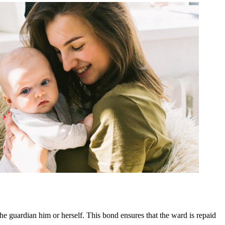
e guardian him or herself. This bond ensures that the ward is repaid