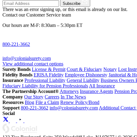
Subscribe
There was an error signing up, or this email is already on our list.
Contact our Customer Service team
Our hours are M-F: 8:30am – 5:30pm ET
800-221-3662
info@colonialsurety.com
View additional contact options
Surety Bonds
License & Permit
Court & Fiduciary
Notary
Lost Inst
Fidelity Bonds
ERISA Fidelity
Employee Dishonesty
Janitorial & 
Insurance
Professional Liability
General Liability
Business Owners P
Fiduciary Liability for Pension Professionals
All Insurance
The Partnership Account®
Attorneys
Insurance Agents
Pension Pro
Company
Our Story
Careers
In The News
Resources
Blog
File a Claim
Renew Policy/Bond
Support
800-221-3662
info@colonialsurety.com
Additional Contact
Social