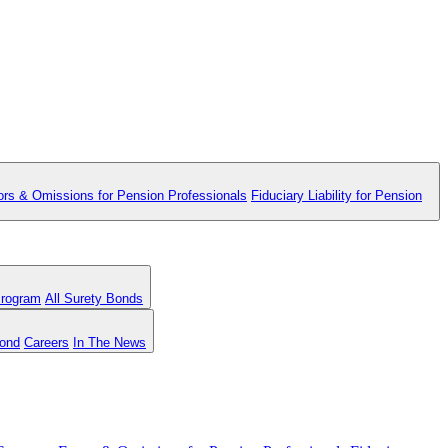
ors & Omissions for Pension Professionals
Fiduciary Liability for Pension
Program
All Surety Bonds
Bond
Careers
In The News