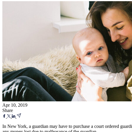
Apr 10, 2019
Share
In New York, a guardian may have to purchase a court ordered guardian
any money lost due to malfeasance of the guardian.