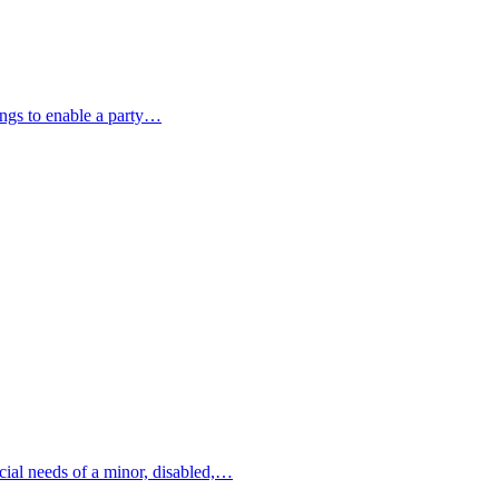
ings to enable a party…
ncial needs of a minor, disabled,…