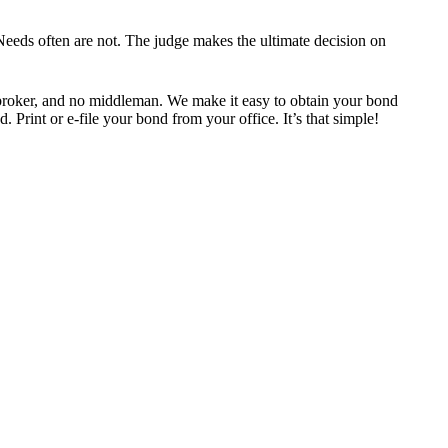
eeds often are not. The judge makes the ultimate decision on
roker, and no middleman. We make it easy to obtain your bond
 Print or e-file your bond from your office. It’s that simple!