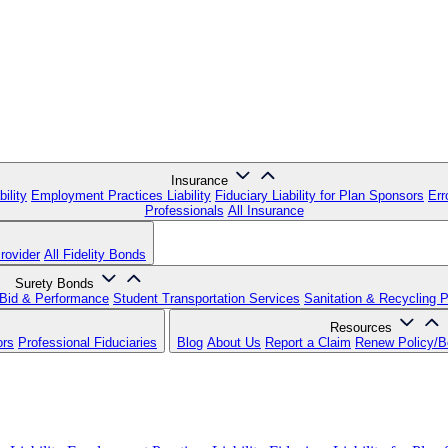
Insurance
ility
Employment Practices Liability
Fiduciary Liability for Plan Sponsors
Err
Professionals
All Insurance
rovider
All Fidelity Bonds
Surety Bonds
Bid & Performance
Student Transportation Services
Sanitation & Recycling 
Resources
ors
Professional Fiduciaries
Blog
About Us
Report a Claim
Renew Policy/