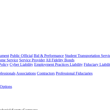
rument
Public Official
Bid & Performance
Student Transportation Servi
Home Service
Service Provider
All Fidelity Bonds
olicy
Cyber Liability
Employment Practices Liability
Fiduciary Liabil
fessionals
Associations
Contractors
Professional Fiduciaries
 Options