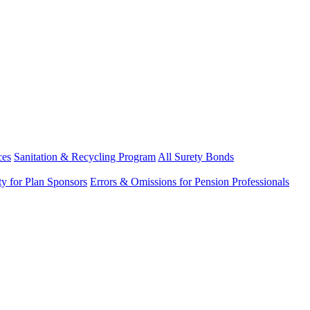
ces
Sanitation & Recycling Program
All Surety Bonds
ity for Plan Sponsors
Errors & Omissions for Pension Professionals