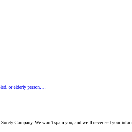
abled, or elderly person….
l Surety Company. We won’t spam you, and we’ll never sell your infor