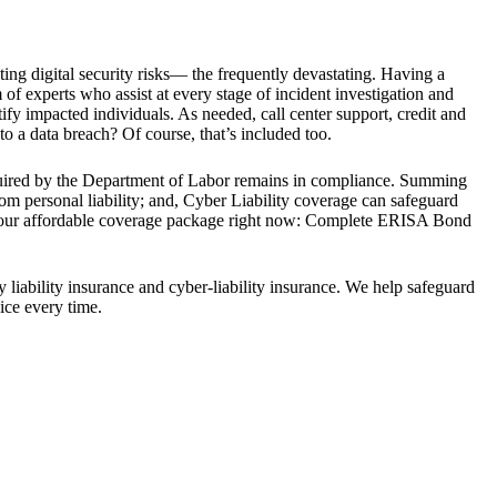
ting digital security risks— the frequently devastating. Having a
f experts who assist at every stage of incident investigation and
ify impacted individuals. As needed, call center support, credit and
to a data breach? Of course, that’s included too.
equired by the Department of Labor remains in compliance. Summing
rom personal liability; and, Cyber Liability coverage can safeguard
e your affordable coverage package right now: Complete ERISA Bond
 liability insurance and cyber-liability insurance. We help safeguard
ice every time.