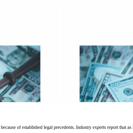
 because of established legal precedents. Industry experts report that