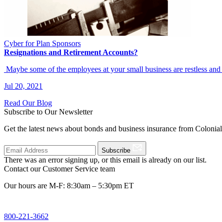
Cyber for Plan Sponsors
Resignations and Retirement Accounts?
Maybe some of the employees at your small business are restless an
Jul 20, 2021
Read Our Blog
Subscribe to Our Newsletter
Get the latest news about bonds and business insurance from Colonia
Subscribe
There was an error signing up, or this email is already on our list.
Contact our Customer Service team
Our hours are M-F: 8:30am – 5:30pm ET
800-221-3662