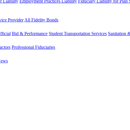
 Liability
Employment Practices Liability
Fiduciary Liability for Plan
vice Provider
All Fidelity Bonds
fficial
Bid & Performance
Student Transportation Services
Sanitation 
actors
Professional Fiduciaries
News