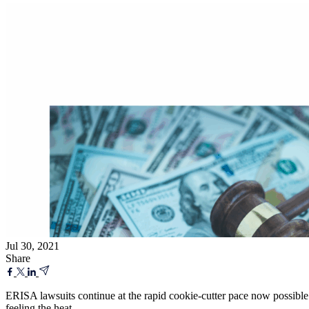
Jul 30, 2021
Share
ERISA lawsuits continue at the rapid cookie-cutter pace now possible
feeling the heat.