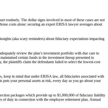
urt routinely. The dollar signs involved in most of these cases are not
 defense costs alone: securing an expert ERISA lawyer averages about
insights (aka scary reminders) about fiduciary expectations impacting
d adequately review the plan’s investment portfolio with due care to
 maintained certain funds in the investment lineup presented to
, the plaintiffs claim the defendants failed to select the lowest-cost
, keep in mind that under ERISA law, all fiduciaries associated with
his puts your personal assets at risk, every day as you go about your
ection packages which provide up to $1,000,000 of fiduciary liability
es of duty in connection with the employee retirement plan. Annual