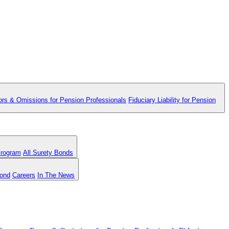
ors & Omissions for Pension Professionals
Fiduciary Liability for Pension
Program
All Surety Bonds
Bond
Careers
In The News