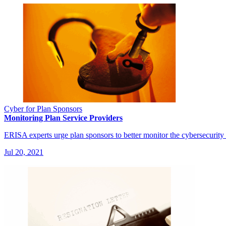
Cyber for Plan Sponsors
Monitoring Plan Service Providers
ERISA experts urge plan sponsors to better monitor the cybersecurity 
Jul 20, 2021