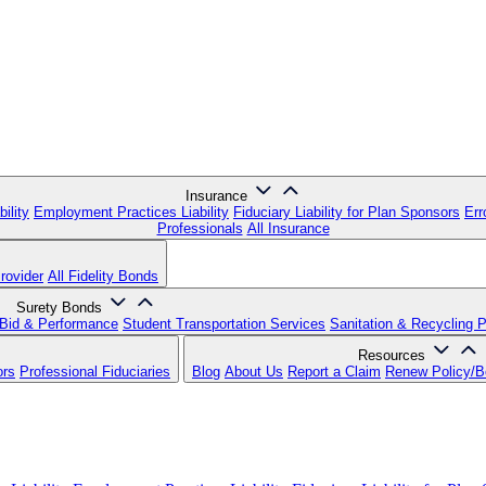
Insurance
ility
Employment Practices Liability
Fiduciary Liability for Plan Sponsors
Err
Professionals
All Insurance
rovider
All Fidelity Bonds
Surety Bonds
Bid & Performance
Student Transportation Services
Sanitation & Recycling 
Resources
ors
Professional Fiduciaries
Blog
About Us
Report a Claim
Renew Policy/