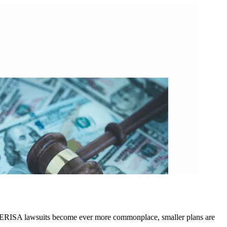
 as ERISA lawsuits become ever more commonplace, smaller plans are