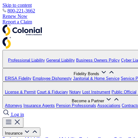
Skip to content
800-221-3662
Renew Now
Report a Claim
Professional Liability
General Liability
Business Owners Policy
Cyber Liab
Fidelity Bonds
ERISA Fidelity
Employee Dishonesty
Janitorial & Home Service
Service P
License & Permit
Court & Fiduciary
Notary
Lost Instrument
Public Official
Become a Partner
Attorneys
Insurance Agents
Pension Professionals
Associations
Contract
Log in
Insurance