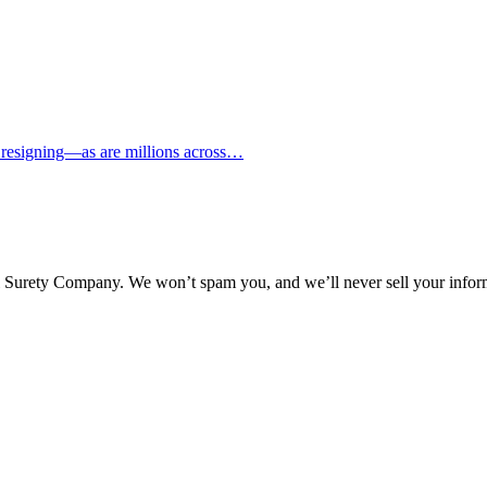
d resigning—as are millions across…
l Surety Company. We won’t spam you, and we’ll never sell your infor