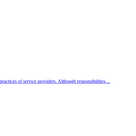
practices of service providers. Although responsibilities…