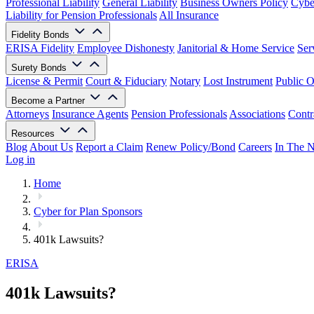
Professional Liability
General Liability
Business Owners Policy
Cyber
Liability for Pension Professionals
All Insurance
Fidelity Bonds
ERISA Fidelity
Employee Dishonesty
Janitorial & Home Service
Ser
Surety Bonds
License & Permit
Court & Fiduciary
Notary
Lost Instrument
Public O
Become a Partner
Attorneys
Insurance Agents
Pension Professionals
Associations
Contr
Resources
Blog
About Us
Report a Claim
Renew Policy/Bond
Careers
In The 
Log in
Home
Cyber for Plan Sponsors
401k Lawsuits?
ERISA
401k Lawsuits?