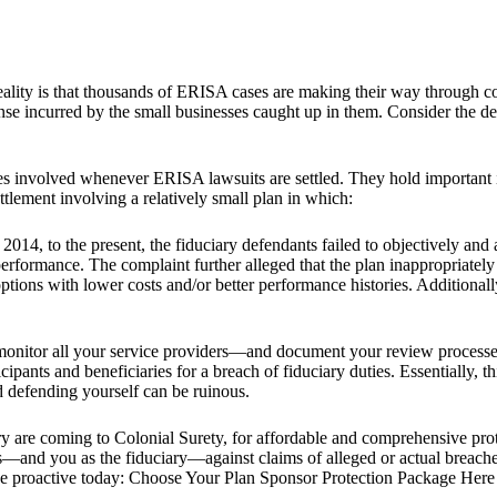
e reality is that thousands of ERISA cases are making their way through co
xpense incurred by the small businesses caught up in them. Consider the
ues involved whenever ERISA lawsuits are settled. They hold important 
ttlement involving a relatively small plan in which:
, 2014, to the present, the fiduciary defendants failed to objectively an
erformance. The complaint further alleged that the plan inappropriately
 options with lower costs and/or better performance histories. Additionally
 monitor all your service providers—and document your review processes
cipants and beneficiaries for a breach of fiduciary duties. Essentially, t
nd defending yourself can be ruinous.
ry are coming to Colonial Surety, for affordable and comprehensive prot
ess—and you as the fiduciary—against claims of alleged or actual breach
Be proactive today: Choose Your Plan Sponsor Protection Package Here