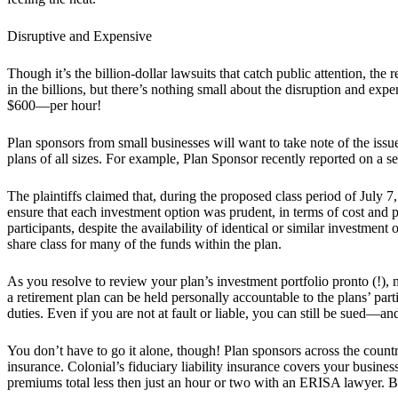
Disruptive and Expensive
Though it’s the billion-dollar lawsuits that catch public attention, th
in the billions, but there’s nothing small about the disruption and e
$600—per hour!
Plan sponsors from small businesses will want to take note of the iss
plans of all sizes. For example, Plan Sponsor recently reported on a se
The plaintiffs claimed that, during the proposed class period of July 7
ensure that each investment option was prudent, in terms of cost and p
participants, despite the availability of identical or similar investment
share class for many of the funds within the plan.
As you resolve to review your plan’s investment portfolio pronto (!),
a retirement plan can be held personally accountable to the plans’ parti
duties. Even if you are not at fault or liable, you can still be sued—a
You don’t have to go it alone, though! Plan sponsors across the count
insurance. Colonial’s fiduciary liability insurance covers your busin
premiums total less then just an hour or two with an ERISA lawyer. 