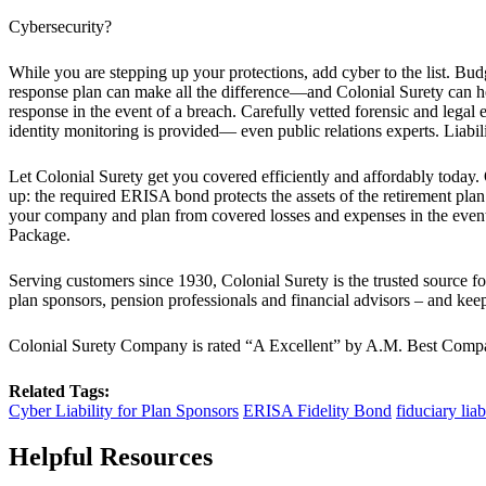
Cybersecurity?
While you are stepping up your protections, add cyber to the list. Bud
response plan can make all the difference—and Colonial Surety can hel
response in the event of a breach. Carefully vetted forensic and legal
identity monitoring is provided— even public relations experts. Liabili
Let Colonial Surety get you covered efficiently and affordably toda
up: the required ERISA bond protects the assets of the retirement plan
your company and plan from covered losses and expenses in the even
Package.
Serving customers since 1930, Colonial Surety is the trusted source fo
plan sponsors, pension professionals and financial advisors – and keep 
Colonial Surety Company is rated “A Excellent” by A.M. Best Company,
Related Tags:
Cyber Liability for Plan Sponsors
ERISA Fidelity Bond
fiduciary liab
Helpful Resources