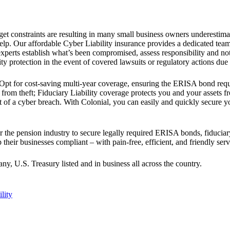
get constraints are resulting in many small business owners underestima
p. Our affordable Cyber Liability insurance provides a dedicated team o
 experts establish what’s been compromised, assess responsibility and not
ty protection in the event of covered lawsuits or regulatory actions due 
y. Opt for cost-saving multi-year coverage, ensuring the ERISA bond r
 from theft; Fiduciary Liability coverage protects you and your assets f
t of a cyber breach. With Colonial, you can easily and quickly secur
r the pension industry to secure legally required ERISA bonds, fiduciary
their businesses compliant – with pain-free, efficient, and friendly serv
 U.S. Treasury listed and in business all across the country.
ility