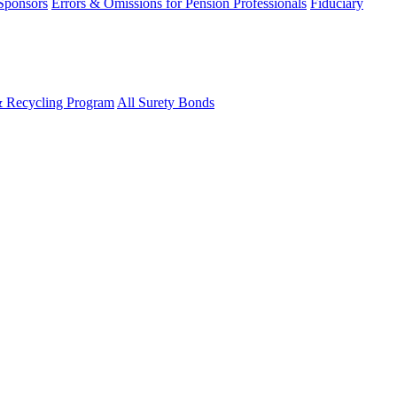
 Sponsors
Errors & Omissions for Pension Professionals
Fiduciary
& Recycling Program
All Surety Bonds