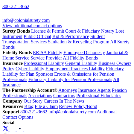
800-221-3662
info@colonialsurety.com
View additional contact options
Surety Bonds
License & Permit
Court & Fiduciary
Notary
Lost
Instrument
Public Official
Bid & Performance
Student
Transportation Services
Sanitation & Recycling Program
All Surety
Bonds
Fidelity Bonds
ERISA Fidelity
Employee Dishonesty
Janitorial &
Home Service
Service Provider
All Fidelity Bonds
Insurance
Professional Liability
General Liability
Business Owners
Policy
Cyber Liability
Employment Practices Liability
Fiduciary
Liability for Plan Sponsors
Errors & Omissions for Pension
Professionals
Fiduciary Liability for Pension Professionals
All
Insurance
The Partnership Account®
Attorneys
Insurance Agents
Pension
Professionals
Associations
Contractors
Professional Fiduciaries
Company
Our Story
Careers
In The News
Resources
Blog
File a Claim
Renew Policy/Bond
Support
800-221-3662
info@colonialsurety.com
Additional
Contact Options
Social