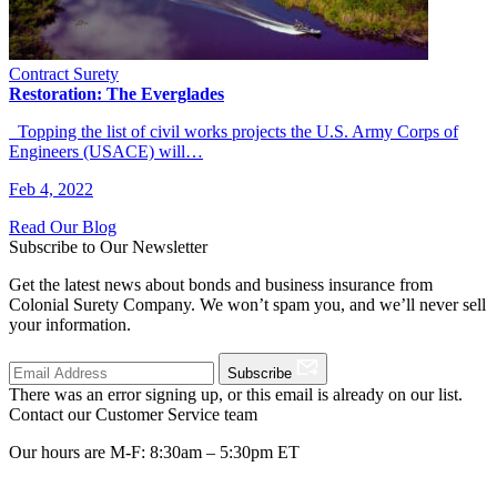
Contract Surety
Restoration: The Everglades
Topping the list of civil works projects the U.S. Army Corps of
Engineers (USACE) will…
Feb 4, 2022
Read Our Blog
Subscribe to Our Newsletter
Get the latest news about bonds and business insurance from
Colonial Surety Company. We won’t spam you, and we’ll never sell
your information.
Subscribe
There was an error signing up, or this email is already on our list.
Contact our Customer Service team
Our hours are M-F: 8:30am – 5:30pm ET