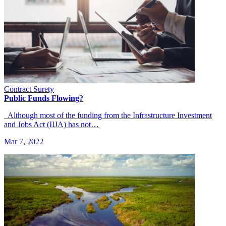
Contract Surety
Public Funds Flowing?
Although most of the funding from the Infrastructure Investment
and Jobs Act (IIJA) has not…
Mar 7, 2022