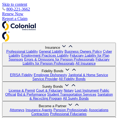
Skip to content
800-221-3662
Renew Now
Report a Claim
Insurance
Professional Liability
General Liability
Business Owners Policy
Cyber
Liability
Employment Practices Liability
Fiduciary Liability for Plan
Sponsors
Errors & Omissions for Pension Professionals
Fiduciary
Liability for Pension Professionals
All Insurance
Fidelity Bonds
ERISA Fidelity
Employee Dishonesty
Janitorial & Home Service
Service Provider
All Fidelity Bonds
Surety Bonds
License & Permit
Court & Fiduciary
Notary
Lost Instrument
Public
Official
Bid & Performance
Student Transportation Services
Sanitation
& Recycling Program
All Surety Bonds
Become a Partner
Attorneys
Insurance Agents
Pension Professionals
Associations
Contractors
Professional Fiduciaries