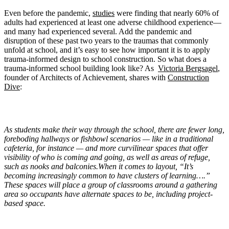
Even before the pandemic,
studies
were finding that nearly 60% of
adults had experienced at least one adverse childhood experience—
and many had experienced several. Add the pandemic and
disruption of these past two years to the traumas that commonly
unfold at school, and it’s easy to see how important it is to apply
trauma-informed design to school construction. So what does a
trauma-informed school building look like? As
Victoria Bergsagel
,
founder of Architects of Achievement, shares with
Construction
Dive
:
As students make their way through the school, there are fewer long,
foreboding hallways or fishbowl scenarios — like in a traditional
cafeteria, for instance — and more curvilinear spaces that offer
visibility of who is coming and going, as well as areas of refuge,
such as nooks and balconies.When it comes to layout, “It’s
becoming increasingly common to have clusters of learning….”
These spaces will place a group of classrooms around a gathering
area so occupants have alternate spaces to be, including project-
based space.