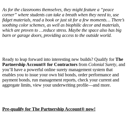
As for the classrooms themselves, they might feature a “peace
corner” where students can take a breath when they need to, use
fidget materials, read a book or just sit for a few moments… There’s
soothing color schemes, as well as biophilic decor and materials,
which are proven to …reduce stress. Maybe the space also has big
barn or garage doors, providing access to the outside world.
Ready to leap forward into interesting new builds? Qualify for
The
Partnership Account® for Contractors
from
Colonial Surety
, and
you’ll have a powerful online surety management system that
enables you to issue your own bid bonds, order performance and
payment bonds, run management reports, check your current and
aggregate limits, view your underwriting profile—and more.
Pre-qualify for The Partnership Account® now!