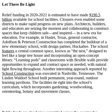
Let There Be Light
Relief funding in 2020-2021 is estimated to have made
$190.5
billion
available for school facilities. Closures even enabled some
districts to make rapid progress on new plans. Architects, builders,
and educators are seizing the moment and collaborating to construct
spaces that keep children safe—and inspired— in a new era for
education. For example, in Haslet, Texas, general contractor,
Adolfson & Peterson Construction has completed the buildout of a
new elementary school, with design partner, Huckabee. The school
features
a central common space, known as “the nest,” designed to
feel like a large tree house and incorporating an open-concept
library. “Learning pods” and classrooms with flexible walls provide
opportunities to expand and contract space as needed, with natural
light flowing throughout. Another interesting approach reported by
School Construction
was executed in Nashville, Tennessee. The
Linden Waldorf School built permanent, year-round, outdoor
learning pavilions. The facilities tie right into the school’s
curriculum, which incorporates gardening, woodworking,
orienteering, botany and movement classes.