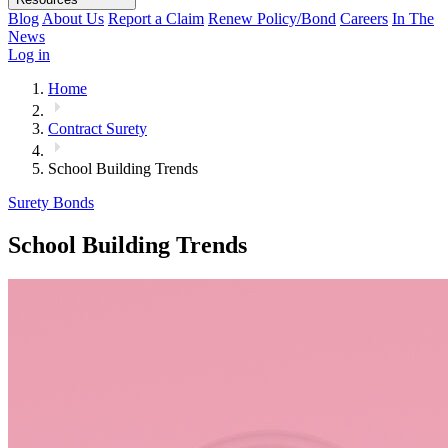
Blog
About Us
Report a Claim
Renew Policy/Bond
Careers
In The
News
Log in
Home
Contract Surety
School Building Trends
Surety Bonds
School Building Trends