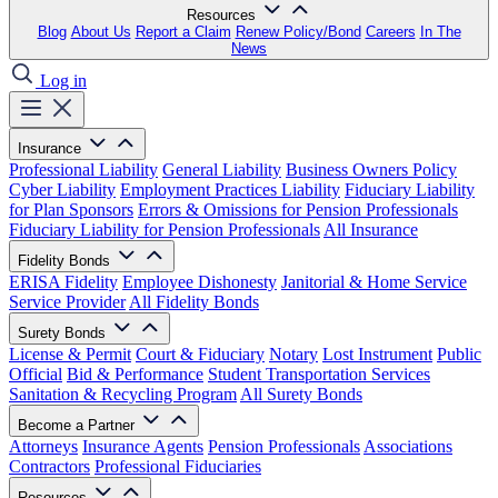
Resources
Blog
About Us
Report a Claim
Renew Policy/Bond
Careers
In The
News
Log in
Insurance
Professional Liability
General Liability
Business Owners Policy
Cyber Liability
Employment Practices Liability
Fiduciary Liability
for Plan Sponsors
Errors & Omissions for Pension Professionals
Fiduciary Liability for Pension Professionals
All Insurance
Fidelity Bonds
ERISA Fidelity
Employee Dishonesty
Janitorial & Home Service
Service Provider
All Fidelity Bonds
Surety Bonds
License & Permit
Court & Fiduciary
Notary
Lost Instrument
Public
Official
Bid & Performance
Student Transportation Services
Sanitation & Recycling Program
All Surety Bonds
Become a Partner
Attorneys
Insurance Agents
Pension Professionals
Associations
Contractors
Professional Fiduciaries
Resources