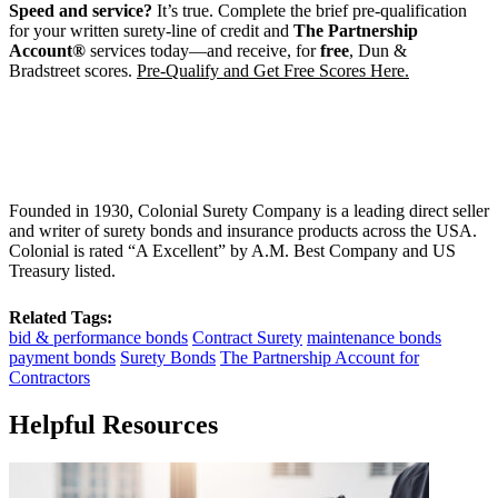
Speed and service?
It’s true. Complete the brief pre-qualification
for your written surety-line of credit and
The Partnership
Account®
services today—and receive, for
free
, Dun &
Bradstreet scores.
Pre-Qualify and Get Free Scores Here.
Founded in 1930, Colonial Surety Company is a leading direct seller
and writer of surety bonds and insurance products across the USA.
Colonial is rated “A Excellent” by A.M. Best Company and US
Treasury listed.
Related Tags:
bid & performance bonds
Contract Surety
maintenance bonds
payment bonds
Surety Bonds
The Partnership Account for
Contractors
Helpful Resources