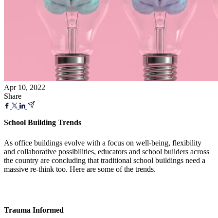
Apr 10, 2022
Share
School Building Trends
As office buildings evolve with a focus on well-being, flexibility
and collaborative possibilities, educators and school builders across
the country are concluding that traditional school buildings need a
massive re-think too. Here are some of the trends.
Trauma Informed