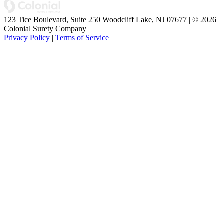
123 Tice Boulevard, Suite 250 Woodcliff Lake, NJ 07677 | © 2026
Colonial Surety Company
Privacy Policy
|
Terms of Service