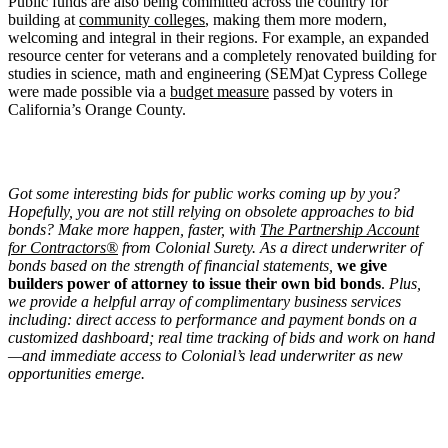
Public funds are also being committed across the country for
building at
community colleges
, making them more modern,
welcoming and integral in their regions. For example, an expanded
resource center for veterans and a completely renovated building for
studies in science, math and engineering (SEM)at Cypress College
were made possible via a
budget measure
passed by voters in
California’s Orange County.
Got some interesting bids for public works coming up by you?
Hopefully, you are not still relying on obsolete approaches to bid
bonds? Make more happen, faster, with
The Partnership Account
for Contractors®
from Colonial Surety. As a direct underwriter of
bonds based on the strength of financial statements,
we give
builders power of attorney to issue their own bid bonds
.
Plus,
we provide a helpful array of complimentary business services
including: direct access to performance and payment bonds on a
customized dashboard; real time tracking of bids and work on hand
—and immediate access to Colonial’s lead underwriter as new
opportunities emerge.