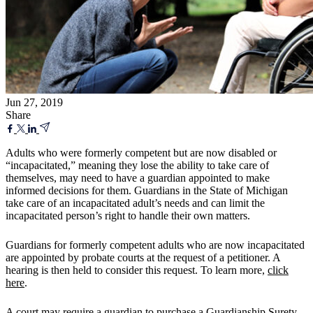
Jun 27, 2019
Share
Adults who were formerly competent but are now disabled or
“incapacitated,” meaning they lose the ability to take care of
themselves, may need to have a guardian appointed to make
informed decisions for them. Guardians in the State of Michigan
take care of an incapacitated adult’s needs and can limit the
incapacitated person’s right to handle their own matters.
Guardians for formerly competent adults who are now incapacitated
are appointed by probate courts at the request of a petitioner. A
hearing is then held to consider this request. To learn more,
click
here
.
A court may require a guardian to purchase a Guardianship Surety