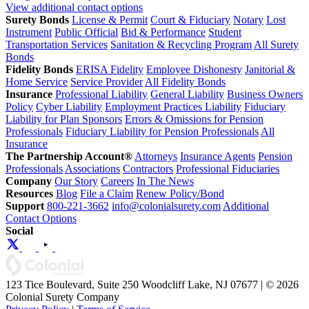
View additional contact options
Surety Bonds
License & Permit
Court & Fiduciary
Notary
Lost
Instrument
Public Official
Bid & Performance
Student
Transportation Services
Sanitation & Recycling Program
All Surety
Bonds
Fidelity Bonds
ERISA Fidelity
Employee Dishonesty
Janitorial &
Home Service
Service Provider
All Fidelity Bonds
Insurance
Professional Liability
General Liability
Business Owners
Policy
Cyber Liability
Employment Practices Liability
Fiduciary
Liability for Plan Sponsors
Errors & Omissions for Pension
Professionals
Fiduciary Liability for Pension Professionals
All
Insurance
The Partnership Account®
Attorneys
Insurance Agents
Pension
Professionals
Associations
Contractors
Professional Fiduciaries
Company
Our Story
Careers
In The News
Resources
Blog
File a Claim
Renew Policy/Bond
Support
800-221-3662
info@colonialsurety.com
Additional
Contact Options
Social
123 Tice Boulevard, Suite 250 Woodcliff Lake, NJ 07677 | © 2026
Colonial Surety Company