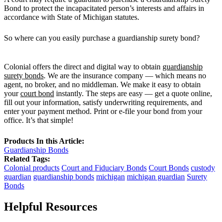
Bond to protect the incapacitated person’s interests and affairs in
accordance with State of Michigan statutes.
So where can you easily purchase a guardianship surety bond?
Colonial offers the direct and digital way to obtain
guardianship
surety bonds
. We are the insurance company — which means no
agent, no broker, and no middleman. We make it easy to obtain
your
court bond
instantly. The steps are easy — get a quote online,
fill out your information, satisfy underwriting requirements, and
enter your payment method. Print or e-file your bond from your
office. It’s that simple!
Products In this Article:
Guardianship Bonds
Related Tags:
Colonial products
Court and Fiduciary Bonds
Court Bonds
custody
guardian
guardianship bonds
michigan
michigan guardian
Surety
Bonds
Helpful Resources