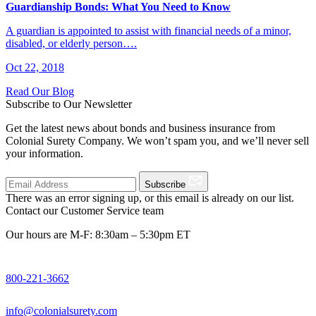
Guardianship Bonds: What You Need to Know
A guardian is appointed to assist with financial needs of a minor,
disabled, or elderly person….
Oct 22, 2018
Read Our Blog
Subscribe to Our Newsletter
Get the latest news about bonds and business insurance from
Colonial Surety Company. We won’t spam you, and we’ll never sell
your information.
Subscribe
There was an error signing up, or this email is already on our list.
Contact our Customer Service team
Our hours are M-F: 8:30am – 5:30pm ET
800-221-3662
info@colonialsurety.com