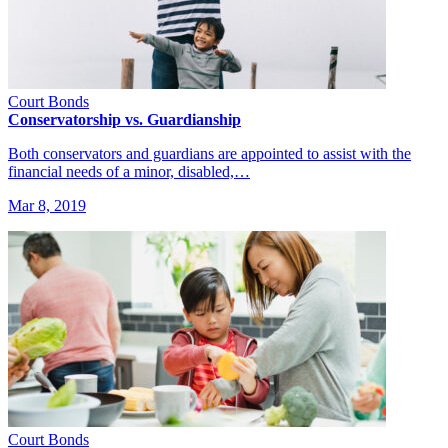
Court Bonds
Conservatorship vs. Guardianship
Both conservators and guardians are appointed to assist with the
financial needs of a minor, disabled,…
Mar 8, 2019
Court Bonds