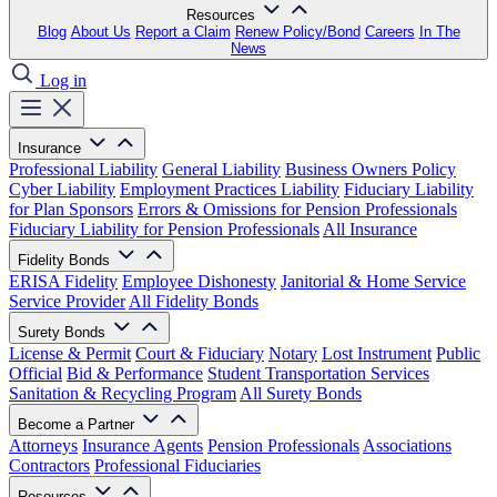
Resources
Blog
About Us
Report a Claim
Renew Policy/Bond
Careers
In The
News
Log in
Insurance
Professional Liability
General Liability
Business Owners Policy
Cyber Liability
Employment Practices Liability
Fiduciary Liability
for Plan Sponsors
Errors & Omissions for Pension Professionals
Fiduciary Liability for Pension Professionals
All Insurance
Fidelity Bonds
ERISA Fidelity
Employee Dishonesty
Janitorial & Home Service
Service Provider
All Fidelity Bonds
Surety Bonds
License & Permit
Court & Fiduciary
Notary
Lost Instrument
Public
Official
Bid & Performance
Student Transportation Services
Sanitation & Recycling Program
All Surety Bonds
Become a Partner
Attorneys
Insurance Agents
Pension Professionals
Associations
Contractors
Professional Fiduciaries
Resources