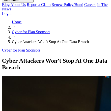
Blog
About Us
Report a Claim
Renew Policy/Bond
Careers
In The
News
Log in
Home
Cyber for Plan Sponsors
Cyber Attackers Won’t Stop At One Data Breach
Cyber for Plan Sponsors
Cyber Attackers Won’t Stop At One Data
Breach