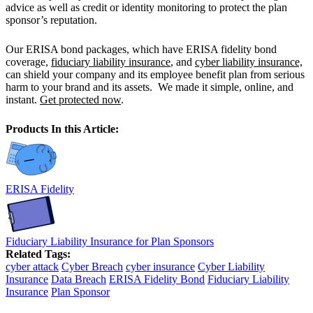
advice as well as credit or identity monitoring to protect the plan
sponsor’s reputation.
Our ERISA bond packages, which have ERISA fidelity bond
coverage,
fiduciary liability insurance
, and
cyber liability insurance,
can shield your company and its employee benefit plan from serious
harm to your brand and its assets. We made it simple, online, and
instant.
Get protected now
.
Products In this Article:
ERISA Fidelity
Fiduciary Liability Insurance for Plan Sponsors
Related Tags:
cyber attack
Cyber Breach
cyber insurance
Cyber Liability
Insurance
Data Breach
ERISA Fidelity Bond
Fiduciary Liability
Insurance
Plan Sponsor