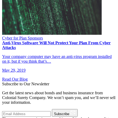
Cyber for Plan Sponsors
Anti-Virus Software Will Not Protect Your Plan From Cyber
Attacks
Your company computer may have an anti-virus program installed
on it, but if you think that’s…
May 29, 2019
Read Our Blog
Subscribe to Our Newsletter
Get the latest news about bonds and business insurance from
Colonial Surety Company. We won’t spam you, and we’ll never sell
your information.
Subscribe