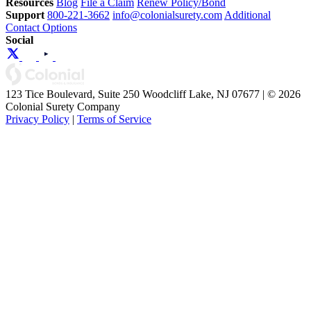
Resources
Blog
File a Claim
Renew Policy/Bond
Support
800-221-3662
info@colonialsurety.com
Additional
Contact Options
Social
123 Tice Boulevard, Suite 250 Woodcliff Lake, NJ 07677 | © 2026
Colonial Surety Company
Privacy Policy
|
Terms of Service