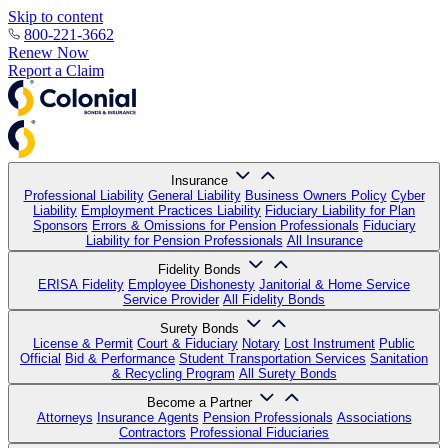
Skip to content
800-221-3662
Renew Now
Report a Claim
Insurance
Professional Liability
General Liability
Business Owners Policy
Cyber
Liability
Employment Practices Liability
Fiduciary Liability for Plan
Sponsors
Errors & Omissions for Pension Professionals
Fiduciary
Liability for Pension Professionals
All Insurance
Fidelity Bonds
ERISA Fidelity
Employee Dishonesty
Janitorial & Home Service
Service Provider
All Fidelity Bonds
Surety Bonds
License & Permit
Court & Fiduciary
Notary
Lost Instrument
Public
Official
Bid & Performance
Student Transportation Services
Sanitation
& Recycling Program
All Surety Bonds
Become a Partner
Attorneys
Insurance Agents
Pension Professionals
Associations
Contractors
Professional Fiduciaries