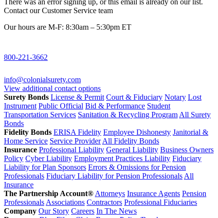
There was an error signing up, or this email is already on our list.
Contact our Customer Service team
Our hours are M-F: 8:30am – 5:30pm ET
800-221-3662
info@colonialsurety.com
View additional contact options
Surety Bonds
License & Permit
Court & Fiduciary
Notary
Lost
Instrument
Public Official
Bid & Performance
Student
Transportation Services
Sanitation & Recycling Program
All Surety
Bonds
Fidelity Bonds
ERISA Fidelity
Employee Dishonesty
Janitorial &
Home Service
Service Provider
All Fidelity Bonds
Insurance
Professional Liability
General Liability
Business Owners
Policy
Cyber Liability
Employment Practices Liability
Fiduciary
Liability for Plan Sponsors
Errors & Omissions for Pension
Professionals
Fiduciary Liability for Pension Professionals
All
Insurance
The Partnership Account®
Attorneys
Insurance Agents
Pension
Professionals
Associations
Contractors
Professional Fiduciaries
Company
Our Story
Careers
In The News