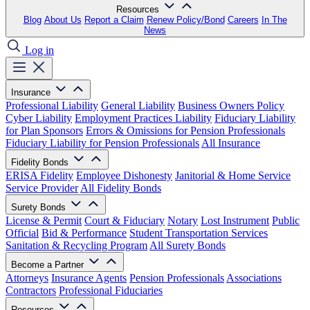
Resources
Blog
About Us
Report a Claim
Renew Policy/Bond
Careers
In The
News
Log in
Insurance
Professional Liability
General Liability
Business Owners Policy
Cyber Liability
Employment Practices Liability
Fiduciary Liability
for Plan Sponsors
Errors & Omissions for Pension Professionals
Fiduciary Liability for Pension Professionals
All Insurance
Fidelity Bonds
ERISA Fidelity
Employee Dishonesty
Janitorial & Home Service
Service Provider
All Fidelity Bonds
Surety Bonds
License & Permit
Court & Fiduciary
Notary
Lost Instrument
Public
Official
Bid & Performance
Student Transportation Services
Sanitation & Recycling Program
All Surety Bonds
Become a Partner
Attorneys
Insurance Agents
Pension Professionals
Associations
Contractors
Professional Fiduciaries
Resources