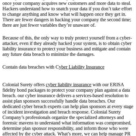
once your company acquires new customers and more data to steal.
Hackers understand how to snatch your data if you don’t take effort
to change anything and know what will happen once they get in.
There are fewer dangers in hacking your company the second time;
there are just fewer variables they’re unaware of.
Because of this, the only way to truly protect yourself from a cyber-
attacker, even if they already hacked your system, is to obtain cyber
liability insurance to protect your business and mitigate and contain
any future data breach to minimize the damages.
Contain data breaches with C
yber Liability Insurance
Colonial Surety offers
cyber liability insurance
with our ERISA
fidelity bond packages to protect your company plan against a data
breach. our cyber insurance delivers a services-based resolution to
assist plan sponsors successfully handle data breaches. Our
dedicated cyber breach experts can help plan sponsors at every stage
of incident investigation and breach response. Colonial Surety
Company’s professionals organize the specialized attorneys and
forensic mavens to understand what information was compromised,
determine plan sponsor responsibility, and inform those who were
affected by the cyber attack. What’s more, we can help manage PR