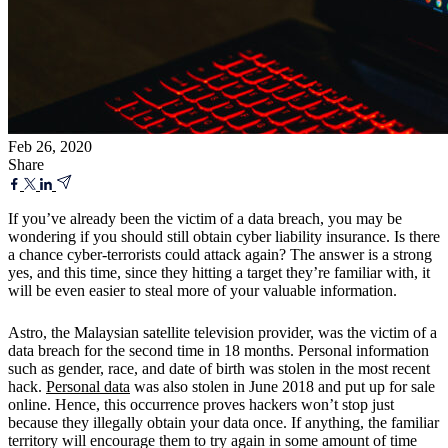
Feb 26, 2020
Share
If you’ve already been the victim of a data breach, you may be
wondering if you should still obtain cyber liability insurance. Is there
a chance cyber-terrorists could attack again? The answer is a strong
yes, and this time, since they hitting a target they’re familiar with, it
will be even easier to steal more of your valuable information.
Astro, the Malaysian satellite television provider, was the victim of a
data breach for the second time in 18 months. Personal information
such as gender, race, and date of birth was stolen in the most recent
hack.
Personal data
was also stolen in June 2018 and put up for sale
online. Hence, this occurrence proves hackers won’t stop just
because they illegally obtain your data once. If anything, the familiar
territory will encourage them to try again in some amount of time