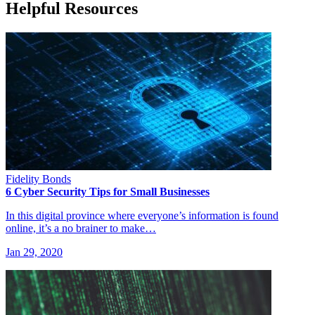
Helpful Resources
Fidelity Bonds
6 Cyber Security Tips for Small Businesses
In this digital province where everyone’s information is found
online, it’s a no brainer to make…
Jan 29, 2020