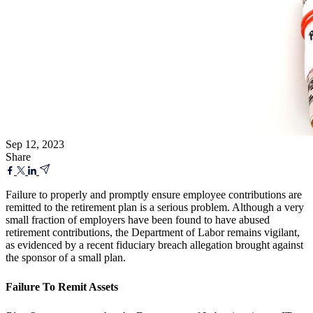
Sep 12, 2023
Share
Failure to properly and promptly ensure employee contributions are
remitted to the retirement plan is a serious problem. Although a very
small fraction of employers have been found to have abused
retirement contributions, the Department of Labor remains vigilant,
as evidenced by a recent fiduciary breach allegation brought against
the sponsor of a small plan.
Failure To Remit Assets