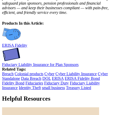
safeguard plan sponsors, pension professionals and financial
advisors — and keep their businesses compliant — with pain-free,
efficient, and friendly service every time.
Products In this Article:
ERISA Fidelity
Fiduciary Liability Insurance for Plan Sponsors
Related Tags:
Breach
Colonial products
Cyber
Cyber Liability Insurance
Cyber
Standalone
Data Breach
DOL
ERISA
ERISA Fidelity Bond
Fidelity Bond
Fiduciaries
Fiduciary Duty
Fiduciary Liability
Insurance
Identity Theft
small business
Treasury Listed
Helpful Resources