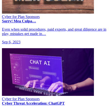
Cyber for Plan Sponsors
Sorry! Mea Culpa…
Even when solid procedures, paid experts, and great diligence are in
play, mistakes get made in…
Sep 6, 2023
Cyber for Plan Sponsors
Cyber Threat Acceleration: ChatGPT