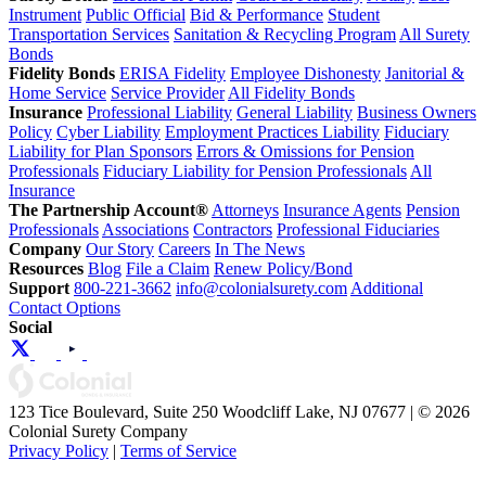
Instrument
Public Official
Bid & Performance
Student
Transportation Services
Sanitation & Recycling Program
All Surety
Bonds
Fidelity Bonds
ERISA Fidelity
Employee Dishonesty
Janitorial &
Home Service
Service Provider
All Fidelity Bonds
Insurance
Professional Liability
General Liability
Business Owners
Policy
Cyber Liability
Employment Practices Liability
Fiduciary
Liability for Plan Sponsors
Errors & Omissions for Pension
Professionals
Fiduciary Liability for Pension Professionals
All
Insurance
The Partnership Account®
Attorneys
Insurance Agents
Pension
Professionals
Associations
Contractors
Professional Fiduciaries
Company
Our Story
Careers
In The News
Resources
Blog
File a Claim
Renew Policy/Bond
Support
800-221-3662
info@colonialsurety.com
Additional
Contact Options
Social
123 Tice Boulevard, Suite 250 Woodcliff Lake, NJ 07677 | © 2026
Colonial Surety Company
Privacy Policy
|
Terms of Service