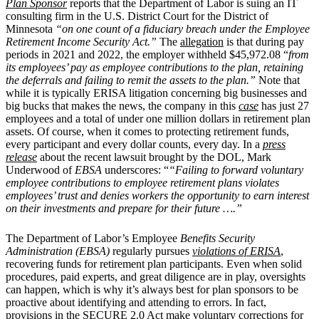
Plan Sponsor
reports that the Department of Labor is suing an IT
consulting firm in the U.S. District Court for the District of
Minnesota
“on one count of a fiduciary breach under the Employee
Retirement Income Security Act.”
The
allegation
is that during pay
periods in 2021 and 2022, the employer withheld $45,972.08 “
from
its employees’ pay as employee contributions to the plan, retaining
the deferrals and failing to remit the assets to the plan.”
Note that
while it is typically ERISA litigation concerning big businesses and
big bucks that makes the news, the company in this
case
has just 27
employees and a total of under one million dollars in retirement plan
assets. Of course, when it comes to protecting retirement funds,
every participant and every dollar counts, every day. In a
press
release
about the recent lawsuit brought by the DOL, Mark
Underwood of
EBSA
underscores: “
“Failing to forward voluntary
employee contributions to employee retirement plans violates
employees’ trust and denies workers the opportunity to earn interest
on their investments and prepare for their future ….”
The Department of Labor’s Employee
Benefits Security
Administration (EBSA)
regularly pursues
violations of ERISA
,
recovering funds for retirement plan participants. Even when solid
procedures, paid experts, and great diligence are in play, oversights
can happen, which is why it’s always best for plan sponsors to be
proactive about identifying and attending to errors. In fact,
provisions in the SECURE 2.0 Act make
voluntary corrections
for