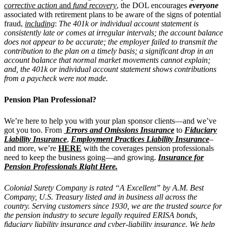
corrective action
and
fund recovery
,
the DOL encourages
everyone
associated with retirement plans to be aware of the signs of potential
fraud,
including
:
The 401k or individual account statement is
consistently late or comes at irregular intervals; the account balance
does not appear to be accurate; the employer failed to transmit the
contribution to the plan on a timely basis; a significant drop in an
account balance that normal market movements cannot explain;
and, the 401k or individual account statement shows contributions
from a paycheck were not made.
Pension Plan Professional?
We’re here to help you with your plan sponsor clients—and we’ve
got you too. From
Errors and Omissions Insurance
to
Fiduciary
Liability Insurance
,
Employment Practices Liability Insurance
–
and more, we’re
HERE
with the coverages pension professionals
need to keep the business going—and growing.
Insurance for
Pension Professionals Right Here.
Colonial Surety Company is rated “A Excellent” by A.M. Best
Company, U.S. Treasury listed and in business all across the
country. Serving customers since 1930, we are the trusted source for
the pension industry to secure legally required ERISA bonds,
fiduciary liability insurance and cyber-liability insurance. We help