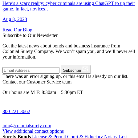
Here’s a scary reality: cyber criminals are using ChatGPT to up their
game. In fact, novices…
Aug 8, 2023
Read Our Blog
Subscribe to Our Newsletter
Get the latest news about bonds and business insurance from
Colonial Surety Company. We won’t spam you, and we’ll never sell
your information.
Subscribe
There was an error signing up, or this email is already on our list.
Contact our Customer Service team
Our hours are M-F: 8:30am – 5:30pm ET
800-221-3662
info@colonialsurety.com
View additional contact options
Surety Bonds
License & Permit
Court & Fiduciary
Notary
Lost