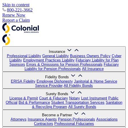
Skip to content
800-221-3662
Renew Now
Report a Claim
Insurance
Professional Liability
General Liability
Business Owners Policy
Cyber
Liability
Employment Practices Liability
Fiduciary Liability for Plan
Sponsors
Errors & Omissions for Pension Professionals
Fiduciary
Liability for Pension Professionals
All Insurance
Fidelity Bonds
ERISA Fidelity
Employee Dishonesty
Janitorial & Home Service
Service Provider
All Fidelity Bonds
Surety Bonds
License & Permit
Court & Fiduciary
Notary
Lost Instrument
Public
Official
Bid & Performance
Student Transportation Services
Sanitation
& Recycling Program
All Surety Bonds
Become a Partner
Attorneys
Insurance Agents
Pension Professionals
Associations
Contractors
Professional Fiduciaries