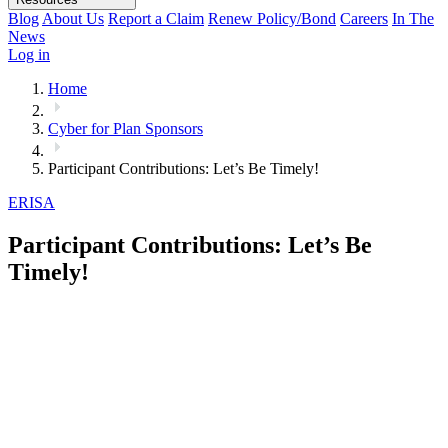
Blog
About Us
Report a Claim
Renew Policy/Bond
Careers
In The
News
Log in
Home
Cyber for Plan Sponsors
Participant Contributions: Let’s Be Timely!
ERISA
Participant Contributions: Let’s Be
Timely!