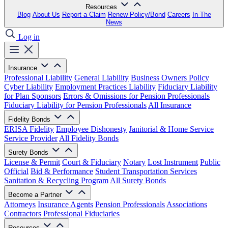
Resources
Blog
About Us
Report a Claim
Renew Policy/Bond
Careers
In The
News
Log in
Insurance
Professional Liability
General Liability
Business Owners Policy
Cyber Liability
Employment Practices Liability
Fiduciary Liability
for Plan Sponsors
Errors & Omissions for Pension Professionals
Fiduciary Liability for Pension Professionals
All Insurance
Fidelity Bonds
ERISA Fidelity
Employee Dishonesty
Janitorial & Home Service
Service Provider
All Fidelity Bonds
Surety Bonds
License & Permit
Court & Fiduciary
Notary
Lost Instrument
Public
Official
Bid & Performance
Student Transportation Services
Sanitation & Recycling Program
All Surety Bonds
Become a Partner
Attorneys
Insurance Agents
Pension Professionals
Associations
Contractors
Professional Fiduciaries
Resources