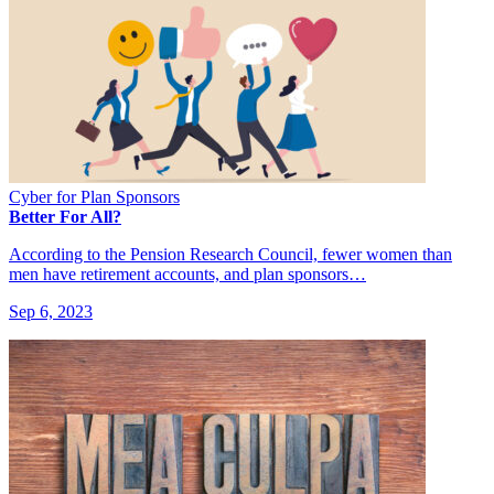
Cyber for Plan Sponsors
Better For All?
According to the Pension Research Council, fewer women than
men have retirement accounts, and plan sponsors…
Sep 6, 2023