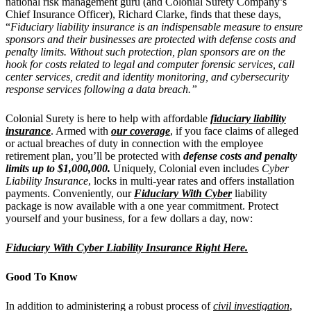
national risk management guru (and Colonial Surety Company’s
Chief Insurance Officer), Richard Clarke, finds that these days,
“
Fiduciary liability insurance is an indispensable measure to ensure
sponsors and their businesses are protected with defense costs and
penalty limits. Without such protection, plan sponsors are on the
hook for costs related to legal and computer forensic services, call
center services, credit and identity monitoring, and cybersecurity
response services following a data breach.”
Colonial Surety is here to help with affordable
fiduciary liability
insurance
. Armed with
our coverage
, if you face claims of alleged
or actual breaches of duty in connection with the employee
retirement plan, you’ll be protected with
defense costs and penalty
limits up to $1,000,000.
Uniquely, Colonial even includes
Cyber
Liability Insurance
, locks in multi-year rates and offers installation
payments. Conveniently, our
Fiduciary With Cyber
liability
package is now available with a one year commitment. Protect
yourself and your business, for a few dollars a day, now:
Fiduciary With Cyber Liability Insurance Right Here.
Good To Know
In addition to administering a robust process of
civil investigation
,