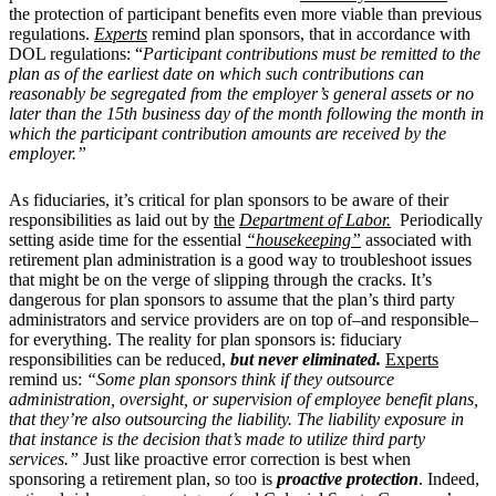
the protection of participant benefits even more viable than previous
regulations.
Experts
remind plan sponsors, that in accordance with
DOL regulations: “
Participant contributions must be remitted to the
plan as of the earliest date on which such contributions can
reasonably be segregated from the employer’s general assets or no
later than the 15th business day of the month following the month in
which the participant contribution amounts are received by the
employer.”
As fiduciaries, it’s critical for plan sponsors to be aware of their
responsibilities as laid out by
the
Department of Labor.
Periodically
setting aside time for the essential
“housekeeping”
associated with
retirement plan administration is a good way to troubleshoot issues
that might be on the verge of slipping through the cracks. It’s
dangerous for plan sponsors to assume that the plan’s third party
administrators and service providers are on top of–and responsible–
for everything. The reality for plan sponsors is: fiduciary
responsibilities can be reduced,
but never eliminated.
Experts
remind us:
“Some plan sponsors think if they outsource
administration, oversight, or supervision of employee benefit plans,
that they’re also outsourcing the liability. The liability exposure in
that instance is the decision that’s made to utilize third party
services.”
Just like proactive error correction is best when
sponsoring a retirement plan, so too is
proactive protection
. Indeed,