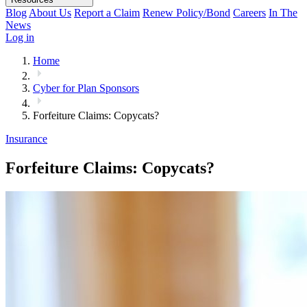
Blog
About Us
Report a Claim
Renew Policy/Bond
Careers
In The
News
Log in
Home
Cyber for Plan Sponsors
Forfeiture Claims: Copycats?
Insurance
Forfeiture Claims: Copycats?