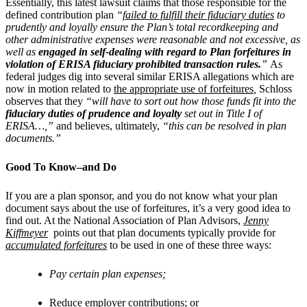
Essentially, this latest lawsuit claims that those responsible for the
defined contribution plan
“
failed to fulfill their fiduciary duties
to
prudently and loyally ensure the Plan’s total recordkeeping and
other administrative expenses were reasonable and not excessive, as
well as
engaged in self-dealing with regard to Plan forfeitures in
violation of ERISA fiduciary prohibited transaction rules.
”
As
federal judges dig into several similar ERISA allegations which are
now in motion related to
the appropriate use of forfeitures
,
Schloss
observes that they
“will have to sort out how those funds fit into the
fiduciary duties of prudence and loyalty
set out in Title I of
ERISA…,”
and believes, ultimately,
“this can be resolved in plan
documents.”
Good To Know–and Do
If you are a plan sponsor, and you do not know what your plan
document says about the use of forfeitures, it’s a very good idea to
find out. At the National Association of Plan Advisors,
Jenny
Kiffmeyer
points out that plan documents typically provide for
accumulated forfeitures
to be used in one of these three ways:
Pay certain plan expenses;
Reduce employer contributions; or