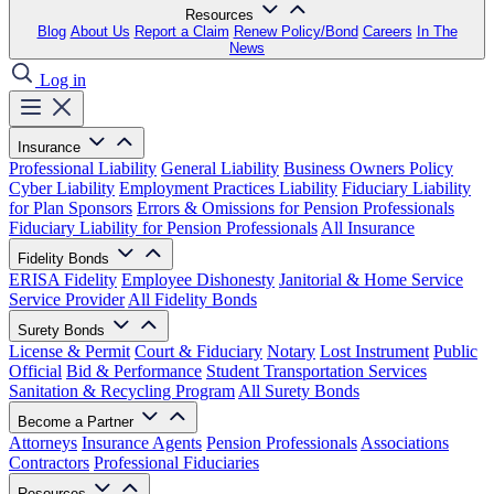
Resources
Blog
About Us
Report a Claim
Renew Policy/Bond
Careers
In The
News
Log in
Insurance
Professional Liability
General Liability
Business Owners Policy
Cyber Liability
Employment Practices Liability
Fiduciary Liability
for Plan Sponsors
Errors & Omissions for Pension Professionals
Fiduciary Liability for Pension Professionals
All Insurance
Fidelity Bonds
ERISA Fidelity
Employee Dishonesty
Janitorial & Home Service
Service Provider
All Fidelity Bonds
Surety Bonds
License & Permit
Court & Fiduciary
Notary
Lost Instrument
Public
Official
Bid & Performance
Student Transportation Services
Sanitation & Recycling Program
All Surety Bonds
Become a Partner
Attorneys
Insurance Agents
Pension Professionals
Associations
Contractors
Professional Fiduciaries
Resources