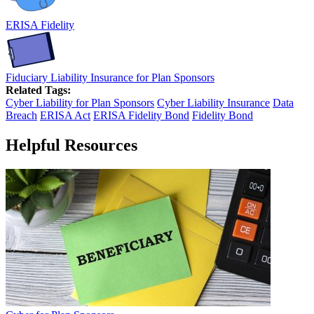
ERISA Fidelity
Fiduciary Liability Insurance for Plan Sponsors
Related Tags:
Cyber Liability for Plan Sponsors
Cyber Liability Insurance
Data
Breach
ERISA Act
ERISA Fidelity Bond
Fidelity Bond
Helpful Resources