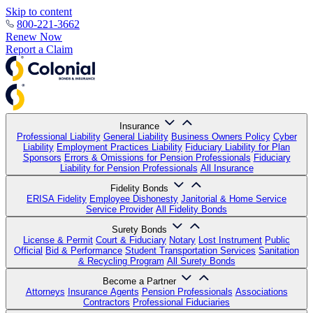
Skip to content
800-221-3662
Renew Now
Report a Claim
Insurance
Professional Liability
General Liability
Business Owners Policy
Cyber
Liability
Employment Practices Liability
Fiduciary Liability for Plan
Sponsors
Errors & Omissions for Pension Professionals
Fiduciary
Liability for Pension Professionals
All Insurance
Fidelity Bonds
ERISA Fidelity
Employee Dishonesty
Janitorial & Home Service
Service Provider
All Fidelity Bonds
Surety Bonds
License & Permit
Court & Fiduciary
Notary
Lost Instrument
Public
Official
Bid & Performance
Student Transportation Services
Sanitation
& Recycling Program
All Surety Bonds
Become a Partner
Attorneys
Insurance Agents
Pension Professionals
Associations
Contractors
Professional Fiduciaries