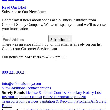
Read Our Blog
Subscribe to Our Newsletter
Get the latest news about bonds and business insurance from
Colonial Surety Company. We won’t spam you, and we’ll never sell
your information.
Subscribe
There was an error signing up, or this email is already on our list.
Contact our Customer Service team
Our hours are M-F: 8:30am – 5:30pm ET
800-221-3662
info@colonialsurety.com
View additional contact options
Surety Bonds
License & Permit
Court & Fiduciary
Notary
Lost
Instrument
Public Official
Bid & Performance
Student
Transportation Services
Sanitation & Recycling Program
All Surety
Bonds