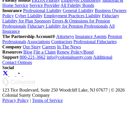
Fidelity Bonds
ERISA Fidelity
Employee Dishonesty
Janitorial &
Home Service
Service Provider
All Fidelity Bonds
Insurance
Professional Liability
General Liability
Business Owners
Policy
Cyber Liability
Employment Practices Liability
Fiduciary
Liability for Plan Sponsors
Errors & Omissions for Pension
Professionals
Fiduciary Liability for Pension Professionals
All
Insurance
The Partnership Account®
Attorneys
Insurance Agents
Pension
Professionals
Associations
Contractors
Professional Fiduciaries
Company
Our Story
Careers
In The News
Resources
Blog
File a Claim
Renew Policy/Bond
Support
800-221-3662
info@colonialsurety.com
Additional
Contact Options
Social
123 Tice Boulevard, Suite 250 Woodcliff Lake, NJ 07677 | © 2026
Colonial Surety Company
Privacy Policy
|
Terms of Service