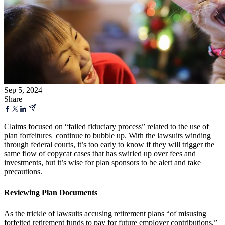
Sep 5, 2024
Share
Claims focused on “failed fiduciary process” related to the use of
plan forfeitures continue to bubble up. With the lawsuits winding
through federal courts, it’s too early to know if they will trigger the
same flow of copycat cases that has swirled up over fees and
investments, but it’s wise for plan sponsors to be alert and take
precautions.
Reviewing Plan Documents
As the trickle of
lawsuits
accusing retirement plans “
of misusing
forfeited retirement funds to pay for future employer contributions,”