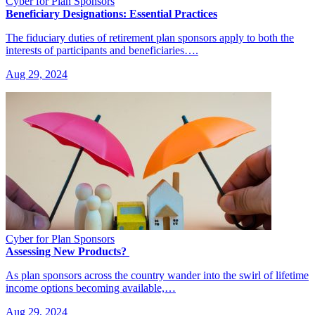
Cyber for Plan Sponsors
Beneficiary Designations: Essential Practices
The fiduciary duties of retirement plan sponsors apply to both the
interests of participants and beneficiaries….
Aug 29, 2024
Cyber for Plan Sponsors
Assessing New Products?
As plan sponsors across the country wander into the swirl of lifetime
income options becoming available,…
Aug 29, 2024