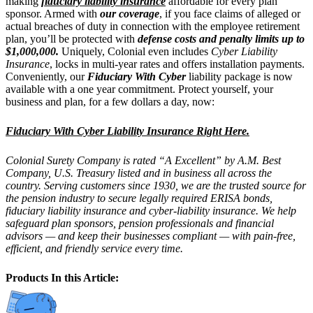
making
fiduciary liability insurance
affordable for every plan
sponsor. Armed with
our coverage
, if you face claims of alleged or
actual breaches of duty in connection with the employee retirement
plan, you’ll be protected with
defense costs and penalty limits up to
$1,000,000.
Uniquely, Colonial even includes
Cyber Liability
Insurance
, locks in multi-year rates and offers installation payments.
Conveniently, our
Fiduciary With Cyber
liability package is now
available with a one year commitment. Protect yourself, your
business and plan, for a few dollars a day, now:
Fiduciary With Cyber Liability Insurance Right Here.
Colonial Surety Company is rated “A Excellent” by A.M. Best
Company, U.S. Treasury listed and in business all across the
country. Serving customers since 1930, we are the trusted source for
the pension industry to secure legally required ERISA bonds,
fiduciary liability insurance and cyber-liability insurance. We help
safeguard plan sponsors, pension professionals and financial
advisors — and keep their businesses compliant — with pain-free,
efficient, and friendly service every time.
Products In this Article: