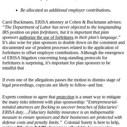
Be allocated as additional employer contributions
.
Carol Buckmann, ERISA attorney at Cohen & Buckmann advises:
“
The Department of Labor has never objected to the longstanding
IRS position on plan forfeitures, but it is important that plan
sponsors
authorize the use of forfeitures
in their plan’s language.”
It’s also wise for plan sponsors to double down on the consistent and
documented use of prudent processes related to the application of
forfeitures to offset employer contributions. Although the emergence
of ERISA litigation concerning long-standing protocols for
forfeitures is surprising, it’s important for plan sponsors to be
mindful that
If
even one of the allegations passes the motion to dismiss stage of
legal proceedings, copycats are likely to follow–and fast.
Experts continue to agree that
protection
is a smart way to mitigate
the many risks inherent with plan sponsorship: “
Entrepreneurial-
minded attorneys are flocking to uncover breaches of fiduciaries’
ERISA duty….Fiduciary liability insurance is an indispensable
measure to ensure sponsors and their businesses are protected with
defense costs and penalty limits.”
Colonial Surety is here to help,