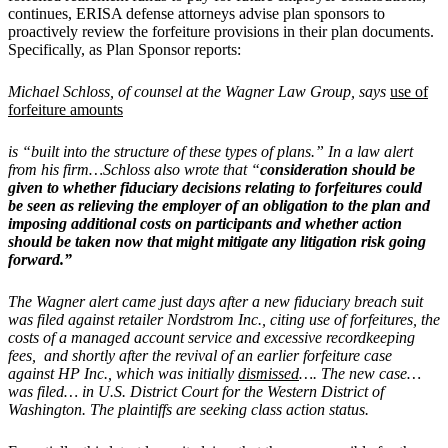
continues, ERISA defense attorneys advise plan sponsors to
proactively review the forfeiture provisions in their plan documents.
Specifically, as Plan Sponsor reports:
Michael Schloss, of counsel at the Wagner Law Group, says
use of
forfeiture amounts
is “built into the structure of these types of plans.” In a law alert
from his firm…Schloss also wrote that “
consideration should be
given to whether fiduciary decisions relating to forfeitures could
be seen as relieving the employer of an obligation to the plan and
imposing additional costs on participants and whether action
should be taken now that might mitigate any litigation risk going
forward.”
The Wagner alert came just days after a new fiduciary breach suit
was filed against retailer Nordstrom Inc., citing use of forfeitures, the
costs of a managed account service and excessive recordkeeping
fees, and shortly after the revival of an earlier forfeiture case
against HP Inc., which was initially
dismissed
…. The new case…
was filed… in U.S. District Court for the Western District of
Washington. The plaintiffs are seeking class action status.