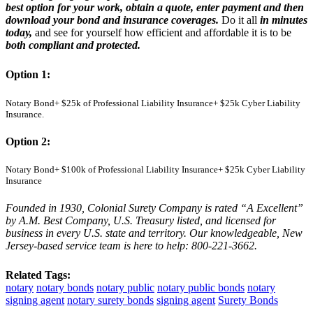
best option for your work, obtain a quote, enter payment and then
download your bond and insurance coverages.
Do it all
in minutes
today,
and see for yourself how efficient and affordable it is to be
both compliant and protected.
Option 1:
Notary Bond+ $25k of Professional Liability Insurance+ $25k Cyber Liability
Insurance.
Option 2:
Notary Bond+
$100k of Professional Liability Insurance+ $25k Cyber Liability
Insurance
Founded in 1930, Colonial Surety Company is rated “A Excellent”
by A.M. Best Company, U.S. Treasury listed, and licensed for
business in every U.S. state and territory. Our knowledgeable, New
Jersey-based service team is here to help:
800-221-3662.
Related Tags:
notary
notary bonds
notary public
notary public bonds
notary
signing agent
notary surety bonds
signing agent
Surety Bonds