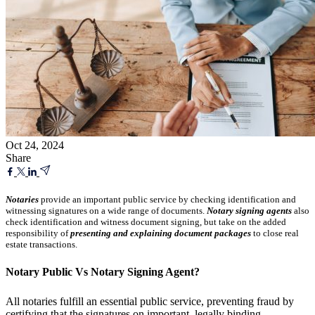
Oct 24, 2024
Share
Notaries
provide an important public service by checking identification and
witnessing signatures on a wide range of documents.
Notary signing agents
also
check identification and witness document signing, but take on the added
responsibility of
presenting and explaining document packages
to close real
estate transactions.
Notary Public Vs Notary Signing Agent?
All notaries fulfill an essential public service, preventing fraud by
certifying that the signatures on important, legally binding