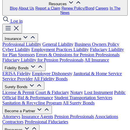
Resources
Blog
About Us
Report a Claim
Renew Policy/Bond
Careers
In The
News
Log in
Insurance
Professional Liability
General Liability
Business Owners Policy
Cyber Liability
Employment Practices Liability
Fiduciary Liability
for Plan Sponsors
Errors & Omissions for Pension Professionals
Fiduciary Liability for Pension Professionals
All Insurance
Fidelity Bonds
ERISA Fidelity
Employee Dishonesty
Janitorial & Home Service
Service Provider
All Fidelity Bonds
Surety Bonds
License & Permit
Court & Fiduciary
Notary
Lost Instrument
Public
Official
Bid & Performance
Student Transportation Services
Sanitation & Recycling Program
All Surety Bonds
Become a Partner
Attorneys
Insurance Agents
Pension Professionals
Associations
Contractors
Professional Fiduciaries
Resources