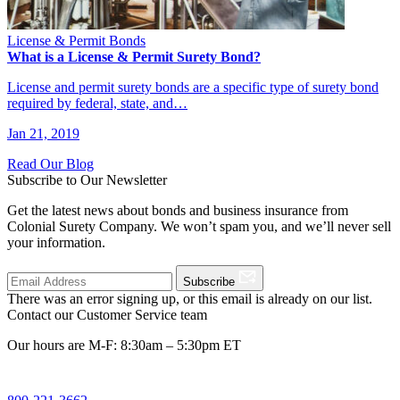
License & Permit Bonds
What is a License & Permit Surety Bond?
License and permit surety bonds are a specific type of surety bond
required by federal, state, and…
Jan 21, 2019
Read Our Blog
Subscribe to Our Newsletter
Get the latest news about bonds and business insurance from
Colonial Surety Company. We won’t spam you, and we’ll never sell
your information.
Subscribe
There was an error signing up, or this email is already on our list.
Contact our Customer Service team
Our hours are M-F: 8:30am – 5:30pm ET