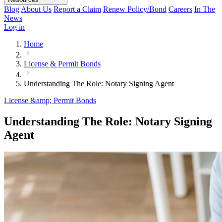
Blog
About Us
Report a Claim
Renew Policy/Bond
Careers
In The
News
Log in
Home
License & Permit Bonds
Understanding The Role: Notary Signing Agent
License &amp; Permit Bonds
Understanding The Role: Notary Signing
Agent