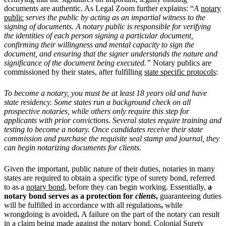
documents are authentic. As Legal Zoom further explains: “
A
notary
public
serves the public by acting as an impartial witness to the
signing of documents. A notary public is responsible for verifying
the identities of each person signing a particular document,
confirming their willingness and mental capacity to sign the
document, and ensuring that the signer understands the nature and
significance of the document being executed.”
Notary publics are
commissioned by their states, after fulfilling
state specific protocols
:
To become a notary, you must be at least 18 years old and have
state residency. Some states run a background check on all
prospective notaries, while others only require this step for
applicants with prior convictions. Several states require training and
testing to become a notary. Once candidates receive their state
commission and purchase the requisite seal stamp and journal, they
can begin notarizing documents for clients.
Given the important, public nature of their duties, notaries in many
states are required to obtain a specific type of surety bond, referred
to as a
notary bond
, before they can begin working. Essentially,
a
notary bond serves as a protection for
clients
,
guaranteeing
duties
will be fulfilled in accordance with all regulations
,
while
wrongdoing is avoided
.
A failure on the part of the notary can result
in a claim being made against the notary bond. Colonial Surety