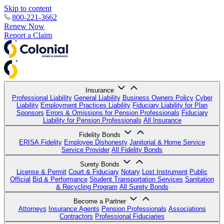
Skip to content
800-221-3662
Renew Now
Report a Claim
Insurance
Professional Liability
General Liability
Business Owners Policy
Cyber
Liability
Employment Practices Liability
Fiduciary Liability for Plan
Sponsors
Errors & Omissions for Pension Professionals
Fiduciary
Liability for Pension Professionals
All Insurance
Fidelity Bonds
ERISA Fidelity
Employee Dishonesty
Janitorial & Home Service
Service Provider
All Fidelity Bonds
Surety Bonds
License & Permit
Court & Fiduciary
Notary
Lost Instrument
Public
Official
Bid & Performance
Student Transportation Services
Sanitation
& Recycling Program
All Surety Bonds
Become a Partner
Attorneys
Insurance Agents
Pension Professionals
Associations
Contractors
Professional Fiduciaries