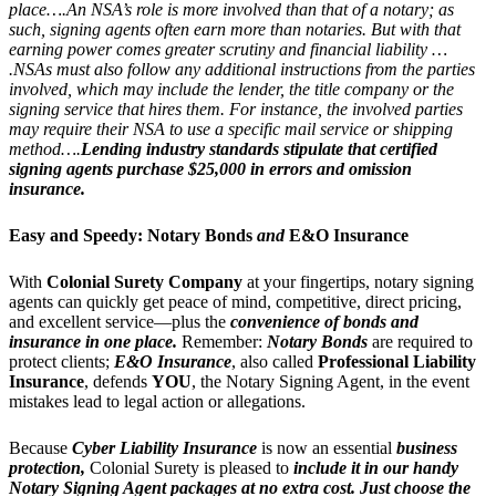
place….An NSA’s role is more involved than that of a notary; as
such, signing agents often earn more than notaries. But with that
earning power comes greater scrutiny and financial liability …
.NSAs must also follow any additional instructions from the parties
involved, which may include the lender, the title company or the
signing service that hires them. For instance, the involved parties
may require their NSA to use a specific mail service or shipping
method….
Lending industry standards stipulate that certified
signing agents purchase $25,000 in errors and omission
insurance.
Easy and Speedy:
Notary Bonds
and
E&O Insurance
With
Colonial Surety Company
at your fingertips, notary signing
agents can quickly get peace of mind, competitive, direct pricing,
and excellent service—plus the
convenience of bonds and
insurance in one place.
Remember:
Notary Bonds
are required to
protect clients;
E&O Insurance
, also called
Professional Liability
Insurance
, defends
YOU
, the Notary Signing Agent, in the event
mistakes lead to legal action or allegations.
Because
Cyber Liability Insurance
is now an essential
business
protection,
Colonial Surety is pleased to
include it in our handy
Notary Signing Agent packages
at no extra cost.
Just choose the