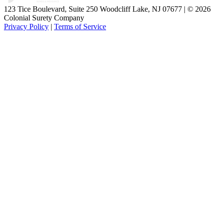
123 Tice Boulevard, Suite 250 Woodcliff Lake, NJ 07677 | © 2026
Colonial Surety Company
Privacy Policy
|
Terms of Service