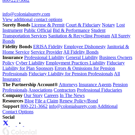
800-221-3662
info@colonialsurety.com
View additional contact options
Surety Bonds
License & Permit
Court & Fiduciary
Notary
Lost
Instrument
Public Official
Bid & Performance
Student
Transportation Services
Sanitation & Recycling Program
All Surety
Bonds
Fidelity Bonds
ERISA Fidelity
Employee Dishonesty
Janitorial &
Home Service
Service Provider
All Fidelity Bonds
Insurance
Professional Liability
General Liability
Business Owners
Policy
Cyber Liability
Employment Practices Liability
Fiduciary
Liability for Plan Sponsors
Errors & Omissions for Pension
Professionals
Fiduciary Liability for Pension Professionals
All
Insurance
The Partnership Account®
Attorneys
Insurance Agents
Pension
Professionals
Associations
Contractors
Professional Fiduciaries
Company
Our Story
Careers
In The News
Resources
Blog
File a Claim
Renew Policy/Bond
Support
800-221-3662
info@colonialsurety.com
Additional
Contact Options
Social