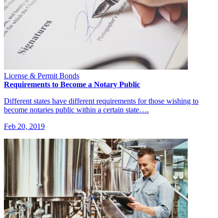
License & Permit Bonds
Requirements to Become a Notary Public
Different states have different requirements for those wishing to
become notaries public within a certain state….
Feb 20, 2019