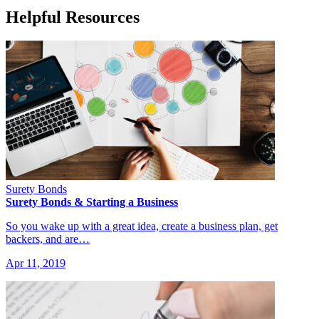
Helpful Resources
Surety Bonds
Surety Bonds & Starting a Business
So you wake up with a great idea, create a business plan, get
backers, and are…
Apr 11, 2019