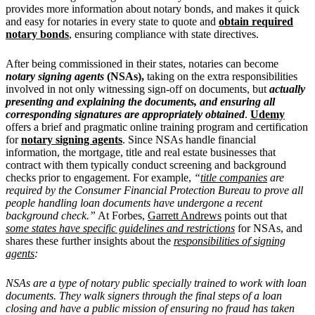
provides more information about notary bonds, and makes it quick
and easy for notaries in every state to quote and
obtain required
notary bonds
, ensuring compliance with state directives.
After being commissioned in their states, notaries can become
notary signing agents
(NSAs),
taking on the extra responsibilities
involved in not only witnessing sign-off on documents, but
actually
presenting and explaining the documents, and ensuring all
corresponding signatures are appropriately obtained
.
Udemy
offers a brief and pragmatic online training program and certification
for
notary signing agents
. Since NSAs handle financial
information, the mortgage, title and real estate businesses that
contract with them typically conduct screening and background
checks prior to engagement. For example,
“
title companies
are
required by the Consumer Financial Protection Bureau to prove all
people handling loan documents have undergone a recent
background check.”
At Forbes,
Garrett Andrews
points out that
some states have specific guidelines and restrictions
for NSAs, and
shares these further insights about the
responsibilities of signing
agents
:
NSAs are a type of notary public specially trained to work with loan
documents. They walk signers through the final steps of a loan
closing and have a public mission of ensuring no fraud has taken