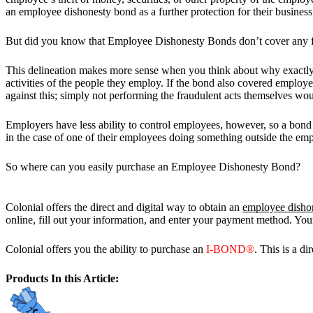
an employee dishonesty bond as a further protection for their business
But did you know that Employee Dishonesty Bonds don’t cover any frau
This delineation makes more sense when you think about why exactly th
activities of the people they employ. If the bond also covered employe
against this; simply not performing the fraudulent acts themselves wou
Employers have less ability to control employees, however, so a bond
in the case of one of their employees doing something outside the emp
So where can you easily purchase an Employee Dishonesty Bond?
Colonial offers the direct and digital way to obtain an
employee disho
online, fill out your information, and enter your payment method. Your b
Colonial offers you the ability to purchase an
I-BOND®
. This is a di
Products In this Article: