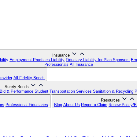
Insurance
ility
Employment Practices Liability
Fiduciary Liability for Plan Sponsors
Err
Professionals
All Insurance
rovider
All Fidelity Bonds
Surety Bonds
Bid & Performance
Student Transportation Services
Sanitation & Recycling 
Resources
ors
Professional Fiduciaries
Blog
About Us
Report a Claim
Renew Policy/