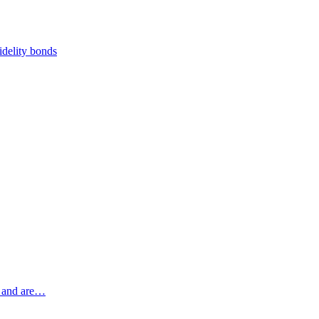
fidelity bonds
s, and are…