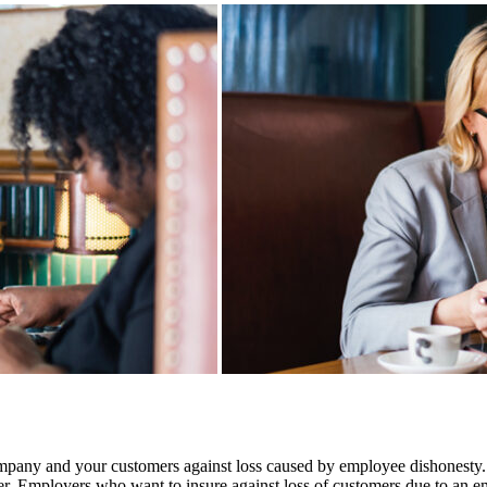
any and your customers against loss caused by employee dishonesty. The
yer. Employers who want to insure against loss of customers due to an 