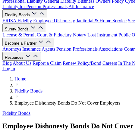
Professional Liability
General Liability
Business Owners Policy
Cyber
Liability for Pension Professionals
All Insurance
Fidelity Bonds
ERISA Fidelity
Employee Dishonesty
Janitorial & Home Service
Ser
Surety Bonds
License & Permit
Court & Fiduciary
Notary
Lost Instrument
Public O
Become a Partner
Attorneys
Insurance Agents
Pension Professionals
Associations
Contr
Resources
Blog
About Us
Report a Claim
Renew Policy/Bond
Careers
In The 
Log in
Home
Fidelity Bonds
Employee Dishonesty Bonds Do Not Cover Employers
Fidelity Bonds
Employee Dishonesty Bonds Do Not Cover