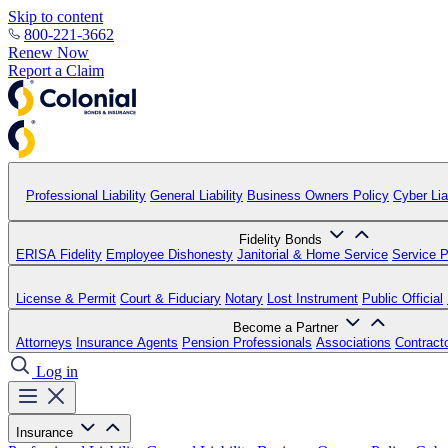
Skip to content
800-221-3662
Renew Now
Report a Claim
Professional Liability
General Liability
Business Owners Policy
Cyber Liab
Fidelity Bonds
ERISA Fidelity
Employee Dishonesty
Janitorial & Home Service
Service P
License & Permit
Court & Fiduciary
Notary
Lost Instrument
Public Official
Become a Partner
Attorneys
Insurance Agents
Pension Professionals
Associations
Contract
Log in
Insurance