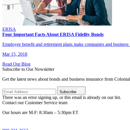
ERISA
Four Important Facts About ERISA Fidelity Bonds
Employee benefit and retirement plans make companies and business t
Mar 15, 2018
Read Our Blog
Subscribe to Our Newsletter
Get the latest news about bonds and business insurance from Colonia
Subscribe
There was an error signing up, or this email is already on our list.
Contact our Customer Service team
Our hours are M-F: 8:30am – 5:30pm ET