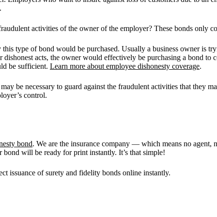
.
dulent activities of the owner of the employer? These bonds only cove
is type of bond would be purchased. Usually a business owner is trying
r dishonest acts, the owner would effectively be purchasing a bond to c
ld be sufficient.
Learn more about employee dishonesty coverage
.
 may be necessary to guard against the fraudulent activities that they 
loyer’s control.
nesty bond
. We are the insurance company — which means no agent, no
ond will be ready for print instantly. It’s that simple!
rect issuance of surety and fidelity bonds online instantly.