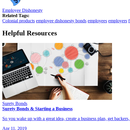
Employee Dishonesty
Related Tags:
Colonial products
employee dishonesty bonds
employees
employers
Helpful Resources
Surety Bonds
Surety Bonds & Starting a Business
So you wake up with a great idea, create a business plan, get backer
Apr 11, 2019