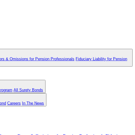
ors & Omissions for Pension Professionals
Fiduciary Liability for Pension
Program
All Surety Bonds
Bond
Careers
In The News