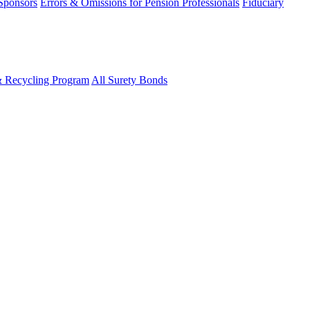
 Sponsors
Errors & Omissions for Pension Professionals
Fiduciary
& Recycling Program
All Surety Bonds