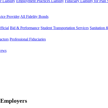
 Liability
Employment Practices Liability
Fiduciary Liability for Plan
vice Provider
All Fidelity Bonds
fficial
Bid & Performance
Student Transportation Services
Sanitation 
actors
Professional Fiduciaries
News
 Employers