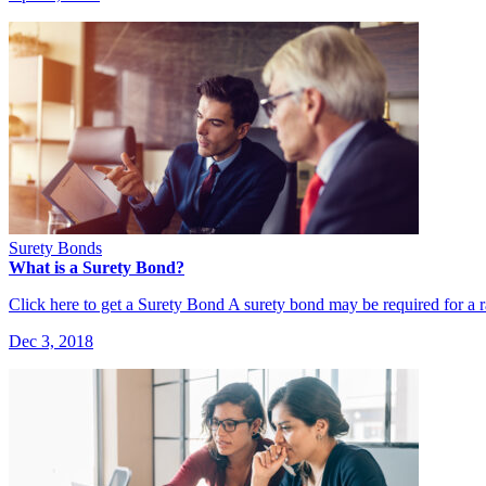
Surety Bonds
What is a Surety Bond?
Click here to get a Surety Bond A surety bond may be required for a
Dec 3, 2018