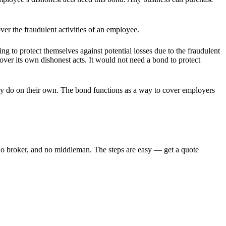
r the fraudulent activities of an employee.
 to protect themselves against potential losses due to the fraudulent
over its own dishonest acts. It would not need a bond to protect
may do on their own. The bond functions as a way to cover employers
 broker, and no middleman. The steps are easy — get a quote