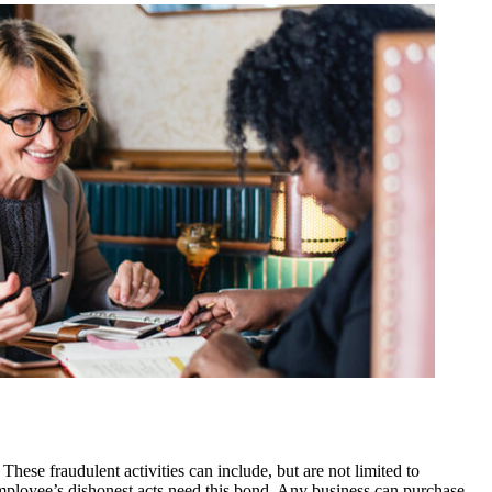
se fraudulent activities can include, but are not limited to
employee’s dishonest acts need this bond. Any business can purchase