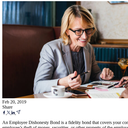
Feb 20, 2019
Share
An Employee Dishonesty Bond is a fidelity bond that covers your comp
employee’s theft of money, securities, or other property of the emplo