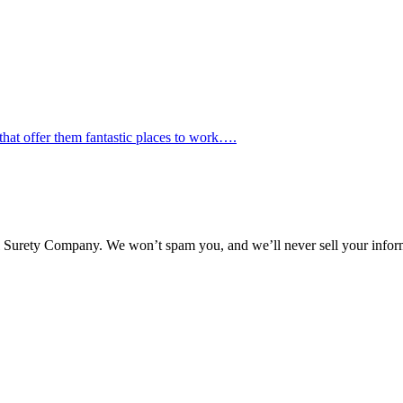
hat offer them fantastic places to work….
l Surety Company. We won’t spam you, and we’ll never sell your infor