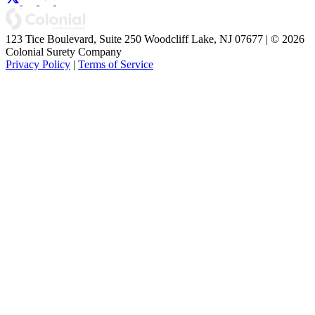
123 Tice Boulevard, Suite 250 Woodcliff Lake, NJ 07677 | © 2026
Colonial Surety Company
Privacy Policy
|
Terms of Service