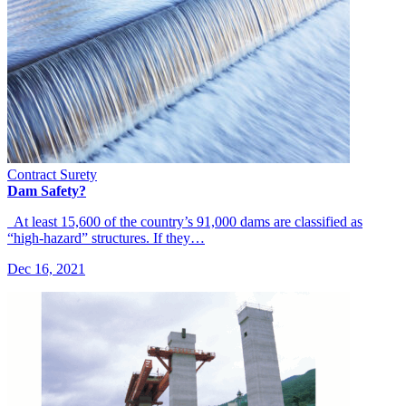
Contract Surety
Dam Safety?
At least 15,600 of the country’s 91,000 dams are classified as
“high-hazard” structures. If they…
Dec 16, 2021