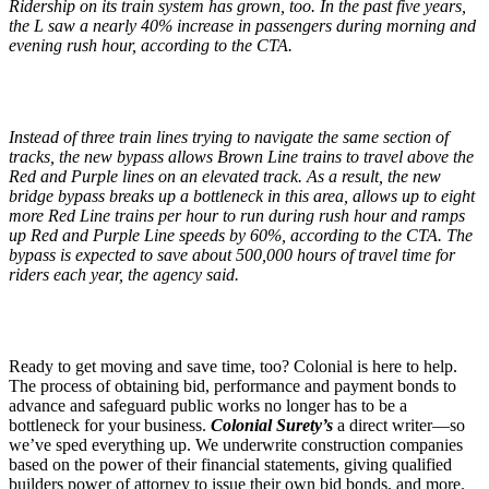
Ridership on its train system has grown, too. In the past five years,
the L saw a nearly 40% increase in passengers during morning and
evening rush hour, according to the CTA.
Instead of three train lines trying to navigate the same section of
tracks, the new bypass allows Brown Line trains to travel above the
Red and Purple lines on an elevated track. As a result, the new
bridge bypass breaks up a bottleneck in this area, allows up to eight
more Red Line trains per hour to run during rush hour and ramps
up Red and Purple Line speeds by 60%, according to the CTA. The
bypass is expected to save about 500,000 hours of travel time for
riders each year, the agency said.
Ready to get moving and save time, too? Colonial is here to help.
The process of obtaining bid, performance and payment bonds to
advance and safeguard public works no longer has to be a
bottleneck for your business.
Colonial Surety’s
a direct writer—so
we’ve sped everything up. We underwrite construction companies
based on the power of their financial statements, giving qualified
builders power of attorney to issue their own bid bonds, and more.