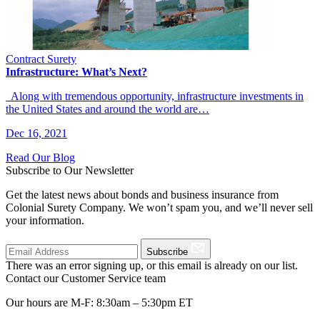
Contract Surety
Infrastructure: What’s Next?
Along with tremendous opportunity, infrastructure investments in
the United States and around the world are…
Dec 16, 2021
Read Our Blog
Subscribe to Our Newsletter
Get the latest news about bonds and business insurance from
Colonial Surety Company. We won’t spam you, and we’ll never sell
your information.
Subscribe
There was an error signing up, or this email is already on our list.
Contact our Customer Service team
Our hours are M-F: 8:30am – 5:30pm ET