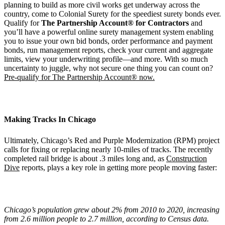
planning to build as more civil works get underway across the
country, come to Colonial Surety for the speediest surety bonds ever.
Qualify for
The Partnership Account® for Contractors
and
you’ll have a powerful online surety management system enabling
you to issue your own bid bonds, order performance and payment
bonds, run management reports, check your current and aggregate
limits, view your underwriting profile—and more. With so much
uncertainty to juggle, why not secure one thing you can count on?
Pre-qualify for The Partnership Account® now.
Making Tracks In Chicago
Ultimately, Chicago’s Red and Purple Modernization (RPM) project
calls for fixing or replacing nearly 10-miles of tracks. The recently
completed rail bridge is about .3 miles long and, as
Construction
Dive
reports, plays a key role in getting more people moving faster:
Chicago
’
s population grew about 2% from 2010 to 2020, increasing
from 2.6 million people to 2.7 million, according to Census data.