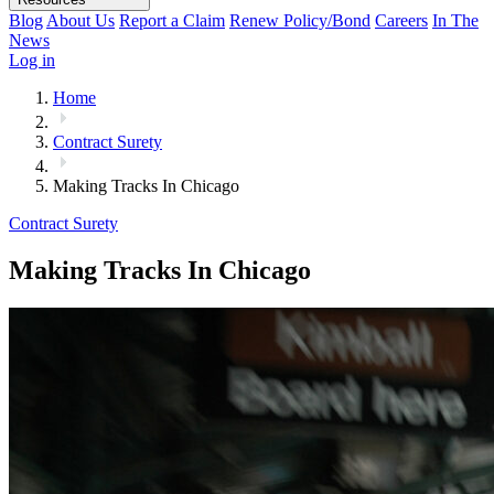
Blog
About Us
Report a Claim
Renew Policy/Bond
Careers
In The
News
Log in
Home
Contract Surety
Making Tracks In Chicago
Contract Surety
Making Tracks In Chicago