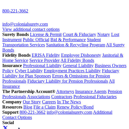
800-221-3662
info@colonialsurety.com
View additional contact options
Surety Bonds
License & Permit
Court & Fiduciary
Notary
Lost
Instrument
Public Official
Bid & Performance
Student
Transportation Services
Sanitation & Recycling Program
All Surety
Bonds
Fidelity Bonds
ERISA Fidelity
Employee Dishonesty
Janitorial &
Home Service
Service Provider
All Fidelity Bonds
Insurance
Professional Liability
General Liability
Business Owners
Policy
Cyber Liability
Employment Practices Liability
Fiduciary
Liability for Plan Sponsors
Errors & Omissions for Pension
Professionals
Fiduciary Liability for Pension Professionals
All
Insurance
The Partnership Account®
Attorneys
Insurance Agents
Pension
Professionals
Associations
Contractors
Professional Fiduciaries
Company
Our Story
Careers
In The News
Resources
Blog
File a Claim
Renew Policy/Bond
Support
800-221-3662
info@colonialsurety.com
Additional
Contact Options
Social