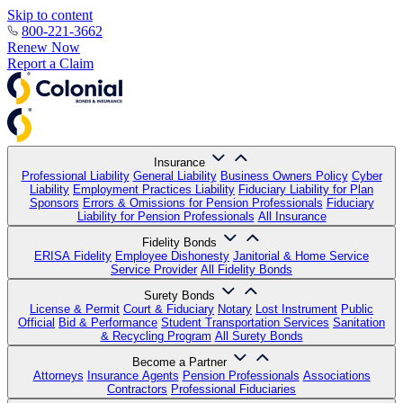
Skip to content
800-221-3662
Renew Now
Report a Claim
Insurance
Professional Liability
General Liability
Business Owners Policy
Cyber
Liability
Employment Practices Liability
Fiduciary Liability for Plan
Sponsors
Errors & Omissions for Pension Professionals
Fiduciary
Liability for Pension Professionals
All Insurance
Fidelity Bonds
ERISA Fidelity
Employee Dishonesty
Janitorial & Home Service
Service Provider
All Fidelity Bonds
Surety Bonds
License & Permit
Court & Fiduciary
Notary
Lost Instrument
Public
Official
Bid & Performance
Student Transportation Services
Sanitation
& Recycling Program
All Surety Bonds
Become a Partner
Attorneys
Insurance Agents
Pension Professionals
Associations
Contractors
Professional Fiduciaries