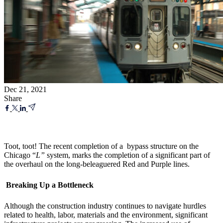
Dec 21, 2021
Share
Toot, toot! The recent completion of a bypass structure on the
Chicago “
L”
system, marks the completion of a significant part of
the overhaul on the long-beleaguered Red and Purple lines.
Breaking Up a Bottleneck
Although the construction industry continues to navigate hurdles
related to health, labor, materials and the environment, significant