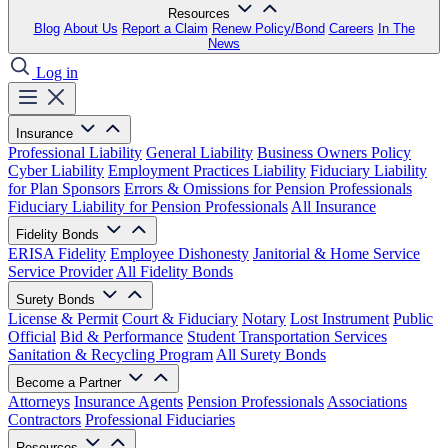
Resources
Blog
About Us
Report a Claim
Renew Policy/Bond
Careers
In The
News
Log in
Insurance
Professional Liability
General Liability
Business Owners Policy
Cyber Liability
Employment Practices Liability
Fiduciary Liability
for Plan Sponsors
Errors & Omissions for Pension Professionals
Fiduciary Liability for Pension Professionals
All Insurance
Fidelity Bonds
ERISA Fidelity
Employee Dishonesty
Janitorial & Home Service
Service Provider
All Fidelity Bonds
Surety Bonds
License & Permit
Court & Fiduciary
Notary
Lost Instrument
Public
Official
Bid & Performance
Student Transportation Services
Sanitation & Recycling Program
All Surety Bonds
Become a Partner
Attorneys
Insurance Agents
Pension Professionals
Associations
Contractors
Professional Fiduciaries
Resources