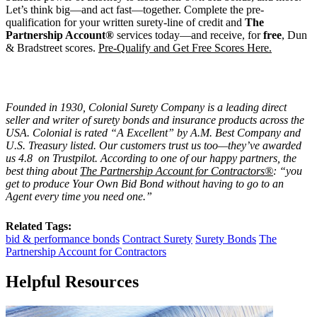
Let’s think big—and act fast—together. Complete the pre-
qualification for your written surety-line of credit and
The
Partnership Account®
services today—and receive, for
free
, Dun
& Bradstreet scores.
Pre-Qualify and Get Free Scores Here.
Founded in 1930, Colonial Surety Company is a leading direct
seller and writer of surety bonds and insurance products across the
USA. Colonial is rated “
A Excellent
” by A.M. Best Company and
U.S. Treasury listed. Our customers trust us too—they’ve awarded
us 4.8 on Trustpilot. According to one of our happy partners, the
best thing about
The Partnership Account for Contractors®
: “you
get to produce Your Own Bid Bond without having to go to an
Agent every time you need one.”
Related Tags:
bid & performance bonds
Contract Surety
Surety Bonds
The
Partnership Account for Contractors
Helpful Resources