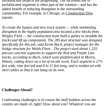
infrastructure projects are progressing. The increased use of
prefabricated segments is often part of the solution—and has the
added benefit of reducing disruption in the surrounding
communities, For example, in Chicago, as
Construction Dive
reports:
To create the bypass and new track system
—
while minimizing
disruption in the highly populated area located a few blocks from
Wrigley Field
—
the construction team built a gantry to straddle the
tracks and lift up components. The 285-foot structure was designed
specifically for this job, said Kevin Buch, project manager for the
bridge structure for Walsh-Fluor…The project used about 1,555
precast concrete segments to support the Red and Purple Line
tracks, according to Buch, which were prefabricated in Morris,
Illinois, cutting down on a lot of on-site work. Each segment is 27½
feet wide, nine feet tall and 8 to 11 feet long, and is reinforced with
steel cables so that it can hang on its own.
Challenges Ahead?
Confronting challenges is of course the stuff builders across the
country are made of, right? How about you? Whatever you are