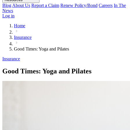
Blog
About Us
Report a Claim
Renew Policy/Bond
Careers
In The
News
Log in
Home
Insurance
Good Times: Yoga and Pilates
Insurance
Good Times: Yoga and Pilates