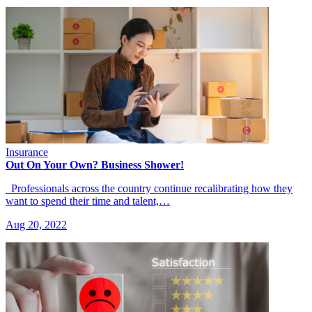
Insurance
Out On Your Own? Business Shower!
Professionals across the country continue recalibrating how they
want to spend their time and talent,…
Aug 20, 2022