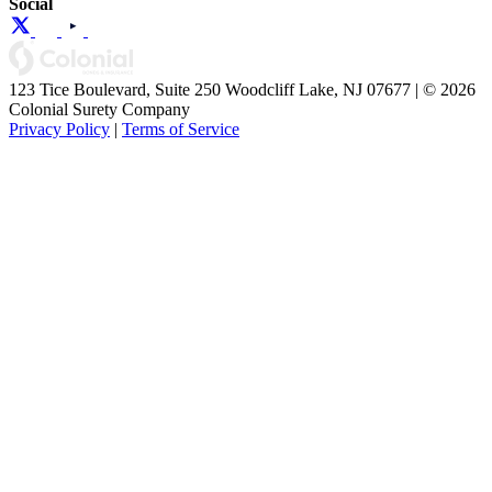
Social
123 Tice Boulevard, Suite 250 Woodcliff Lake, NJ 07677 | © 2026
Colonial Surety Company
Privacy Policy
|
Terms of Service