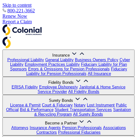
Skip to content
800-221-3662
Renew Now
Report a Claim
Insurance
Professional Liability
General Liability
Business Owners Policy
Cyber
Liability
Employment Practices Liability
Fiduciary Liability for Plan
Sponsors
Errors & Omissions for Pension Professionals
Fiduciary
Liability for Pension Professionals
All Insurance
Fidelity Bonds
ERISA Fidelity
Employee Dishonesty
Janitorial & Home Service
Service Provider
All Fidelity Bonds
Surety Bonds
License & Permit
Court & Fiduciary
Notary
Lost Instrument
Public
Official
Bid & Performance
Student Transportation Services
Sanitation
& Recycling Program
All Surety Bonds
Become a Partner
Attorneys
Insurance Agents
Pension Professionals
Associations
Contractors
Professional Fiduciaries