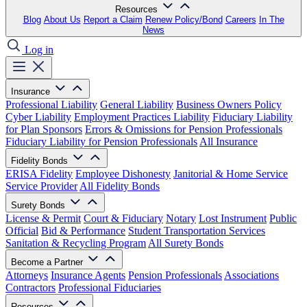
Resources
Blog
About Us
Report a Claim
Renew Policy/Bond
Careers
In The
News
Log in
Insurance
Professional Liability
General Liability
Business Owners Policy
Cyber Liability
Employment Practices Liability
Fiduciary Liability
for Plan Sponsors
Errors & Omissions for Pension Professionals
Fiduciary Liability for Pension Professionals
All Insurance
Fidelity Bonds
ERISA Fidelity
Employee Dishonesty
Janitorial & Home Service
Service Provider
All Fidelity Bonds
Surety Bonds
License & Permit
Court & Fiduciary
Notary
Lost Instrument
Public
Official
Bid & Performance
Student Transportation Services
Sanitation & Recycling Program
All Surety Bonds
Become a Partner
Attorneys
Insurance Agents
Pension Professionals
Associations
Contractors
Professional Fiduciaries
Resources