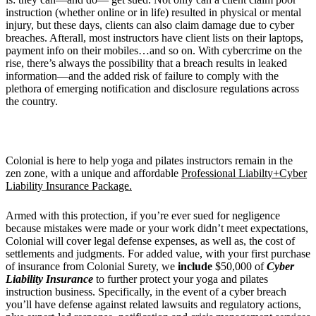
instruction (whether online or in life) resulted in physical or mental
injury, but these days, clients can also claim damage due to cyber
breaches. Afterall, most instructors have client lists on their laptops,
payment info on their mobiles…and so on. With cybercrime on the
rise, there’s always the possibility that a breach results in leaked
information—and the added risk of failure to comply with the
plethora of emerging notification and disclosure regulations across
the country.
Colonial is here to help yoga and pilates instructors remain in the
zen zone, with a unique and affordable
Professional Liabilty+Cyber
Liability Insurance Package.
Armed with this protection, if you’re ever sued for negligence
because mistakes were made or your work didn’t meet expectations,
Colonial will cover legal defense expenses, as well as, the cost of
settlements and judgments. For added value, with your first purchase
of insurance from Colonial Surety, we
include
$50,000 of
Cyber
Liability Insurance
to further protect your yoga and pilates
instruction business. Specifically, in the event of a cyber breach
you’ll have defense against related lawsuits and regulatory actions,