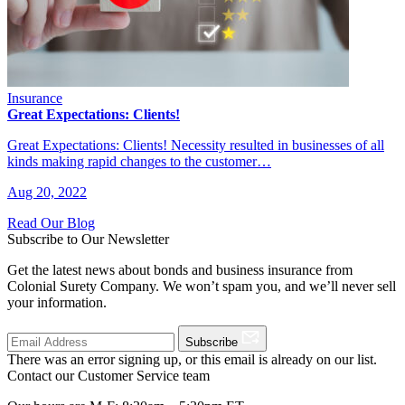
Insurance
Great Expectations: Clients!
Great Expectations: Clients! Necessity resulted in businesses of all
kinds making rapid changes to the customer…
Aug 20, 2022
Read Our Blog
Subscribe to Our Newsletter
Get the latest news about bonds and business insurance from
Colonial Surety Company. We won’t spam you, and we’ll never sell
your information.
Subscribe
There was an error signing up, or this email is already on our list.
Contact our Customer Service team