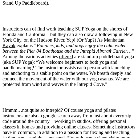
Stand Up Paddleboard).
Instructors can of find work teaching SUP Yoga on the shores of
Florida and California—but they can also draw a following in New
York City, on the Hudson River. Yep! (Or Yup?) As
Manhattan
Kayak
explains
“Families, kids, and dogs enjoy the calm water
between the Pier 84 Boathouse and the Intrepid Aircraft Carrier…”
Among the various activities
offered
are stand-up paddleboard yoga
(aka SUP Yoga): “We welcome beginners to both yoga and
paddleboarding! The instructor assists each person with launching
and anchoring to a stable point on the water. We breath deeply and
connect the movement of the water with our yoga asanas. We are
protected from wind and waves in the Intrepid Cove.”
Hmmm…not quite so intrepid? Of course yoga and pilates
instructors are also a google search away from just about every zip
code around the country—working in studios, offering personal
classes in homes and providing online classes. Something instructors
have in common, in addition to a passion for flexing and teaching,
is: they can—and do— get sued. Not only can a client claim poor