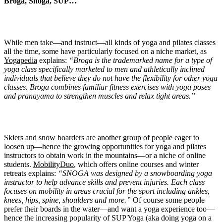
Broga, Snoga, SUP…
While men take—and instruct—all kinds of yoga and pilates classes
all the time, some have particularly focused on a niche market, as
Yogapedia
explains:
“Broga is the trademarked name for a type of
yoga class specifically marketed to men and athletically inclined
individuals that believe they do not have the flexibility for other yoga
classes. Broga combines familiar fitness exercises with yoga poses
and pranayama to strengthen muscles and relax tight areas.”
Skiers and snow boarders are another group of people eager to
loosen up—hence the growing opportunities for yoga and pilates
instructors to obtain work in the mountains—or a niche of online
students.
MobilityDuo
, which offers online courses and winter
retreats explains:
“SNOGA was designed by a snowboarding yoga
instructor to help advance skills and prevent injuries. Each class
focuses on mobility in areas crucial for the sport including ankles,
knees, hips, spine, shoulders and more.”
Of course some people
prefer their boards in the water—and want a yoga experience too—
hence the increasing popularity of SUP Yoga (aka doing yoga on a