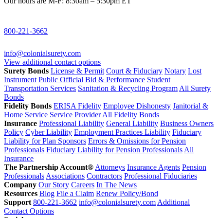
Our hours are M-F: 8:30am – 5:30pm ET
800-221-3662
info@colonialsurety.com
View additional contact options
Surety Bonds
License & Permit
Court & Fiduciary
Notary
Lost
Instrument
Public Official
Bid & Performance
Student
Transportation Services
Sanitation & Recycling Program
All Surety
Bonds
Fidelity Bonds
ERISA Fidelity
Employee Dishonesty
Janitorial &
Home Service
Service Provider
All Fidelity Bonds
Insurance
Professional Liability
General Liability
Business Owners
Policy
Cyber Liability
Employment Practices Liability
Fiduciary
Liability for Plan Sponsors
Errors & Omissions for Pension
Professionals
Fiduciary Liability for Pension Professionals
All
Insurance
The Partnership Account®
Attorneys
Insurance Agents
Pension
Professionals
Associations
Contractors
Professional Fiduciaries
Company
Our Story
Careers
In The News
Resources
Blog
File a Claim
Renew Policy/Bond
Support
800-221-3662
info@colonialsurety.com
Additional
Contact Options