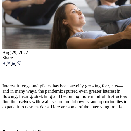
Aug 29, 2022
Share
Interest in yoga and pilates has been steadily growing for years—
and in many ways, the pandemic spurred even greater interest in
flowing, flexing, stretching and becoming more mindful. Instructors
find themselves with waitlists, online followers, and opportunities to
expand into new markets. Here are some of the interesting trends.