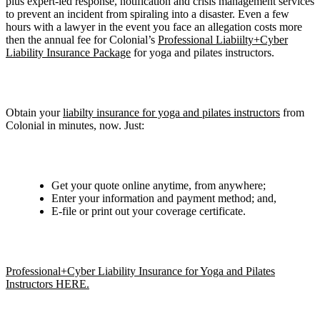
plus expert-led response, notification and crisis management services
to prevent an incident from spiraling into a disaster. Even a few
hours with a lawyer in the event you face an allegation costs more
then the annual fee for Colonial’s
Professional Liabiilty+Cyber
Liability Insurance Package
for yoga and pilates instructors.
Obtain your
liabilty insurance for yoga and pilates instructors
from
Colonial in minutes, now. Just:
Get your quote online anytime, from anywhere;
Enter your information and payment method; and,
E-file or print out your coverage certificate.
Professional+Cyber Liability Insurance for Yoga and Pilates
Instructors HERE.