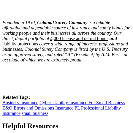
Founded in 1930,
Colonial Surety Company
is a reliable,
affordable and dependable source of insurance and surety bonds for
working people and their businesses all across the country. Our
direct, digital portfolio of
4,000 license and permit bonds
and
liability protections
cover a wide range of interests, professions and
businesses. Colonial Surety Company is listed by the U.S. Treasury
as an approved surety, and rated “A” (Excellent) by A.M. Best—an
accolade of which we are extremely proud.
Related Tags:
Business Insurance
Cyber Liability Insurance For Small Business
E&O
Errors and Omissions Insurance
PL
Professional Liability
Insurance
small business
Helpful Resources