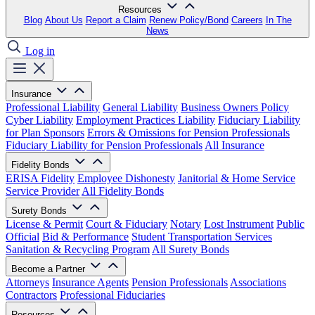
Resources
Blog
About Us
Report a Claim
Renew Policy/Bond
Careers
In The
News
Log in
Insurance
Professional Liability
General Liability
Business Owners Policy
Cyber Liability
Employment Practices Liability
Fiduciary Liability
for Plan Sponsors
Errors & Omissions for Pension Professionals
Fiduciary Liability for Pension Professionals
All Insurance
Fidelity Bonds
ERISA Fidelity
Employee Dishonesty
Janitorial & Home Service
Service Provider
All Fidelity Bonds
Surety Bonds
License & Permit
Court & Fiduciary
Notary
Lost Instrument
Public
Official
Bid & Performance
Student Transportation Services
Sanitation & Recycling Program
All Surety Bonds
Become a Partner
Attorneys
Insurance Agents
Pension Professionals
Associations
Contractors
Professional Fiduciaries
Resources