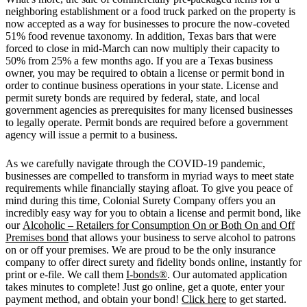
neighboring establishment or a food truck parked on the property is
now accepted as a way for businesses to procure the now-coveted
51% food revenue taxonomy. In addition, Texas bars that were
forced to close in mid-March can now multiply their capacity to
50% from 25% a few months ago. If you are a Texas business
owner, you may be required to obtain a license or permit bond in
order to continue business operations in your state. License and
permit surety bonds are required by federal, state, and local
government agencies as prerequisites for many licensed businesses
to legally operate. Permit bonds are required before a government
agency will issue a permit to a business.
As we carefully navigate through the COVID-19 pandemic,
businesses are compelled to transform in myriad ways to meet state
requirements while financially staying afloat. To give you peace of
mind during this time, Colonial Surety Company offers you an
incredibly easy way for you to obtain a license and permit bond, like
our
Alcoholic – Retailers for Consumption On or Both On and Off
Premises bond
that allows your business to serve alcohol to patrons
on or off your premises. We are proud to be the only insurance
company to offer direct surety and fidelity bonds online, instantly for
print or e-file. We call them
I-bonds®
. Our automated application
takes minutes to complete! Just go online, get a quote, enter your
payment method, and obtain your bond!
Click here
to get started.