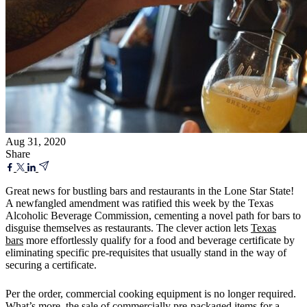
Aug 31, 2020
Share
Great news for bustling bars and restaurants in the Lone Star State!
A newfangled amendment was ratified this week by the Texas
Alcoholic Beverage Commission, cementing a novel path for bars to
disguise themselves as restaurants. The clever action lets
Texas
bars
more effortlessly qualify for a food and beverage certificate by
eliminating specific pre-requisites that usually stand in the way of
securing a certificate.
Per the order, commercial cooking equipment is no longer required.
What’s more, the sale of commercially pre-packaged items for a