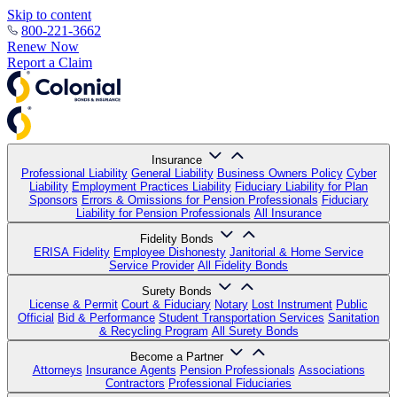
Skip to content
800-221-3662
Renew Now
Report a Claim
Insurance
Professional Liability
General Liability
Business Owners Policy
Cyber
Liability
Employment Practices Liability
Fiduciary Liability for Plan
Sponsors
Errors & Omissions for Pension Professionals
Fiduciary
Liability for Pension Professionals
All Insurance
Fidelity Bonds
ERISA Fidelity
Employee Dishonesty
Janitorial & Home Service
Service Provider
All Fidelity Bonds
Surety Bonds
License & Permit
Court & Fiduciary
Notary
Lost Instrument
Public
Official
Bid & Performance
Student Transportation Services
Sanitation
& Recycling Program
All Surety Bonds
Become a Partner
Attorneys
Insurance Agents
Pension Professionals
Associations
Contractors
Professional Fiduciaries