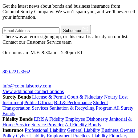
Get the latest news about bonds and business insurance from
Colonial Surety Company. We won’t spam you, and we’ll never sell
your information.
Subscribe
There was an error signing up, or this email is already on our list.
Contact our Customer Service team
Our hours are M-F: 8:30am – 5:30pm ET
800-221-3662
info@colonialsurety.com
View additional contact options
Surety Bonds
License & Permit
Court & Fiduciary
Notary
Lost
Instrument
Public Official
Bid & Performance
Student
Transportation Services
Sanitation & Recycling Program
All Surety
Bonds
Fidelity Bonds
ERISA Fidelity
Employee Dishonesty
Janitorial &
Home Service
Service Provider
All Fidelity Bonds
Insurance
Professional Liability
General Liability
Business Owners
Policy
Cyber Liability
Employment Practices Liability
Fiduciary