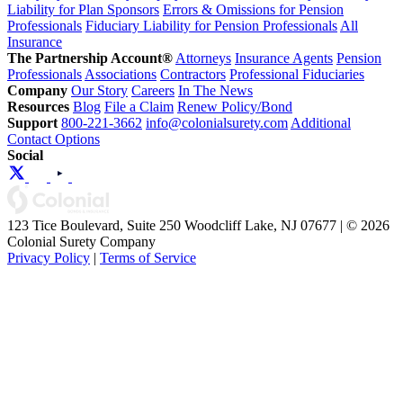
Liability for Plan Sponsors
Errors & Omissions for Pension
Professionals
Fiduciary Liability for Pension Professionals
All
Insurance
The Partnership Account®
Attorneys
Insurance Agents
Pension
Professionals
Associations
Contractors
Professional Fiduciaries
Company
Our Story
Careers
In The News
Resources
Blog
File a Claim
Renew Policy/Bond
Support
800-221-3662
info@colonialsurety.com
Additional
Contact Options
Social
123 Tice Boulevard, Suite 250 Woodcliff Lake, NJ 07677 | © 2026
Colonial Surety Company
Privacy Policy
|
Terms of Service