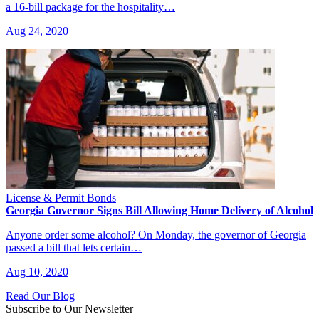
a 16-bill package for the hospitality…
Aug 24, 2020
License & Permit Bonds
Georgia Governor Signs Bill Allowing Home Delivery of Alcohol
Anyone order some alcohol? On Monday, the governor of Georgia
passed a bill that lets certain…
Aug 10, 2020
Read Our Blog
Subscribe to Our Newsletter