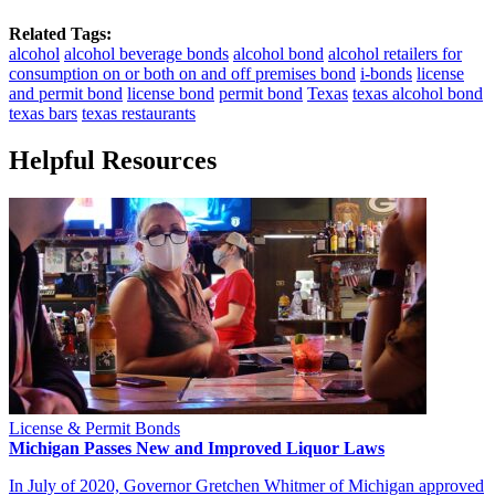
Related Tags:
alcohol
alcohol beverage bonds
alcohol bond
alcohol retailers for
consumption on or both on and off premises bond
i-bonds
license
and permit bond
license bond
permit bond
Texas
texas alcohol bond
texas bars
texas restaurants
Helpful Resources
License & Permit Bonds
Michigan Passes New and Improved Liquor Laws
In July of 2020, Governor Gretchen Whitmer of Michigan approved