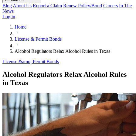
Blog
About Us
Report a Claim
Renew Policy/Bond
Careers
In The
News
Log in
Home
License & Permit Bonds
Alcohol Regulators Relax Alcohol Rules in Texas
License &amp; Permit Bonds
Alcohol Regulators Relax Alcohol Rules
in Texas