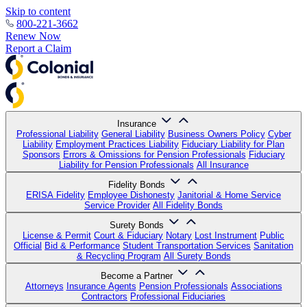
Skip to content
800-221-3662
Renew Now
Report a Claim
Insurance
Professional Liability
General Liability
Business Owners Policy
Cyber
Liability
Employment Practices Liability
Fiduciary Liability for Plan
Sponsors
Errors & Omissions for Pension Professionals
Fiduciary
Liability for Pension Professionals
All Insurance
Fidelity Bonds
ERISA Fidelity
Employee Dishonesty
Janitorial & Home Service
Service Provider
All Fidelity Bonds
Surety Bonds
License & Permit
Court & Fiduciary
Notary
Lost Instrument
Public
Official
Bid & Performance
Student Transportation Services
Sanitation
& Recycling Program
All Surety Bonds
Become a Partner
Attorneys
Insurance Agents
Pension Professionals
Associations
Contractors
Professional Fiduciaries