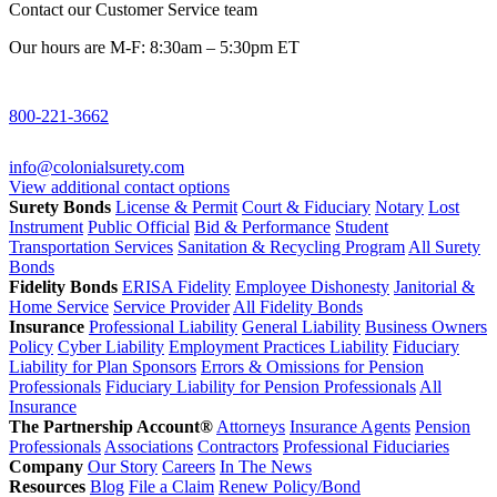
Contact our Customer Service team
Our hours are M-F: 8:30am – 5:30pm ET
800-221-3662
info@colonialsurety.com
View additional contact options
Surety Bonds
License & Permit
Court & Fiduciary
Notary
Lost
Instrument
Public Official
Bid & Performance
Student
Transportation Services
Sanitation & Recycling Program
All Surety
Bonds
Fidelity Bonds
ERISA Fidelity
Employee Dishonesty
Janitorial &
Home Service
Service Provider
All Fidelity Bonds
Insurance
Professional Liability
General Liability
Business Owners
Policy
Cyber Liability
Employment Practices Liability
Fiduciary
Liability for Plan Sponsors
Errors & Omissions for Pension
Professionals
Fiduciary Liability for Pension Professionals
All
Insurance
The Partnership Account®
Attorneys
Insurance Agents
Pension
Professionals
Associations
Contractors
Professional Fiduciaries
Company
Our Story
Careers
In The News
Resources
Blog
File a Claim
Renew Policy/Bond