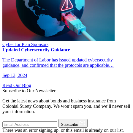
Cyber for Plan Sponsors
Updated Cybersecurity Guidance
The Department of Labor has issued updated cybersecurity
guidance, and confirmed that the protocols are applicable…
Sep 13, 2024
Read Our Blog
Subscribe to Our Newsletter
Get the latest news about bonds and business insurance from
Colonial Surety Company. We won’t spam you, and we’ll never sell
your information.
Subscribe
There was an error signing up, or this email is already on our list.