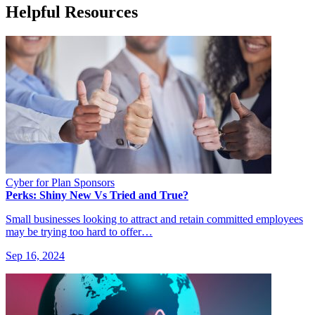
Helpful Resources
Cyber for Plan Sponsors
Perks: Shiny New Vs Tried and True?
Small businesses looking to attract and retain committed employees
may be trying too hard to offer…
Sep 16, 2024