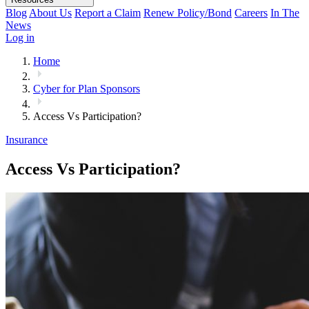
Blog
About Us
Report a Claim
Renew Policy/Bond
Careers
In The
News
Log in
Home
Cyber for Plan Sponsors
Access Vs Participation?
Insurance
Access Vs Participation?