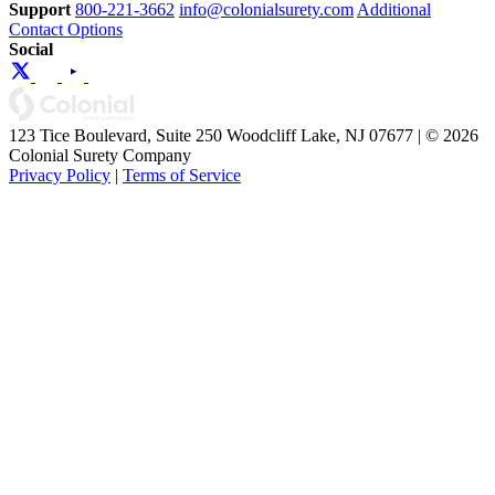
Support
800-221-3662
info@colonialsurety.com
Additional
Contact Options
Social
123 Tice Boulevard, Suite 250 Woodcliff Lake, NJ 07677 | © 2026
Colonial Surety Company
Privacy Policy
|
Terms of Service