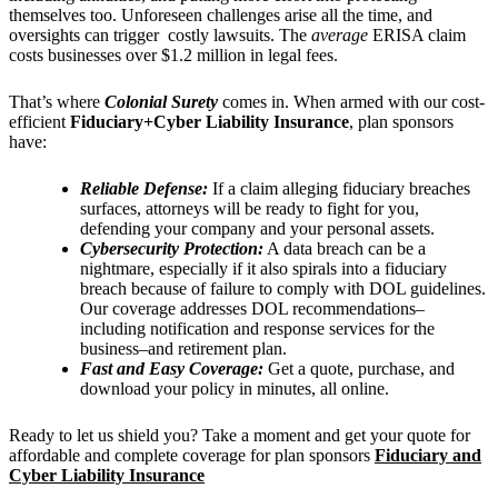
themselves too. Unforeseen challenges arise all the time, and
oversights can trigger costly lawsuits. The
average
ERISA claim
costs businesses
over $1.2 million in legal fees.
That’s where
Colonial Surety
comes in. When armed with our cost-
efficient
Fiduciary+Cyber Liability Insurance
, plan sponsors
have:
Reliable Defense:
If a claim alleging fiduciary breaches
surfaces, attorneys will be ready to fight for you,
defending your company and your personal assets.
Cybersecurity Protection:
A data breach can be a
nightmare, especially if it also spirals into a fiduciary
breach because of failure to comply with DOL guidelines.
Our coverage addresses DOL recommendations–
including notification and response services for the
business–and retirement plan.
Fast and Easy Coverage:
Get a quote, purchase, and
download your policy in minutes, all online.
Ready to let us shield you? Take a moment and get your quote for
affordable and complete coverage for plan sponsors
Fiduciary and
Cyber Liability Insurance