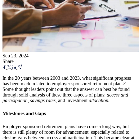
Sep 23, 2024
Share
In the 20 years between 2003 and 2023, what significant progress
has been made related to employer sponsored retirement plans?
Some thought leaders point out that the answer can best be found
through solid analysis of these three aspects of plans:
access and
participation, savings rates,
and investment
allocation.
Milestones and Gaps
Employer sponsored retirement plans have come a long way, but
there is still plenty of room for advancement, especially related to
closing gaps between access and participation. This became clear at