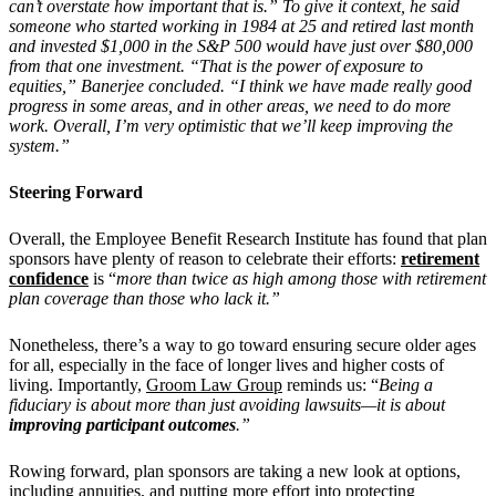
can’t overstate how important that is.” To give it context, he said
someone who started working in 1984 at 25 and retired last month
and invested $1,000 in the S&P 500 would have just over $80,000
from that one investment. “That is the power of exposure to
equities,” Banerjee concluded. “I think we have made really good
progress in some areas, and in other areas, we need to do more
work. Overall, I’m very optimistic that we’ll keep improving the
system.”
Steering Forward
Overall, the Employee Benefit Research Institute has found that plan
sponsors have plenty of reason to celebrate their efforts:
retirement
confidence
is “
more than twice as high among those with retirement
plan coverage than those who lack it.”
Nonetheless, there’s a way to go toward ensuring secure older ages
for all, especially in the face of longer lives and higher costs of
living. Importantly,
Groom Law Group
reminds us: “
Being a
fiduciary is about more than just avoiding lawsuits—it is about
improving participant outcomes
.”
Rowing forward, plan sponsors are taking a new look at options,
including annuities, and putting more effort into protecting