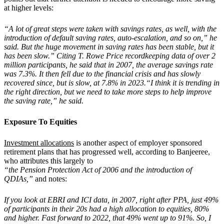
at higher levels:
“A lot of great steps were taken with savings rates, as well, with the
introduction of default saving rates, auto-escalation, and so on,” he
said. But the huge movement in saving rates has been stable, but it
has been slow.” Citing T. Rowe Price recordkeeping data of over 2
million participants, he said that in 2007, the average savings rate
was 7.3%. It then fell due to the financial crisis and has slowly
recovered since, but is slow, at 7.8% in 2023.“I think it is trending in
the right direction, but we need to take more steps to help improve
the saving rate,” he said.
Exposure To Equities
Investment allocations
is another aspect of employer sponsored
retirement plans that has progressed well, according to Banjeeree,
who attributes this largely to
“the Pension Protection Act of 2006 and the introduction of
QDIAs,”
and notes:
If you look at EBRI and ICI data, in 2007, right after PPA, just 49%
of participants in their 20s had a high allocation to equities, 80%
and higher. Fast forward to 2022, that 49% went up to 91%. So, I