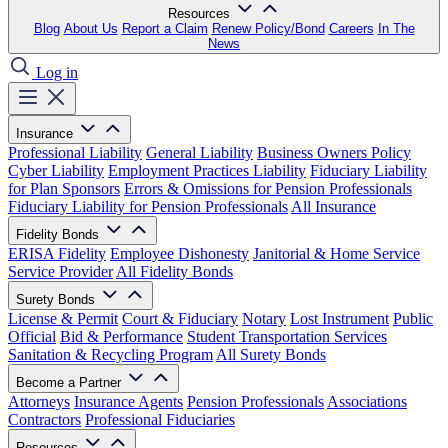
Resources
Blog
About Us
Report a Claim
Renew Policy/Bond
Careers
In The
News
Log in
Insurance
Professional Liability
General Liability
Business Owners Policy
Cyber Liability
Employment Practices Liability
Fiduciary Liability
for Plan Sponsors
Errors & Omissions for Pension Professionals
Fiduciary Liability for Pension Professionals
All Insurance
Fidelity Bonds
ERISA Fidelity
Employee Dishonesty
Janitorial & Home Service
Service Provider
All Fidelity Bonds
Surety Bonds
License & Permit
Court & Fiduciary
Notary
Lost Instrument
Public
Official
Bid & Performance
Student Transportation Services
Sanitation & Recycling Program
All Surety Bonds
Become a Partner
Attorneys
Insurance Agents
Pension Professionals
Associations
Contractors
Professional Fiduciaries
Resources