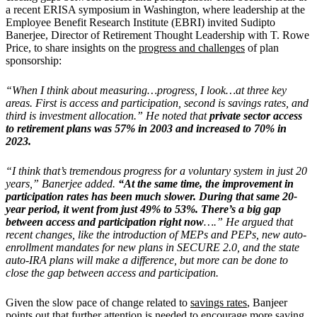
a recent ERISA symposium in Washington, where leadership at the
Employee Benefit Research Institute (EBRI) invited
Sudipto
Banerjee, Director of Retirement Thought Leadership with T. Rowe
Price, to share insights on the
progress and challenges
of plan
sponsorship:
“When I think about measuring…progress, I look…at three key
areas. First is access and participation, second is savings rates, and
third is investment allocation.” He noted that
private sector access
to retirement plans was 57% in 2003 and increased to 70% in
2023.
“I think that’s tremendous progress for a voluntary system in just 20
years,” Banerjee added.
“At the same time, the improvement in
participation rates has been much slower. During that same 20-
year period, it went from just 49% to 53%. There’s a big gap
between access and participation right now
….” He argued that
recent changes, like the introduction of MEPs and PEPs, new auto-
enrollment mandates for new plans in SECURE 2.0, and the state
auto-IRA plans will make a difference, but more can be done to
close the gap between access and participation.
Given the slow pace of change related to
savings rates
, Banjeer
points out that further attention is needed to encourage more saving