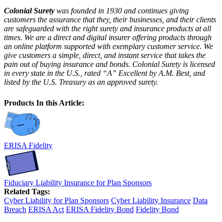
Colonial Surety
was founded in 1930 and continues giving
customers the assurance that they, their businesses, and their clients
are safeguarded with the right surety and insurance products at all
times. We are a direct and digital insurer offering products through
an online platform supported with exemplary customer service. We
give customers a simple, direct, and instant service that takes the
pain out of buying insurance and bonds. Colonial Surety is licensed
in every state in the U.S., rated “A” Excellent by A.M. Best, and
listed by the U.S. Treasury as an approved surety.
Products In this Article:
ERISA Fidelity
Fiduciary Liability Insurance for Plan Sponsors
Related Tags:
Cyber Liability for Plan Sponsors
Cyber Liability Insurance
Data
Breach
ERISA Act
ERISA Fidelity Bond
Fidelity Bond