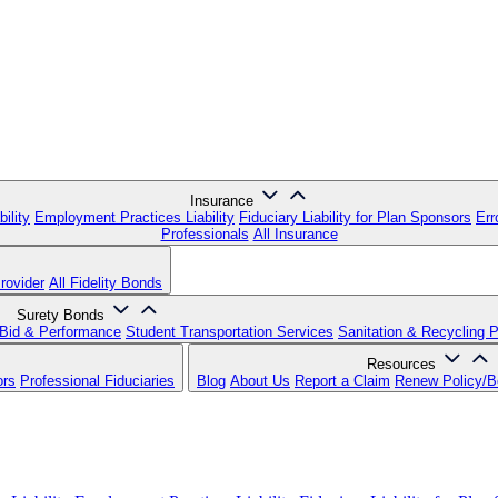
Insurance
ility
Employment Practices Liability
Fiduciary Liability for Plan Sponsors
Err
Professionals
All Insurance
rovider
All Fidelity Bonds
Surety Bonds
Bid & Performance
Student Transportation Services
Sanitation & Recycling 
Resources
ors
Professional Fiduciaries
Blog
About Us
Report a Claim
Renew Policy/