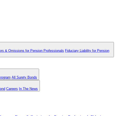
ors & Omissions for Pension Professionals
Fiduciary Liability for Pension
Program
All Surety Bonds
Bond
Careers
In The News