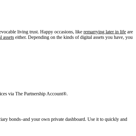
evocable living trust. Happy occasions, like
remarrying later in life
are
l assets
either. Depending on the kinds of digital assets you have, you
vices via The Partnership Account®.
duciary bonds–and your own private dashboard. Use it to quickly and