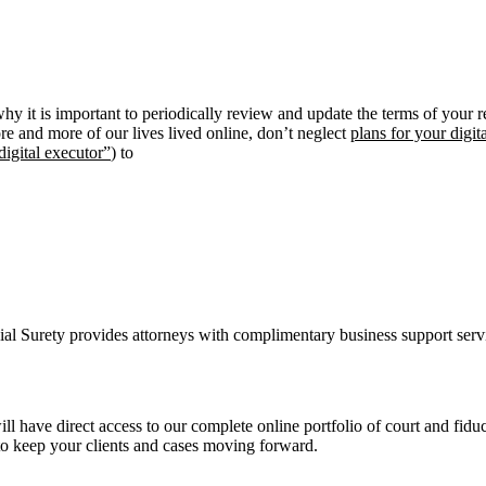
y it is important to periodically review and update the terms of your r
e and more of our lives lived online, don’t neglect
plans for your digita
digital executor”
) to
ial Surety provides attorneys with complimentary business support ser
ill have direct access to our complete online portfolio of court and fi
o keep your clients and cases moving forward.