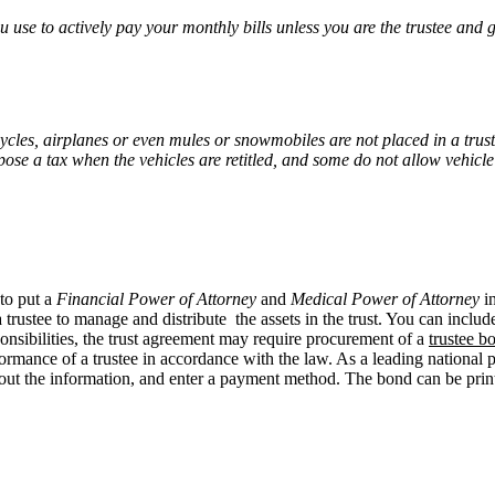
ou use to actively pay your monthly bills unless you are the trustee and g
cycles, airplanes or even mules or snowmobiles are not placed in a trust
mpose a tax when the vehicles are retitled, and some do not allow vehicl
 to put a
Financial Power of Attorney
and
Medical Power of Attorney
in
trustee to manage and distribute the assets in the trust. You can include
ponsibilities, the trust agreement may require procurement of a
trustee b
erformance of a trustee in accordance with the law. As a leading nationa
ill out the information, and enter a payment method. The bond can be pri