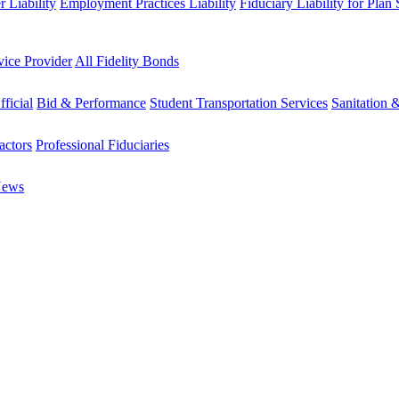
 Liability
Employment Practices Liability
Fiduciary Liability for Plan
vice Provider
All Fidelity Bonds
fficial
Bid & Performance
Student Transportation Services
Sanitation 
actors
Professional Fiduciaries
News