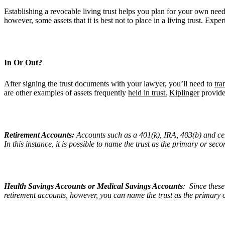
Establishing a revocable living trust helps you plan for your own needs
however, some assets that it is best not to place in a living trust. Exper
In Or Out?
After signing the trust documents with your lawyer, you’ll need to
tra
are other examples of assets frequently
held in trust.
Kiplinger
provides
Retirement Accounts:
Accounts such as a 401(k), IRA, 403(b) and cert
In this instance, it is possible to name the trust as the primary or se
Health Savings Accounts or Medical Savings Accounts
: Since these
retirement accounts, however, you can name the trust as the primary 