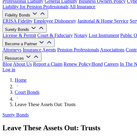
Professional Liability
General Liability
Business Owners Policy
Cyber
Liability for Pension Professionals
All Insurance
Fidelity Bonds
ERISA Fidelity
Employee Dishonesty
Janitorial & Home Service
Ser
Surety Bonds
License & Permit
Court & Fiduciary
Notary
Lost Instrument
Public O
Become a Partner
Attorneys
Insurance Agents
Pension Professionals
Associations
Contr
Resources
Blog
About Us
Report a Claim
Renew Policy/Bond
Careers
In The 
Log in
Home
Court Bonds
Leave These Assets Out: Trusts
Surety Bonds
Leave These Assets Out: Trusts