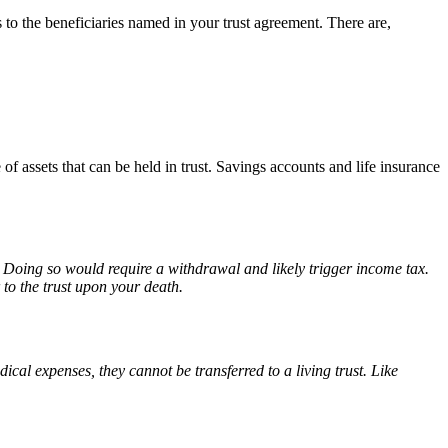
s to the beneficiaries named in your trust agreement. There are,
f assets that can be held in trust. Savings accounts and life insurance
t. Doing so would require a withdrawal and likely trigger income tax.
 to the trust upon your death.
cal expenses, they cannot be transferred to a living trust. Like