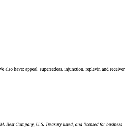
 We also have: appeal, supersedeas, injunction, replevin and receiver
M. Best Company, U.S. Treasury listed, and licensed for business