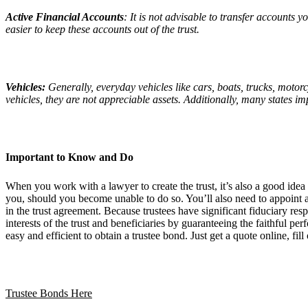
Active Financial Accounts
: It is not advisable to transfer accounts y
easier to keep these accounts out of the trust.
Vehicles:
Generally, everyday vehicles like cars, boats, trucks, motor
vehicles, they are not appreciable assets. Additionally, many states i
Important to Know and Do
When you work with a lawyer to create the trust, it’s also a good idea
you, should you become unable to do so. You’ll also need to appoint a 
in the trust agreement. Because trustees have significant fiduciary res
interests of the trust and beneficiaries by guaranteeing the faithful p
easy and efficient to obtain a trustee bond. Just get a quote online, f
Trustee Bonds Here