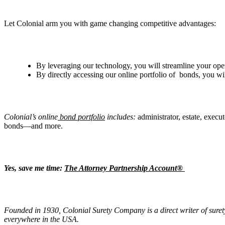
Let Colonial arm you with game changing competitive advantages:
By leveraging our technology, you will streamline your ope
By directly accessing our online portfolio of bonds, you wi
Colonial
’
s online
bond portfolio
includes:
administrator, estate, execu
bonds—and more.
Yes, save me time:
The Attorney Partnership Account®
Founded in 1930, Colonial Surety Company is a direct writer of suret
everywhere in the USA.