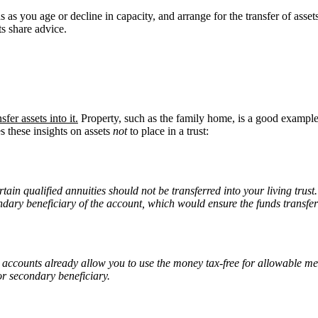
 as you age or decline in capacity, and arrange for the transfer of asset
ts share advice.
nsfer assets into it.
Property, such as the family home, is a good example o
 these insights on assets
not
to place in a trust:
ain qualified annuities should not be transferred into your living trus
condary beneficiary of the account, which would ensure the funds transfer
 accounts already allow you to use the money tax-free for allowable medi
or secondary beneficiary.