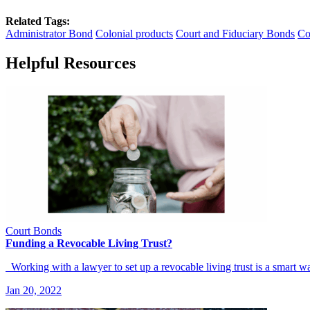
Related Tags:
Administrator Bond
Colonial products
Court and Fiduciary Bonds
Co
Helpful Resources
Court Bonds
Funding a Revocable Living Trust?
Working with a lawyer to set up a revocable living trust is a smart
Jan 20, 2022