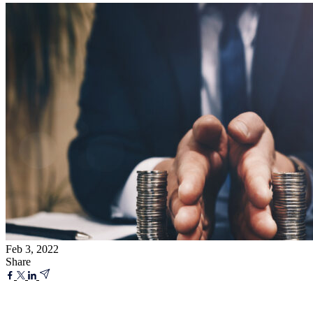
Feb 3, 2022
Share