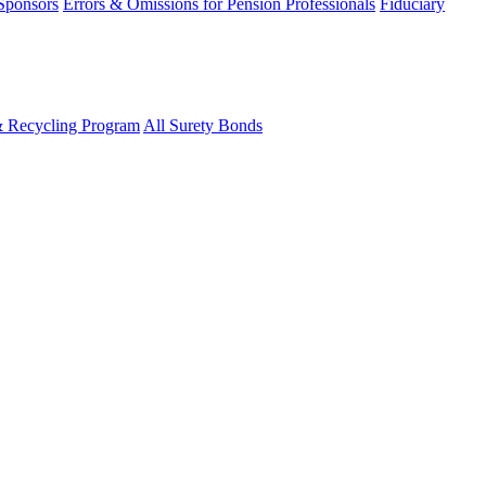
 Sponsors
Errors & Omissions for Pension Professionals
Fiduciary
& Recycling Program
All Surety Bonds