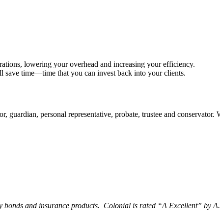
rations, lowering your overhead and increasing your efficiency.
ll save time—time that you can invest back into your clients.
tor, guardian, personal representative, probate, trustee and conservator.
y bonds and insurance products. Colonial is rated “
A Excellent
” by A.