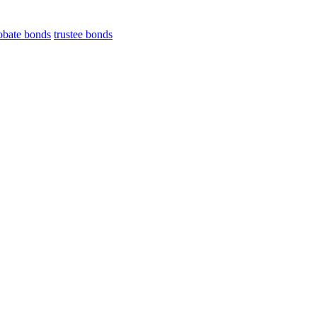
obate bonds
trustee bonds