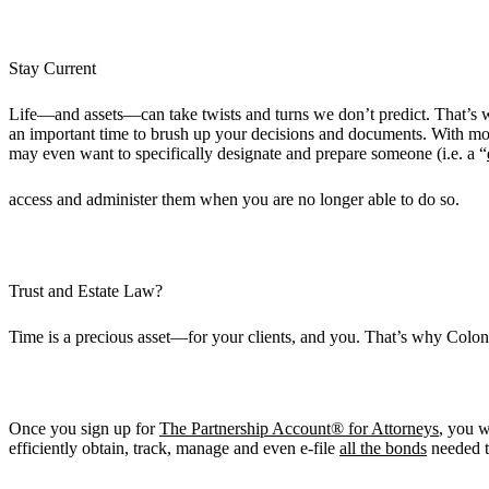
Stay Current
Life—and assets—can take twists and turns we don’t predict. That’s wh
an important time to brush up your decisions and documents. With mor
may even want to specifically designate and prepare someone (i.e. a “
access and administer them when you are no longer able to do so.
Trust and Estate Law?
Time is a precious asset—for your clients, and you. That’s why Colon
Once you sign up for
The Partnership Account® for Attorneys
, you w
efficiently obtain, track, manage and even e-file
all the bonds
needed t