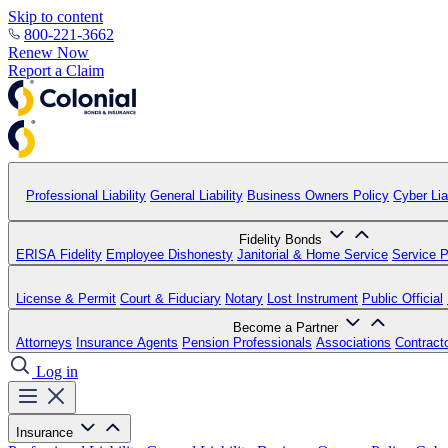
Skip to content
800-221-3662
Renew Now
Report a Claim
Professional Liability
General Liability
Business Owners Policy
Cyber Liab
Fidelity Bonds
ERISA Fidelity
Employee Dishonesty
Janitorial & Home Service
Service P
License & Permit
Court & Fiduciary
Notary
Lost Instrument
Public Official
Become a Partner
Attorneys
Insurance Agents
Pension Professionals
Associations
Contract
Log in
Insurance