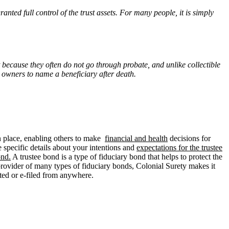
ranted full control of the trust assets. For many people, it is simply
 because they often do not go through probate, and unlike collectible
e owners to name a beneficiary after death.
 place, enabling others to make
financial and health
decisions for
 specific details about your intentions and
expectations for the trustee
ond.
A trustee bond is a type of fiduciary bond that helps to protect the
l provider of many types of fiduciary bonds, Colonial Surety makes it
nted or e-filed from anywhere.