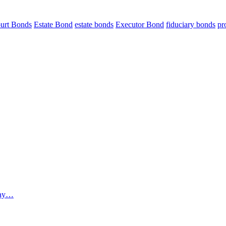
urt Bonds
Estate Bond
estate bonds
Executor Bond
fiduciary bonds
pr
 way…