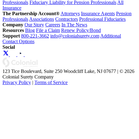
Professionals
Fiduciary Liability for Pension Professionals
All
Insurance
The Partnership Account®
Attorneys
Insurance Agents
Pension
Professionals
Associations
Contractors
Professional Fiduciaries
Company
Our Story
Careers
In The News
Resources
Blog
File a Claim
Renew Policy/Bond
Support
800-221-3662
info@colonialsurety.com
Additional
Contact Options
Social
123 Tice Boulevard, Suite 250 Woodcliff Lake, NJ 07677 | © 2026
Colonial Surety Company
Privacy Policy
|
Terms of Service