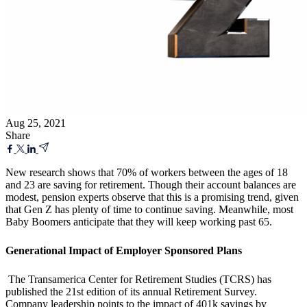
Aug 25, 2021
Share
New research shows that 70% of workers between the ages of 18
and 23 are saving for retirement. Though their account balances are
modest, pension experts observe that this is a promising trend, given
that Gen Z has plenty of time to continue saving. Meanwhile, most
Baby Boomers anticipate that they will keep working past 65.
Generational Impact of Employer Sponsored Plans
The Transamerica Center for Retirement Studies (TCRS) has
published the 21st edition of its annual Retirement Survey.
Company leadership
points to the impact of 401k savings by