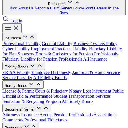
Resources
Blog
About Us
Report a Claim
Renew Policy/Bond
Careers
In The
News
Log in
Insurance
Professional Liability
General Liability
Business Owners Policy
Cyber Liability
Employment Practices Liability
Fiduciary Liability
for Plan Sponsors
Errors & Omissions for Pension Professionals
Fiduciary Liability for Pension Professionals
All Insurance
Fidelity Bonds
ERISA Fidelity
Employee Dishonesty
Janitorial & Home Service
Service Provider
All Fidelity Bonds
Surety Bonds
License & Permit
Court & Fiduciary
Notary
Lost Instrument
Public
Official
Bid & Performance
Student Transportation Services
Sanitation & Recycling Program
All Surety Bonds
Become a Partner
Attorneys
Insurance Agents
Pension Professionals
Associations
Contractors
Professional Fiduciaries
Resources