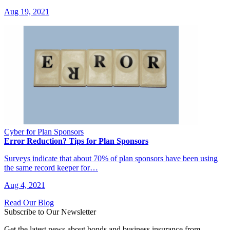
Aug 19, 2021
Cyber for Plan Sponsors
Error Reduction? Tips for Plan Sponsors
Surveys indicate that about 70% of plan sponsors have been using
the same record keeper for…
Aug 4, 2021
Read Our Blog
Subscribe to Our Newsletter
Get the latest news about bonds and business insurance from