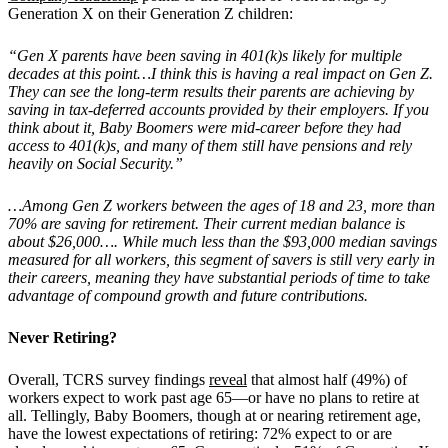
Generation X on their Generation Z children:
“Gen X parents have been saving in 401(k)s likely for multiple
decades at this point…I think this is having a real impact on Gen Z.
They can see the long-term results their parents are achieving by
saving in tax-deferred accounts provided by their employers. If you
think about it, Baby Boomers were mid-career before they had
access to 401(k)s, and many of them still have pensions and rely
heavily on Social Security.”
…Among Gen Z workers between the ages of 18 and 23, more than
70% are saving for retirement. Their current median balance is
about $26,000…. While much less than the $93,000 median savings
measured for all workers, this segment of savers is still very early in
their careers, meaning they have substantial periods of time to take
advantage of compound growth and future contributions.
Never Retiring?
Overall, TCRS survey findings
reveal
that almost half (49%) of
workers expect to work past age 65—or have no plans to retire at
all. Tellingly, Baby Boomers, though at or nearing retirement age,
have the lowest expectations of retiring: 72% expect to or are