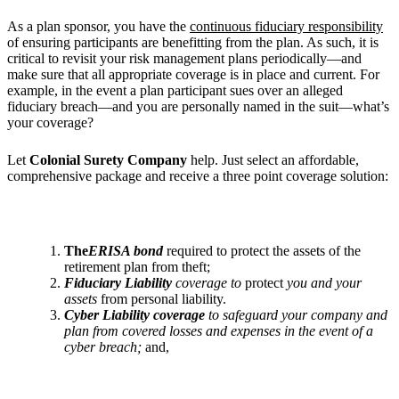
As a plan sponsor, you have the
continuous fiduciary responsibility
of ensuring participants are benefitting from the plan. As such, it is
critical to revisit your risk management plans periodically—and
make sure that all appropriate coverage is in place and current. For
example, in the event a plan participant sues over an alleged
fiduciary breach—and you are personally named in the suit—what’s
your coverage?
Let
Colonial Surety Company
help. Just select an affordable,
comprehensive package and receive a three point coverage solution:
The
ERISA bond
required to protect the assets of the
retirement plan from theft;
Fiduciary Liability
coverage to
protect
you and your
assets
from personal liability.
Cyber Liability coverage
to safeguard your company and
plan from covered losses and
expenses in the event of a
cyber breach;
and,