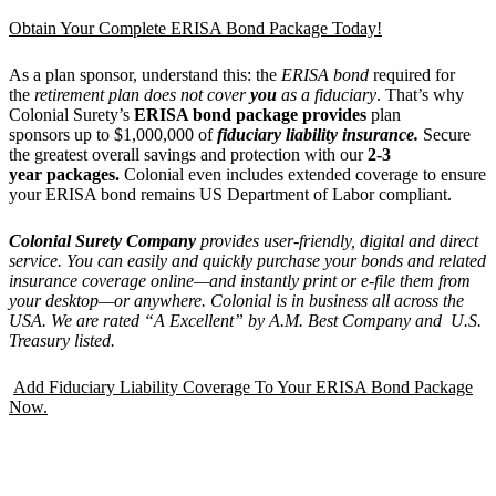
Obtain Your Complete ERISA Bond Package Today!
As a plan sponsor, understand this: the
ERISA bond
required for
the
retirement plan does not cover
you
as a fiduciary
. That’s why
Colonial Surety’s
ERISA bond package provides
plan
sponsors up to $1,000,000 of
fiduciary liability insurance.
Secure
the greatest overall savings and protection with our
2-3
year packages.
Colonial even includes extended coverage to ensure
your ERISA bond remains US Department of Labor compliant.
Colonial Surety Company
provides
user-friendly, digital and direct
service. You can easily and quickly purchase your bonds and related
insurance coverage
online—and instantly print or e-file them from
your desktop—or anywhere.
Colonial is in business all across the
USA. We are rated
“
A Excellent
” by A.M. Best Company and U.S.
Treasury listed.
Add Fiduciary Liability Coverage To Your ERISA Bond Package
Now.