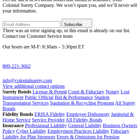
Colonial Surety Company. We won’t spam you, and we’ll never sell
your information.
Subscribe
There was an error signing up, or this email is already on our list.
Contact our Customer Service team
Our hours are M-F: 8:30am – 5:30pm ET
800-221-3662
info@colonialsurety.com
View additional contact options
Surety Bonds
License & Permit
Court & Fiduciary
Notary
Lost
Instrument
Public Official
Bid & Performance
Student
Transportation Services
Sanitation & Recycling Program
All Surety
Bonds
Fidelity Bonds
ERISA Fidelity
Employee Dishonesty
Janitorial &
Home Service
Service Provider
All Fidelity Bonds
Insurance
Professional Liability
General Liability
Business Owners
Policy
Cyber Liability
Employment Practices Liability
Fiduciary
Liability for Plan Sponsors
Errors & Omissions for Pension