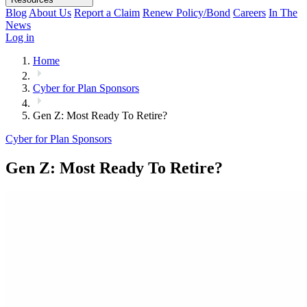
Blog
About Us
Report a Claim
Renew Policy/Bond
Careers
In The
News
Log in
Home
Cyber for Plan Sponsors
Gen Z: Most Ready To Retire?
Cyber for Plan Sponsors
Gen Z: Most Ready To Retire?