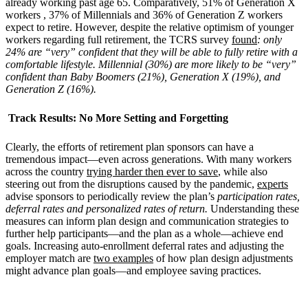
already working past age 65. Comparatively, 51% of Generation X
workers , 37% of Millennials and 36% of Generation Z workers
expect to retire. However, despite the relative optimism of younger
workers regarding full retirement, the TCRS survey
found
: only
24% are “very” confident that they will be able to fully retire with a
comfortable lifestyle. Millennial (30%) are more likely to be “very”
confident than Baby Boomers (21%), Generation X (19%), and
Generation Z (16%).
Track Results: No More Setting and Forgetting
Clearly, the efforts of retirement plan sponsors can have a
tremendous impact—even across generations. With many workers
across the country
trying harder then ever to save
, while also
steering out from the disruptions caused by the pandemic,
experts
advise sponsors to periodically review the plan’s
participation rates,
deferral rates and personalized rates of return.
Understanding these
measures can inform plan design and communication strategies to
further help participants—and the plan as a whole—achieve end
goals. Increasing auto-enrollment deferral rates and adjusting the
employer match are
two examples
of how plan design adjustments
might advance plan goals—and employee saving practices.