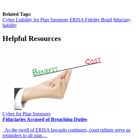
Related Tags:
Cyber Liability for Plan Sponsors
ERISA Fidelity Bond
fiduciary
liability
Helpful Resources
Cyber for Plan Sponsors
Fiduciaries Accused of Breaching Duties
As the swell of ERISA lawsuits continues, court rulings serve as
reminders to all plan…