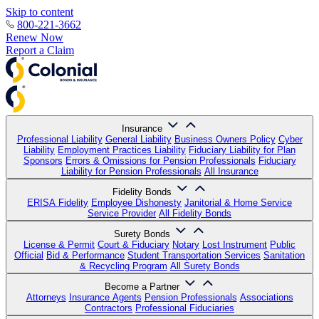
Skip to content
800-221-3662
Renew Now
Report a Claim
Insurance
Professional Liability
General Liability
Business Owners Policy
Cyber
Liability
Employment Practices Liability
Fiduciary Liability for Plan
Sponsors
Errors & Omissions for Pension Professionals
Fiduciary
Liability for Pension Professionals
All Insurance
Fidelity Bonds
ERISA Fidelity
Employee Dishonesty
Janitorial & Home Service
Service Provider
All Fidelity Bonds
Surety Bonds
License & Permit
Court & Fiduciary
Notary
Lost Instrument
Public
Official
Bid & Performance
Student Transportation Services
Sanitation
& Recycling Program
All Surety Bonds
Become a Partner
Attorneys
Insurance Agents
Pension Professionals
Associations
Contractors
Professional Fiduciaries