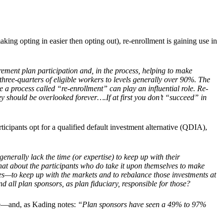
king opting in easier then opting out), re-enrollment is gaining use in
irement plan participation and, in the process, helping to make
three-quarters of eligible workers to levels generally over 90%. The
a process called “re-enrollment” can play an influential role. Re-
ey should be overlooked forever….If at first you don’t “succeed” in
ticipants opt for a qualified default investment alternative (QDIA),
nerally lack the time (or expertise) to keep up with their
what about the participants who do take it upon themselves to make
ces—to keep up with the markets and to rebalance those investments at
 all plan sponsors, as plan fiduciary, responsible for those?
age—and, as Kading notes:
“Plan sponsors have seen a 49% to 97%