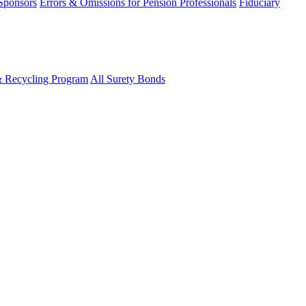
 Sponsors
Errors & Omissions for Pension Professionals
Fiduciary
& Recycling Program
All Surety Bonds