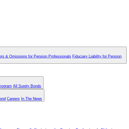
ors & Omissions for Pension Professionals
Fiduciary Liability for Pension
Program
All Surety Bonds
Bond
Careers
In The News