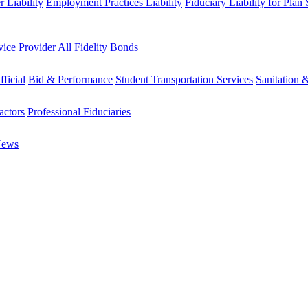
 Liability
Employment Practices Liability
Fiduciary Liability for Plan
vice Provider
All Fidelity Bonds
fficial
Bid & Performance
Student Transportation Services
Sanitation 
actors
Professional Fiduciaries
News