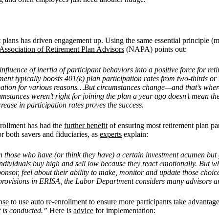
t plans has driven engagement up. Using the same essential principle (ma
Association of Retirement Plan Advisors
(NAPA) points out:
luence of inertia of participant behaviors into a positive force for ret
nt typically boosts 401(k) plan participation rates from two-thirds or 
ipation for various reasons…But circumstances change—and that’s where 
umstances weren’t right for joining the plan a year ago doesn’t mean th
rease in participation rates proves the success.
enrollment has had the
further benefit
of ensuring most retirement plan par
r both savers and fiduciaries, as
experts
explain:
n those who have (or think they have) a certain investment acumen but ge
individuals buy high and sell low because they react emotionally. But 
onsor, feel about their ability to make, monitor and update those choi
 provisions in ERISA, the Labor Department considers many advisors and
nse
to use auto re-enrollment to ensure more participants take advant
t is conducted.”
Here is
advice
for implementation: