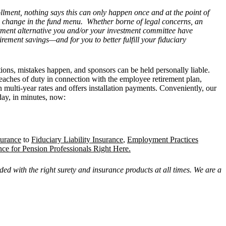
llment, nothing says this can only happen once and at the point of
 a change in the fund menu. Whether borne of legal concerns, an
estment alternative you and/or your investment committee have
rement savings—and for you to better fulfill your fiduciary
tions, mistakes happen, and sponsors can be held personally liable.
reaches of duty in connection with the employee retirement plan,
in multi-year rates and offers installation payments. Conveniently, our
day, in minutes, now:
surance
to
Fiduciary Liability Insurance
,
Employment Practices
nce for Pension Professionals Right Here.
ed with the right surety and insurance products at all times. We are a