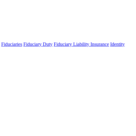
Fiduciaries
Fiduciary Duty
Fiduciary Liability Insurance
Identity