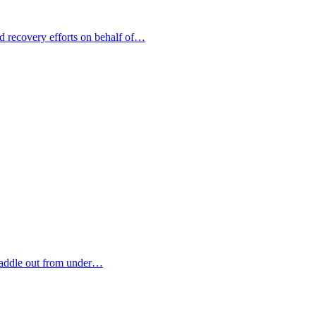
nd recovery efforts on behalf of…
paddle out from under…