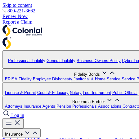
Skip to content
800-221-3662
Renew Now
Report a Claim
Professional Liability
General Liability
Business Owners Policy
Cyber Liab
Fidelity Bonds
ERISA Fidelity
Employee Dishonesty
Janitorial & Home Service
Service P
License & Permit
Court & Fiduciary
Notary
Lost Instrument
Public Official
Become a Partner
Attorneys
Insurance Agents
Pension Professionals
Associations
Contract
Log in
Insurance