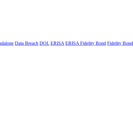
ndalone
Data Breach
DOL
ERISA
ERISA Fidelity Bond
Fidelity Bond