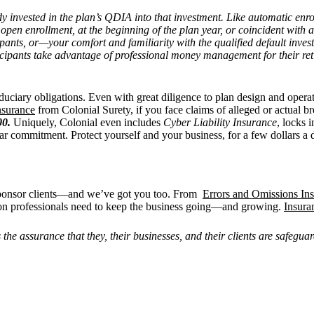
dy invested in the plan’s QDIA into that investment. Like automatic enro
 open enrollment, at the beginning of the plan year, or coincident with
cipants, or—your comfort and familiarity with the qualified default inv
cipants take advantage of professional money management for their reti
duciary obligations. Even with great diligence to plan design and opera
insurance
from Colonial Surety, if you face claims of alleged or actual b
00.
Uniquely, Colonial even includes
Cyber Liability Insurance
, locks 
ar commitment. Protect yourself and your business, for a few dollars a 
sponsor clients—and we’ve got you too. From
Errors and Omissions In
on professionals need to keep the business going—and growing.
Insura
e assurance that they, their businesses, and their clients are safeguard