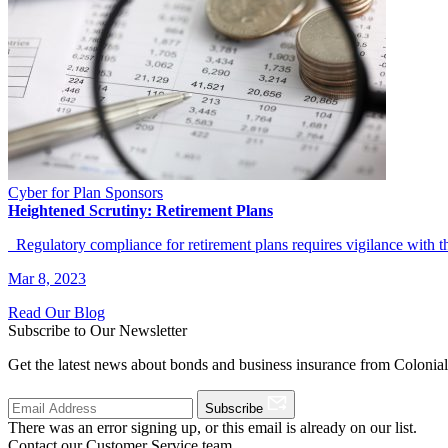
Cyber for Plan Sponsors
Heightened Scrutiny: Retirement Plans
Regulatory compliance for retirement plans requires vigilance with t
Mar 8, 2023
Read Our Blog
Subscribe to Our Newsletter
Get the latest news about bonds and business insurance from Colonia
Subscribe
There was an error signing up, or this email is already on our list.
Contact our Customer Service team