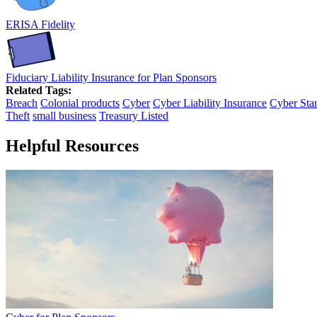
ERISA Fidelity
Fiduciary Liability Insurance for Plan Sponsors
Related Tags:
Breach
Colonial products
Cyber
Cyber Liability Insurance
Cyber Sta
Theft
small business
Treasury Listed
Helpful Resources