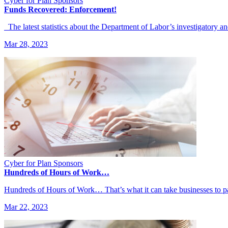
Cyber for Plan Sponsors
Funds Recovered: Enforcement!
The latest statistics about the Department of Labor’s investigatory a
Mar 28, 2023
Cyber for Plan Sponsors
Hundreds of Hours of Work…
Hundreds of Hours of Work… That’s what it can take businesses to 
Mar 22, 2023