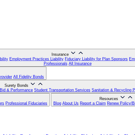
Insurance
ility
Employment Practices Liability
Fiduciary Liability for Plan Sponsors
Err
Professionals
All Insurance
rovider
All Fidelity Bonds
Surety Bonds
Bid & Performance
Student Transportation Services
Sanitation & Recycling 
Resources
ors
Professional Fiduciaries
Blog
About Us
Report a Claim
Renew Policy/