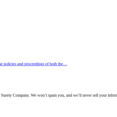
he policies and proceedings of both the…
l Surety Company. We won’t spam you, and we’ll never sell your infor