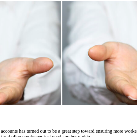
 accounts has turned out to be a great step toward ensuring more worke
ing and often employees just need another nudge.