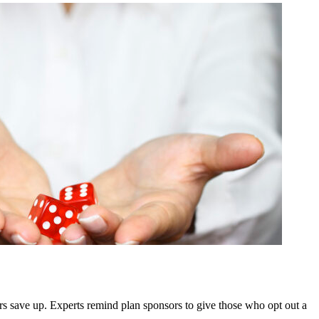
rs save up. Experts remind plan sponsors to give those who opt out a