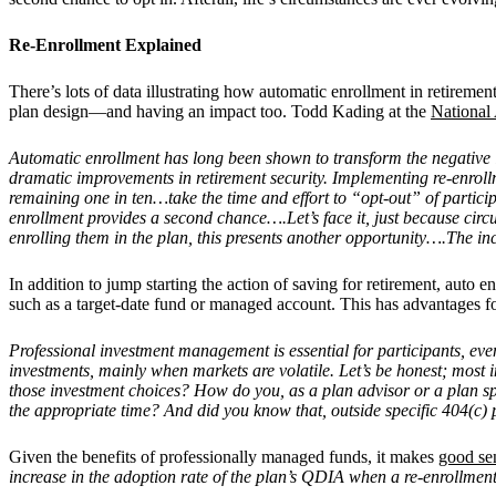
Re-Enrollment Explained
There’s lots of data illustrating how automatic enrollment in retiremen
plan design—and having an impact too. Todd Kading at the
National 
Automatic enrollment has long been shown to transform the negative inf
dramatic improvements in retirement security. Implementing re-enrollme
remaining one in ten…take the time and effort to “opt-out” of partic
enrollment provides a second chance….Let’s face it, just because circ
enrolling them in the plan, this presents another opportunity….The inc
In addition to jump starting the action of saving for retirement, auto 
such as a target-date fund or managed account. This has advantages fo
Professional investment management is essential for participants, eve
investments, mainly when markets are volatile. Let’s be honest; most 
those investment choices? How do you, as a plan advisor or a plan sp
the appropriate time? And did you know that, outside specific 404(c)
Given the benefits of professionally managed funds, it makes
good se
increase in the adoption rate of the plan’s QDIA when a re-enrollmen