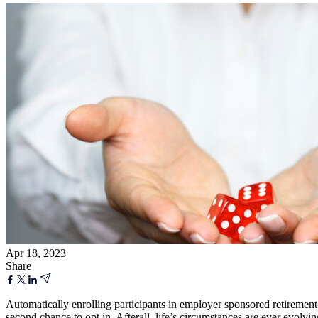
Apr 18, 2023
Share
Automatically enrolling participants in employer sponsored retirement
second chance to opt in. Afterall, life’s circumstances are ever evolv