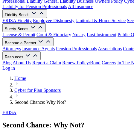
Professional Liability
General Liability
Business Owners Policy
Cyber
Liability for Pension Professionals
All Insurance
Fidelity Bonds
ERISA Fidelity
Employee Dishonesty
Janitorial & Home Service
Ser
Surety Bonds
License & Permit
Court & Fiduciary
Notary
Lost Instrument
Public O
Become a Partner
Attorneys
Insurance Agents
Pension Professionals
Associations
Contr
Resources
Blog
About Us
Report a Claim
Renew Policy/Bond
Careers
In The 
Log in
Home
Cyber for Plan Sponsors
Second Chance: Why Not?
ERISA
Second Chance: Why Not?