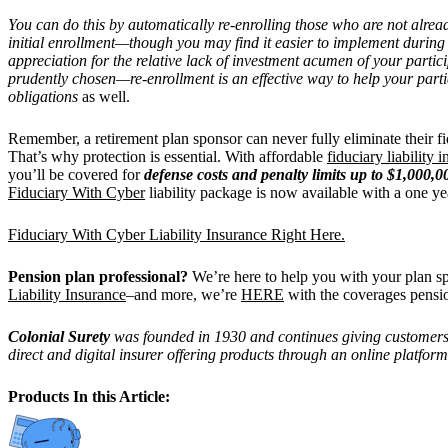
You can do this by automatically re-enrolling those who are not alrea
initial enrollment—though you may find it easier to implement during
appreciation for the relative lack of investment acumen of your parti
prudently chosen—re-enrollment is an effective way to help your parti
obligations
as well.
Remember, a retirement plan sponsor can never fully eliminate their fi
That’s why protection is essential. With affordable
fiduciary liability 
you’ll be covered for
defense costs and penalty limits up to $1,000,0
Fiduciary With Cyber
liability package is now available with a one ye
Fiduciary With Cyber Liability Insurance Right Here.
Pension plan professional?
We’re here to help you with your plan 
Liability Insurance
–and more, we’re
HERE
with the coverages pensi
Colonial Surety
was founded in 1930 and continues giving customers th
direct and digital insurer offering products through an online platform
Products In this Article: