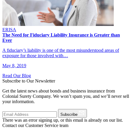
ERISA
The Need for Fiduciary Liability Insurance is Greater than
Ever
A fiduciary’s liability is one of the most misunderstood areas of
exposure for those involved with…
May 8, 2019
Read Our Blog
Subscribe to Our Newsletter
Get the latest news about bonds and business insurance from
Colonial Surety Company. We won’t spam you, and we’ll never sell
your information.
Subscribe
There was an error signing up, or this email is already on our list.
Contact our Customer Service team