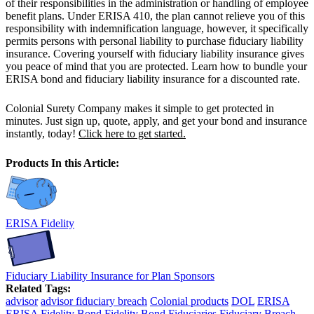
of their responsibilities in the administration or handling of employee
benefit plans. Under ERISA 410, the plan cannot relieve you of this
responsibility with indemnification language, however, it specifically
permits persons with personal liability to purchase fiduciary liability
insurance. Covering yourself with fiduciary liability insurance gives
you peace of mind that you are protected. Learn how to bundle your
ERISA bond and fiduciary liability insurance for a discounted rate.
Colonial Surety Company makes it simple to get protected in
minutes. Just sign up, quote, apply, and get your bond and insurance
instantly, today!
Click here to get started.
Products In this Article:
ERISA Fidelity
Fiduciary Liability Insurance for Plan Sponsors
Related Tags:
advisor
advisor fiduciary breach
Colonial products
DOL
ERISA
ERISA Fidelity Bond
Fidelity Bond
Fiduciaries
Fiduciary Breach