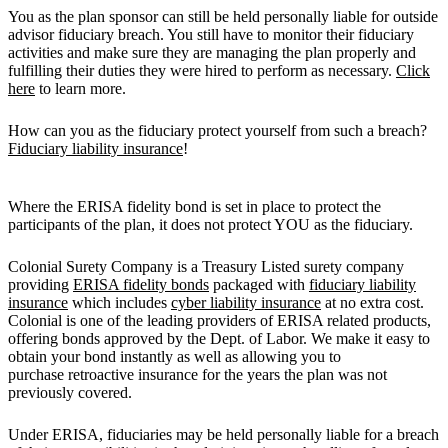
You as the plan sponsor can still be held personally liable for outside
advisor fiduciary breach. You still have to monitor their fiduciary
activities and make sure they are managing the plan properly and
fulfilling their duties they were hired to perform as necessary.
Click
here
to learn more.
How can you as the fiduciary protect yourself from such a breach?
Fiduciary liability insurance
!
Where the ERISA fidelity bond is set in place to protect the
participants of the plan, it does not protect YOU as the fiduciary.
Colonial Surety Company is a Treasury Listed surety company
providing
ERISA fidelity bonds
packaged with
fiduciary liability
insurance
which includes
cyber liability insurance
at no extra cost.
Colonial is one of the leading providers of ERISA related products,
offering bonds approved by the Dept. of Labor. We make it easy to
obtain your bond instantly as well as allowing you to
purchase retroactive insurance for the years the plan was not
previously covered.
Under ERISA, fiduciaries may be held personally liable for a breach