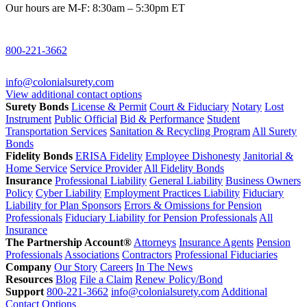
Our hours are M-F: 8:30am – 5:30pm ET
800-221-3662
info@colonialsurety.com
View additional contact options
Surety Bonds
License & Permit
Court & Fiduciary
Notary
Lost
Instrument
Public Official
Bid & Performance
Student
Transportation Services
Sanitation & Recycling Program
All Surety
Bonds
Fidelity Bonds
ERISA Fidelity
Employee Dishonesty
Janitorial &
Home Service
Service Provider
All Fidelity Bonds
Insurance
Professional Liability
General Liability
Business Owners
Policy
Cyber Liability
Employment Practices Liability
Fiduciary
Liability for Plan Sponsors
Errors & Omissions for Pension
Professionals
Fiduciary Liability for Pension Professionals
All
Insurance
The Partnership Account®
Attorneys
Insurance Agents
Pension
Professionals
Associations
Contractors
Professional Fiduciaries
Company
Our Story
Careers
In The News
Resources
Blog
File a Claim
Renew Policy/Bond
Support
800-221-3662
info@colonialsurety.com
Additional
Contact Options