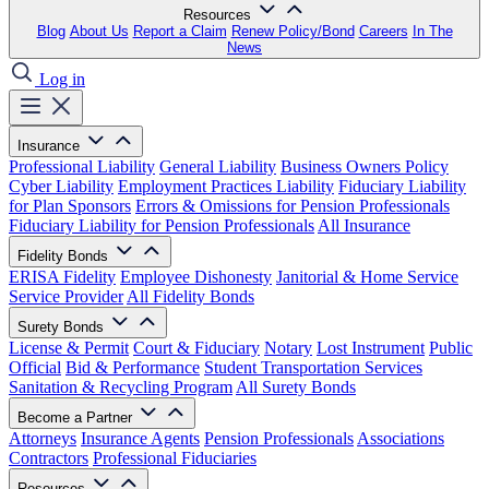
Resources
Blog
About Us
Report a Claim
Renew Policy/Bond
Careers
In The
News
Log in
Insurance
Professional Liability
General Liability
Business Owners Policy
Cyber Liability
Employment Practices Liability
Fiduciary Liability
for Plan Sponsors
Errors & Omissions for Pension Professionals
Fiduciary Liability for Pension Professionals
All Insurance
Fidelity Bonds
ERISA Fidelity
Employee Dishonesty
Janitorial & Home Service
Service Provider
All Fidelity Bonds
Surety Bonds
License & Permit
Court & Fiduciary
Notary
Lost Instrument
Public
Official
Bid & Performance
Student Transportation Services
Sanitation & Recycling Program
All Surety Bonds
Become a Partner
Attorneys
Insurance Agents
Pension Professionals
Associations
Contractors
Professional Fiduciaries
Resources