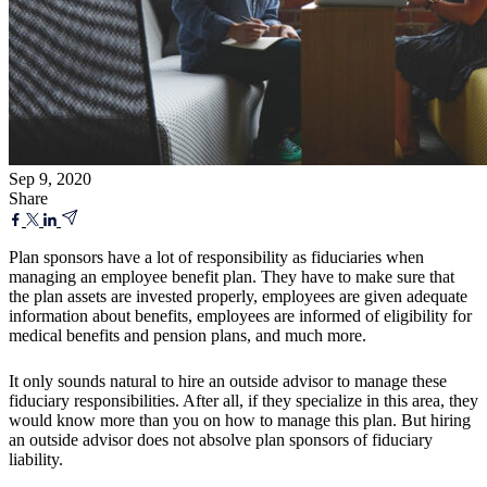
Sep 9, 2020
Share
Plan sponsors have a lot of responsibility as fiduciaries when
managing an employee benefit plan. They have to make sure that
the plan assets are invested properly, employees are given adequate
information about benefits, employees are informed of eligibility for
medical benefits and pension plans, and much more.
It only sounds natural to hire an outside advisor to manage these
fiduciary responsibilities. After all, if they specialize in this area, they
would know more than you on how to manage this plan. But hiring
an outside advisor does not absolve plan sponsors of fiduciary
liability.