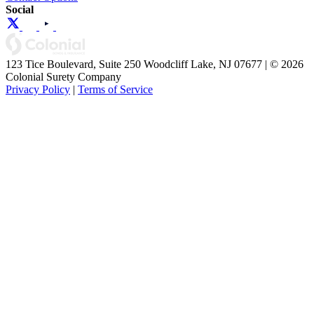
Social
123 Tice Boulevard, Suite 250 Woodcliff Lake, NJ 07677 | © 2026
Colonial Surety Company
Privacy Policy
|
Terms of Service