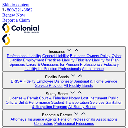
Skip to content
800-221-3662
Renew Now
Report a Claim
Insurance
Professional Liability
General Liability
Business Owners Policy
Cyber
Liability
Employment Practices Liability
Fiduciary Liability for Plan
Sponsors
Errors & Omissions for Pension Professionals
Fiduciary
Liability for Pension Professionals
All Insurance
Fidelity Bonds
ERISA Fidelity
Employee Dishonesty
Janitorial & Home Service
Service Provider
All Fidelity Bonds
Surety Bonds
License & Permit
Court & Fiduciary
Notary
Lost Instrument
Public
Official
Bid & Performance
Student Transportation Services
Sanitation
& Recycling Program
All Surety Bonds
Become a Partner
Attorneys
Insurance Agents
Pension Professionals
Associations
Contractors
Professional Fiduciaries