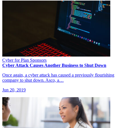
Cyber for Plan Sponsors
Cyber Attack Causes Another Business to Shut Down
Once again, a cyber attack has caused a previously flourishing
company to shut down. Asco, a…
Jun 20, 2019