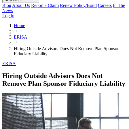
Blog
About Us
Report a Claim
Renew Policy/Bond
Careers
In The
News
Log in
Home
ERISA
Hiring Outside Advisors Does Not Remove Plan Sponsor
Fiduciary Liability
ERISA
Hiring Outside Advisors Does Not
Remove Plan Sponsor Fiduciary Liability