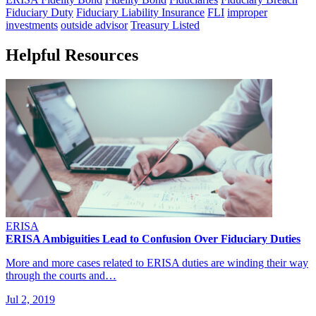
Fiduciary Duty
Fiduciary Liability Insurance
FLI
improper
investments
outside advisor
Treasury Listed
Helpful Resources
ERISA
ERISA Ambiguities Lead to Confusion Over Fiduciary Duties
More and more cases related to ERISA duties are winding their way
through the courts and…
Jul 2, 2019