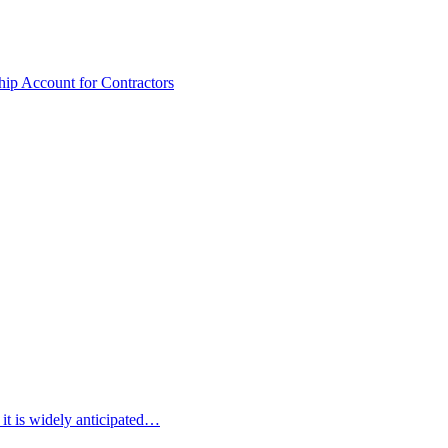
hip Account for Contractors
 it is widely anticipated…