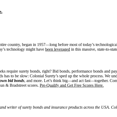
e.
re country, began in 1957—long before most of today’s technological pos
ay’s technology might have
been leveraged
in this massive, state-to-sta
l works require surety bonds, right? Bid bonds, performance bonds and 
ds has to be slow: Colonial Surety’s sped up the whole process. We und
r own bid bonds
, and more. Let’s think big—and act fast—together. Compl
Dun & Bradstreet scores.
Pre-Qualify and Get Free Scores Here.
and writer of surety bonds and insurance products across the USA. Colo