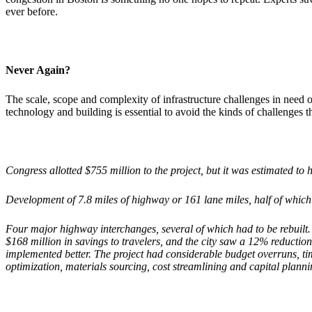
ever before.
Never Again?
The scale, scope and complexity of infrastructure challenges in need 
technology and building is essential to avoid the kinds of challenges
Congress allotted $755 million to the project, but it was estimated to 
Development of 7.8 miles of highway or 161 lane miles, half of which 
Four major highway interchanges, several of which had to be rebuilt
$168 million in savings to travelers, and the city saw a 12% reductio
implemented better. The project had considerable budget overruns, tim
optimization, materials sourcing, cost streamlining and capital planni