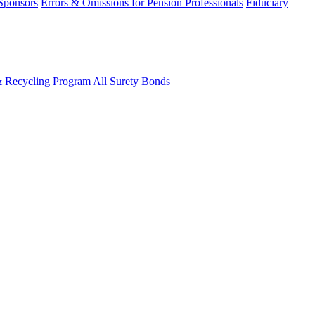
 Sponsors
Errors & Omissions for Pension Professionals
Fiduciary
& Recycling Program
All Surety Bonds