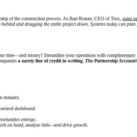
 step of the construction process. As Bart Ronan, CEO of Trux,
sums u
ng behind and dragging the entire project down. Systems today can plan fo
 your time—and money? Streamline your operations with complimentary fi
 companies
a surety line of credit in writing
,
The Partnership Accoun
in minutes.
tomized dashboard.
portunities emerge.
 work on hand, analyze bids—and drive growth.