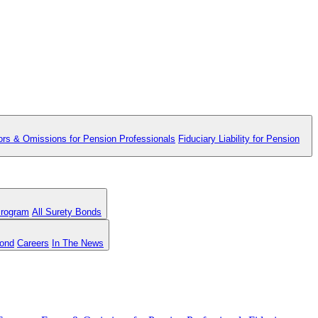
ors & Omissions for Pension Professionals
Fiduciary Liability for Pension
Program
All Surety Bonds
Bond
Careers
In The News