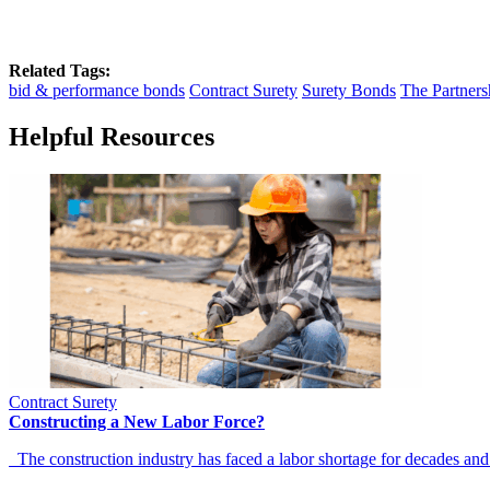
Related Tags:
bid & performance bonds
Contract Surety
Surety Bonds
The Partners
Helpful Resources
Contract Surety
Constructing a New Labor Force?
The construction industry has faced a labor shortage for decades and