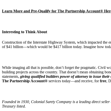
Learn More and Pre-Qualify for The Partnership Account® Her
Interesting to Think About
Construction of the Interstate Highway System, which impacted the enti
of $41 billion—which would be $417 billion today. Imagine how tod
While imaging all that is possible, don’t forget the pragmatic. Civi
building projects across the country. That doesn’t mean obtaining bon
statements,
giving qualified builders power of attorney to issue thei
The Partnership Account®
services today—and receive, for
free
, 
Founded in 1930, Colonial Surety Company is a leading direct seller 
Treasury listed.