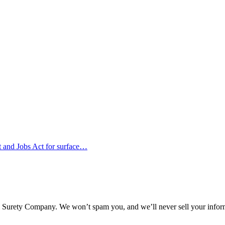
nt and Jobs Act for surface…
l Surety Company. We won’t spam you, and we’ll never sell your infor