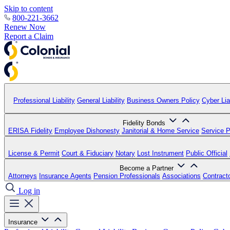
Skip to content
800-221-3662
Renew Now
Report a Claim
Professional Liability
General Liability
Business Owners Policy
Cyber Liab
Fidelity Bonds
ERISA Fidelity
Employee Dishonesty
Janitorial & Home Service
Service P
License & Permit
Court & Fiduciary
Notary
Lost Instrument
Public Official
Become a Partner
Attorneys
Insurance Agents
Pension Professionals
Associations
Contract
Log in
Insurance