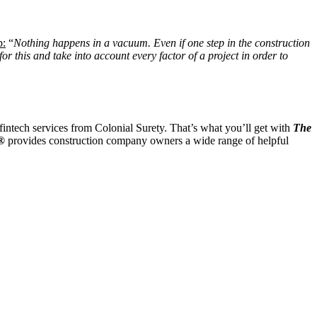
p:
“
Nothing happens in a vacuum. Even if one step in the construction
r this and take into account every factor of a project in order to
ntech services from Colonial Surety. That’s what you’ll get with
The
t®
provides construction company owners a wide range of helpful