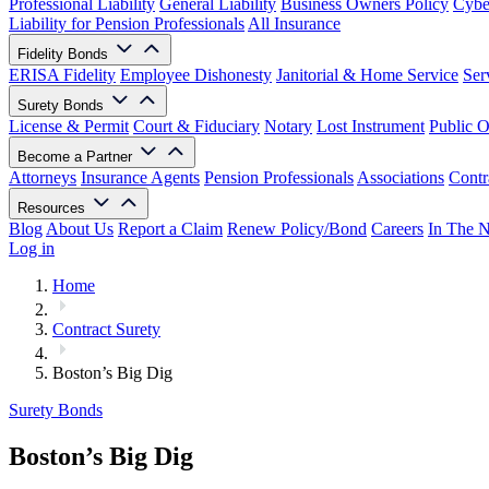
Professional Liability
General Liability
Business Owners Policy
Cyber
Liability for Pension Professionals
All Insurance
Fidelity Bonds
ERISA Fidelity
Employee Dishonesty
Janitorial & Home Service
Ser
Surety Bonds
License & Permit
Court & Fiduciary
Notary
Lost Instrument
Public O
Become a Partner
Attorneys
Insurance Agents
Pension Professionals
Associations
Contr
Resources
Blog
About Us
Report a Claim
Renew Policy/Bond
Careers
In The 
Log in
Home
Contract Surety
Boston’s Big Dig
Surety Bonds
Boston’s Big Dig