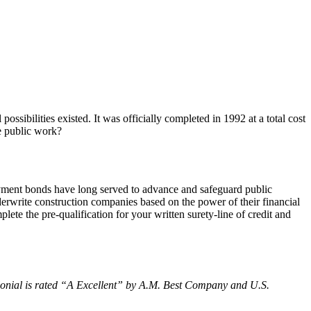
sibilities existed. It was officially completed in 1992 at a total cost
te public work?
payment bonds have long served to advance and safeguard public
erwrite construction companies based on the power of their financial
ete the pre-qualification for your written surety-line of credit and
nial is rated “
A Excellent
” by A.M. Best Company and U.S.