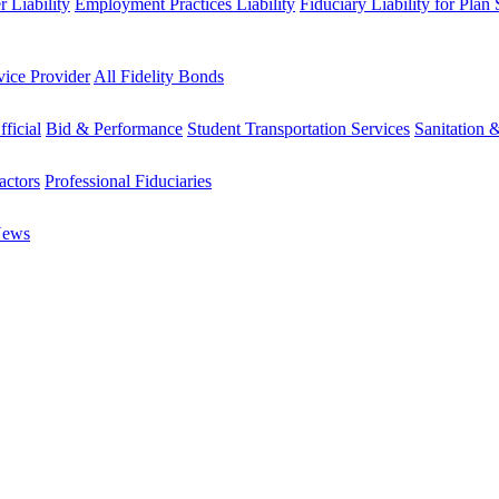
 Liability
Employment Practices Liability
Fiduciary Liability for Plan
vice Provider
All Fidelity Bonds
fficial
Bid & Performance
Student Transportation Services
Sanitation 
actors
Professional Fiduciaries
News