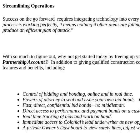
Streamlining Operations
Success on the go forward requires integrating technology into every
process is working perfectly, it means nothing if other areas are falli
produce an efficient plan of attack.”
With so much to figure out, why not get started today by freeing up
Partnership Account®
In addition to giving qualified construction
features and benefits, including:
Control of bidding and bonding, online and in real time.
Powers of attorney to seal and issue your own bid bonds—
Fast, direct, confidential bid bonds—no middleman.
Direct access to performance and payment bonds on a cus
Real time tracking of bids and work on hand.
Immediate access to Colonial
’
s lead underwriter as new op
A private Owner
’
s Dashboard to view surety lines, adjust