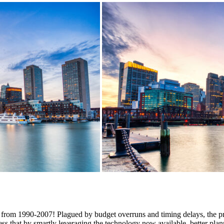
d from 1990-2007! Plagued by budget overruns and timing delays, the pr
ess that by smartly leveraging the technology now available, better pla