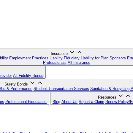
Insurance
ility
Employment Practices Liability
Fiduciary Liability for Plan Sponsors
Err
Professionals
All Insurance
rovider
All Fidelity Bonds
Surety Bonds
Bid & Performance
Student Transportation Services
Sanitation & Recycling 
Resources
ors
Professional Fiduciaries
Blog
About Us
Report a Claim
Renew Policy/