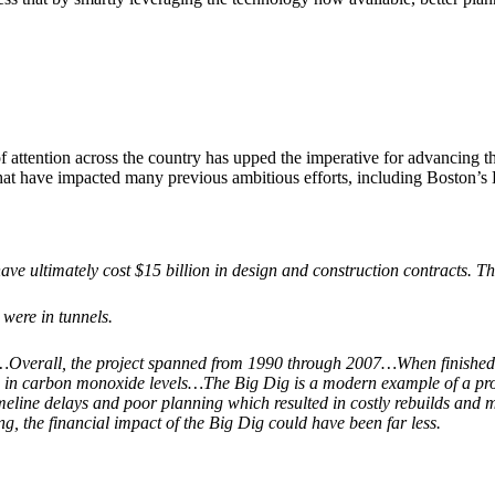
of attention across the country has upped the imperative for advancing t
 that have impacted many previous ambitious efforts, including Boston’s
have ultimately cost $15 billion in design and construction contracts. T
were in tunnels.
…Overall, the project spanned from 1990 through 2007…When finished, 
n in carbon monoxide levels…The Big Dig is a modern example of a proje
eline delays and poor planning which resulted in costly rebuilds and m
ng, the financial impact of the Big Dig could have been far less.