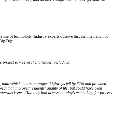
he use of technology.
Industry experts
observe that the integration of
 Big Dig:
he project saw several challenges, including:
total vehicle hours on project highways fell by 62% and provided
ct that improved residents’ quality of life, but could have been
aterials issues. Had they had access to today’s technology for process