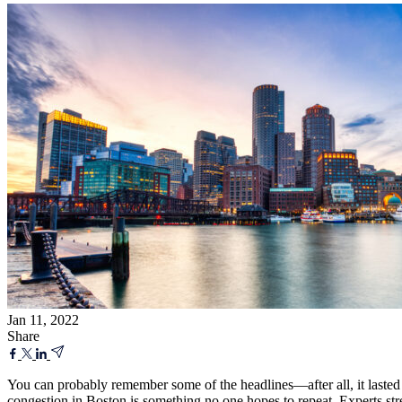
Jan 11, 2022
Share
You can probably remember some of the headlines—after all, it laste
congestion in Boston is something no one hopes to repeat. Experts str