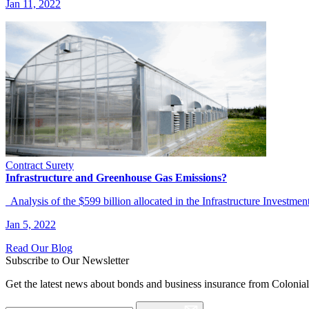
Jan 11, 2022
Contract Surety
Infrastructure and Greenhouse Gas Emissions?
Analysis of the $599 billion allocated in the Infrastructure Investme
Jan 5, 2022
Read Our Blog
Subscribe to Our Newsletter
Get the latest news about bonds and business insurance from Colonia