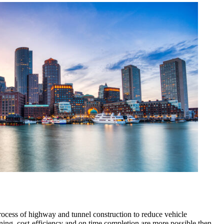
ocess of highway and tunnel construction to reduce vehicle
nning, cost-efficiency and on time completion are more possible then