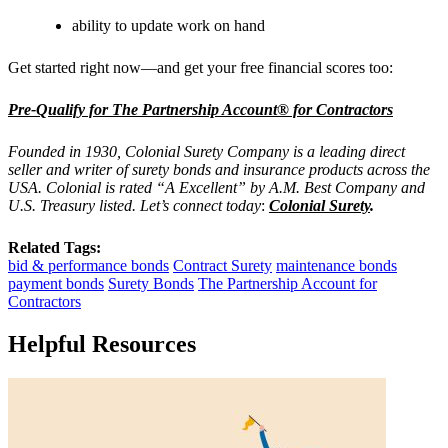
ability to update work on hand
Get started right now—and get your free financial scores too:
Pre-Qualify for The Partnership Account® for Contractors
Founded in 1930, Colonial Surety Company is a leading direct
seller and writer of surety bonds and insurance products across the
USA. Colonial is rated “A Excellent” by A.M. Best Company and
U.S. Treasury listed. Let’s connect today
:
Colonial Surety
.
Related Tags:
bid & performance bonds
Contract Surety
maintenance bonds
payment bonds
Surety Bonds
The Partnership Account for
Contractors
Helpful Resources