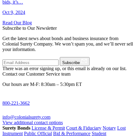
bids, it’s…
Oct 9, 2024
Read Our Blog
Subscribe to Our Newsletter
Get the latest news about bonds and business insurance from
Colonial Surety Company. We won’t spam you, and we’ll never sell
your information.
Subscribe
There was an error signing up, or this email is already on our list.
Contact our Customer Service team
Our hours are M-F: 8:30am – 5:30pm ET
800-221-3662
info@colonialsurety.com
View additional contact options
Surety Bonds
License & Permit
Court & Fiduciary
Notary
Lost
Instrument
Public Official
Bid & Performance
Student