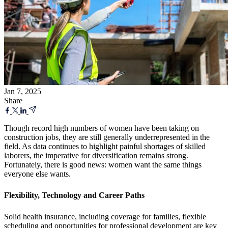
Jan 7, 2025
Share
Though record high numbers of women have been taking on
construction jobs, they are still generally underrepresented in the
field. As data continues to highlight painful shortages of skilled
laborers, the imperative for diversification remains strong.
Fortunately, there is good news: women want the same things
everyone else wants.
Flexibility, Technology and Career Paths
Solid health insurance, including coverage for families, flexible
scheduling and opportunities for professional development are key