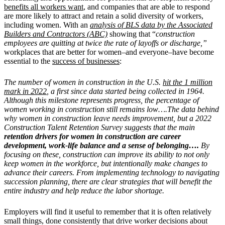
benefits all workers want
, and companies that are able to respond
are more likely to attract and retain a solid diversity of workers,
including women. With an
analysis of BLS data by the Associated
Builders and Contractors (ABC)
showing that “
construction
employees are quitting at twice the rate of layoffs or discharge,”
workplaces that are better for women–and everyone–have become
essential to the
success of businesses
:
The number of women in construction in the U.S.
hit the 1 million
mark in 2022
, a first since data started being collected in 1964.
Although this milestone represents progress, the percentage of
women working in construction still remains low….
The data behind
why women in construction leave needs improvement, but a 2022
Construction Talent Retention Survey suggests that the main
retention drivers for women in construction are career
development, work-life balance and a sense of belonging….
By
focusing on these, construction can improve its ability to not only
keep women in the workforce, but intentionally make changes to
advance their careers. From implementing technology to navigating
succession planning, there are clear strategies that will benefit the
entire industry and help reduce the labor shortage.
Employers will find it useful to remember that it is often relatively
small things, done consistently that drive worker decisions about