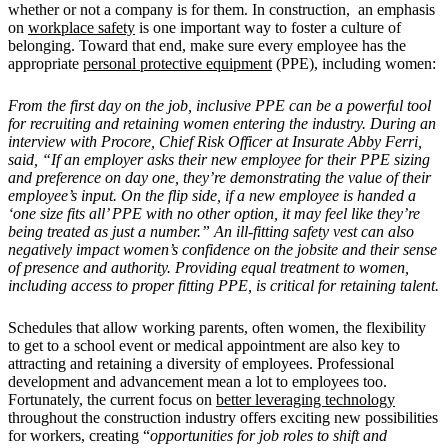
whether or not a company is for them. In construction, an emphasis
on
workplace safety
is one important way to foster a culture of
belonging. Toward that end, make sure every employee has the
appropriate
personal protective equipment
(PPE), including women:
From the first day on the job, inclusive PPE can be a powerful tool
for recruiting and retaining women entering the industry. During an
interview with Procore, Chief Risk Officer at Insurate Abby Ferri,
said, “If an employer asks their new employee for their PPE sizing
and preference on day one, they’re demonstrating the value of their
employee’s input. On the flip side, if a new employee is handed a
‘one size fits all’ PPE with no other option, it may feel like they’re
being treated as just a number.” An ill-fitting safety vest can also
negatively impact women’s confidence on the jobsite and their sense
of presence and authority. Providing equal treatment to women,
including access to proper fitting PPE, is critical for retaining talent.
Schedules that allow working parents, often women, the flexibility
to get to a school event or medical appointment are also key to
attracting and retaining a diversity of employees. Professional
development and advancement mean a lot to employees too.
Fortunately, the current focus on
better leveraging technology
throughout the construction industry offers exciting new possibilities
for workers, creating “
opportunities for job roles to shift and