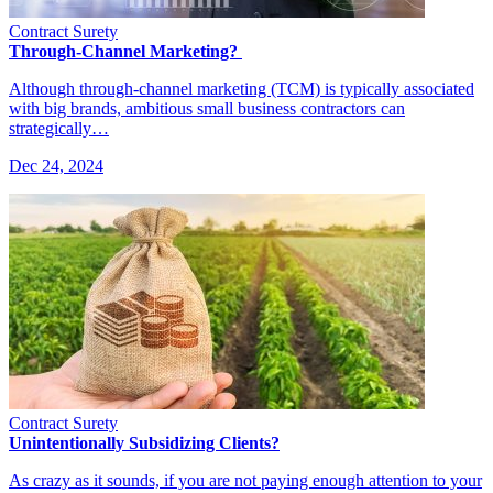
Contract Surety
Through-Channel Marketing?
Although through-channel marketing (TCM) is typically associated
with big brands, ambitious small business contractors can
strategically…
Dec 24, 2024
Contract Surety
Unintentionally Subsidizing Clients?
As crazy as it sounds, if you are not paying enough attention to your