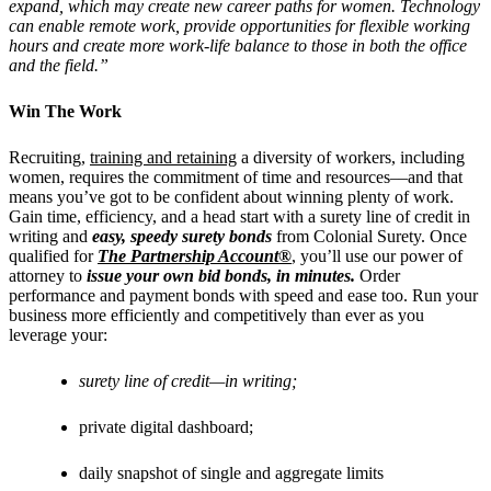
expand, which may create new career paths for women. Technology
can enable remote work, provide opportunities for flexible working
hours and create more work-life balance to those in both the office
and the field.”
Win The Work
Recruiting,
training and retaining
a diversity of workers, including
women, requires the commitment of time and resources––and that
means you’ve got to be confident about winning plenty of work.
Gain time, efficiency, and a head start with a surety line of credit in
writing and
easy, speedy surety bonds
from Colonial Surety.
Once
qualified for
The Partnership Account®
, you’ll use our power of
attorney to
issue your own bid bonds, in minutes.
Order
performance and payment bonds with speed and ease too. Run your
business more efficiently and competitively than ever as you
leverage your:
surety line of credit—in writing;
private digital dashboard;
daily snapshot of single and aggregate limits