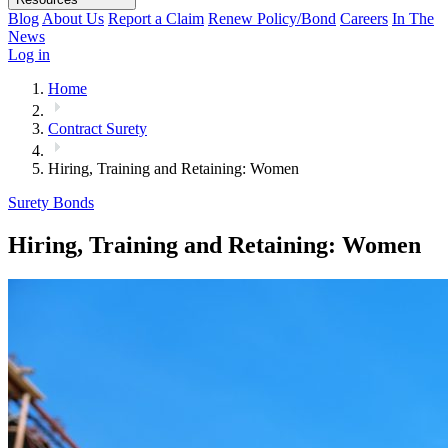
Blog
About Us
Report a Claim
Renew Policy/Bond
Careers
In The
News
Log in
Home
Contract Surety
Hiring, Training and Retaining: Women
Surety Bonds
Hiring, Training and Retaining: Women