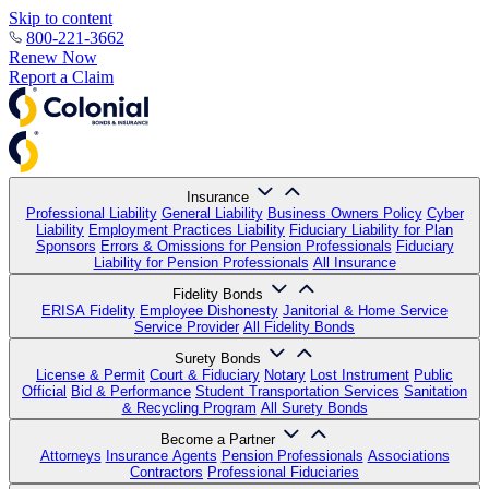
Skip to content
800-221-3662
Renew Now
Report a Claim
Insurance
Professional Liability
General Liability
Business Owners Policy
Cyber
Liability
Employment Practices Liability
Fiduciary Liability for Plan
Sponsors
Errors & Omissions for Pension Professionals
Fiduciary
Liability for Pension Professionals
All Insurance
Fidelity Bonds
ERISA Fidelity
Employee Dishonesty
Janitorial & Home Service
Service Provider
All Fidelity Bonds
Surety Bonds
License & Permit
Court & Fiduciary
Notary
Lost Instrument
Public
Official
Bid & Performance
Student Transportation Services
Sanitation
& Recycling Program
All Surety Bonds
Become a Partner
Attorneys
Insurance Agents
Pension Professionals
Associations
Contractors
Professional Fiduciaries