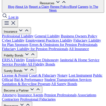
Resources
Blog
About Us
Report a Claim
Renew Policy/Bond
Careers
In The
News
Log in
Insurance
Professional Liability
General Liability
Business Owners Policy
Cyber Liability
Employment Practices Liability
Fiduciary Liability
for Plan Sponsors
Errors & Omissions for Pension Professionals
Fiduciary Liability for Pension Professionals
All Insurance
Fidelity Bonds
ERISA Fidelity
Employee Dishonesty
Janitorial & Home Service
Service Provider
All Fidelity Bonds
Surety Bonds
License & Permit
Court & Fiduciary
Notary
Lost Instrument
Public
Official
Bid & Performance
Student Transportation Services
Sanitation & Recycling Program
All Surety Bonds
Become a Partner
Attorneys
Insurance Agents
Pension Professionals
Associations
Contractors
Professional Fiduciaries
Resources