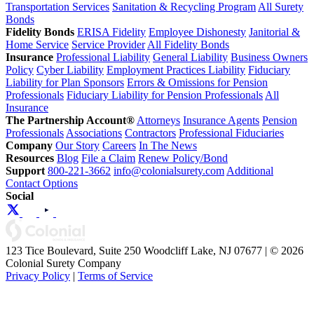
Transportation Services
Sanitation & Recycling Program
All Surety
Bonds
Fidelity Bonds
ERISA Fidelity
Employee Dishonesty
Janitorial &
Home Service
Service Provider
All Fidelity Bonds
Insurance
Professional Liability
General Liability
Business Owners
Policy
Cyber Liability
Employment Practices Liability
Fiduciary
Liability for Plan Sponsors
Errors & Omissions for Pension
Professionals
Fiduciary Liability for Pension Professionals
All
Insurance
The Partnership Account®
Attorneys
Insurance Agents
Pension
Professionals
Associations
Contractors
Professional Fiduciaries
Company
Our Story
Careers
In The News
Resources
Blog
File a Claim
Renew Policy/Bond
Support
800-221-3662
info@colonialsurety.com
Additional
Contact Options
Social
123 Tice Boulevard, Suite 250 Woodcliff Lake, NJ 07677 | © 2026
Colonial Surety Company
Privacy Policy
|
Terms of Service