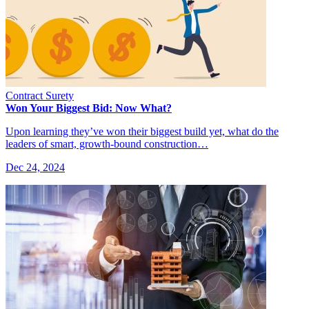
Contract Surety
Won Your Biggest Bid: Now What?
Upon learning they’ve won their biggest build yet, what do the
leaders of smart, growth-bound construction…
Dec 24, 2024