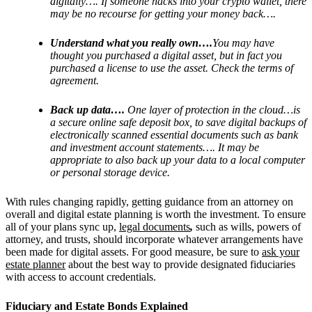
digitally…. If someone hacks into your crypto wallet, there
may be no recourse for getting your money back….
Understand what you really own….
You may have
thought you purchased a digital asset, but in fact you
purchased a license to use the asset. Check the terms of
agreement.
Back up data….
One layer of protection in the cloud…is
a secure online safe deposit box, to save digital backups of
electronically scanned essential documents such as bank
and investment account statements…. It may be
appropriate to also back up your data to a local computer
or personal storage device.
With rules changing rapidly, getting guidance from an attorney on
overall and digital estate planning is worth the investment. To ensure
all of your plans sync up,
legal documents
,
such as wills, powers of
attorney, and trusts, should incorporate whatever arrangements have
been made for digital assets.
For good measure, be sure to
ask your
estate planner
about the best way to provide designated fiduciaries
with access to account credentials.
Fiduciary and Estate Bonds Explained