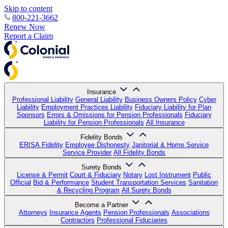
Skip to content
800-221-3662
Renew Now
Report a Claim
Insurance
Professional Liability
General Liability
Business Owners Policy
Cyber
Liability
Employment Practices Liability
Fiduciary Liability for Plan
Sponsors
Errors & Omissions for Pension Professionals
Fiduciary
Liability for Pension Professionals
All Insurance
Fidelity Bonds
ERISA Fidelity
Employee Dishonesty
Janitorial & Home Service
Service Provider
All Fidelity Bonds
Surety Bonds
License & Permit
Court & Fiduciary
Notary
Lost Instrument
Public
Official
Bid & Performance
Student Transportation Services
Sanitation
& Recycling Program
All Surety Bonds
Become a Partner
Attorneys
Insurance Agents
Pension Professionals
Associations
Contractors
Professional Fiduciaries