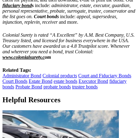
fiduciary bond
s
include:
administrator, estate, executor, guardian,
personal representative, probate, surrogate, trustee, conservator and
the list goes on.
Court bonds
include:
appeal, supersedeas,
injunction, replevin, receiver
and more.
Colonial Surety is rated “A Excellent” by A.M. Best Company, U.S.
Treasury listed, and licensed for business everywhere in the USA.
Our customers have awarded us a 4.8 Trustpilot score. Whenever
and wherever you need a bond, trust Colonial:
www.colonialsurety.c
om
Related Tags:
Administrator Bond
Colonial products
Court and Fiduciary Bonds
Court Bonds
Estate Bond
estate bonds
Executor Bond
fiduciary
bonds
Probate Bond
probate bonds
trustee bonds
Helpful Resources