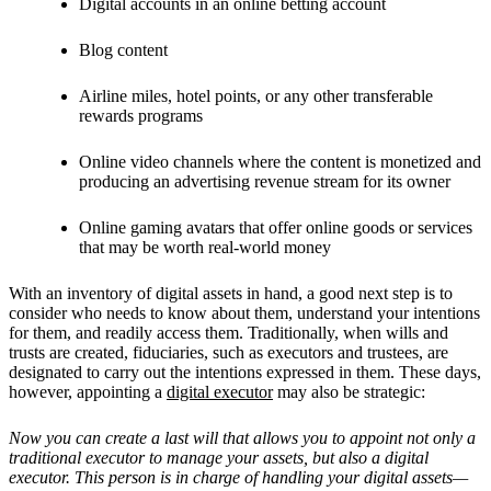
Digital accounts in an online betting account
Blog content
Airline miles, hotel points, or any other transferable
rewards programs
Online video channels where the content is monetized and
producing an advertising revenue stream for its owner
Online gaming avatars that offer online goods or services
that may be worth real-world money
With an inventory of digital assets in hand, a good next step is to
consider who needs to know about them, understand your intentions
for them, and readily access them. Traditionally, when wills and
trusts are created, fiduciaries, such as executors and trustees, are
designated to carry out the intentions expressed in them. These days,
however, appointing a
digital executor
may also be strategic:
Now you can create a last will that allows you to appoint not only a
traditional executor to manage your assets, but also a digital
executor. This person is in charge of handling your digital assets—