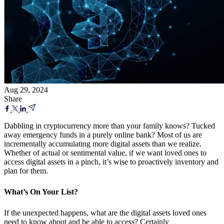
Aug 29, 2024
Share
Dabbling in cryptocurrency more than your family knows? Tucked
away emergency funds in a purely online bank? Most of us are
incrementally accumulating more digital assets than we realize.
Whether of actual or sentimental value, if we want loved ones to
access digital assets in a pinch, it’s wise to proactively inventory and
plan for them.
What’s On Your List?
If the unexpected happens, what are the digital assets loved ones
need to know about and be able to access? Certainly