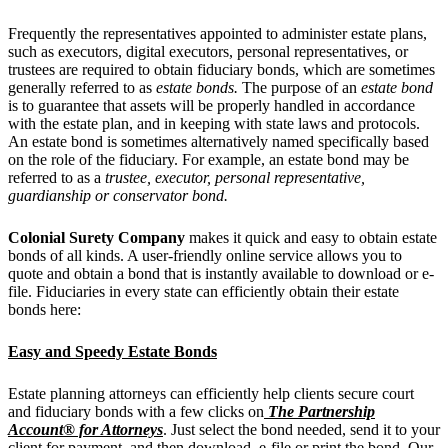
Frequently the representatives appointed to administer estate plans,
such as executors, digital executors, personal representatives, or
trustees are required to obtain fiduciary bonds, which are sometimes
generally referred to as
estate bonds.
The purpose of an
estate bond
is to guarantee that assets will be properly handled in accordance
with the estate plan, and in keeping with state laws and protocols.
An estate bond is sometimes alternatively named specifically based
on the role of the fiduciary. For example, an estate bond may be
referred to as a
trustee,
executor, personal representative,
guardianship or conservator bond.
Colonial Surety Company
makes it quick and easy to obtain estate
bonds of all kinds. A user-friendly online service allows you to
quote and obtain a bond that is instantly available to download or e-
file. Fiduciaries in every state can efficiently obtain their estate
bonds here:
Easy and Speedy Estate Bonds
Estate planning attorneys can efficiently help clients secure court
and fiduciary bonds
with a few clicks on
The Partnership
Account® for Attorneys
. Just select the bond needed, send it to your
client for payment, and then download, e-file or print the bond. Our