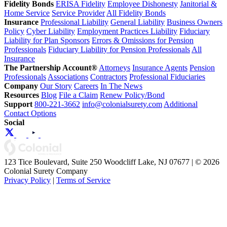
Fidelity Bonds
ERISA Fidelity
Employee Dishonesty
Janitorial &
Home Service
Service Provider
All Fidelity Bonds
Insurance
Professional Liability
General Liability
Business Owners
Policy
Cyber Liability
Employment Practices Liability
Fiduciary
Liability for Plan Sponsors
Errors & Omissions for Pension
Professionals
Fiduciary Liability for Pension Professionals
All
Insurance
The Partnership Account®
Attorneys
Insurance Agents
Pension
Professionals
Associations
Contractors
Professional Fiduciaries
Company
Our Story
Careers
In The News
Resources
Blog
File a Claim
Renew Policy/Bond
Support
800-221-3662
info@colonialsurety.com
Additional
Contact Options
Social
123 Tice Boulevard, Suite 250 Woodcliff Lake, NJ 07677 | © 2026
Colonial Surety Company
Privacy Policy
|
Terms of Service