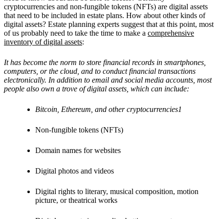
cryptocurrencies and non-fungible tokens (NFTs) are digital assets
that need to be included in estate plans. How about other kinds of
digital assets? Estate planning experts suggest that at this point, most
of us probably need to take the time to make a
comprehensive
inventory of digital assets
:
It has become the norm to store financial records in smartphones,
computers, or the cloud, and to conduct financial transactions
electronically. In addition to email and social media accounts, most
people also own a trove of digital assets, which can include:
Bitcoin, Ethereum, and other cryptocurrencies1
Non-fungible tokens (NFTs)
Domain names for websites
Digital photos and videos
Digital rights to literary, musical composition, motion
picture, or theatrical works