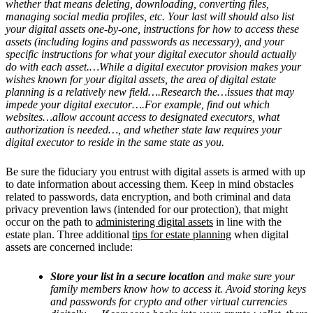
whether that means deleting, downloading, converting files,
managing social media profiles, etc. Your last will should also list
your digital assets one-by-one, instructions for how to access these
assets (including logins and passwords as necessary), and your
specific instructions for what your digital executor should actually
do with each asset.…While a digital executor provision makes your
wishes known for your digital assets, the area of digital estate
planning is a relatively new field….Research the…issues that may
impede your digital executor….For example, find out which
websites…allow account access to designated executors, what
authorization is needed…, and whether state law requires your
digital executor to reside in the same state as you.
Be sure the fiduciary you entrust with digital assets is armed with up
to date information about accessing them. Keep in mind obstacles
related to passwords, data encryption, and both criminal and data
privacy prevention laws (intended for our protection), that might
occur on the path to
administering digital assets
in line with the
estate plan. Three additional
tips for estate planning
when digital
assets are concerned include:
Store your list in a secure location
and make sure your
family members know how to access it. Avoid storing keys
and passwords for crypto and other virtual currencies