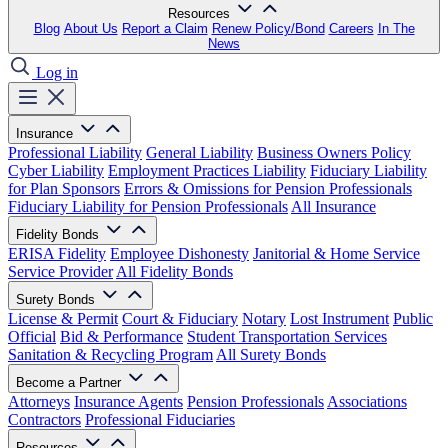
Resources
Blog
About Us
Report a Claim
Renew Policy/Bond
Careers
In The
News
Log in
Insurance
Professional Liability
General Liability
Business Owners Policy
Cyber Liability
Employment Practices Liability
Fiduciary Liability
for Plan Sponsors
Errors & Omissions for Pension Professionals
Fiduciary Liability for Pension Professionals
All Insurance
Fidelity Bonds
ERISA Fidelity
Employee Dishonesty
Janitorial & Home Service
Service Provider
All Fidelity Bonds
Surety Bonds
License & Permit
Court & Fiduciary
Notary
Lost Instrument
Public
Official
Bid & Performance
Student Transportation Services
Sanitation & Recycling Program
All Surety Bonds
Become a Partner
Attorneys
Insurance Agents
Pension Professionals
Associations
Contractors
Professional Fiduciaries
Resources