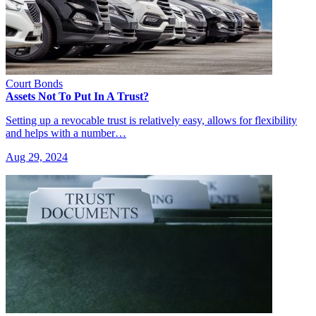
Court Bonds
Assets Not To Put In A Trust?
Setting up a revocable trust is relatively easy, allows for flexibility
and helps with a number…
Aug 29, 2024