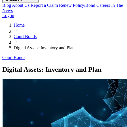
Blog
About Us
Report a Claim
Renew Policy/Bond
Careers
In The
News
Log in
Home
Court Bonds
Digital Assets: Inventory and Plan
Court Bonds
Digital Assets: Inventory and Plan