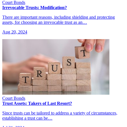
Court Bonds
Irrevocable Trusts: Modification?
There are important reasons, including shielding and protecting
assets, for choosing an irrevocable trust as an…
Aug 20, 2024
Court Bonds
Trust Assets: Takers of Last Resort?
Since trusts can be tailored to address a variety of circumstances,
establishing a trust can be…