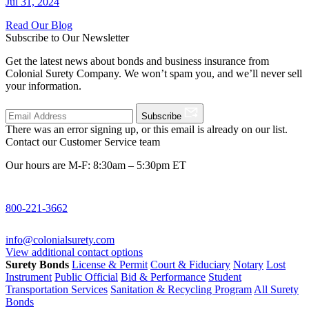
Jul 31, 2024
Read Our Blog
Subscribe to Our Newsletter
Get the latest news about bonds and business insurance from
Colonial Surety Company. We won’t spam you, and we’ll never sell
your information.
Subscribe
There was an error signing up, or this email is already on our list.
Contact our Customer Service team
Our hours are M-F: 8:30am – 5:30pm ET
800-221-3662
info@colonialsurety.com
View additional contact options
Surety Bonds
License & Permit
Court & Fiduciary
Notary
Lost
Instrument
Public Official
Bid & Performance
Student
Transportation Services
Sanitation & Recycling Program
All Surety
Bonds