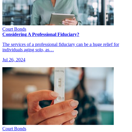
Court Bonds
Considering A Professional Fiduciary?
The services of a professional fiduciary can be a huge relief for
individuals aging solo, as…
Jul 26, 2024
Court Bonds