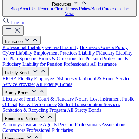
Resources
Blog
About Us
Report a Claim
Renew Policy/Bond
Careers
In The
News
Log in
Insurance
Professional Liability
General Liability
Business Owners Policy
Cyber Liability
Employment Practices Liability
Fiduciary Liability
for Plan Sponsors
Errors & Omissions for Pension Professionals
Fiduciary Liability for Pension Professionals
All Insurance
Fidelity Bonds
ERISA Fidelity
Employee Dishonesty
Janitorial & Home Service
Service Provider
All Fidelity Bonds
Surety Bonds
License & Permit
Court & Fiduciary
Notary
Lost Instrument
Public
Official
Bid & Performance
Student Transportation Services
Sanitation & Recycling Program
All Surety Bonds
Become a Partner
Attorneys
Insurance Agents
Pension Professionals
Associations
Contractors
Professional Fiduciaries
Resources