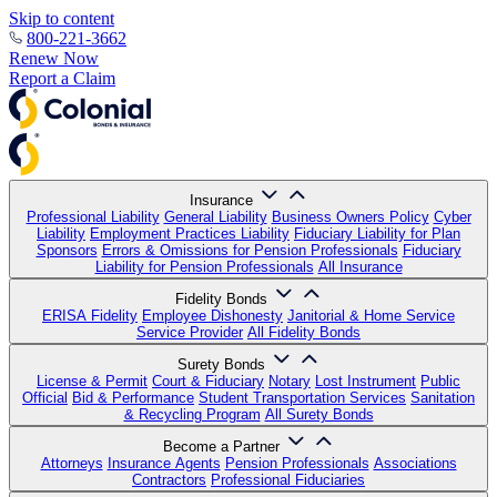
Skip to content
800-221-3662
Renew Now
Report a Claim
Insurance
Professional Liability
General Liability
Business Owners Policy
Cyber
Liability
Employment Practices Liability
Fiduciary Liability for Plan
Sponsors
Errors & Omissions for Pension Professionals
Fiduciary
Liability for Pension Professionals
All Insurance
Fidelity Bonds
ERISA Fidelity
Employee Dishonesty
Janitorial & Home Service
Service Provider
All Fidelity Bonds
Surety Bonds
License & Permit
Court & Fiduciary
Notary
Lost Instrument
Public
Official
Bid & Performance
Student Transportation Services
Sanitation
& Recycling Program
All Surety Bonds
Become a Partner
Attorneys
Insurance Agents
Pension Professionals
Associations
Contractors
Professional Fiduciaries