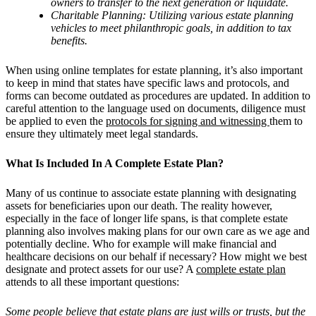
owners to transfer to the next generation or liquidate.
Charitable Planning: Utilizing various estate planning
vehicles to meet philanthropic goals, in addition to tax
benefits.
When using online templates for estate planning, it’s also important
to keep in mind that states have specific laws and protocols, and
forms can become outdated as procedures are updated. In addition to
careful attention to the language used on documents, diligence must
be applied to even the
protocols for signing and witnessing
them to
ensure they ultimately meet legal standards.
What Is Included In A Complete Estate Plan?
Many of us continue to associate estate planning with designating
assets for beneficiaries upon our death. The reality however,
especially in the face of longer life spans, is that complete estate
planning also involves making plans for our own care as we age and
potentially decline. Who for example will make financial and
healthcare decisions on our behalf if necessary? How might we best
designate and protect assets for our use? A
complete estate plan
attends to all these important questions:
Some people believe that estate plans are just wills or trusts, but the