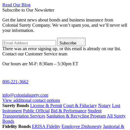
Read Our Blog
Subscribe to Our Newsletter
Get the latest news about bonds and business insurance from
Colonial Surety Company. We won’t spam you, and we’ll never sell
your information.
Subscribe
There was an error signing up, or this email is already on our list.
Contact our Customer Service team
Our hours are M-F: 8:30am – 5:30pm ET
800-221-3662
info@colonialsurety.com
View additional contact options
Surety Bonds
License & Permit
Court & Fiduciary
Notary
Lost
Instrument
Public Official
Bid & Performance
Student
Transportation Services
Sanitation & Recycling Program
All Surety
Bonds
Fidelity Bonds
ERISA Fidelity
Employee Dishonesty
Janitorial &