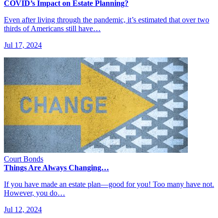
COVID’s Impact on Estate Planning?
Even after living through the pandemic, it’s estimated that over two
thirds of Americans still have…
Jul 17, 2024
Court Bonds
Things Are Always Changing…
If you have made an estate plan—good for you! Too many have not.
However, you do…
Jul 12, 2024