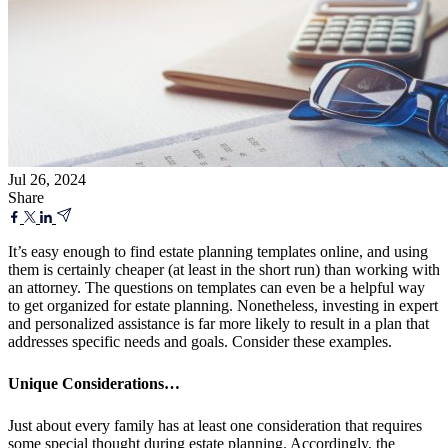
Jul 26, 2024
Share
It’s easy enough to find estate planning templates online, and using
them is certainly cheaper (at least in the short run) than working with
an attorney. The questions on templates can even be a helpful way
to get organized for estate planning. Nonetheless, investing in expert
and personalized assistance is far more likely to result in a plan that
addresses specific needs and goals. Consider these examples.
Unique Considerations…
Just about every family has at least one consideration that requires
some special thought during estate planning. Accordingly, the