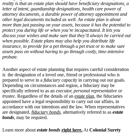
reality is that an estate plan should have beneficiary designations, a
letter of intent, guardianship designations, health care power of
attorney documents, a durable power of attorney appointment and
other legal documents included as well. An estate plan is about
more than just passing on your assets, because it has the potential to
protect you during life or when you’re incapacitated. It lets you
discuss your wishes and make sure that they’ll always be carried out
when possible. Estate plans may also help you distribute life
insurance, to provide for a pet through a pet trust or to make sure
assets pass on without having to go through costly, time-intensive
probate.
Another aspect of estate planning that requires careful consideration
is the designation of a loved one, friend or professional who is
prepared to serve in a
fiduciary capacity
in carrying out our goals.
Depending on circumstances and region, a fiduciary may be
specifically referred to as an
executor, personal representative or
trustee.
Regardless of the details of an
estate plan
, the fiduciaries
appointed have a legal responsibility to carry out our affairs, in
accordance with our intentions and the law. When representatives
are designated,
fiduciary bonds
, alternatively referred to as
estate
bonds
, may be required.
Learn more about
estate bonds
right here.
At
Colonial Surety