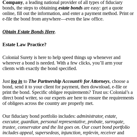
Company
, a leading national provider of all types of fiduciary
bonds, the steps to obtaining
estate bonds
are easy: get a quote
online, fill out the information, and enter a payment method. Print or
e-file the bond from anywhere—even the law office.
Obtain Estate Bonds Here
.
Estate Law Practice?
Colonial Surety is here to help speed things up whenever and
wherever a bond is needed. With a few clicks, you’ll arm your
clients with exactly the bond specified.
Just
log in
to
The Partnership Account® for Attorneys
, choose a
bond, send it to your client for payment, then download, e-file or
print the bond. Specific obligee requirements? Trust us: Colonial’s a
direct bond writer, so our experts are here to ensure the requirements
of obligees across the country are properly met.
Our fiduciary bond portfolio includes:
administrator, estate,
executor, guardian, personal representative, probate, surrogate,
trustee, conservator and the list goes on. Our court bond portfolio
includes
appeal, supersedeas, injunction, replevin, receiver
and