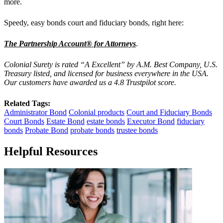
more.
Speedy, easy bonds court and fiduciary bonds, right here:
The Partnership Account® for Attorneys
.
Colonial Surety is rated “A Excellent” by A.M. Best Company, U.S.
Treasury listed, and licensed for business everywhere in the USA.
Our customers have awarded us a 4.8 Trustpilot score.
Related Tags:
Administrator Bond
Colonial products
Court and Fiduciary Bonds
Court Bonds
Estate Bond
estate bonds
Executor Bond
fiduciary
bonds
Probate Bond
probate bonds
trustee bonds
Helpful Resources