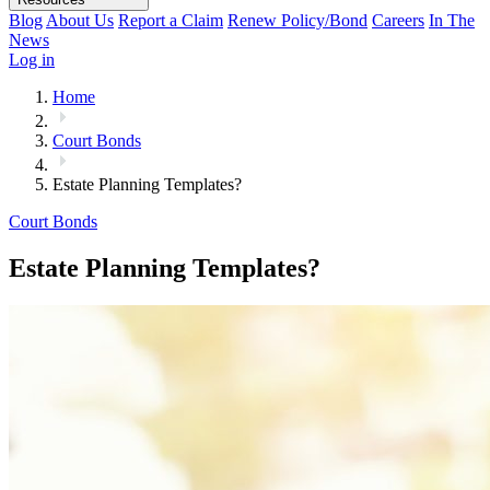
Blog
About Us
Report a Claim
Renew Policy/Bond
Careers
In The
News
Log in
Home
Court Bonds
Estate Planning Templates?
Court Bonds
Estate Planning Templates?