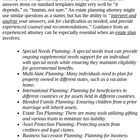
answers items on standard templates might very well be “it
depends,” or, “hmmm..not sure.” An estate planning attorney might
use similar questions as a starter, but has the ability to
“
interpret and
analyze
your answers, ask for clarification as needed, and provide
experienced counsel and recommendations.”
Guidance from an
experienced attorney can be especially essential when an
estate plan
involves:
Special Needs Planning: A special needs trust can provide
ongoing supplemental needs support for an individual
with special needs while ensuring they maintain eligibility
for governmental benefits.
Multi-State Planning: Many individuals need to plan for
property owned in different states, such as a vacation
home.
International Planning: Planning for beneficiaries in
different countries or for assets held in different countries.
Blended Family Planning: Ensuring children from a prior
marriage will inherit assets.
Estate Tax Planning: There are many tools utilizing gifting
and various trusts to minimize tax liability.
Asset Protection Planning: Protecting assets from
creditors and legal claims.
Business Succession Planning: Planning for business