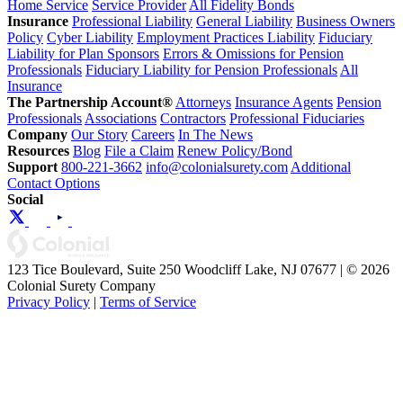
Home Service
Service Provider
All Fidelity Bonds
Insurance
Professional Liability
General Liability
Business Owners
Policy
Cyber Liability
Employment Practices Liability
Fiduciary
Liability for Plan Sponsors
Errors & Omissions for Pension
Professionals
Fiduciary Liability for Pension Professionals
All
Insurance
The Partnership Account®
Attorneys
Insurance Agents
Pension
Professionals
Associations
Contractors
Professional Fiduciaries
Company
Our Story
Careers
In The News
Resources
Blog
File a Claim
Renew Policy/Bond
Support
800-221-3662
info@colonialsurety.com
Additional
Contact Options
Social
123 Tice Boulevard, Suite 250 Woodcliff Lake, NJ 07677 | © 2026
Colonial Surety Company
Privacy Policy
|
Terms of Service