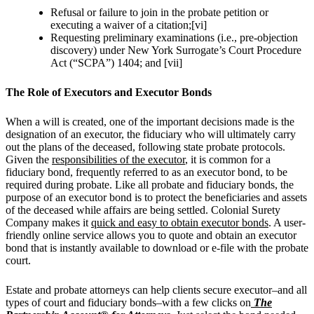
Refusal or failure to join in the probate petition or
executing a waiver of a citation;[vi]
Requesting preliminary examinations (i.e., pre-objection
discovery) under New York Surrogate’s Court Procedure
Act (“SCPA”) 1404; and [vii]
The Role of Executors and Executor Bonds
When a will is created, one of the important decisions made is the
designation of an executor, the fiduciary who will ultimately carry
out the plans of the deceased, following state probate protocols.
Given the
responsibilities of the executor
, it is common for a
fiduciary bond, frequently referred to as an executor bond, to be
required during probate. Like all probate and fiduciary bonds, the
purpose of an executor bond is to protect the beneficiaries and assets
of the deceased while affairs are being settled.
Colonial Surety
Company makes it
quick and easy to obtain executor bonds
. A user-
friendly online service allows you to quote and obtain an executor
bond that is instantly available to download or e-file with the probate
court.
Estate and probate attorneys can help clients secure executor–and all
types of court and fiduciary bonds–
with a few clicks on
The