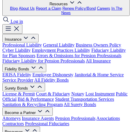
Resources
Blog
About Us
Report a Claim
Renew Policy/Bond
Careers
In The
News
Log in
Insurance
Professional Liability
General Liability
Business Owners Policy
Cyber Liability
Employment Practices Liability
Fiduciary Liability
for Plan Sponsors
Errors & Omissions for Pension Professionals
Fiduciary Liability for Pension Professionals
All Insurance
Fidelity Bonds
ERISA Fidelity
Employee Dishonesty
Janitorial & Home Service
Service Provider
All Fidelity Bonds
Surety Bonds
License & Permit
Court & Fiduciary
Notary
Lost Instrument
Public
Official
Bid & Performance
Student Transportation Services
Sanitation & Recycling Program
All Surety Bonds
Become a Partner
Attorneys
Insurance Agents
Pension Professionals
Associations
Contractors
Professional Fiduciaries
Resources