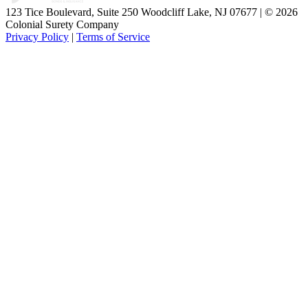
123 Tice Boulevard, Suite 250 Woodcliff Lake, NJ 07677 | © 2026
Colonial Surety Company
Privacy Policy
|
Terms of Service