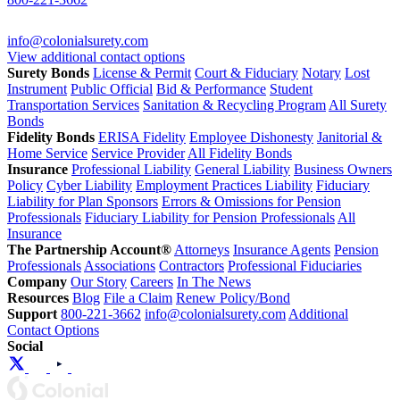
info@colonialsurety.com
View additional contact options
Surety Bonds
License & Permit
Court & Fiduciary
Notary
Lost
Instrument
Public Official
Bid & Performance
Student
Transportation Services
Sanitation & Recycling Program
All Surety
Bonds
Fidelity Bonds
ERISA Fidelity
Employee Dishonesty
Janitorial &
Home Service
Service Provider
All Fidelity Bonds
Insurance
Professional Liability
General Liability
Business Owners
Policy
Cyber Liability
Employment Practices Liability
Fiduciary
Liability for Plan Sponsors
Errors & Omissions for Pension
Professionals
Fiduciary Liability for Pension Professionals
All
Insurance
The Partnership Account®
Attorneys
Insurance Agents
Pension
Professionals
Associations
Contractors
Professional Fiduciaries
Company
Our Story
Careers
In The News
Resources
Blog
File a Claim
Renew Policy/Bond
Support
800-221-3662
info@colonialsurety.com
Additional
Contact Options
Social