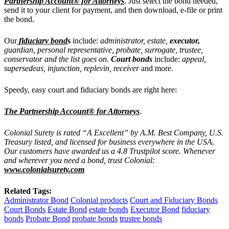
Partnership Account® for Attorneys
. Just select the bond needed,
send it to your client for payment, and then download, e-file or print
the bond.
Our
fiduciary bond
s
include:
administrator, estate,
executor,
guardian, personal representative, probate, surrogate, trustee,
conservator and the list goes on.
Court bonds
include:
appeal,
supersedeas, injunction, replevin, receiver
and more.
Speedy, easy court and fiduciary bonds are right here:
The Partnership Account® for Attorneys
.
Colonial Surety is rated “A Excellent” by A.M. Best Company, U.S.
Treasury listed, and licensed for business everywhere in the USA.
Our customers have awarded us a 4.8 Trustpilot score. Whenever
and wherever you need a bond, trust Colonial:
www.colonialsurety.com
Related Tags:
Administrator Bond
Colonial products
Court and Fiduciary Bonds
Court Bonds
Estate Bond
estate bonds
Executor Bond
fiduciary
bonds
Probate Bond
probate bonds
trustee bonds