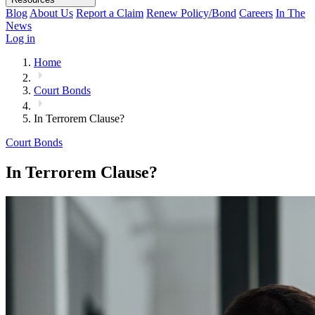
Blog
About Us
Report a Claim
Renew Policy/Bond
Careers
In The
News
Log in
Home
Court Bonds
In Terrorem Clause?
Court Bonds
In Terrorem Clause?