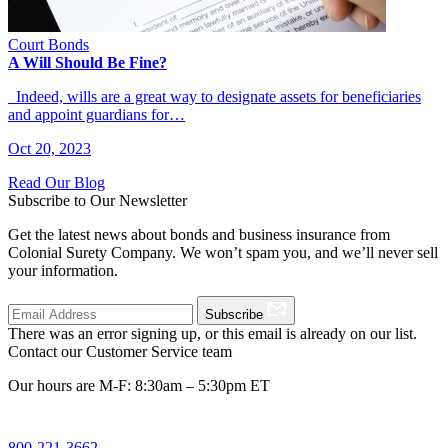
Court Bonds
A Will Should Be Fine?
Indeed, wills are a great way to designate assets for beneficiaries
and appoint guardians for…
Oct 20, 2023
Read Our Blog
Subscribe to Our Newsletter
Get the latest news about bonds and business insurance from
Colonial Surety Company. We won’t spam you, and we’ll never sell
your information.
Subscribe
There was an error signing up, or this email is already on our list.
Contact our Customer Service team
Our hours are M-F: 8:30am – 5:30pm ET
800-221-3662