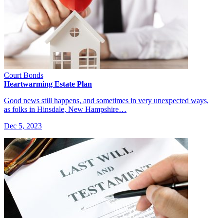
Court Bonds
Heartwarming Estate Plan
Good news still happens, and sometimes in very unexpected ways,
as folks in Hinsdale, New Hampshire…
Dec 5, 2023