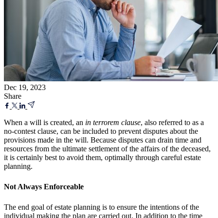
Dec 19, 2023
Share
When a will is created, an
in terrorem clause
, also referred to as a
no-contest clause, can be included to prevent disputes about the
provisions made in the will. Because disputes can drain time and
resources from the ultimate settlement of the affairs of the deceased,
it is certainly best to avoid them, optimally through careful estate
planning.
Not Always Enforceable
The end goal of estate planning is to ensure the intentions of the
individual making the plan are carried out. In addition to the time