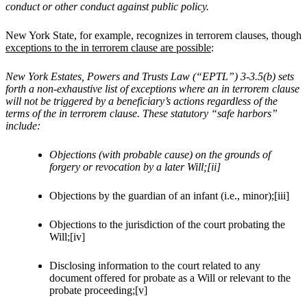
conduct or other conduct against public policy.
New York State, for example, recognizes in terrorem clauses, though
exceptions to the in terrorem clause are possible
:
New York Estates, Powers and Trusts Law (“EPTL”) 3-3.5(b) sets
forth a non-exhaustive list of exceptions where an in terrorem clause
will not be triggered by a beneficiary’s actions regardless of the
terms of the in terrorem clause. These statutory “safe harbors”
include:
Objections (with probable cause) on the grounds of
forgery or revocation by a later Will;[ii]
Objections by the guardian of an infant (i.e., minor);[iii]
Objections to the jurisdiction of the court probating the
Will;[iv]
Disclosing information to the court related to any
document offered for probate as a Will or relevant to the
probate proceeding;[v]