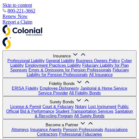
Skip to content
800-221-3662
Renew Now
Report a Claim
Insurance
Professional Liability
General Liability
Business Owners Policy
Cyber
Liability
Employment Practices Liability
Fiduciary Liability for Plan
Sponsors
Errors & Omissions for Pension Professionals
Fiduciary
Liability for Pension Professionals
All Insurance
Fidelity Bonds
ERISA Fidelity
Employee Dishonesty
Janitorial & Home Service
Service Provider
All Fidelity Bonds
Surety Bonds
License & Permit
Court & Fiduciary
Notary
Lost Instrument
Public
Official
Bid & Performance
Student Transportation Services
Sanitation
& Recycling Program
All Surety Bonds
Become a Partner
Attorneys
Insurance Agents
Pension Professionals
Associations
Contractors
Professional Fiduciaries