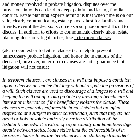
and money involved in
probate litigation
, disputes over the
provisions in wills can lead to deep, painful and lasting familial
conflict. Estate planning experts remind us that when time is on our
side, clearly
communicating estate plans
is best for families and
friends, even if the decisions come as a surprise or are difficult to
discuss. In addition to efforts to communicate clearly about estate
planning decisions, legal tactics, like
in terrorem clauses
(aka no-contest or forfeiture clauses) can help to prevent
unnecessary probate litigation, and honor the intentions of the
deceased; however, in terrorem clauses are not a guarantee that
litigation will not ensue:
In terrorem clauses… are clauses in a will that impose a condition
upon a devisee or legatee that they will not dispute the provisions of
a will. Such clauses are used to discourage challenges to a will and
keeping the will out of a long probate by revoking a beneficiary’s
interest or inheritance if the beneficiary violates the clause. These
clauses are generally enforceable in most states but are often
disfavored and subject to strict construction, such that they do not
grant or hold absolute authority over the distribution of the
testator’s interests. The extent of enforceability and limitations differ
greatly between states. Many states limit the enforceability of in
terrorem clauses to ensure beneficiaries can challenge fraudulent