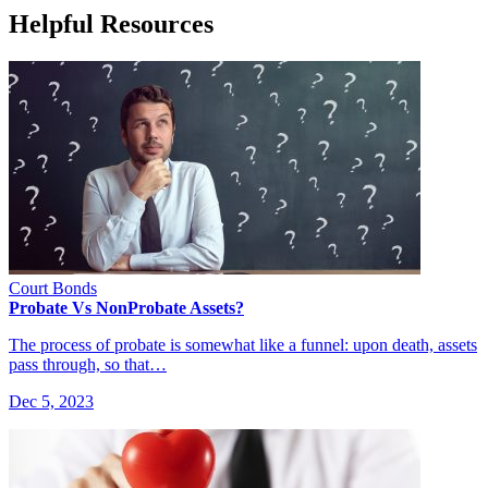
Helpful Resources
Court Bonds
Probate Vs NonProbate Assets?
The process of probate is somewhat like a funnel: upon death, assets
pass through, so that…
Dec 5, 2023