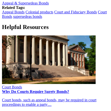
Appeal & Supersedeas Bonds
Related Tags:
Appeal Bonds
Colonial products
Court and Fiduciary Bonds
Court
Bonds
supersedeas bonds
Helpful Resources
Court Bonds
Why Do Courts Require Surety Bonds?
Court bonds, such as appeal bonds, may be required in court
proceedings to enable a party…