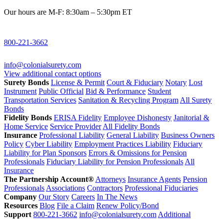
Our hours are M-F: 8:30am – 5:30pm ET
800-221-3662
info@colonialsurety.com
View additional contact options
Surety Bonds
License & Permit
Court & Fiduciary
Notary
Lost
Instrument
Public Official
Bid & Performance
Student
Transportation Services
Sanitation & Recycling Program
All Surety
Bonds
Fidelity Bonds
ERISA Fidelity
Employee Dishonesty
Janitorial &
Home Service
Service Provider
All Fidelity Bonds
Insurance
Professional Liability
General Liability
Business Owners
Policy
Cyber Liability
Employment Practices Liability
Fiduciary
Liability for Plan Sponsors
Errors & Omissions for Pension
Professionals
Fiduciary Liability for Pension Professionals
All
Insurance
The Partnership Account®
Attorneys
Insurance Agents
Pension
Professionals
Associations
Contractors
Professional Fiduciaries
Company
Our Story
Careers
In The News
Resources
Blog
File a Claim
Renew Policy/Bond
Support
800-221-3662
info@colonialsurety.com
Additional