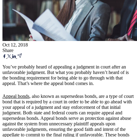
Oct 12, 2018
Share
You’ve probably heard of appealing a judgment in court after an
unfavorable judgment. But what you probably haven’t heard of is
the bonding requirement for being able to go through with that
appeal. That’s where the appeal bond comes in.
Appeal bonds
, also known as supersedeas bonds, are a type of court
bond that is required by a court in order to be able to go ahead with
your appeal of a judgment and stay enforcement of that initial
judgment. Both state and federal courts can require appeal and
supersedeas bonds. Appeal bonds serve as protection against abuse
against the system from unnecessary plaintiff appeals upon
unfavorable judgments, ensuring the good faith and intent of the
appellate to commit to the final ruling if unfavorable. These bonds