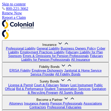
Skip to content
800-221-3662
Renew Now
Report a Claim
Insurance
Professional Liability
General Liability
Business Owners Policy
Cyber
Liability
Employment Practices Liability
Fiduciary Liability for Plan
Sponsors
Errors & Omissions for Pension Professionals
Fiduciary
Liability for Pension Professionals
All Insurance
Fidelity Bonds
ERISA Fidelity
Employee Dishonesty
Janitorial & Home Service
Service Provider
All Fidelity Bonds
Surety Bonds
License & Permit
Court & Fiduciary
Notary
Lost Instrument
Public
Official
Bid & Performance
Student Transportation Services
Sanitation
& Recycling Program
All Surety Bonds
Become a Partner
Attorneys
Insurance Agents
Pension Professionals
Associations
Contractors
Professional Fiduciaries