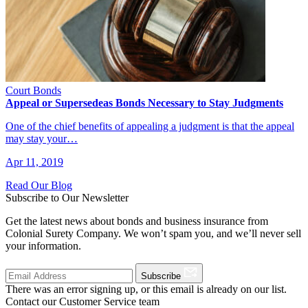
Court Bonds
Appeal or Supersedeas Bonds Necessary to Stay Judgments
One of the chief benefits of appealing a judgment is that the appeal
may stay your…
Apr 11, 2019
Read Our Blog
Subscribe to Our Newsletter
Get the latest news about bonds and business insurance from
Colonial Surety Company. We won’t spam you, and we’ll never sell
your information.
Subscribe
There was an error signing up, or this email is already on our list.
Contact our Customer Service team