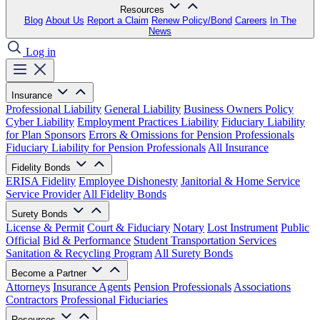
Resources
Blog
About Us
Report a Claim
Renew Policy/Bond
Careers
In The
News
Log in
Insurance
Professional Liability
General Liability
Business Owners Policy
Cyber Liability
Employment Practices Liability
Fiduciary Liability
for Plan Sponsors
Errors & Omissions for Pension Professionals
Fiduciary Liability for Pension Professionals
All Insurance
Fidelity Bonds
ERISA Fidelity
Employee Dishonesty
Janitorial & Home Service
Service Provider
All Fidelity Bonds
Surety Bonds
License & Permit
Court & Fiduciary
Notary
Lost Instrument
Public
Official
Bid & Performance
Student Transportation Services
Sanitation & Recycling Program
All Surety Bonds
Become a Partner
Attorneys
Insurance Agents
Pension Professionals
Associations
Contractors
Professional Fiduciaries
Resources