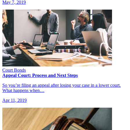
May 7, 2019
Court Bonds
Appeal Court: Process and Next Steps
So you’re filing an appeal after losing your case in a lower court.
What happens when…
Apr 11, 2019