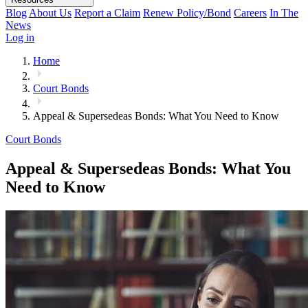
Blog
About Us
Report a Claim
Renew Policy/Bond
Careers
In The
News
Log in
Home
Court Bonds
Appeal & Supersedeas Bonds: What You Need to Know
Court Bonds
Appeal & Supersedeas Bonds: What You
Need to Know