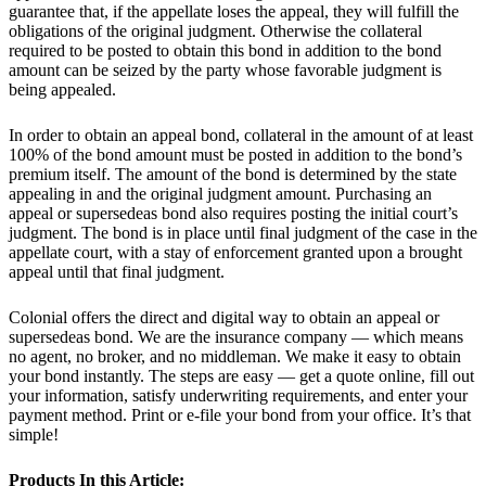
guarantee that, if the appellate loses the appeal, they will fulfill the
obligations of the original judgment. Otherwise the collateral
required to be posted to obtain this bond in addition to the bond
amount can be seized by the party whose favorable judgment is
being appealed.
In order to obtain an appeal bond, collateral in the amount of at least
100% of the bond amount must be posted in addition to the bond’s
premium itself. The amount of the bond is determined by the state
appealing in and the original judgment amount. Purchasing an
appeal or supersedeas bond also requires posting the initial court’s
judgment. The bond is in place until final judgment of the case in the
appellate court, with a stay of enforcement granted upon a brought
appeal until that final judgment.
Colonial offers the direct and digital way to obtain an appeal or
supersedeas bond. We are the insurance company — which means
no agent, no broker, and no middleman. We make it easy to obtain
your bond instantly. The steps are easy — get a quote online, fill out
your information, satisfy underwriting requirements, and enter your
payment method. Print or e-file your bond from your office. It’s that
simple!
Products In this Article: