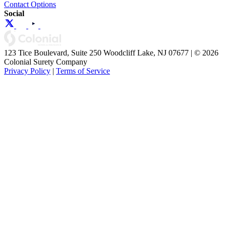
Contact Options
Social
123 Tice Boulevard, Suite 250 Woodcliff Lake, NJ 07677 | © 2026
Colonial Surety Company
Privacy Policy
|
Terms of Service