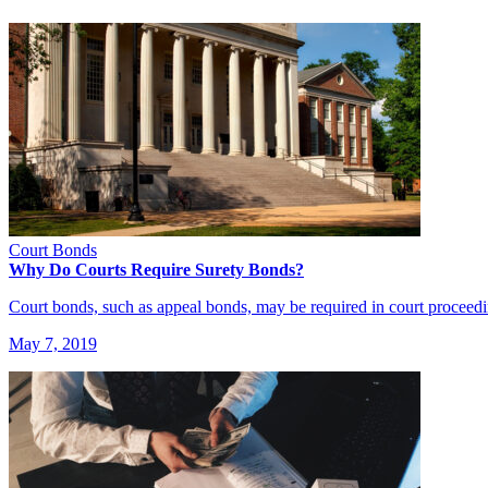
Court Bonds
Why Do Courts Require Surety Bonds?
Court bonds, such as appeal bonds, may be required in court proceed
May 7, 2019