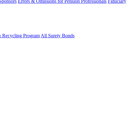
 Sponsors
Errors & Omissions for Pension Professionals
Fiduciary
& Recycling Program
All Surety Bonds