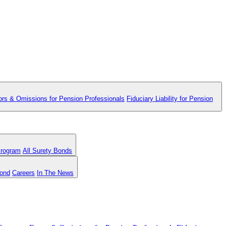
ors & Omissions for Pension Professionals
Fiduciary Liability for Pension
Program
All Surety Bonds
Bond
Careers
In The News