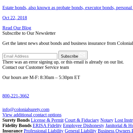
Estate bonds, also known as probate bonds, executor bonds, personal 
Oct 22, 2018
Read Our Blog
Subscribe to Our Newsletter
Get the latest news about bonds and business insurance from Colonia
Subscribe
There was an error signing up, or this email is already on our list.
Contact our Customer Service team
Our hours are M-F: 8:30am – 5:30pm ET
800-221-3662
info@colonialsurety.com
View additional contact options
Surety Bonds
License & Permit
Court & Fiduciary
Notary
Lost Inst
Fidelity Bonds
ERISA Fidelity
Employee Dishonesty
Janitorial & 
Insurance
Professional Liability
General Liability
Business Owners P