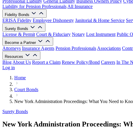
Professional Liability
General Liability
Business Owners Policy
Cyber
Liability for Pension Professionals
All Insurance
Fidelity Bonds
ERISA Fidelity
Employee Dishonesty
Janitorial & Home Service
Ser
Surety Bonds
License & Permit
Court & Fiduciary
Notary
Lost Instrument
Public O
Become a Partner
Attorneys
Insurance Agents
Pension Professionals
Associations
Contr
Resources
Blog
About Us
Report a Claim
Renew Policy/Bond
Careers
In The 
Log in
Home
Court Bonds
New York Administration Proceedings: What You Need to Kn
Surety Bonds
New York Administration Proceedings: W