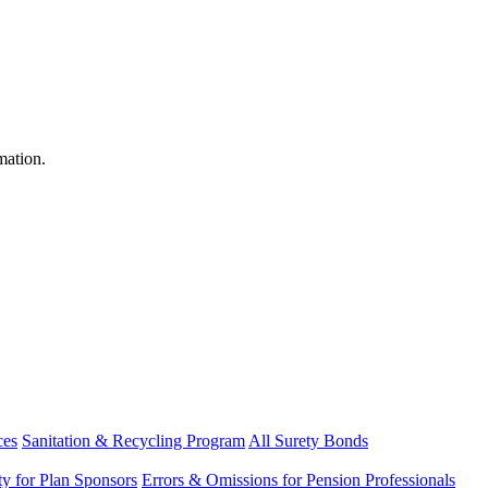
mation.
ces
Sanitation & Recycling Program
All Surety Bonds
ity for Plan Sponsors
Errors & Omissions for Pension Professionals