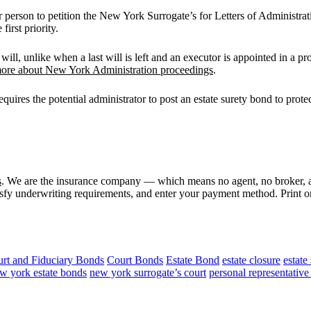
 person to petition the New York Surrogate’s for Letters of Administrati
irst priority.
will, unlike when a last will is left and an executor is appointed in a p
ore about New York Administration proceedings
.
quires the potential administrator to post an estate surety bond to protect
s
. We are the insurance company — which means no agent, no broker, a
isfy underwriting requirements, and enter your payment method. Print or 
rt and Fiduciary Bonds
Court Bonds
Estate Bond
estate closure
estate
w york estate bonds
new york surrogate’s court
personal representativ