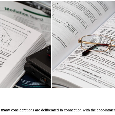
 many considerations are deliberated in connection with the appointment