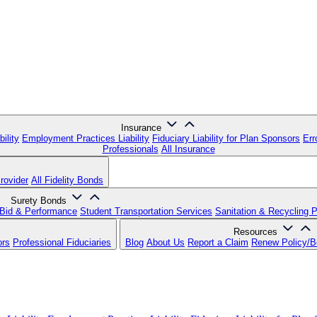
Insurance
ility
Employment Practices Liability
Fiduciary Liability for Plan Sponsors
Err
Professionals
All Insurance
rovider
All Fidelity Bonds
Surety Bonds
Bid & Performance
Student Transportation Services
Sanitation & Recycling 
Resources
ors
Professional Fiduciaries
Blog
About Us
Report a Claim
Renew Policy/