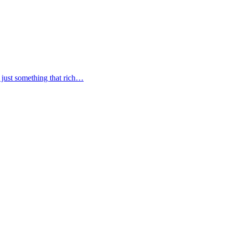
s just something that rich…