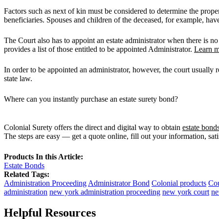
Factors such as next of kin must be considered to determine the proper
beneficiaries. Spouses and children of the deceased, for example, have f
The Court also has to appoint an estate administrator when there is no 
provides a list of those entitled to be appointed Administrator.
Learn m
In order to be appointed an administrator, however, the court usually re
state law.
Where can you instantly purchase an estate surety bond?
Colonial Surety offers the direct and digital way to obtain
estate bond
The steps are easy — get a quote online, fill out your information, sat
Products In this Article:
Estate Bonds
Related Tags:
Administration Proceeding
Administrator Bond
Colonial products
Cou
administration
new york administration proceeding
new york court
ne
Helpful Resources