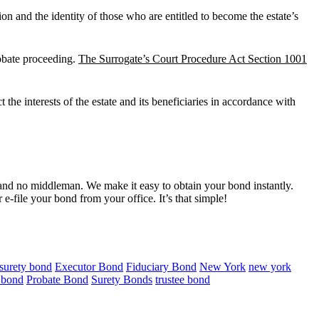
on and the identity of those who are entitled to become the estate’s
robate proceeding.
The Surrogate’s Court Procedure Act Section 1001
 the interests of the estate and its beneficiaries in accordance with
nd no middleman. We make it easy to obtain your bond instantly.
e-file your bond from your office. It’s that simple!
 surety bond
Executor Bond
Fiduciary Bond
New York
new york
e bond
Probate Bond
Surety Bonds
trustee bond