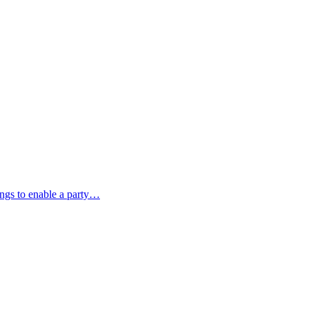
ings to enable a party…