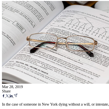
Mar 28, 2019
Share
In the case of someone in New York dying without a will, or intestate,