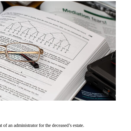
 of an administrator for the deceased’s estate.