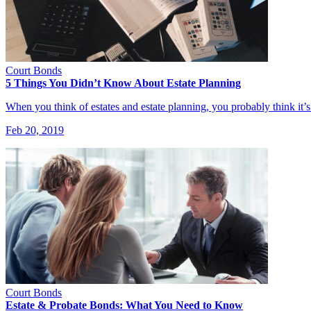
Court Bonds
5 Things You Didn’t Know About Estate Planning
When you think of estates and estate planning, you probably think it’
Feb 20, 2019
Court Bonds
Estate & Probate Bonds: What You Need to Know