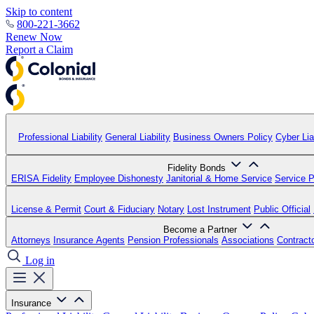
Skip to content
800-221-3662
Renew Now
Report a Claim
Professional Liability
General Liability
Business Owners Policy
Cyber Liab
Fidelity Bonds
ERISA Fidelity
Employee Dishonesty
Janitorial & Home Service
Service P
License & Permit
Court & Fiduciary
Notary
Lost Instrument
Public Official
Become a Partner
Attorneys
Insurance Agents
Pension Professionals
Associations
Contract
Log in
Insurance