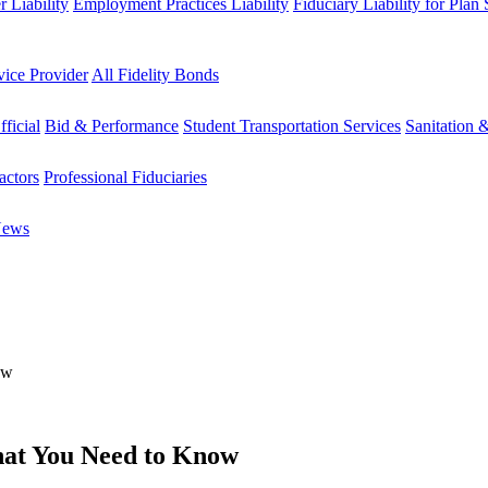
 Liability
Employment Practices Liability
Fiduciary Liability for Plan
vice Provider
All Fidelity Bonds
fficial
Bid & Performance
Student Transportation Services
Sanitation 
actors
Professional Fiduciaries
News
ow
hat You Need to Know