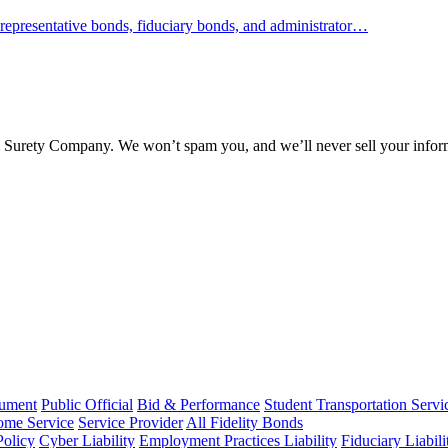
representative bonds, fiduciary bonds, and administrator…
l Surety Company. We won’t spam you, and we’ll never sell your infor
rument
Public Official
Bid & Performance
Student Transportation Servi
Home Service
Service Provider
All Fidelity Bonds
olicy
Cyber Liability
Employment Practices Liability
Fiduciary Liabil