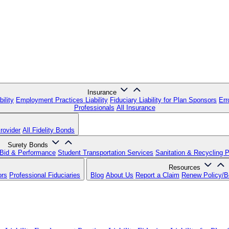
Insurance
ility
Employment Practices Liability
Fiduciary Liability for Plan Sponsors
Err
Professionals
All Insurance
rovider
All Fidelity Bonds
Surety Bonds
Bid & Performance
Student Transportation Services
Sanitation & Recycling 
Resources
ors
Professional Fiduciaries
Blog
About Us
Report a Claim
Renew Policy/