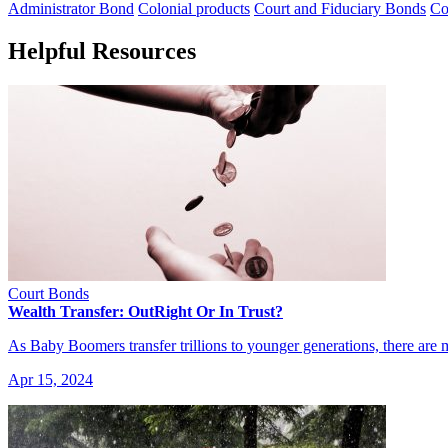
Administrator Bond
Colonial products
Court and Fiduciary Bonds
Co
Helpful Resources
Court Bonds
Wealth Transfer: OutRight Or In Trust?
As Baby Boomers transfer trillions to younger generations, there are
Apr 15, 2024