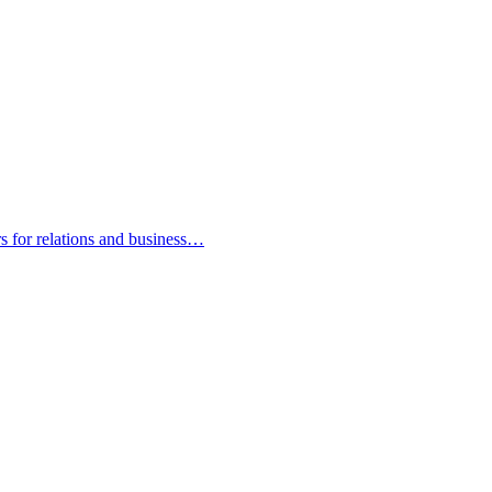
s for relations and business…