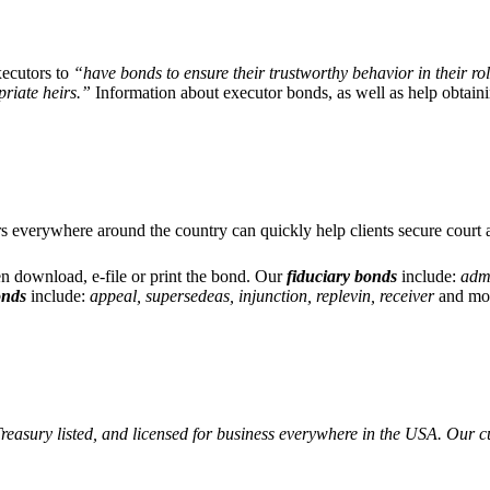
executors to
“have bonds to ensure their trustworthy behavior in their role
priate heirs.”
Information about executor bonds, as well as help obtain
rs everywhere around the country can quickly help clients secure court 
en download, e-file or print the bond. Our
fiduciary bonds
include:
admi
onds
include:
appeal, supersedeas, injunction, replevin, receiver
and mo
easury listed, and licensed for business everywhere in the USA. Our c