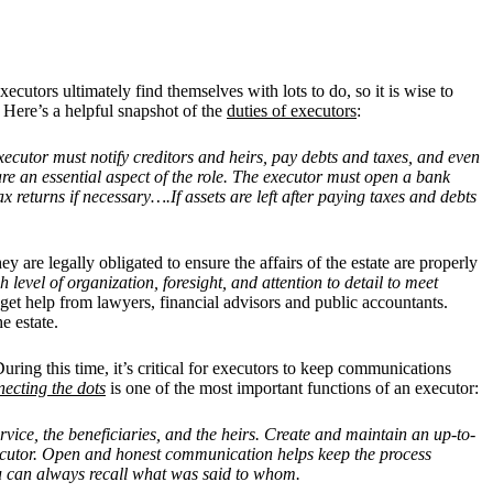
executors ultimately find themselves with lots to do, so it is wise to
 Here’s a helpful snapshot of the
duties of executors
:
 executor must notify creditors and heirs, pay debts and taxes, and even
re an essential aspect of the role. The executor must open a bank
x returns if necessary….If assets are left after paying taxes and debts
hey are legally obligated to ensure the affairs of the estate are properly
 level of organization, foresight, and attention to detail to meet
 get help from lawyers, financial advisors and public accountants.
he estate.
ring this time, it’s critical for executors to keep communications
ecting the dots
is one of the most important functions of an executor:
ervice, the beneficiaries, and the heirs. Create and maintain an up-to-
executor. Open and honest communication helps keep the process
you can always recall what was said to whom.