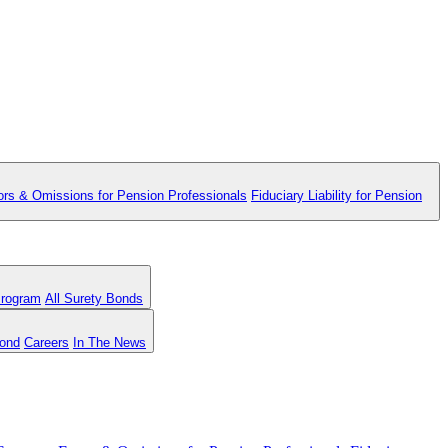
ors & Omissions for Pension Professionals
Fiduciary Liability for Pension
Program
All Surety Bonds
Bond
Careers
In The News