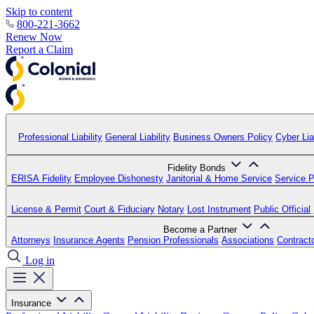
Skip to content
800-221-3662
Renew Now
Report a Claim
Professional Liability
General Liability
Business Owners Policy
Cyber Liab
Fidelity Bonds
ERISA Fidelity
Employee Dishonesty
Janitorial & Home Service
Service P
License & Permit
Court & Fiduciary
Notary
Lost Instrument
Public Official
Become a Partner
Attorneys
Insurance Agents
Pension Professionals
Associations
Contract
Log in
Insurance