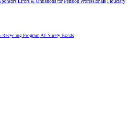
 Sponsors
Errors & Omissions for Pension Professionals
Fiduciary
& Recycling Program
All Surety Bonds