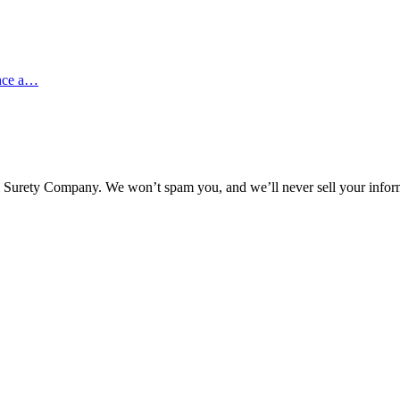
ence a…
l Surety Company. We won’t spam you, and we’ll never sell your infor