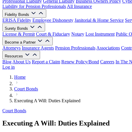
Professional Liability
General Liability
Business Owners Policy
Cyber
Liability for Pension Professionals
All Insurance
Fidelity Bonds
ERISA Fidelity
Employee Dishonesty
Janitorial & Home Service
Ser
Surety Bonds
License & Permit
Court & Fiduciary
Notary
Lost Instrument
Public O
Become a Partner
Attorneys
Insurance Agents
Pension Professionals
Associations
Contr
Resources
Blog
About Us
Report a Claim
Renew Policy/Bond
Careers
In The 
Log in
Home
Court Bonds
Executing A Will: Duties Explained
Court Bonds
Executing A Will: Duties Explained