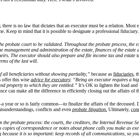
r, there is no law that dictates that an executor must be a relation. Most 
 Keep in mind that it is possible to designate a professional fiduciary.
th the probate court to be validated. Throughout the probate process, the
e management and administration of the estate, finances of the estate a
 heirs. The executor should also prepare and file income tax and estate ta
rms of the last will.
of all beneficiaries without showing partiality,”
because as
fiduciaries
, t
 offer this wise
advice for executors
:
“Being an executor requires a high
 and property to which they are entitled.”
It’s OK to lighten the load and
ce can make all the difference in efficiently closing out the affairs of t
 year or so is fairly common—to finalize the affairs of the deceased. Du
 misunderstandings, conflicts and even
probate litigation.
Ultimately,
conn
n the probate process: the courts, the creditors, the Internal Revenue S
ch as copies of correspondence or notes about phone calls you make as 
ing because it is so important: keep records of all communications, so 