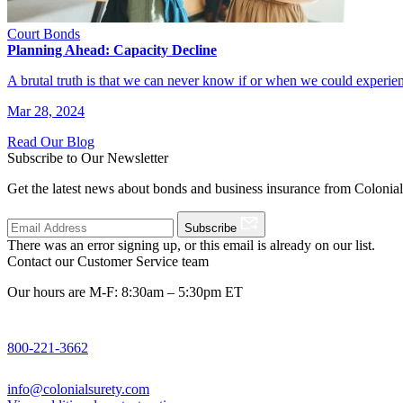
Court Bonds
Planning Ahead: Capacity Decline
A brutal truth is that we can never know if or when we could experi
Mar 28, 2024
Read Our Blog
Subscribe to Our Newsletter
Get the latest news about bonds and business insurance from Colonia
Subscribe
There was an error signing up, or this email is already on our list.
Contact our Customer Service team
Our hours are M-F: 8:30am – 5:30pm ET
800-221-3662
info@colonialsurety.com