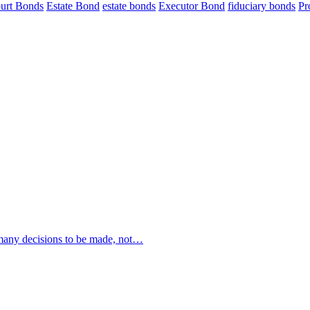
urt Bonds
Estate Bond
estate bonds
Executor Bond
fiduciary bonds
Pr
 many decisions to be made, not…