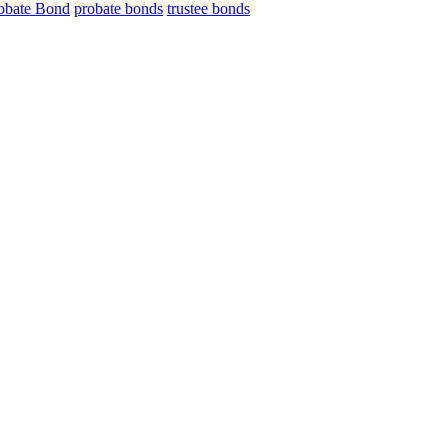
obate Bond
probate bonds
trustee bonds