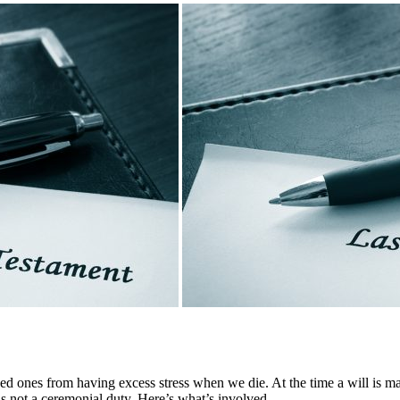
ved ones from having excess stress when we die. At the time a will is mad
is not a ceremonial duty. Here’s what’s involved.