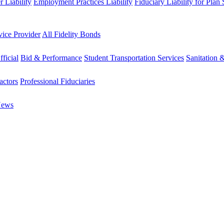
 Liability
Employment Practices Liability
Fiduciary Liability for Plan
vice Provider
All Fidelity Bonds
fficial
Bid & Performance
Student Transportation Services
Sanitation 
actors
Professional Fiduciaries
News