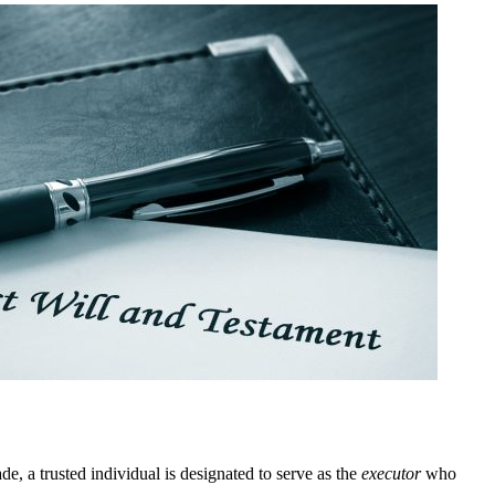
e, a trusted individual is designated to serve as the
executor
who