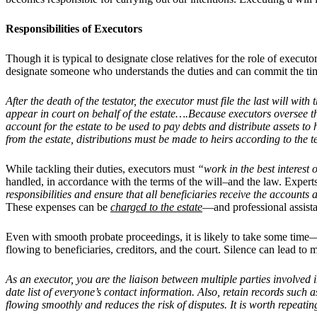
Responsibilities of Executors
Though it is typical to designate close relatives for the role of executo
designate someone who understands the duties and can commit the time.
After the death of the testator, the executor must file the last will wi
appear in court on behalf of the estate….Because executors oversee th
account for the estate to be used to pay debts and distribute assets to
from the estate, distributions must be made to heirs according to the te
While tackling their duties, executors must
“work in the best interest 
handled, in accordance with the terms of the will–and the law.
Experts
responsibilities and ensure that all beneficiaries receive the accounts
These expenses can be
charged to the estate
—and professional assistan
Even with smooth probate proceedings, it is likely to take some time—a
flowing to beneficiaries, creditors, and the court. Silence can lead to
As an executor, you are the liaison between multiple parties involved i
date list of everyone’s contact information. Also, retain records su
flowing smoothly and reduces the risk of disputes. It is worth repeat