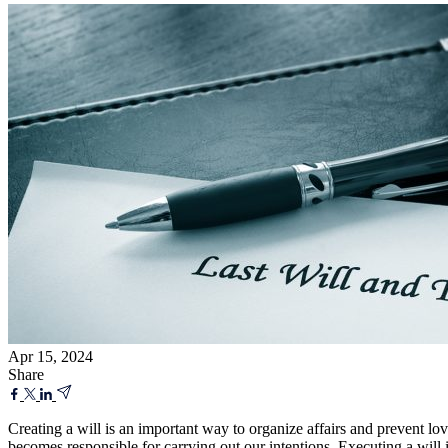
Apr 15, 2024
Share
Creating a will is an important way to organize affairs and prevent lo
becomes responsible for carrying out our intentions. Executing a will 