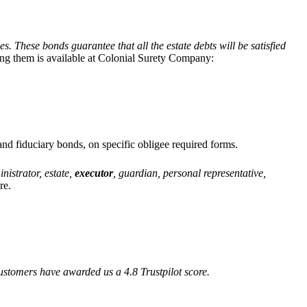
s. These bonds guarantee that all the estate debts will be satisfied
ing them is available at Colonial Surety Company:
and fiduciary bonds, on specific obligee required forms.
nistrator, estate,
executor
, guardian, personal representative,
re.
ustomers have awarded us a 4.8 Trustpilot score.