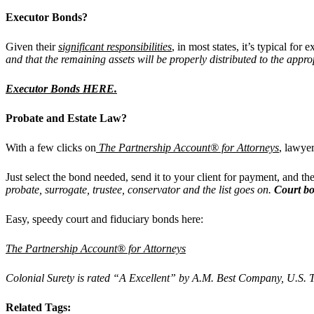
Executor Bonds?
Given their
significant responsibilities
, in most states, it’s typical for 
and that the remaining assets will be properly distributed to the appro
Executor Bonds HERE.
Probate and Estate Law?
With a few clicks on
The Partnership Account® for Attorneys
, lawye
Just select the bond needed, send it to your client for payment, and th
probate, surrogate, trustee, conservator and the list goes on.
Court b
Easy, speedy court and fiduciary bonds here:
The Partnership Account® for Attorneys
Colonial Surety is rated “A Excellent” by A.M. Best Company, U.S. Tr
Related Tags: