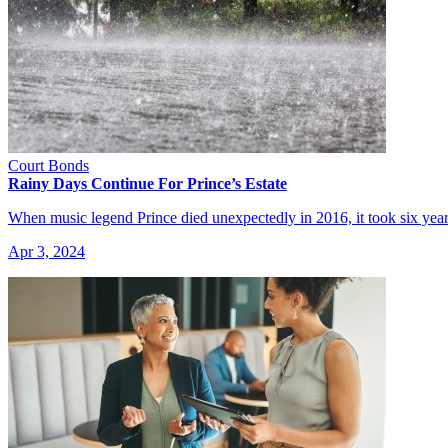
Court Bonds
Rainy Days Continue For Prince’s Estate
When music legend Prince died unexpectedly in 2016, it took six year
Apr 3, 2024