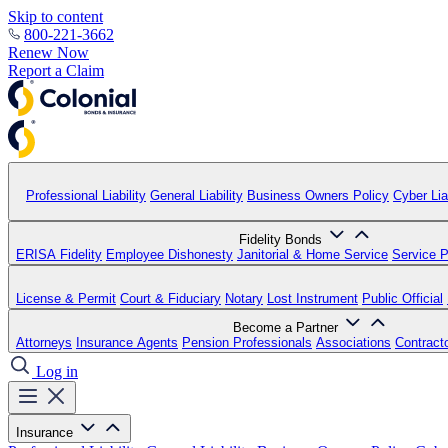
Skip to content
800-221-3662
Renew Now
Report a Claim
Professional Liability
General Liability
Business Owners Policy
Cyber Liab
Fidelity Bonds
ERISA Fidelity
Employee Dishonesty
Janitorial & Home Service
Service P
License & Permit
Court & Fiduciary
Notary
Lost Instrument
Public Official
Become a Partner
Attorneys
Insurance Agents
Pension Professionals
Associations
Contract
Log in
Insurance