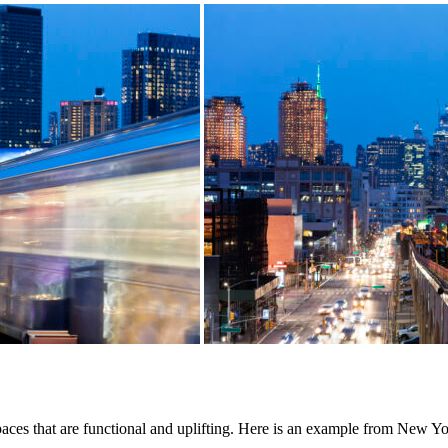
 spaces that are functional and uplifting. Here is an example from New Yo