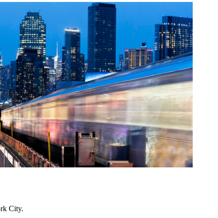
rk City.