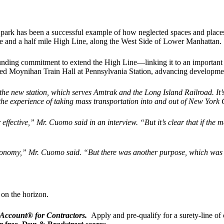
 park has been a successful example of how neglected spaces and places
ne and a half mile High Line, along the West Side of Lower Manhattan.
 funding commitment to extend the High Line—linking it to an important 
opened Moynihan Train Hall at Pennsylvania Station, advancing develo
 the new station, which serves Amtrak and the Long Island Railroad. It
’
the experience of taking mass transportation into and out of New York C
or effective,” Mr. Cuomo said in an interview.
“
But it
’
s clear that if the 
e economy,” Mr. Cuomo said.
“
But there was another purpose, which was t
 on the horizon.
 Account® for Contractors.
Apply and pre-qualify for a surety-line of 