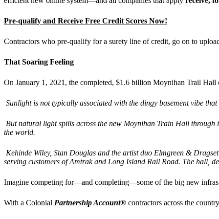
efficient new online system—and all companies that apply
receive, f
Pre-qualify and Receive Free Credit Scores Now!
Contractors who pre-qualify for a surety line of credit, go on to upl
That Soaring Feeling
On January 1, 2021, the completed, $1.6 billion Moynihan Trail Hal
Sunlight is not typically associated with the dingy basement vibe th
But natural light spills across the new Moynihan Train Hall through it
the world.
Kehinde Wiley,
Stan Douglas and the artist duo
Elmgreen & Dragset
serving customers of Amtrak and Long Island Rail Road. The hall, de
Imagine competing for—and completing—some of the big new infrastruc
With a Colonial
Partnership Account®
contractors across the country