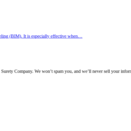
ing (BIM). It is especially effective when…
l Surety Company. We won’t spam you, and we’ll never sell your infor