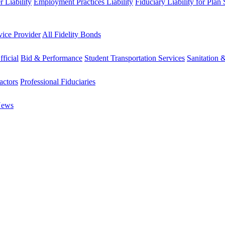
 Liability
Employment Practices Liability
Fiduciary Liability for Plan
vice Provider
All Fidelity Bonds
fficial
Bid & Performance
Student Transportation Services
Sanitation 
actors
Professional Fiduciaries
News