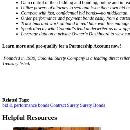
Gain control of their bidding and bonding, online and in rea
Utilize powers of attorney to seal and issue their own bid
Compete with fast, confidential bid bonds—no middleman.
Order performance and payment bonds easily from a custom
Track bids and work on hand in real time with free manage
Speak directly with Colonial
’
s lead underwriter as new opp
Leverage data on a private Owner
’
s Dashboard to view sur
Learn more and pre-qualify for a Partnership Account now!
Founded in 1930, Colonial Surety Company is a leading direct seller
Treasury listed.
Related Tags:
bid & performance bonds
Contract Surety
Surety Bonds
Helpful Resources