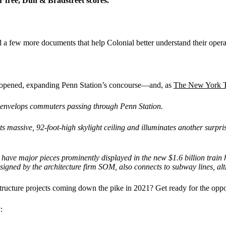
or free, Dun & Bradstreet
scores.
oad a few more documents that help Colonial better understand their ope
l opened, expanding Penn Station’s concourse—and, as
The New York 
at envelops commuters passing through Penn Station.
s massive, 92-foot-high skylight ceiling and illuminates another surpris
have major pieces prominently displayed in the new $1.6 billion train
signed by the architecture firm SOM, also connects to subway lines, al
ture projects coming down the pike in 2021? Get ready for the opport
: