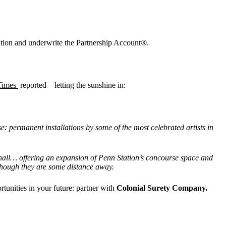
ration and underwrite the Partnership Account®.
Times
reported—letting the sunshine in:
e: permanent installations by some of the most celebrated artists in
 hall… offering an expansion of Penn Station
’
s concourse space and
though they are some distance away.
unities in your future: partner with
Colonial Surety Company.