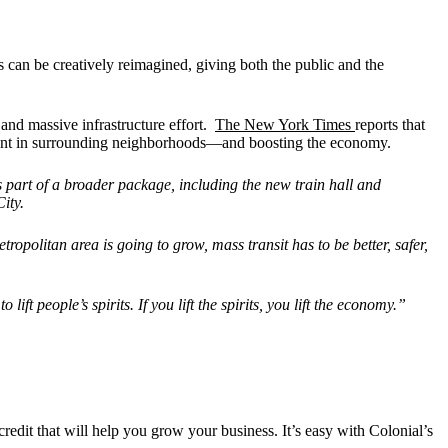
 can be creatively reimagined, giving both the public and the
and massive infrastructure effort.
The New York Times
reports that
pment in surrounding neighborhoods—and boosting the economy.
s part of a broader package, including the new train hall and
ity.
metropolitan area is going to grow, mass transit has to be better, safer,
o lift people
’
s spirits. If you lift the spirits, you lift the economy.”
credit that will help you grow your business. It’s easy with Colonial’s