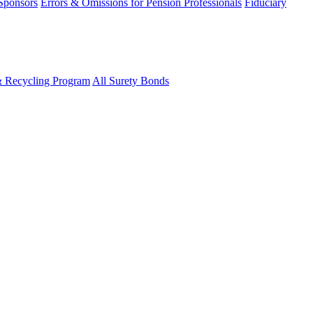
 Sponsors
Errors & Omissions for Pension Professionals
Fiduciary
& Recycling Program
All Surety Bonds