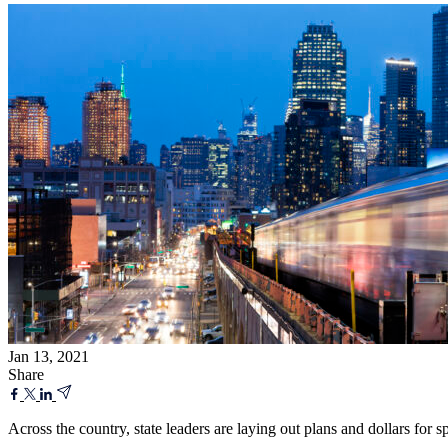
Jan 13, 2021
Share
Across the country, state leaders are laying out plans and dollars for