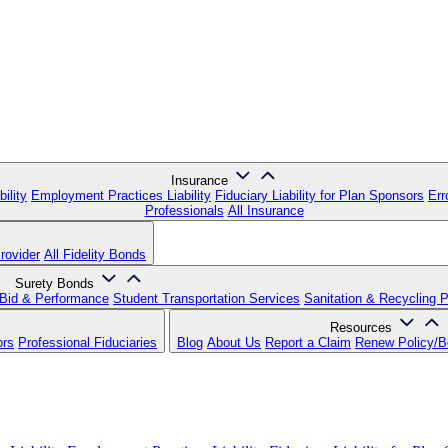
Insurance
ility
Employment Practices Liability
Fiduciary Liability for Plan Sponsors
Err
Professionals
All Insurance
rovider
All Fidelity Bonds
Surety Bonds
Bid & Performance
Student Transportation Services
Sanitation & Recycling 
Resources
ors
Professional Fiduciaries
Blog
About Us
Report a Claim
Renew Policy/