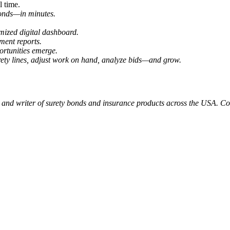
l time.
 bonds—
in minutes.
ized digital dashboard.
ment reports.
ortunities emerge.
ety lines, adjust work on hand, analyze bids—and grow.
 and writer of surety bonds and insurance products across the USA. Col