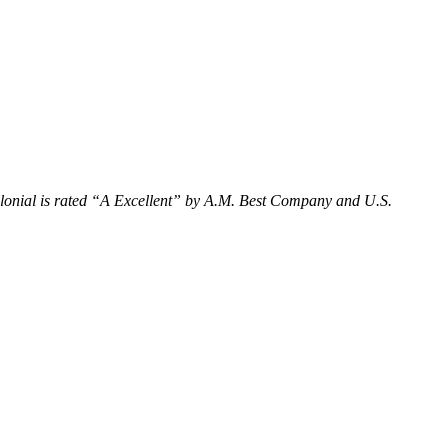
onial is rated “
A Excellent
” by A.M. Best Company and U.S.