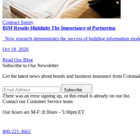
Contract Surety
BIM Results Highlight The Importance of Partnering
New research demonstrates the success of building information model
Oct 18, 2020
Read Our Blog
Subscribe to Our Newsletter
Get the latest news about bonds and business insurance from Colonia
Subscribe
There was an error signing up, or this email is already on our list.
Contact our Customer Service team
Our hours are M-F: 8:30am – 5:30pm ET
800-221-3662