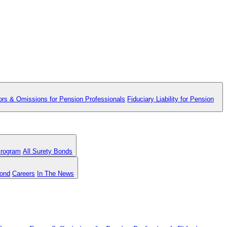
ors & Omissions for Pension Professionals
Fiduciary Liability for Pension
Program
All Surety Bonds
Bond
Careers
In The News