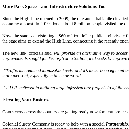
More Park Space—and Infrastructure Solutions Too
Since the High Line opened in 2009, the one and a half-mile elevated
economy a boost. In 2019 alone, about 8 million people visited the o
Now, the state is envisioning a $60 million dollar public and private
the state aims to extend the High Line, connecting it the recently 
The new link, officials said,
will provide an alternative way to access
improvements sought for Pennsylvania Station, that seeks to improve 
“
Traffic has reached impossible levels, and it
’
s never been efficient 
more pleasant, especially in this new world.”
“
F.D.R. believed in building large infrastructure projects to lift th
Elevating Your Business
Contractors across the country are getting ready now for new projects
Colonial Surety Company is ready to help with a special
Partnership