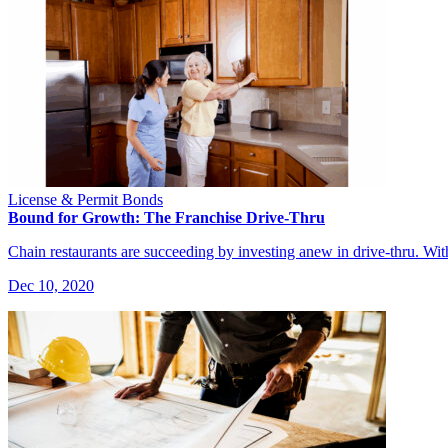
License & Permit Bonds
Bound for Growth: The Franchise Drive-Thru
Chain restaurants are succeeding by investing anew in drive-thru. Wi
Dec 10, 2020