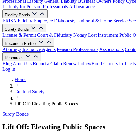
Professional Liability
General Liability
Business Owners Policy
Cyber
Liability for Pension Professionals
All Insurance
Fidelity Bonds
ERISA Fidelity
Employee Dishonesty
Janitorial & Home Service
Ser
Surety Bonds
License & Permit
Court & Fiduciary
Notary
Lost Instrument
Public O
Become a Partner
Attorneys
Insurance Agents
Pension Professionals
Associations
Contr
Resources
Blog
About Us
Report a Claim
Renew Policy/Bond
Careers
In The 
Log in
Home
Contract Surety
Lift Off: Elevating Public Spaces
Surety Bonds
Lift Off: Elevating Public Spaces