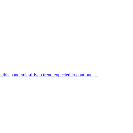
th this pandemic-driven trend expected to continue,…