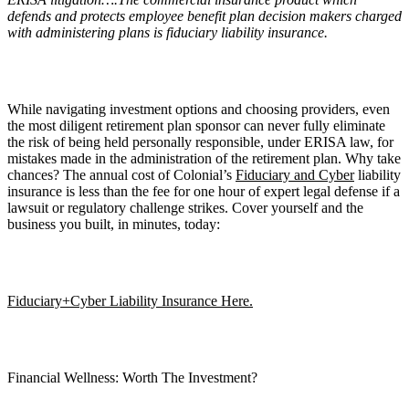
defends and protects employee benefit plan decision makers charged
with administering plans is fiduciary liability insurance.
While navigating investment options and choosing providers, even
the most diligent retirement plan sponsor can never fully eliminate
the risk of being held personally responsible, under ERISA law, for
mistakes made in the administration of the retirement plan. Why take
chances? The annual cost of Colonial’s
Fiduciary and Cyber
liability
insurance is less than the fee for one hour of expert legal defense if a
lawsuit or regulatory challenge strikes. Cover yourself and the
business you built, in minutes, today:
Fiduciary+Cyber Liability Insurance Here.
Financial Wellness: Worth The Investment?