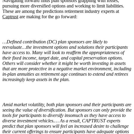
Navigating forward finds plan sponsors grappling with losses,
pursuing more diversified options and working to limit liabilities.
These are among the predictions retirement industry experts at
Captrust
are making for the go forward:
…Defined contribution (DC) plan sponsors are likely to
reevaluate…the investment options and solutions their participants
have access to. Many will look to reaffirm the appropriateness of
their fixed income, target date, and capital preservation options.
Others will consider whether it might be worth investing in assets
that are more protective in a negative market environment, including
in-plan annuities as retirement age continues to extend and retirees
increasingly keep assets in the plan.
Amid market volatility, both plan sponsors and their participants are
seeing the value of diversification. But sponsors can only provide the
tools for participants to diversify insomuch as they have access to
diverse investment vehicles.… As a result, CAPTRUST experts
predict that plan sponsors will feel an increased desire to challenge
their current offerings to ensure participants have adequate options