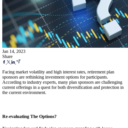
Jan 14, 2023
Share
Facing market volatility and high interest rates, retirement plan
sponsors are rethinking investment options for participants.
According to industry experts, many plan sponsors are challenging
current offerings in a quest for both diversification and protection in
the current environment.
Re-evaluating The Options?