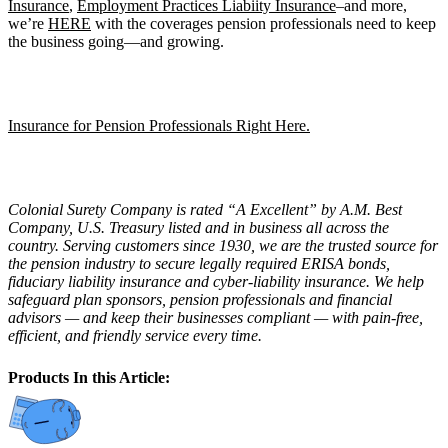
Insurance
,
Employment Practices Liabiity Insurance
–and more,
we’re
HERE
with the coverages pension professionals need to keep
the business going—and growing.
Insurance for Pension Professionals Right Here.
Colonial Surety Company is rated “A Excellent” by A.M. Best
Company, U.S. Treasury listed and in business all across the
country. Serving customers since 1930, we are the trusted source for
the pension industry to secure legally required ERISA bonds,
fiduciary liability insurance and cyber-liability insurance. We help
safeguard plan sponsors, pension professionals and financial
advisors — and keep their businesses compliant — with pain-free,
efficient, and friendly service every time.
Products In this Article: