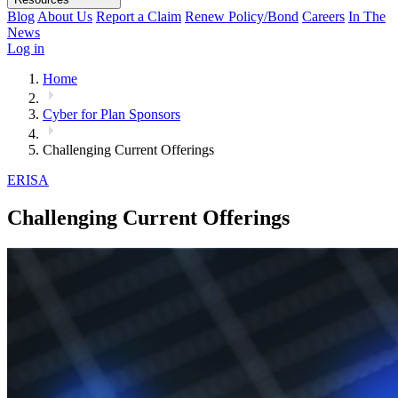
Blog
About Us
Report a Claim
Renew Policy/Bond
Careers
In The
News
Log in
Home
Cyber for Plan Sponsors
Challenging Current Offerings
ERISA
Challenging Current Offerings