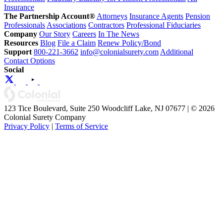
Insurance
The Partnership Account®
Attorneys
Insurance Agents
Pension
Professionals
Associations
Contractors
Professional Fiduciaries
Company
Our Story
Careers
In The News
Resources
Blog
File a Claim
Renew Policy/Bond
Support
800-221-3662
info@colonialsurety.com
Additional
Contact Options
Social
123 Tice Boulevard, Suite 250 Woodcliff Lake, NJ 07677 | © 2026
Colonial Surety Company
Privacy Policy
|
Terms of Service