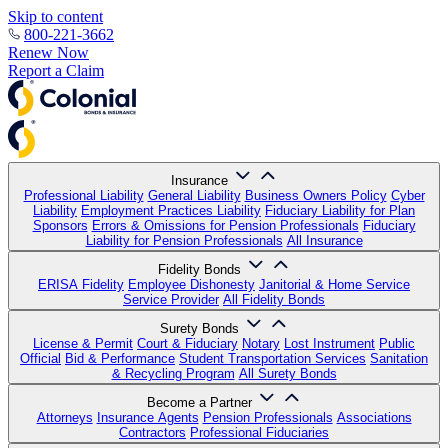
Skip to content
800-221-3662
Renew Now
Report a Claim
Insurance
Professional Liability
General Liability
Business Owners Policy
Cyber
Liability
Employment Practices Liability
Fiduciary Liability for Plan
Sponsors
Errors & Omissions for Pension Professionals
Fiduciary
Liability for Pension Professionals
All Insurance
Fidelity Bonds
ERISA Fidelity
Employee Dishonesty
Janitorial & Home Service
Service Provider
All Fidelity Bonds
Surety Bonds
License & Permit
Court & Fiduciary
Notary
Lost Instrument
Public
Official
Bid & Performance
Student Transportation Services
Sanitation
& Recycling Program
All Surety Bonds
Become a Partner
Attorneys
Insurance Agents
Pension Professionals
Associations
Contractors
Professional Fiduciaries