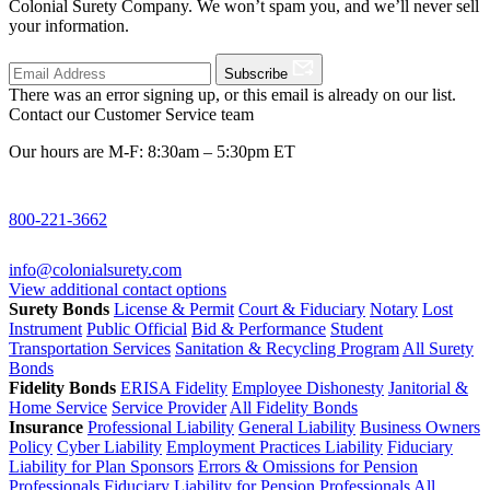
Colonial Surety Company. We won’t spam you, and we’ll never sell
your information.
Subscribe
There was an error signing up, or this email is already on our list.
Contact our Customer Service team
Our hours are M-F: 8:30am – 5:30pm ET
800-221-3662
info@colonialsurety.com
View additional contact options
Surety Bonds
License & Permit
Court & Fiduciary
Notary
Lost
Instrument
Public Official
Bid & Performance
Student
Transportation Services
Sanitation & Recycling Program
All Surety
Bonds
Fidelity Bonds
ERISA Fidelity
Employee Dishonesty
Janitorial &
Home Service
Service Provider
All Fidelity Bonds
Insurance
Professional Liability
General Liability
Business Owners
Policy
Cyber Liability
Employment Practices Liability
Fiduciary
Liability for Plan Sponsors
Errors & Omissions for Pension
Professionals
Fiduciary Liability for Pension Professionals
All