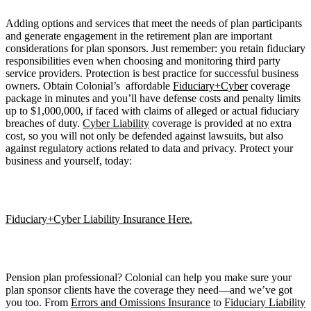
Adding options and services that meet the needs of plan participants
and generate engagement in the retirement plan are important
considerations for plan sponsors. Just remember: you retain fiduciary
responsibilities even when choosing and monitoring third party
service providers. Protection is best practice for successful business
owners. Obtain Colonial’s affordable
Fiduciary+Cyber
coverage
package in minutes and you’ll have defense costs and penalty limits
up to $1,000,000, if faced with claims of alleged or actual fiduciary
breaches of duty.
Cyber Liability
coverage is provided at no extra
cost, so you will not only be defended against lawsuits, but also
against regulatory actions related to data and privacy. Protect your
business and yourself, today:
Fiduciary+Cyber Liability Insurance Here.
Pension plan professional? Colonial can help you make sure your
plan sponsor clients have the coverage they need—and we’ve got
you too. From
Errors and Omissions Insurance
to
Fiduciary Liability