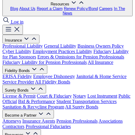
Resources
Blog
About Us
Report a Claim
Renew Policy/Bond
Careers
In The
News
Log in
Insurance
Professional Liability
General Liability
Business Owners Policy
Cyber Liability
Employment Practices Liability
Fiduciary Liability
for Plan Sponsors
Errors & Omissions for Pension Professionals
Fiduciary Liability for Pension Professionals
All Insurance
Fidelity Bonds
ERISA Fidelity
Employee Dishonesty
Janitorial & Home Service
Service Provider
All Fidelity Bonds
Surety Bonds
License & Permit
Court & Fiduciary
Notary
Lost Instrument
Public
Official
Bid & Performance
Student Transportation Services
Sanitation & Recycling Program
All Surety Bonds
Become a Partner
Attorneys
Insurance Agents
Pension Professionals
Associations
Contractors
Professional Fiduciaries
Resources