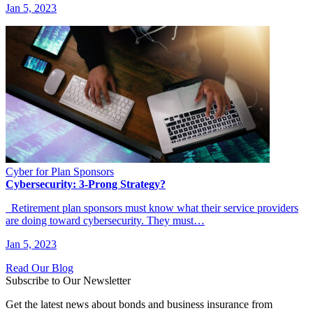
Jan 5, 2023
Cyber for Plan Sponsors
Cybersecurity: 3-Prong Strategy?
Retirement plan sponsors must know what their service providers
are doing toward cybersecurity. They must…
Jan 5, 2023
Read Our Blog
Subscribe to Our Newsletter
Get the latest news about bonds and business insurance from