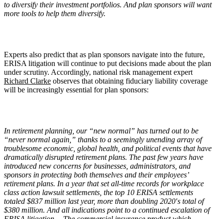
to diversify their investment portfolios. And plan sponsors will want
more tools to help them diversify.
Experts also predict that as plan sponsors navigate into the future,
ERISA litigation will continue to put decisions made about the plan
under scrutiny. Accordingly, national risk management expert
Richard Clarke
observes that obtaining fiduciary liability coverage
will be increasingly essential for plan sponsors:
In retirement planning, our
“
new normal” has turned out to be
“
never normal again,” thanks to a seemingly unending array of
troublesome economic, global health, and political events that have
dramatically disrupted retirement plans. The past few years have
introduced new concerns for businesses, administrators, and
sponsors in protecting both themselves and their employees
’
retirement plans. In a year that set all-time records for workplace
class action lawsuit settlements, the top 10 ERISA settlements
totaled $837 million last year, more than doubling 2020′s total of
$380 million. And all indications point to a continued escalation of
ERISA litigation….The commercial insurance product which