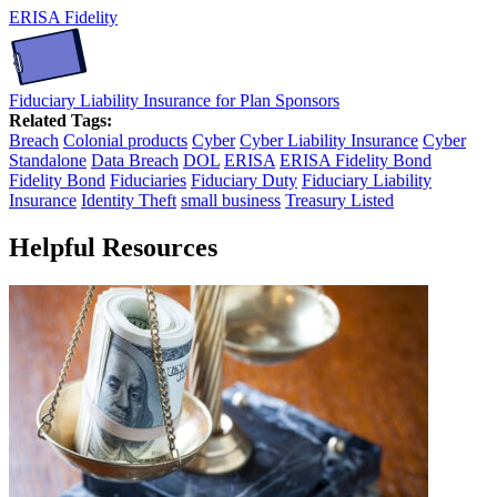
ERISA Fidelity
Fiduciary Liability Insurance for Plan Sponsors
Related Tags:
Breach
Colonial products
Cyber
Cyber Liability Insurance
Cyber
Standalone
Data Breach
DOL
ERISA
ERISA Fidelity Bond
Fidelity Bond
Fiduciaries
Fiduciary Duty
Fiduciary Liability
Insurance
Identity Theft
small business
Treasury Listed
Helpful Resources