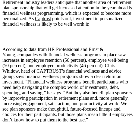
Retirement industry leaders anticipate that another area of retirement
plan sponsorship that will get increased attention in the year ahead is
financial wellness programming, which is expected to become more
personalized. As
Captrust
points out, investment in personalized
financial wellness is likely to be well worth it:
According to data from HR Professional and Ernst &
Young, companies with financial wellness programs in place saw
increases in employee retention (56 percent), employee well-being
(50 percent), and employee productivity (46 percent). Chris
Whitlow, head of CAPTRUST’s financial wellness and advice
group, says financial wellness programs show a clear return on
investment. “Financial wellness programs benefit participants who
need help navigating the complex world of investments, debt,
spending, and saving,” he says. “But they also benefit plan sponsors
by improving participation in retirement plans and, more generally,
increasing engagement, satisfaction, and productivity at work. We
see plan sponsors make thoughtful, future-focused lineups and
choices for their participants, but those plans mean little if employees
don’t know how to put them to the best use.”