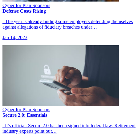
Cyber for Plan Sponsors
Defense Costs Rising
The year is already finding some employers defending themselves
against allegations of fiduciary breaches under…
Jan 14, 2023
Cyber for Plan Sponsors
Secure 2.0: Essentials
It’s official: Secure 2.0 has been signed into federal law. Retirement
industry experts point out…