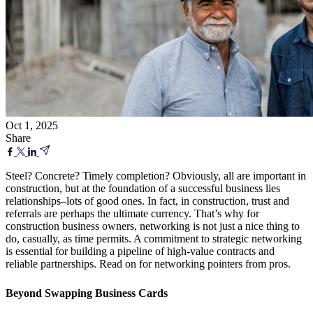
Oct 1, 2025
Share
Steel? Concrete? Timely completion? Obviously, all are important in
construction, but at the foundation of a successful business lies
relationships–lots of good ones. In fact, in construction, trust and
referrals are perhaps the ultimate currency. That’s why for
construction business owners, networking is not just a nice thing to
do, casually, as time permits. A commitment to strategic networking
is essential for building a pipeline of high-value contracts and
reliable partnerships. Read on for networking pointers from pros.
Beyond Swapping Business Cards