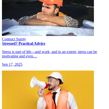
Contract Surety
Stressed? Practical Advice
Stress is part of life—and work, and to an extent, stress can be
motivating and even…
Sep 17, 2025