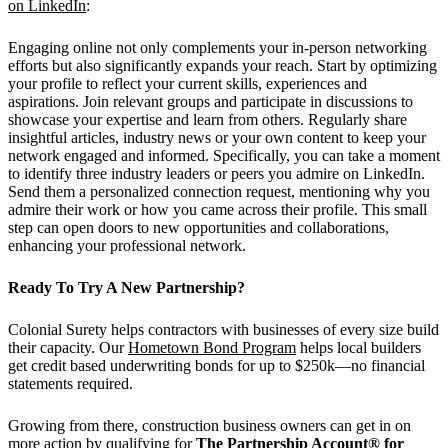
on LinkedIn
:
Engaging online not only complements your in-person networking
efforts but also significantly expands your reach. Start by optimizing
your profile to reflect your current skills, experiences and
aspirations. Join relevant groups and participate in discussions to
showcase your expertise and learn from others. Regularly share
insightful articles, industry news or your own content to keep your
network engaged and informed. Specifically, you can take a moment
to identify three industry leaders or peers you admire on LinkedIn.
Send them a personalized connection request, mentioning why you
admire their work or how you came across their profile. This small
step can open doors to new opportunities and collaborations,
enhancing your professional network.
Ready To Try A New Partnership?
Colonial Surety helps contractors with businesses of every size build
their capacity. Our
Hometown Bond Program
helps local builders
get credit based underwriting bonds for up to $250k—no financial
statements required.
Growing from there, construction business owners can get in on
more action by qualifying for
The Partnership Account® for