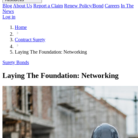
Blog
About Us
Report a Claim
Renew Policy/Bond
Careers
In The
News
Log in
Home
Contract Surety
Laying The Foundation: Networking
Surety Bonds
Laying The Foundation: Networking