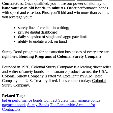
Contractors
. Once qualified, you’ll use our power of attorney to
issue your own bid bonds, in minutes
.
Order performance bonds
with speed and ease too. Plus, you’ll bid and win more than ever as
you leverage your:
surety line of credit—in writing;
private digital dashboard;
daily snapshot of single and aggregate limits
ability to update work on hand
Surety Bond programs for construction businesses of every size are
right here:
Bonding Programs at Colonial Surety Company
Founded in 1930, Colonial Surety Company is a leading direct seller
and writer of surety bonds and insurance products across the USA.
Colonial Surety Company is rated “A Excellent” by A.M. Best
Company and U.S. Treasury listed. Let’s connect today:
Colonial
Surety Company
.
Related Tags:
bid & performance bonds
Contract Surety
maintenance bonds
payment bonds
Surety Bonds
The Partnership Account for
Contractors