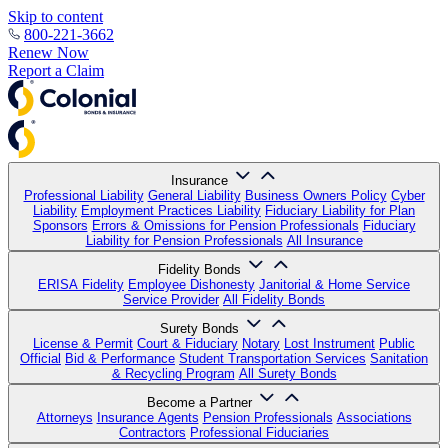
Skip to content
800-221-3662
Renew Now
Report a Claim
Insurance
Professional Liability
General Liability
Business Owners Policy
Cyber
Liability
Employment Practices Liability
Fiduciary Liability for Plan
Sponsors
Errors & Omissions for Pension Professionals
Fiduciary
Liability for Pension Professionals
All Insurance
Fidelity Bonds
ERISA Fidelity
Employee Dishonesty
Janitorial & Home Service
Service Provider
All Fidelity Bonds
Surety Bonds
License & Permit
Court & Fiduciary
Notary
Lost Instrument
Public
Official
Bid & Performance
Student Transportation Services
Sanitation
& Recycling Program
All Surety Bonds
Become a Partner
Attorneys
Insurance Agents
Pension Professionals
Associations
Contractors
Professional Fiduciaries