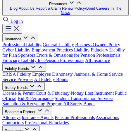
Resources
Blog
About Us
Report a Claim
Renew Policy/Bond
Careers
In The
News
Log in
Insurance
Professional Liability
General Liability
Business Owners Policy
Cyber Liability
Employment Practices Liability
Fiduciary Liability
for Plan Sponsors
Errors & Omissions for Pension Professionals
Fiduciary Liability for Pension Professionals
All Insurance
Fidelity Bonds
ERISA Fidelity
Employee Dishonesty
Janitorial & Home Service
Service Provider
All Fidelity Bonds
Surety Bonds
License & Permit
Court & Fiduciary
Notary
Lost Instrument
Public
Official
Bid & Performance
Student Transportation Services
Sanitation & Recycling Program
All Surety Bonds
Become a Partner
Attorneys
Insurance Agents
Pension Professionals
Associations
Contractors
Professional Fiduciaries
Resources