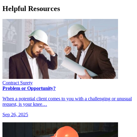
Helpful Resources
Contract Surety
Problem or Opportunity?
When a potential client comes to you with a challenging or unusual
request, is your knee…
Sep 26, 2025