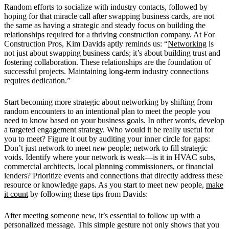
Random efforts to socialize with industry contacts, followed by
hoping for that miracle call after swapping business cards, are not
the same as having a strategic and steady focus on building the
relationships required for a thriving construction company. At For
Construction Pros, Kim Davids aptly reminds us: “
Networking
is
not just about swapping business cards; it’s about building trust and
fostering collaboration. These relationships are the foundation of
successful projects. Maintaining long-term industry connections
requires dedication.”
Start becoming more strategic about networking by shifting from
random encounters to an intentional plan to meet the people you
need to know based on your business goals. In other words, develop
a targeted engagement strategy. Who would it be really useful for
you to meet? Figure it out by
auditing your inner circle for gaps:
Don’t just network to meet
new
people; network to fill strategic
voids. Identify where your network is weak—is it in HVAC subs,
commercial architects, local planning commissioners, or financial
lenders? Prioritize events and connections that directly address these
resource or knowledge gaps. As you start to meet new people,
make
it count
by following these tips from Davids:
After meeting someone new, it’s essential to follow up with a
personalized message. This simple gesture not only shows that you