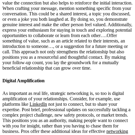
value the connection but also helps to reinforce the initial interaction.
When crafting your message, mention something specific from your
conversation. This could be a shared interest, a topic you discussed,
or even a joke you both laughed at. By doing so, you demonstrate
genuine interest and make the other person feel valued. Additionally,
express your enthusiasm for staying in touch and exploring potential
opportunities to collaborate or learn from each other….Offer
something of value, such as an article related to their interests, an
introduction to someone…, or a suggestion for a future meeting or
call. This approach not only strengthens the relationship but also
positions you as a resourceful and thoughtful contact. By making
your follow-up count, you lay the groundwork for a mutually
beneficial relationship that can grow over time.
Digital Amplification
As important as real life, strategic networking is, so too is digital
amplification of your relationships. Consider, for example, use
platforms like
LinkedIn
not just to connect, but to share your
expertise. Post brief, professional updates on successfully tackling a
complex project challenge, new safety protocols, or market trends.
This positions you as an authority, making people want to connect
with
you
for insight, rather than you having to chase them for
business. Pros offer these additional ideas for effective
networking