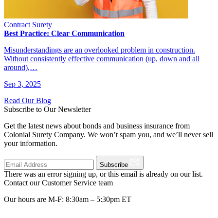
Contract Surety
Best Practice: Clear Communication
Misunderstandings are an overlooked problem in construction.
Without consistently effective communication (up, down and all
around),…
Sep 3, 2025
Read Our Blog
Subscribe to Our Newsletter
Get the latest news about bonds and business insurance from
Colonial Surety Company. We won’t spam you, and we’ll never sell
your information.
Subscribe
There was an error signing up, or this email is already on our list.
Contact our Customer Service team
Our hours are M-F: 8:30am – 5:30pm ET