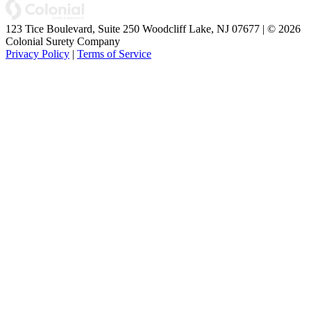
123 Tice Boulevard, Suite 250 Woodcliff Lake, NJ 07677 | © 2026
Colonial Surety Company
Privacy Policy
|
Terms of Service