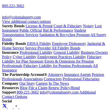
800-221-3662
info@colonialsurety.com
View additional contact options
Surety Bonds
License & Permit
Court & Fiduciary
Notary
Lost
Instrument
Public Official
Bid & Performance
Student
Transportation Services
Sanitation & Recycling Program
All Surety
Bonds
Fidelity Bonds
ERISA Fidelity
Employee Dishonesty
Janitorial &
Home Service
Service Provider
All Fidelity Bonds
Insurance
Professional Liability
General Liability
Business Owners
Policy
Cyber Liability
Employment Practices Liability
Fiduciary
Liability for Plan Sponsors
Errors & Omissions for Pension
Professionals
Fiduciary Liability for Pension Professionals
All
Insurance
The Partnership Account®
Attorneys
Insurance Agents
Pension
Professionals
Associations
Contractors
Professional Fiduciaries
Company
Our Story
Careers
In The News
Resources
Blog
File a Claim
Renew Policy/Bond
Support
800-221-3662
info@colonialsurety.com
Additional
Contact Options
Social