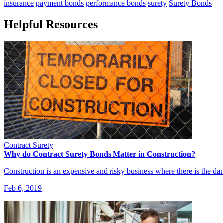
insurance
payment bonds
performance bonds
surety
Surety Bonds
Helpful Resources
Contract Surety
Why do Contract Surety Bonds Matter in Construction?
Construction is an expensive and risky business where there is the da
Feb 6, 2019