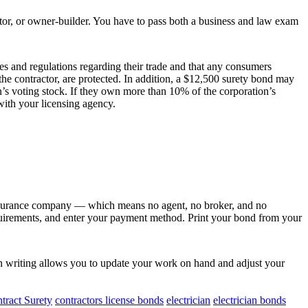
actor, or owner-builder. You have to pass both a business and law exam
les and regulations regarding their trade and that any consumers
he contractor, are protected. In addition, a $12,500 surety bond may
s voting stock. If they own more than 10% of the corporation’s
ith your licensing agency.
nsurance company — which means no agent, no broker, and no
equirements, and enter your payment method. Print your bond from your
n writing allows you to update your work on hand and adjust your
tract Surety
contractors license bonds
electrician
electrician bonds