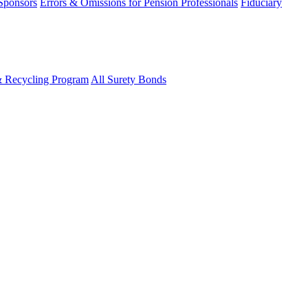
 Sponsors
Errors & Omissions for Pension Professionals
Fiduciary
& Recycling Program
All Surety Bonds