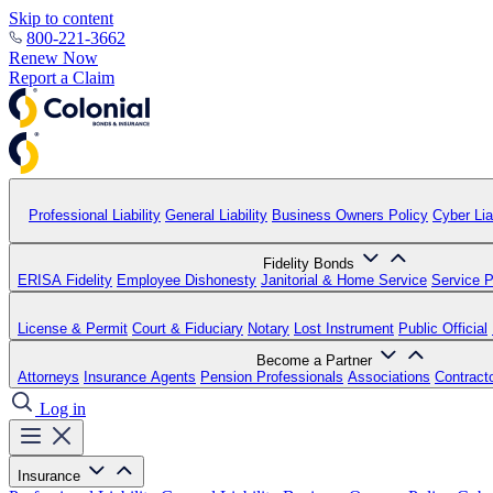
Skip to content
800-221-3662
Renew Now
Report a Claim
Professional Liability
General Liability
Business Owners Policy
Cyber Liab
Fidelity Bonds
ERISA Fidelity
Employee Dishonesty
Janitorial & Home Service
Service P
License & Permit
Court & Fiduciary
Notary
Lost Instrument
Public Official
Become a Partner
Attorneys
Insurance Agents
Pension Professionals
Associations
Contract
Log in
Insurance