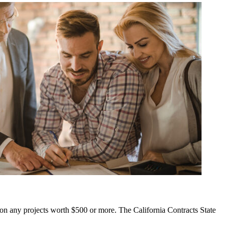
id on any projects worth $500 or more. The California Contracts State