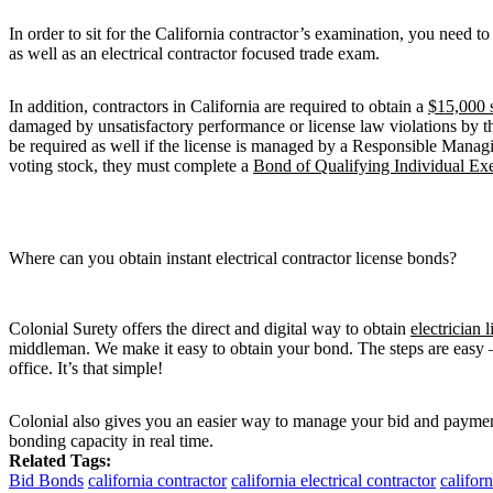
In order to sit for the California contractor’s examination, you need 
as well as an electrical contractor focused trade exam.
In addition, contractors in California are required to obtain a
$15,000 
damaged by unsatisfactory performance or license law violations by th
be required as well if the license is managed by a Responsible Mana
voting stock, they must complete a
Bond of Qualifying Individual Exe
Where can you obtain instant electrical contractor license bonds?
Colonial Surety offers the direct and digital way to obtain
electrician 
middleman. We make it easy to obtain your bond. The steps are easy —
office. It’s that simple!
Colonial also gives you an easier way to manage your bid and paymen
bonding capacity in real time.
Related Tags:
Bid Bonds
california contractor
california electrical contractor
californ