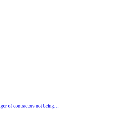
nger of contractors not being…