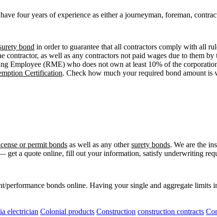
to have four years of experience as either a journeyman, foreman, contr
surety bond
in order to guarantee that all contractors comply with all ru
e contractor, as well as any contractors not paid wages due to them by t
ging Employee (RME) who does not own at least 10% of the corporation’
mption Certification
. Check how much your required bond amount is w
license or permit bonds
as well as any other
surety bonds
. We are the i
 get a quote online, fill out your information, satisfy underwriting r
t/performance bonds online. Having your single and aggregate limits i
ia electrician
Colonial products
Construction
construction contracts
Con