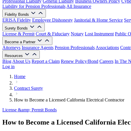
Professional Liability
General Liability
Business Owners Policy
Cyber
Liability for Pension Professionals
All Insurance
Fidelity Bonds
ERISA Fidelity
Employee Dishonesty
Janitorial & Home Service
Ser
Surety Bonds
License & Permit
Court & Fiduciary
Notary
Lost Instrument
Public O
Become a Partner
Attorneys
Insurance Agents
Pension Professionals
Associations
Contr
Resources
Blog
About Us
Report a Claim
Renew Policy/Bond
Careers
In The 
Log in
Home
Contract Surety
How to Become a Licensed California Electrical Contractor
License &amp; Permit Bonds
How to Become a Licensed California Elec