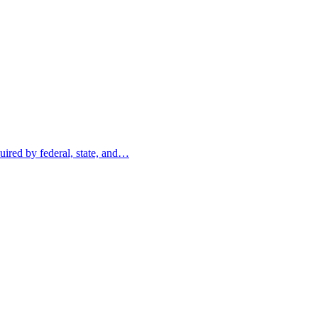
uired by federal, state, and…