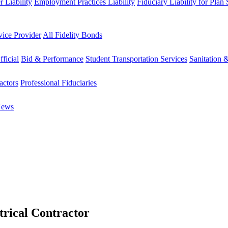
 Liability
Employment Practices Liability
Fiduciary Liability for Plan
vice Provider
All Fidelity Bonds
fficial
Bid & Performance
Student Transportation Services
Sanitation 
actors
Professional Fiduciaries
News
trical Contractor