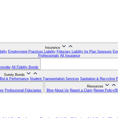
Insurance
ility
Employment Practices Liability
Fiduciary Liability for Plan Sponsors
Err
Professionals
All Insurance
rovider
All Fidelity Bonds
Surety Bonds
Bid & Performance
Student Transportation Services
Sanitation & Recycling 
Resources
ors
Professional Fiduciaries
Blog
About Us
Report a Claim
Renew Policy/