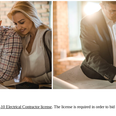
10 Electrical Contractor license
. The license is required in order to b