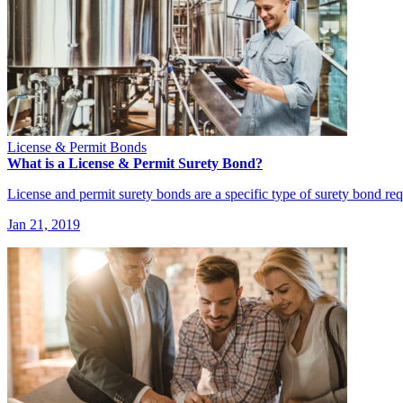
License & Permit Bonds
What is a License & Permit Surety Bond?
License and permit surety bonds are a specific type of surety bond req
Jan 21, 2019