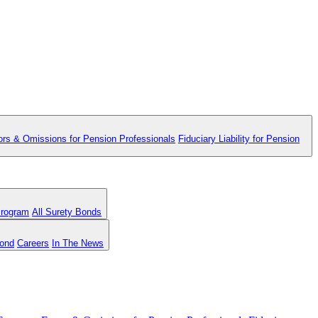
ors & Omissions for Pension Professionals
Fiduciary Liability for Pension
Program
All Surety Bonds
Bond
Careers
In The News