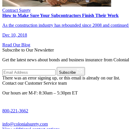
Contract Surety
How to Make Sure Your Subcontractors Finish Their Work
As the construction industry has rebounded since 2008 and continued
Dec 10, 2018
Read Our Blog
Subscribe to Our Newsletter
Get the latest news about bonds and business insurance from Colonia
Subscribe
There was an error signing up, or this email is already on our list.
Contact our Customer Service team
Our hours are M-F: 8:30am – 5:30pm ET
800-221-3662
info@colonialsurety.com