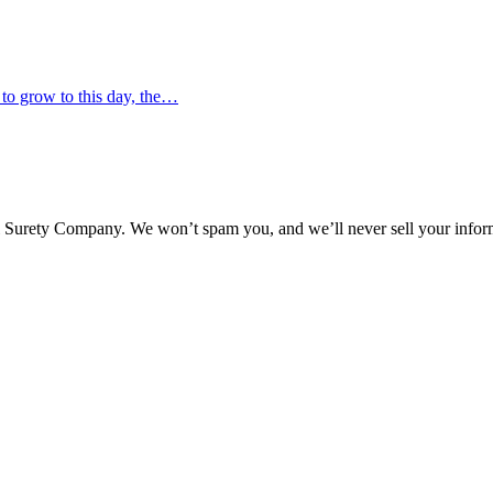
 to grow to this day, the…
l Surety Company. We won’t spam you, and we’ll never sell your infor