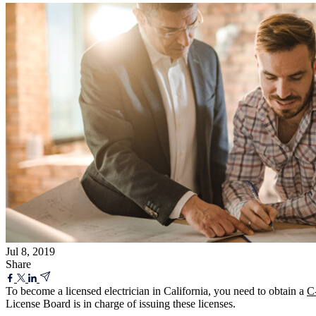
Jul 8, 2019
Share
To become a licensed electrician in California, you need to obtain a
C-
License Board is in charge of issuing these licenses.