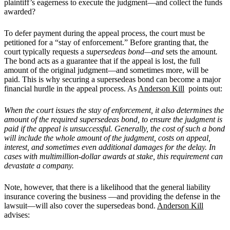
plaintiff’s eagerness to execute the judgment—and collect the funds
awarded?
To defer payment during the appeal process, the court must be
petitioned for a “stay of enforcement.” Before granting that, the
court typically requests a
supersedeas bond—and
sets the amount
.
The bond acts as a guarantee that if the appeal is lost, the full
amount of the original judgment—and sometimes more, will be
paid. This is why securing a supersedeas bond can become a major
financial hurdle in the appeal process. As
Anderson Kill
points out:
When the court issues the stay of enforcement, it also determines the
amount of the required supersedeas bond, to ensure the judgment is
paid if the appeal is unsuccessful. Generally, the cost of such a bond
will include the whole amount of the judgment, costs on appeal,
interest, and sometimes even additional damages for the delay. In
cases with multimillion-dollar awards at stake, this requirement can
devastate a company.
Note, however, that there is a likelihood that the general liability
insurance covering the business —and providing the defense in the
lawsuit—will also cover the supersedeas bond.
Anderson Kill
advises: