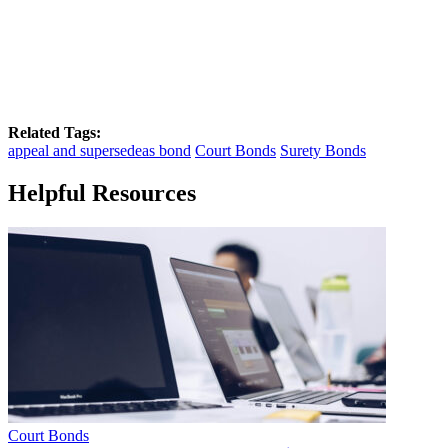
Related Tags:
appeal and supersedeas bond
Court Bonds
Surety Bonds
Helpful Resources
Court Bonds