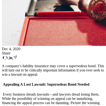
Dec 4, 2020
Share
A company’s liability insurance may cover a
supersedeas
bond. This
will turn out to be critically important information if you ever seek to
win a lawsuit on appeal.
Appealing A Lost Lawsuit: Supersedeas Bond Needed
Every business dreads lawsuits—and lawyers dread losing them,
While the possibility of winning on appeal can be tantalizing,
financing the appeal process can be daunting. Picture the winning