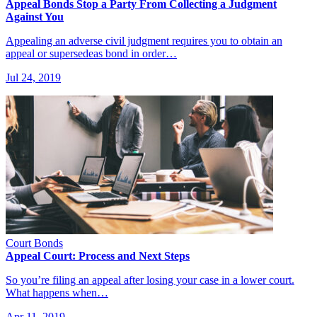
Appeal Bonds Stop a Party From Collecting a Judgment
Against You
Appealing an adverse civil judgment requires you to obtain an
appeal or supersedeas bond in order…
Jul 24, 2019
Court Bonds
Appeal Court: Process and Next Steps
So you’re filing an appeal after losing your case in a lower court.
What happens when…
Apr 11, 2019