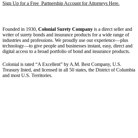
Sign Up for a Free Partnership Account for Attorneys Here.
Founded in 1930,
Colonial Surety Company
is a direct seller and
writer of surety bonds and insurance products for a wide range of
industries and professions. We proudly use our experience—plus
technology—to give people and businesses instant, easy, direct and
digital access to a broad portfolio of bond and insurance products.
Colonial is rated “A Excellent” by A.M. Best Company, U.S.
Treasury listed, and licensed in all 50 states, the District of Columbia
and most U.S. Territories.