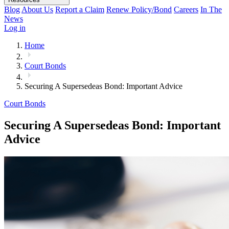
Blog
About Us
Report a Claim
Renew Policy/Bond
Careers
In The
News
Log in
Home
Court Bonds
Securing A Supersedeas Bond: Important Advice
Court Bonds
Securing A Supersedeas Bond: Important
Advice