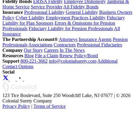
Fidelity Bonds
ERISA Fidelity
Employee Dishonesty
Janitorial &
Home Service
Service Provider
All Fidelity Bonds
Insurance
Professional Liability
General Liability
Business Owners
Policy
Cyber Liability
Employment Practices Liability
Fiduciary
Liability for Plan Sponsors
Errors & Omissions for Pension
Professionals
Fiduciary Liability for Pension Professionals
All
Insurance
The Partnership Account®
Attorneys
Insurance Agents
Pension
Professionals
Associations
Contractors
Professional Fiduciaries
Company
Our Story
Careers
In The News
Resources
Blog
File a Claim
Renew Policy/Bond
Support
800-221-3662
info@colonialsurety.com
Additional
Contact Options
Social
123 Tice Boulevard, Suite 250 Woodcliff Lake, NJ 07677 | © 2026
Colonial Surety Company
Privacy Policy
|
Terms of Service