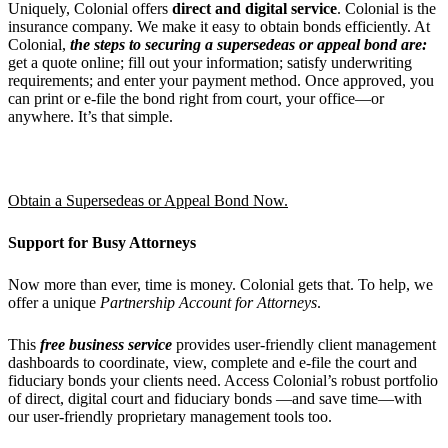
Uniquely, Colonial offers
direct and digital service
. Colonial is the
insurance company. We make it easy to obtain bonds efficiently. At
Colonial,
the steps to securing a supersedeas or appeal bond are:
get a quote online; fill out your information; satisfy underwriting
requirements; and enter your payment method. Once approved, you
can print or e-file the bond right from court, your office—or
anywhere. It’s that simple.
Obtain a Supersedeas or Appeal Bond Now.
Support for Busy Attorneys
Now more than ever, time is money. Colonial gets that. To help, we
offer a unique
Partnership Account for Attorneys
.
This
free business service
provides user-friendly client management
dashboards to coordinate, view, complete and e-file the court and
fiduciary bonds your clients need. Access Colonial’s robust portfolio
of direct, digital court and fiduciary bonds —and save time—with
our user-friendly proprietary management tools too.