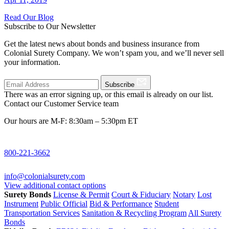
Read Our Blog
Subscribe to Our Newsletter
Get the latest news about bonds and business insurance from
Colonial Surety Company. We won’t spam you, and we’ll never sell
your information.
Subscribe
There was an error signing up, or this email is already on our list.
Contact our Customer Service team
Our hours are M-F: 8:30am – 5:30pm ET
800-221-3662
info@colonialsurety.com
View additional contact options
Surety Bonds
License & Permit
Court & Fiduciary
Notary
Lost
Instrument
Public Official
Bid & Performance
Student
Transportation Services
Sanitation & Recycling Program
All Surety
Bonds