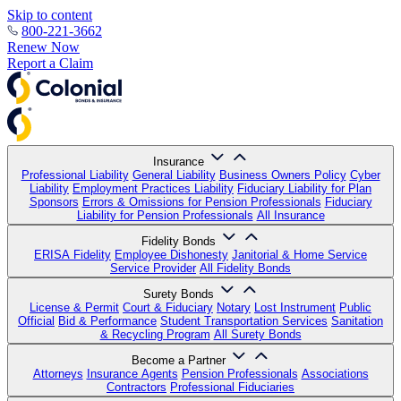
Skip to content
800-221-3662
Renew Now
Report a Claim
Insurance
Professional Liability
General Liability
Business Owners Policy
Cyber
Liability
Employment Practices Liability
Fiduciary Liability for Plan
Sponsors
Errors & Omissions for Pension Professionals
Fiduciary
Liability for Pension Professionals
All Insurance
Fidelity Bonds
ERISA Fidelity
Employee Dishonesty
Janitorial & Home Service
Service Provider
All Fidelity Bonds
Surety Bonds
License & Permit
Court & Fiduciary
Notary
Lost Instrument
Public
Official
Bid & Performance
Student Transportation Services
Sanitation
& Recycling Program
All Surety Bonds
Become a Partner
Attorneys
Insurance Agents
Pension Professionals
Associations
Contractors
Professional Fiduciaries