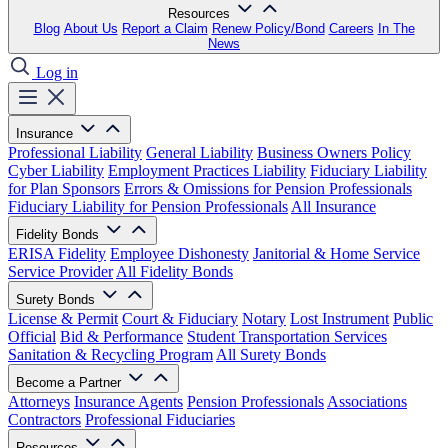
Resources
Blog
About Us
Report a Claim
Renew Policy/Bond
Careers
In The
News
Log in
Insurance
Professional Liability
General Liability
Business Owners Policy
Cyber Liability
Employment Practices Liability
Fiduciary Liability
for Plan Sponsors
Errors & Omissions for Pension Professionals
Fiduciary Liability for Pension Professionals
All Insurance
Fidelity Bonds
ERISA Fidelity
Employee Dishonesty
Janitorial & Home Service
Service Provider
All Fidelity Bonds
Surety Bonds
License & Permit
Court & Fiduciary
Notary
Lost Instrument
Public
Official
Bid & Performance
Student Transportation Services
Sanitation & Recycling Program
All Surety Bonds
Become a Partner
Attorneys
Insurance Agents
Pension Professionals
Associations
Contractors
Professional Fiduciaries
Resources