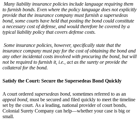
Many liability insurance policies include language requiring them
to furnish bonds. Even where the policy language does not explicitly
provide that the insurance company must furnish a supersedeas
bond, some courts have held that posting the bond could constitute
a necessary cost of defense, and would therefore be covered by a
typical liability policy that covers defense costs.
Some insurance policies, however, specifically state that the
insurance company must pay for the cost of obtaining the bond and
any other incidental costs involved with procuring the bond, but will
not be required to furnish it, i.e., act as the surety or provide the
collateral for the bond.
Satisfy the Court: Secure the Supersedeas Bond Quickly
A court ordered
supersedeas bond
, sometimes referred to as an
appeal bond,
must be secured and filed quickly to meet the timeline
set by the court. As a leading, national provider of court bonds,
Colonial Surety Company can help—whether your case is big or
small.