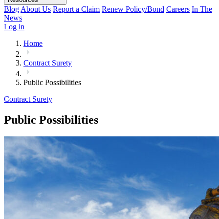
Blog
About Us
Report a Claim
Renew Policy/Bond
Careers
In The
News
Log in
Home
Contract Surety
Public Possibilities
Contract Surety
Public Possibilities