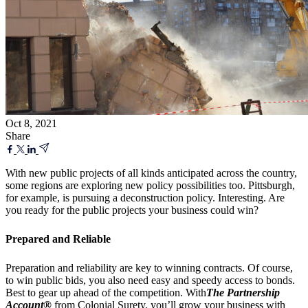
Oct 8, 2021
Share
With new public projects of all kinds anticipated across the country,
some regions are exploring new policy possibilities too. Pittsburgh,
for example, is pursuing a deconstruction policy. Interesting. Are
you ready for the public projects your business could win?
Prepared and Reliable
Preparation and reliability are key to winning contracts. Of course,
to win public bids, you also need easy and speedy access to bonds.
Best to gear up ahead of the competition. With
The Partnership
Account®
from Colonial Surety, you’ll grow your business with