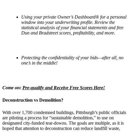
Using your private Owner
’
s Dashboard
® for a personal
window into your underwriting profile. Review the
statistical analysis of your financial statements and free
Dun and Bradstreet scores, profitability, and more.
Protecting the confidentiality of your bids—after all, no
one’s in the middle!
Come on:
Pre-qualify and Receive Free Scores Here!
Deconstruction vs Demolition?
With over 1,700 condemned buildings, Pittsburgh’s public officials
are piloting a process for “sustainable demolition,” to use on
designated city-funded tear-downs. The goals are multiple, as it is
hoped that attention to deconstruction can reduce landfill waste,