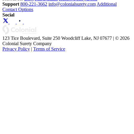
Support
800-221-3662
info@colonialsurety.com
Additional
Contact Options
Social
123 Tice Boulevard, Suite 250 Woodcliff Lake, NJ 07677 | © 2026
Colonial Surety Company
Privacy Policy
|
Terms of Service