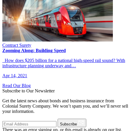
Contract Surety
Zooming Along: Building Speed
How does $205 billion for a national high-speed rail sound? With
infrastructure planning underway and…
Apr 14, 2021
Read Our Blog
Subscribe to Our Newsletter
Get the latest news about bonds and business insurance from
Colonial Surety Company. We won’t spam you, and we’ll never sell
your information.
Subscribe
There was an error signing up, or this email is already on our list.