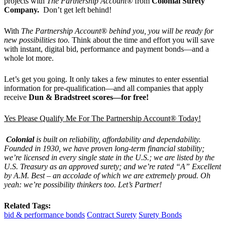
projects with
The Partnership Account®
from
Colonial Surety
Company.
Don’t get left behind!
With
The Partnership Account® behind you, you will be ready for
new possibilities too.
Think about the time and effort you will save
with instant, digital bid, performance and payment bonds—and a
whole lot more.
Let’s get you going. It only takes a few minutes to enter essential
information for pre-qualification—and all companies that apply
receive
Dun & Bradstreet scores—for free!
Yes Please Qualify Me For The Partnership Account® Today!
Colonial
is built on reliability, affordability and dependability.
Founded in 1930, we have proven long-term financial stability;
we’re licensed in every single state in the U.S.; we are listed by the
U.S. Treasury as an approved surety; and we’re rated “A” Excellent
by A.M. Best – an accolade of which we are extremely proud. Oh
yeah: we’re possibility thinkers too. Let’s Partner!
Related Tags:
bid & performance bonds
Contract Surety
Surety Bonds