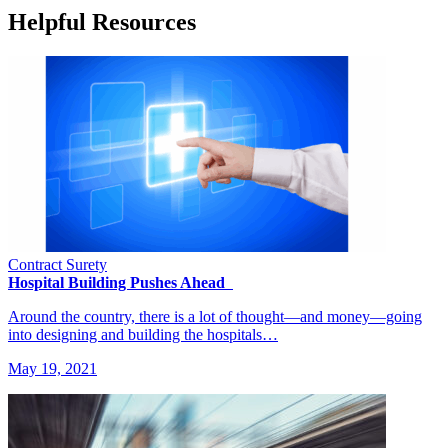
Helpful Resources
Contract Surety
Hospital Building Pushes Ahead
Around the country, there is a lot of thought—and money—going
into designing and building the hospitals…
May 19, 2021