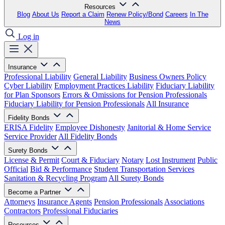
Resources
Blog
About Us
Report a Claim
Renew Policy/Bond
Careers
In The
News
Log in
Insurance
Professional Liability
General Liability
Business Owners Policy
Cyber Liability
Employment Practices Liability
Fiduciary Liability
for Plan Sponsors
Errors & Omissions for Pension Professionals
Fiduciary Liability for Pension Professionals
All Insurance
Fidelity Bonds
ERISA Fidelity
Employee Dishonesty
Janitorial & Home Service
Service Provider
All Fidelity Bonds
Surety Bonds
License & Permit
Court & Fiduciary
Notary
Lost Instrument
Public
Official
Bid & Performance
Student Transportation Services
Sanitation & Recycling Program
All Surety Bonds
Become a Partner
Attorneys
Insurance Agents
Pension Professionals
Associations
Contractors
Professional Fiduciaries
Resources