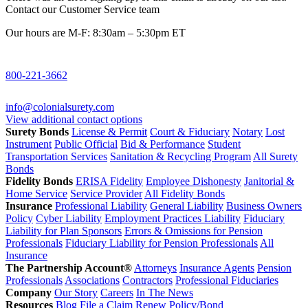
Contact our Customer Service team
Our hours are M-F: 8:30am – 5:30pm ET
800-221-3662
info@colonialsurety.com
View additional contact options
Surety Bonds
License & Permit
Court & Fiduciary
Notary
Lost
Instrument
Public Official
Bid & Performance
Student
Transportation Services
Sanitation & Recycling Program
All Surety
Bonds
Fidelity Bonds
ERISA Fidelity
Employee Dishonesty
Janitorial &
Home Service
Service Provider
All Fidelity Bonds
Insurance
Professional Liability
General Liability
Business Owners
Policy
Cyber Liability
Employment Practices Liability
Fiduciary
Liability for Plan Sponsors
Errors & Omissions for Pension
Professionals
Fiduciary Liability for Pension Professionals
All
Insurance
The Partnership Account®
Attorneys
Insurance Agents
Pension
Professionals
Associations
Contractors
Professional Fiduciaries
Company
Our Story
Careers
In The News
Resources
Blog
File a Claim
Renew Policy/Bond