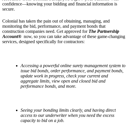
confidence—knowing your bidding and financial information is
secure.
Colonial has taken the pain out of obtaining, managing, and
monitoring the bid, performance, and payment bonds that
construction companies need. Get approved for
The Partnership
Account®
now, so you can take advantage of these game-changing
services, designed specifically for contractors:
Access
ing a powerful online surety management system to
issue bid bonds, order performance, and payment bonds,
update work in progress, check your current and
aggregate limits, view open and closed bid and
performance bonds, and more.
S
ee
ing your bonding limits clearly, and having direct
access to our underwriter when you need the excess
capacity to bid on a job.