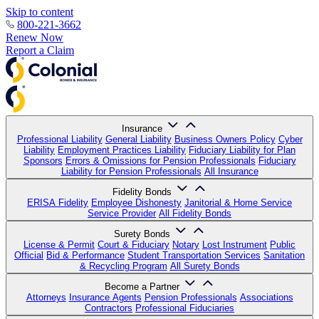
Skip to content
800-221-3662
Renew Now
Report a Claim
Insurance
Professional Liability
General Liability
Business Owners Policy
Cyber
Liability
Employment Practices Liability
Fiduciary Liability for Plan
Sponsors
Errors & Omissions for Pension Professionals
Fiduciary
Liability for Pension Professionals
All Insurance
Fidelity Bonds
ERISA Fidelity
Employee Dishonesty
Janitorial & Home Service
Service Provider
All Fidelity Bonds
Surety Bonds
License & Permit
Court & Fiduciary
Notary
Lost Instrument
Public
Official
Bid & Performance
Student Transportation Services
Sanitation
& Recycling Program
All Surety Bonds
Become a Partner
Attorneys
Insurance Agents
Pension Professionals
Associations
Contractors
Professional Fiduciaries