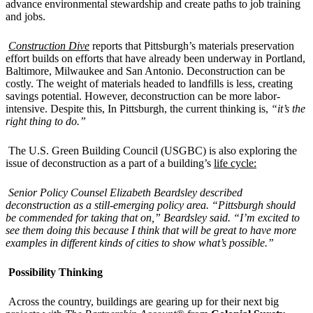
advance environmental stewardship and create paths to job training
and jobs.
Construction Dive
reports that Pittsburgh’s materials preservation
effort builds on efforts that have already been underway in Portland,
Baltimore, Milwaukee and San Antonio. Deconstruction can be
costly. The weight of materials headed to landfills is less, creating
savings potential. However, deconstruction can be more labor-
intensive. Despite this, In Pittsburgh, the current thinking is,
“it’s the
right thing to do.”
The U.S. Green Building Council (USGBC) is also exploring the
issue of deconstruction as a part of a building’s
life cycle:
Senior Policy Counsel Elizabeth Beardsley described
deconstruction as a still-emerging policy area. “Pittsburgh should
be commended for taking that on,” Beardsley said. “I’m excited to
see them doing this because I think that will be great to have more
examples in different kinds of cities to show what’s possible.”
Possibility Thinking
Across the country, buildings are gearing up for their next big