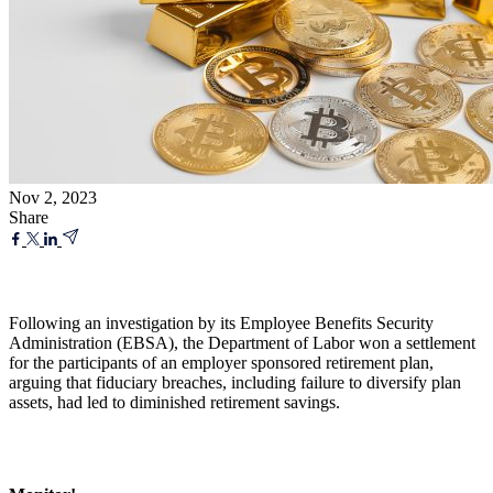
Nov 2, 2023
Share
Following an investigation by its Employee Benefits Security
Administration (EBSA), the Department of Labor won a settlement
for the participants of an employer sponsored retirement plan,
arguing that fiduciary breaches, including failure to diversify plan
assets, had led to diminished retirement savings.