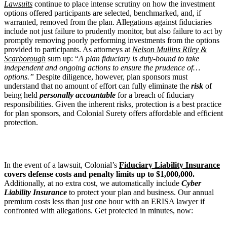
Lawsuits
continue to place intense scrutiny on how the investment
options offered participants are selected, benchmarked, and, if
warranted, removed from the plan. Allegations against fiduciaries
include not just failure to prudently monitor, but also failure to act by
promptly removing poorly performing investments from the options
provided to participants. As attorneys at
Nelson Mullins Riley &
Scarborough
sum up: “
A plan fiduciary is duty-bound to take
independent and ongoing actions to ensure the prudence of…
options.”
Despite diligence, however, plan sponsors must
understand that no amount of effort can fully eliminate the
risk
of
being held
personally accountable
for a breach of fiduciary
responsibilities. Given the inherent risks, protection is a best practice
for plan sponsors, and Colonial Surety offers affordable and efficient
protection.
In the event of a lawsuit, Colonial’s
Fiduciary Liability Insurance
covers defense costs and penalty limits up to $1,000,000.
Additionally, at no extra cost, we automatically include
Cyber
Liability Insurance
to protect your plan and business. Our annual
premium costs less than just one hour with an ERISA lawyer if
confronted with allegations. Get protected in minutes, now: