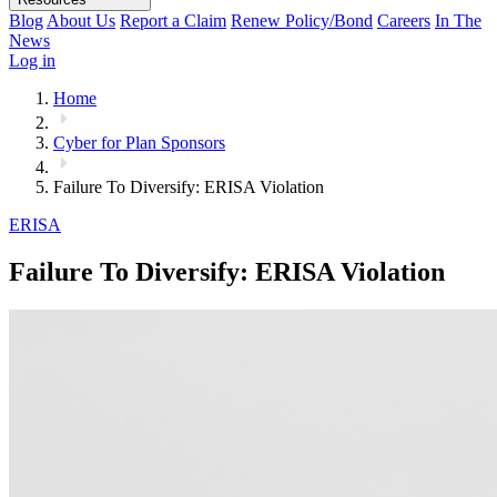
Blog
About Us
Report a Claim
Renew Policy/Bond
Careers
In The
News
Log in
Home
Cyber for Plan Sponsors
Failure To Diversify: ERISA Violation
ERISA
Failure To Diversify: ERISA Violation