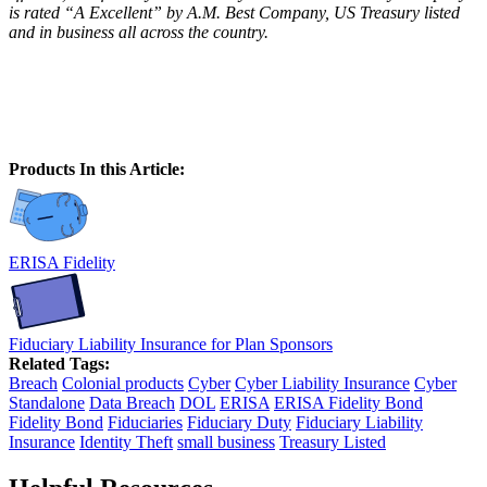
is rated “A Excellent” by A.M. Best Company, US Treasury listed
and in business all across the country.
Products In this Article:
ERISA Fidelity
Fiduciary Liability Insurance for Plan Sponsors
Related Tags:
Breach
Colonial products
Cyber
Cyber Liability Insurance
Cyber
Standalone
Data Breach
DOL
ERISA
ERISA Fidelity Bond
Fidelity Bond
Fiduciaries
Fiduciary Duty
Fiduciary Liability
Insurance
Identity Theft
small business
Treasury Listed