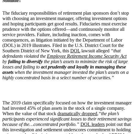
Monitor!
The fiduciary responsibilities of retirement plan sponsors don’t stop
with choosing an investment manager, offering investment options
and hoping participants get good results. Fiduciaries must exercise
prudence with the options offered—and continuously monitor all
service providers. Failure, including inaction, comes with
consequences, as litigation initiated by the Department of Labor
(DOL) in 2019 illustrates. Filed in the U.S. District Court for the
Southern District of New York, this
DOL
lawsuit alleged
“that
defendants violated the
Employee Retirement Income Security Act
by
failing to diversify
the plan’s assets to minimize the risk of large
losses and failing to
act prudently and loyally in managing these
assets
when the investment manager invested the plan’s assets on a
highly concentrated basis in a select number of securities.”
The 2019 claim specifically focused on how the investment manager
had invested 45% of plan assets in the stock of a single company.
When the value of that stock
dramatically dropped
,
“the plan’s
participants experienced significant losses to their retirement savings
because of the…concentrated portfolio.”
DOL leaders
point out that
this investigation and settlement underscores commitment to holding