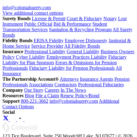
info@colonialsurety.com
View additional contact options
Surety Bonds
License & Permit
Court & Fiduciary
Notary
Lost
Instrument
Public Official
Bid & Performance
Student
Transportation Services
Sanitation & Recycling Program
All Surety
Bonds
Fidelity Bonds
ERISA Fidelity
Employee Dishonesty
Janitorial &
Home Service
Service Provider
All Fidelity Bonds
Insurance
Professional Liability
General Liability
Business Owners
Policy
Cyber Liability
Employment Practices Liability
Fiduciary
Liability for Plan Sponsors
Errors & Omissions for Pension
Professionals
Fiduciary Liability for Pension Professionals
All
Insurance
The Partnership Account®
Attorneys
Insurance Agents
Pension
Professionals
Associations
Contractors
Professional Fiduciaries
Company
Our Story
Careers
In The News
Resources
Blog
File a Claim
Renew Policy/Bond
Support
800-221-3662
info@colonialsurety.com
Additional
Contact Options
Social
123 Tice Boulevard, Suite 250 Woodcliff Lake, NJ 07677 | © 2026