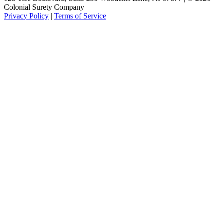
Colonial Surety Company
Privacy Policy
|
Terms of Service