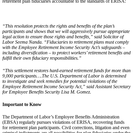
retirement plan fiduciaries accountable to the standards of ERISA:
“This resolution protects the rights and benefits of the plan’s
participants and shows that we will aggressively pursue appropriate
legal action to ensure those rights and benefits,” said Solicitor of
Labor Seema Nanda. “Fiduciaries to retirement plans must comply
with the Employee Retirement Income Security Act’s safeguards –
including diversification – to protect workers’ retirement benefits and
fulfill their own fiduciary responsibilities.”
“This settlement restores hard-earned retirement funds for more than
9,000 participants….The U.S. Department of Labor is determined
to investigate and seek remedies for potential violations of the
Employee Retirement Income Security Act,” said Assistant Secretary
for Employee Benefits Security Lisa M. Gomez.
Important to Know
The Department of Labor’s Employee Benefits Administration
(EBSA) regularly pursues violations of ERISA, recovering funds
for retirement plan participants. Civil corrections, litigation and even
criminal indictments are all possibilities for plan fiduciaries under the