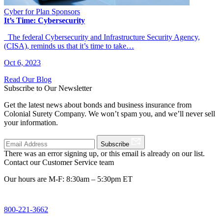
Cyber for Plan Sponsors
It’s Time: Cybersecurity
The federal Cybersecurity and Infrastructure Security Agency,
(CISA), reminds us that it’s time to take…
Oct 6, 2023
Read Our Blog
Subscribe to Our Newsletter
Get the latest news about bonds and business insurance from
Colonial Surety Company. We won’t spam you, and we’ll never sell
your information.
Subscribe
There was an error signing up, or this email is already on our list.
Contact our Customer Service team
Our hours are M-F: 8:30am – 5:30pm ET
800-221-3662