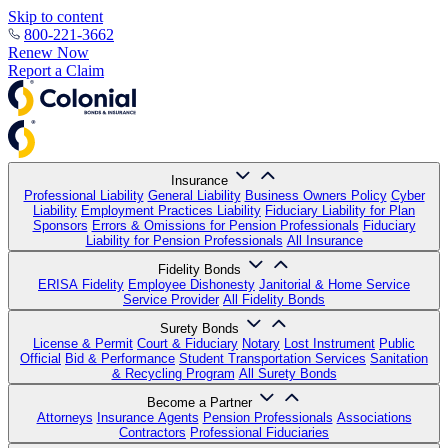
Skip to content
800-221-3662
Renew Now
Report a Claim
Insurance
Professional Liability
General Liability
Business Owners Policy
Cyber
Liability
Employment Practices Liability
Fiduciary Liability for Plan
Sponsors
Errors & Omissions for Pension Professionals
Fiduciary
Liability for Pension Professionals
All Insurance
Fidelity Bonds
ERISA Fidelity
Employee Dishonesty
Janitorial & Home Service
Service Provider
All Fidelity Bonds
Surety Bonds
License & Permit
Court & Fiduciary
Notary
Lost Instrument
Public
Official
Bid & Performance
Student Transportation Services
Sanitation
& Recycling Program
All Surety Bonds
Become a Partner
Attorneys
Insurance Agents
Pension Professionals
Associations
Contractors
Professional Fiduciaries