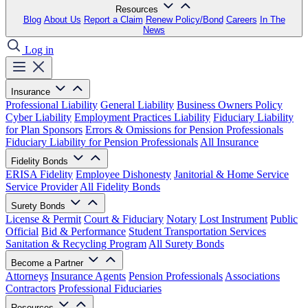
Resources
Blog
About Us
Report a Claim
Renew Policy/Bond
Careers
In The
News
Log in
Insurance
Professional Liability
General Liability
Business Owners Policy
Cyber Liability
Employment Practices Liability
Fiduciary Liability
for Plan Sponsors
Errors & Omissions for Pension Professionals
Fiduciary Liability for Pension Professionals
All Insurance
Fidelity Bonds
ERISA Fidelity
Employee Dishonesty
Janitorial & Home Service
Service Provider
All Fidelity Bonds
Surety Bonds
License & Permit
Court & Fiduciary
Notary
Lost Instrument
Public
Official
Bid & Performance
Student Transportation Services
Sanitation & Recycling Program
All Surety Bonds
Become a Partner
Attorneys
Insurance Agents
Pension Professionals
Associations
Contractors
Professional Fiduciaries
Resources