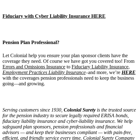
Fiduciary with Cyber Liability Insurance HERE
Pension Plan Professional?
Let Colonial help you ensure your plan sponsor clients have the
coverage they need. Of course we have got you covered too! From
Errors and Omissions Insurance
to
Fiduciary Liability Insurance
,
Employment Practices Liability Insurance
–and more, we’re
HERE
with the coverages pension professionals need to keep the business
going—and growing.
Serving customers since 1930,
Colonial Surety
is the trusted source
for the pension industry to secure legally required ERISA bonds,
fiduciary liability insurance and cyber-liability insurance. We help
safeguard plan sponsors, pension professionals and financial
advisors — and keep their businesses compliant — with pain-free,
efficient, and friendly service every time. Colonial Surety Company