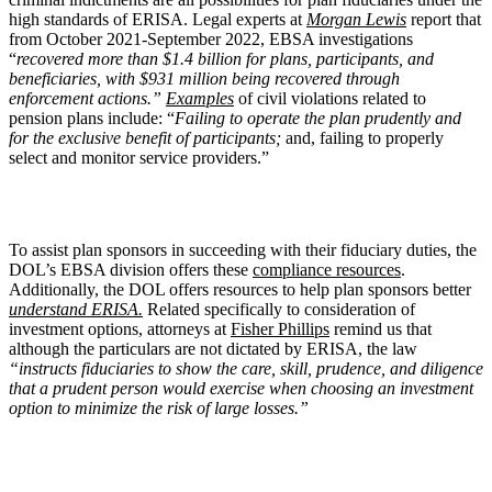
high standards of ERISA. Legal experts at
Morgan Lewis
report that
from October 2021-September 2022, EBSA investigations
“
recovered more than $1.4 billion for plans, participants, and
beneficiaries, with $931 million being recovered through
enforcement actions.”
Examples
of civil violations related to
pension plans include: “
Failing to operate the plan prudently and
for the exclusive benefit of participants;
and, failing to properly
select and monitor service providers.”
To assist plan sponsors in succeeding with their fiduciary duties, the
DOL’s EBSA division offers these
compliance resources
.
Additionally, the DOL offers resources to help plan sponsors better
understand ERISA.
Related specifically to consideration of
investment options, attorneys at
Fisher Phillips
remind us that
although the particulars are not dictated by ERISA, the law
“instructs fiduciaries to show the care, skill, prudence, and diligence
that a prudent person would exercise when choosing an investment
option to minimize the risk of large losses.”