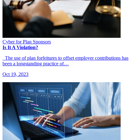
Cyber for Plan Sponsors
Is It A Violation?
The use of plan forfeitures to offset employer contributions has
been a longstanding practice of…
Oct 19, 2023