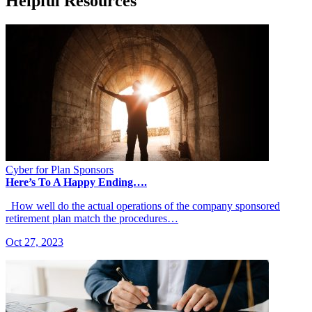
Helpful Resources
Cyber for Plan Sponsors
Here’s To A Happy Ending….
How well do the actual operations of the company sponsored
retirement plan match the procedures…
Oct 27, 2023